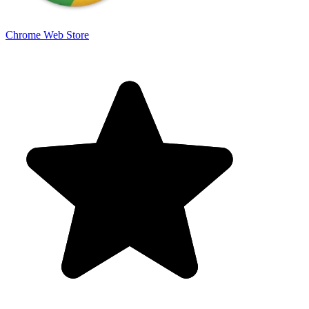
Chrome Web Store