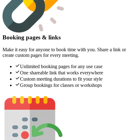
Booking pages & links
Make it easy for anyone to book time with you. Share a link or
create custom pages for every meeting.
Unlimited booking pages for any use case
One shareable link that works everywhere
Custom meeting durations to fit your style
Group bookings for classes or workshops