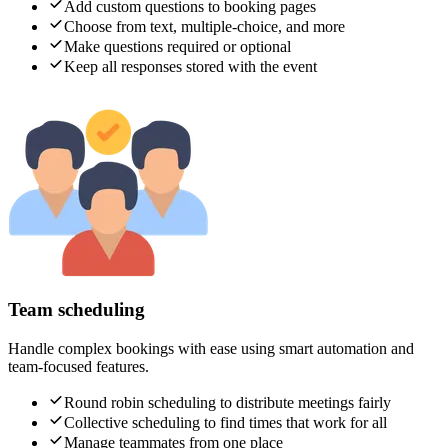
Add custom questions to booking pages
Choose from text, multiple-choice, and more
Make questions required or optional
Keep all responses stored with the event
Team scheduling
Handle complex bookings with ease using smart automation and
team-focused features.
Round robin scheduling to distribute meetings fairly
Collective scheduling to find times that work for all
Manage teammates from one place