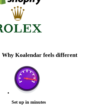
Why Koalendar feels different
Set up in minutes