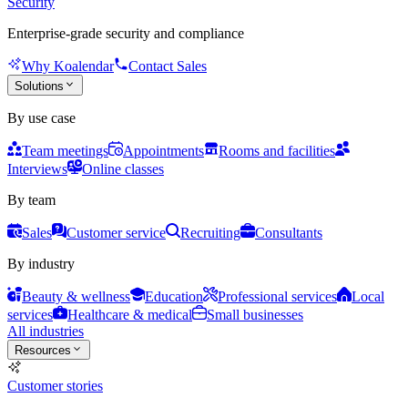
Security
Enterprise-grade security and compliance
Why Koalendar
Contact Sales
Solutions
By use case
Team meetings
Appointments
Rooms and facilities
Interviews
Online classes
By team
Sales
Customer service
Recruiting
Consultants
By industry
Beauty & wellness
Education
Professional services
Local
services
Healthcare & medical
Small businesses
All industries
Resources
Customer stories