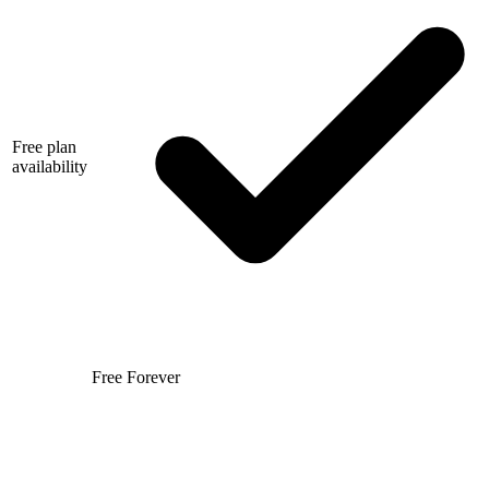
Free plan
availability
Free Forever