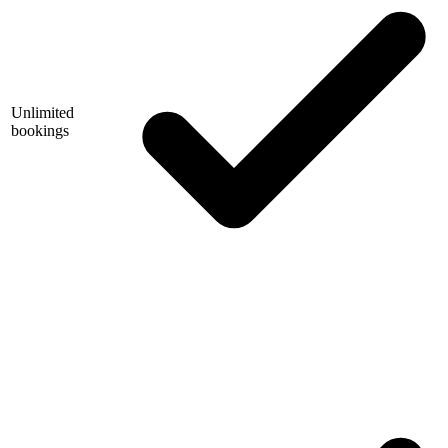
Unlimited
bookings