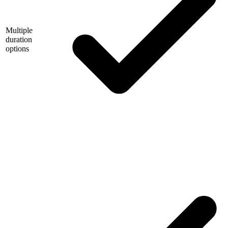
Multiple
duration
options