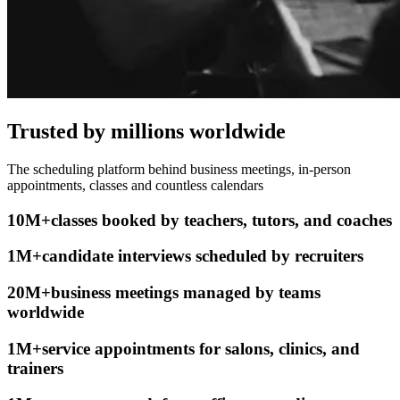
Trusted by millions worldwide
The scheduling platform behind business meetings, in-person
appointments, classes and countless calendars
10M+
classes booked
by teachers, tutors, and coaches
1M+
candidate interviews scheduled
by recruiters
20M+
business meetings
managed by teams
worldwide
1M+
service appointments
for salons, clinics, and
trainers