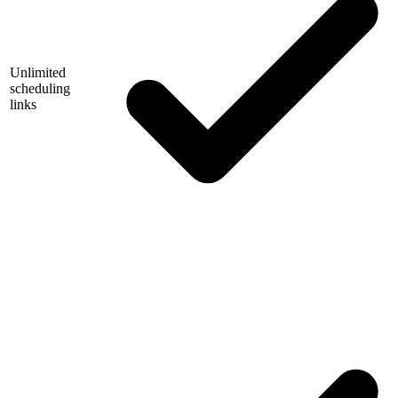
Unlimited
scheduling
links