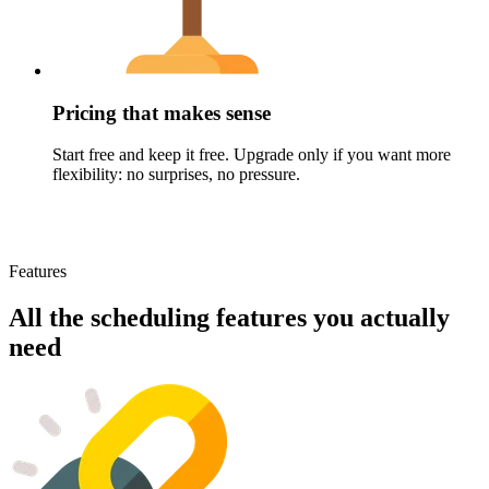
Pricing that makes sense
Start free and keep it free. Upgrade only if you want more
flexibility: no surprises, no pressure.
Features
All the scheduling features you actually
need