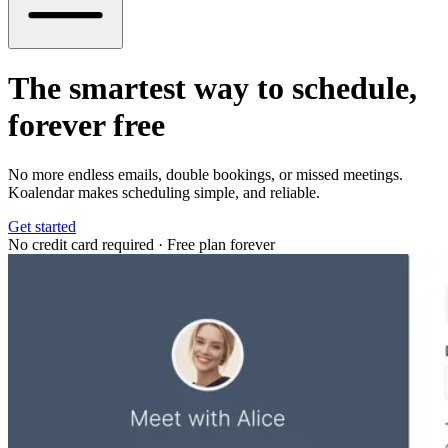
The smartest way to schedule,
forever free
No more endless emails, double bookings, or missed meetings.
Koalendar makes scheduling simple, and reliable.
Get started
No credit card required
·
Free plan forever