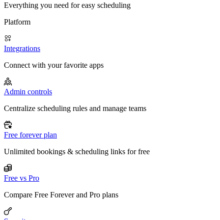
Everything you need for easy scheduling
Platform
Integrations
Connect with your favorite apps
Admin controls
Centralize scheduling rules and manage teams
Free forever plan
Unlimited bookings & scheduling links for free
Free vs Pro
Compare Free Forever and Pro plans