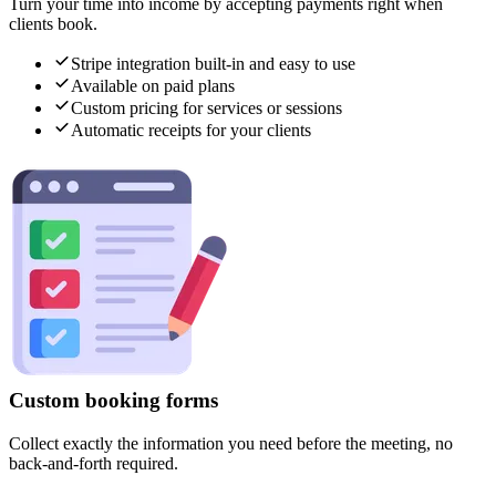
Turn your time into income by accepting payments right when
clients book.
Stripe integration built-in and easy to use
Available on paid plans
Custom pricing for services or sessions
Automatic receipts for your clients
Custom booking forms
Collect exactly the information you need before the meeting, no
back-and-forth required.