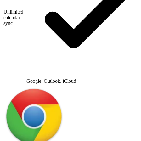
Unlimited
calendar
sync
Google, Outlook, iCloud