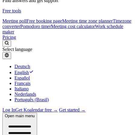
Find answers and get support
Free tools
Meeting poll
Free booking page
Meeting time zone planner
Timezone
converter
Pomodoro timer
Meeting cost calculator
Work schedule
maker
Pricing
Select language
Deutsch
English
Español
Français
Italiano
Nederlands
Português (Brasil)
Log In
Get Koalendar free →
Get started →
Open main menu