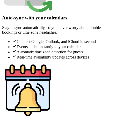
Auto-sync with your calendars
Stay in sync automatically, so you never worry about double
bookings or time zone headaches.
Connect Google, Outlook, and iCloud in seconds
Events added instantly to your calendar
Automatic time zone detection for guests
Real-time availability updates across devices