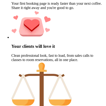
Your first booking page is ready faster than your next coffee.
Share it right away and you're good to go.
Your clients will love it
Clean professional look, fast to load, from sales calls to
classes to room reservations, all in one place.