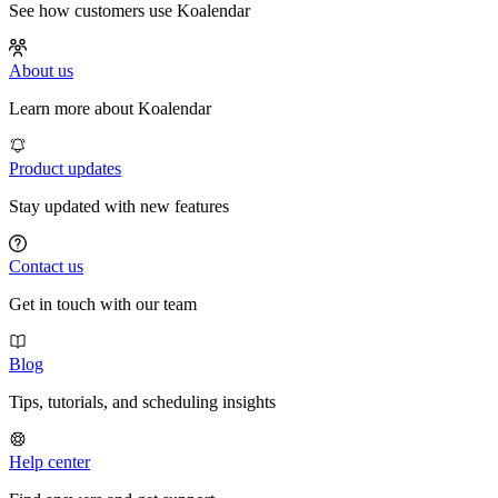
See how customers use Koalendar
About us
Learn more about Koalendar
Product updates
Stay updated with new features
Contact us
Get in touch with our team
Blog
Tips, tutorials, and scheduling insights
Help center