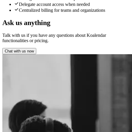
Delegate account access when needed
Centralized billing for teams and organizations
Ask us anything
Talk with us if you have any questions about Koalendar
functionalities or pricing.
Chat with us now