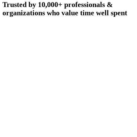
Trusted by 10,000+ professionals &
organizations who value time well spent