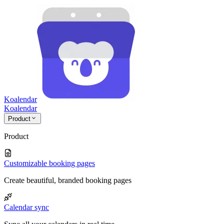
Koalendar
Koa
lendar
Product
Product
Customizable booking pages
Create beautiful, branded booking pages
Calendar sync