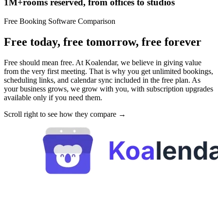
1M+
rooms reserved,
from offices to studios
Free Booking Software Comparison
Free today, free tomorrow, free forever
Free should mean free. At Koalendar, we believe in giving value
from the very first meeting. That is why you get unlimited bookings,
scheduling links, and calendar sync included in the free plan. As
your business grows, we grow with you, with subscription upgrades
available only if you need them.
Scroll right to see how they compare →