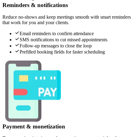
Reminders & notifications
Reduce no-shows and keep meetings smooth with smart reminders
that work for you and your clients.
Email reminders to confirm attendance
SMS notifications to cut missed appointments
Follow-up messages to close the loop
Prefilled booking fields for faster scheduling
Payment & monetization