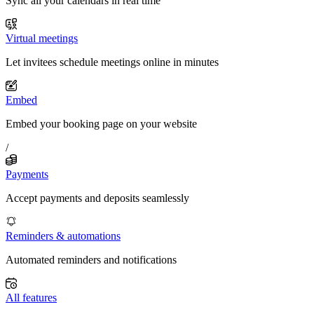
Sync all your calendars in real time
Virtual meetings
Let invitees schedule meetings online in minutes
Embed
Embed your booking page on your website
/
Payments
Accept payments and deposits seamlessly
Reminders & automations
Automated reminders and notifications
All features