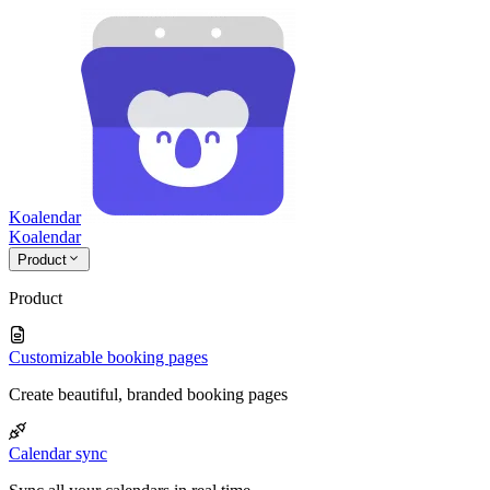
Koalendar
Koa
lendar
Product
Product
Customizable booking pages
Create beautiful, branded booking pages
Calendar sync