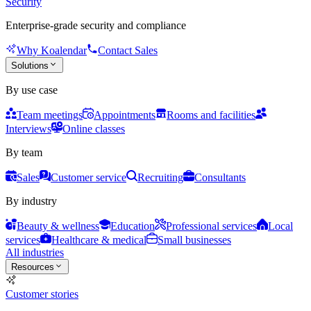
Security
Enterprise-grade security and compliance
Why Koalendar
Contact Sales
Solutions
By use case
Team meetings
Appointments
Rooms and facilities
Interviews
Online classes
By team
Sales
Customer service
Recruiting
Consultants
By industry
Beauty & wellness
Education
Professional services
Local
services
Healthcare & medical
Small businesses
All industries
Resources
Customer stories