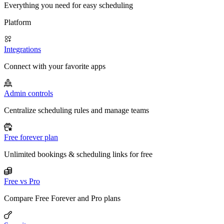
Everything you need for easy scheduling
Platform
Integrations
Connect with your favorite apps
Admin controls
Centralize scheduling rules and manage teams
Free forever plan
Unlimited bookings & scheduling links for free
Free vs Pro
Compare Free Forever and Pro plans