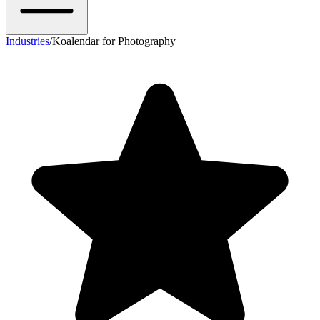
Industries
/
Koalendar for Photography