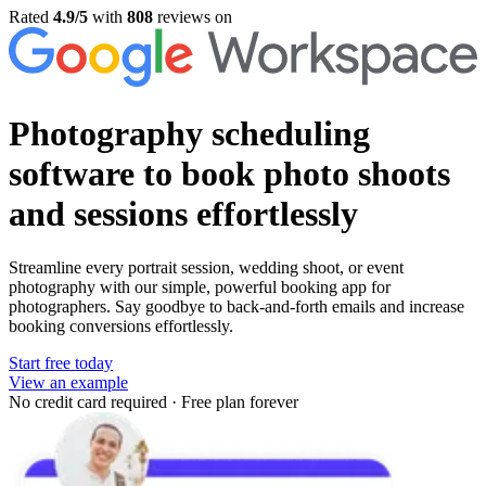
Rated
4.9/5
with
808
reviews on
Photography scheduling
software
to book photo shoots
and sessions effortlessly
Streamline every portrait session, wedding shoot, or event
photography with our simple, powerful booking app for
photographers. Say goodbye to back-and-forth emails and increase
booking conversions effortlessly.
Start free today
View an example
No credit card required
·
Free plan forever