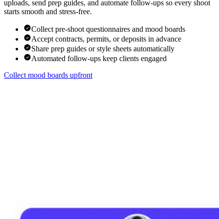
uploads, send prep guides, and automate follow-ups so every shoot
starts smooth and stress-free.
Collect pre-shoot questionnaires and mood boards
Accept contracts, permits, or deposits in advance
Share prep guides or style sheets automatically
Automated follow-ups keep clients engaged
Collect mood boards upfront