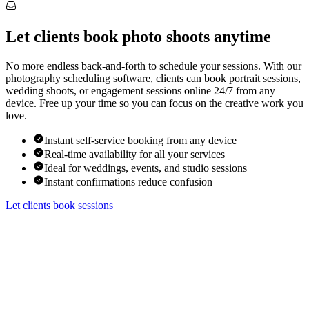
Let clients book photo shoots anytime
No more endless back-and-forth to schedule your sessions. With our
photography scheduling software, clients can book portrait sessions,
wedding shoots, or engagement sessions online 24/7 from any
device. Free up your time so you can focus on the creative work you
love.
Instant self-service booking from any device
Real-time availability for all your services
Ideal for weddings, events, and studio sessions
Instant confirmations reduce confusion
Let clients book sessions