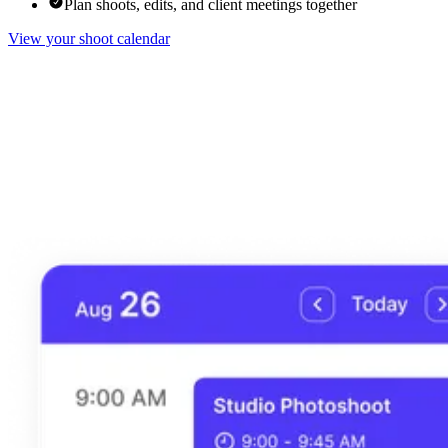
Plan shoots, edits, and client meetings together
View your shoot calendar