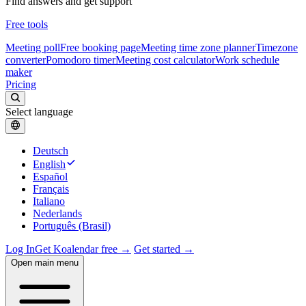
Find answers and get support
Free tools
Meeting poll
Free booking page
Meeting time zone planner
Timezone
converter
Pomodoro timer
Meeting cost calculator
Work schedule
maker
Pricing
Select language
Deutsch
English
Español
Français
Italiano
Nederlands
Português (Brasil)
Log In
Get Koalendar free →
Get started →
Open main menu