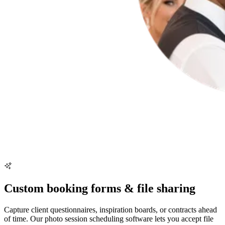
Custom booking forms & file sharing
Capture client questionnaires, inspiration boards, or contracts ahead
of time. Our photo session scheduling software lets you accept file