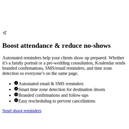
Boost attendance & reduce no-shows
Automated reminders help your clients show up prepared. Whether
it’s a family portrait or a pre-wedding consultation, Koalendar sends
branded confirmations, SMS/email reminders, and time zone
detection so everyone’s on the same page.
Automated email & SMS reminders
Smart time zone detection for destination shoots
Branded confirmations and follow-ups
Easy rescheduling to prevent cancellations
Send shoot reminders