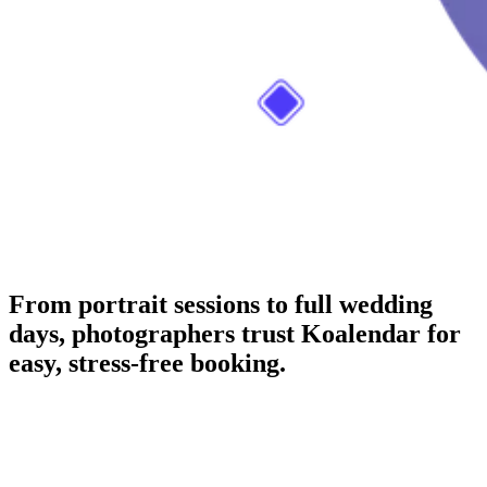
From portrait sessions to full wedding
days, photographers trust Koalendar for
easy, stress-free booking.