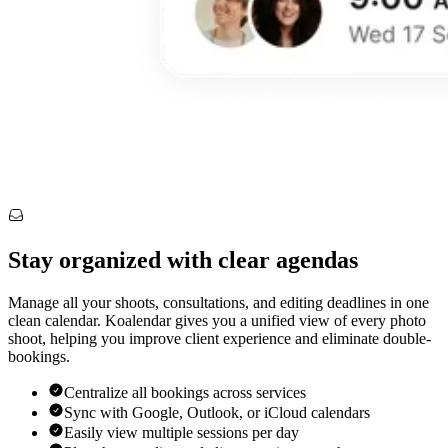
Stay organized with clear agendas
Manage all your shoots, consultations, and editing deadlines in one
clean calendar. Koalendar gives you a unified view of every photo
shoot, helping you improve client experience and eliminate double-
bookings.
Centralize all bookings across services
Sync with Google, Outlook, or iCloud calendars
Easily view multiple sessions per day