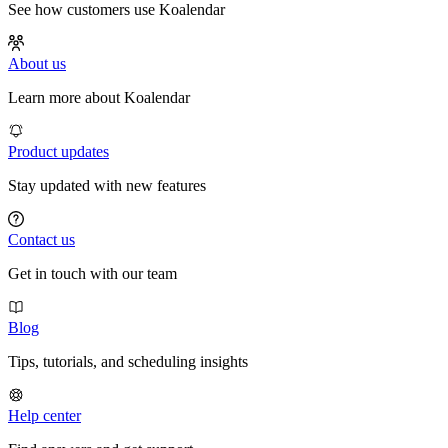
See how customers use Koalendar
About us
Learn more about Koalendar
Product updates
Stay updated with new features
Contact us
Get in touch with our team
Blog
Tips, tutorials, and scheduling insights
Help center