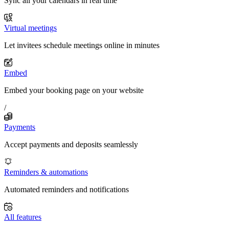
Sync all your calendars in real time
Virtual meetings
Let invitees schedule meetings online in minutes
Embed
Embed your booking page on your website
/
Payments
Accept payments and deposits seamlessly
Reminders & automations
Automated reminders and notifications
All features