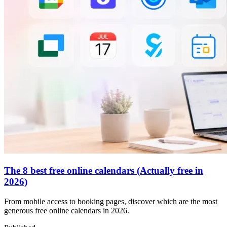
The 8 best free online calendars (Actually free in
2026)
From mobile access to booking pages, discover which are the most
generous free online calendars in 2026.