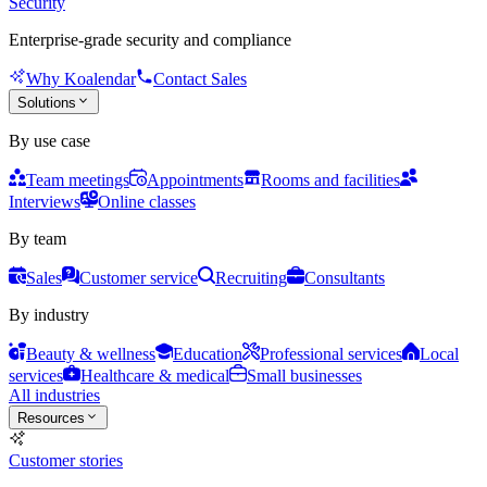
Security
Enterprise-grade security and compliance
Why Koalendar
Contact Sales
Solutions
By use case
Team meetings
Appointments
Rooms and facilities
Interviews
Online classes
By team
Sales
Customer service
Recruiting
Consultants
By industry
Beauty & wellness
Education
Professional services
Local
services
Healthcare & medical
Small businesses
All industries
Resources
Customer stories