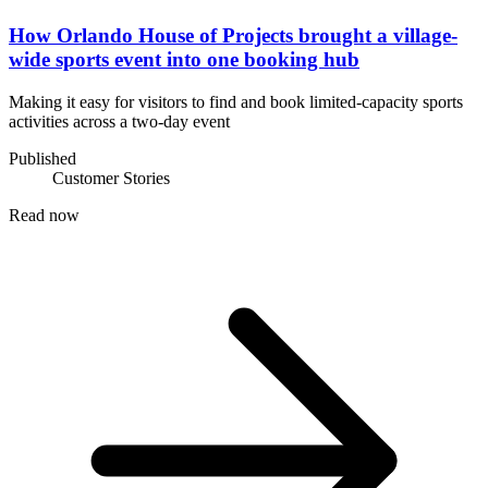
How Orlando House of Projects brought a village-
wide sports event into one booking hub
Making it easy for visitors to find and book limited-capacity sports
activities across a two-day event
Published
Customer Stories
Read now