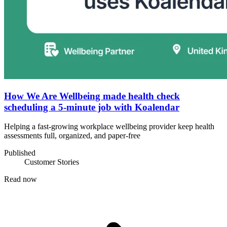
How We Are Wellbeing made health check
scheduling a 5-minute job with Koalendar
Helping a fast-growing workplace wellbeing provider keep health
assessments full, organized, and paper-free
Published
Customer Stories
Read now