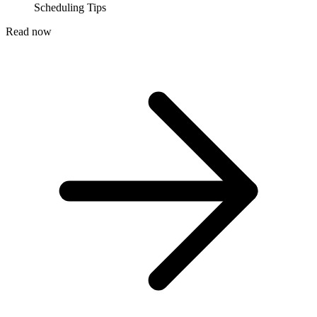
Scheduling Tips
Read now