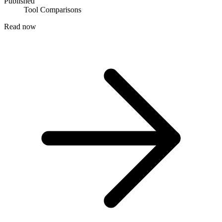
Published
Tool Comparisons
Read now