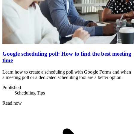
Google scheduling poll: How to find the best meeting
time
Learn how to create a scheduling poll with Google Forms and when
a meeting poll or a dedicated scheduling tool are a better option.
Published
Scheduling Tips
Read now