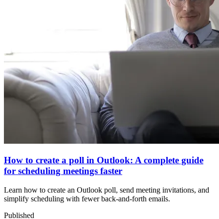
How to create a poll in Outlook: A complete guide
for scheduling meetings faster
Learn how to create an Outlook poll, send meeting invitations, and
simplify scheduling with fewer back-and-forth emails.
Published