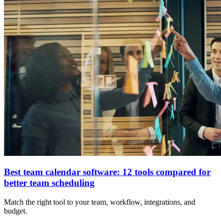
Best team calendar software: 12 tools compared for
better team scheduling
Match the right tool to your team, workflow, integrations, and
budget.