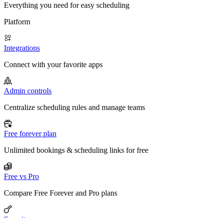
Everything you need for easy scheduling
Platform
Integrations
Connect with your favorite apps
Admin controls
Centralize scheduling rules and manage teams
Free forever plan
Unlimited bookings & scheduling links for free
Free vs Pro
Compare Free Forever and Pro plans