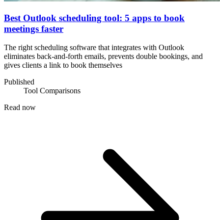
Best Outlook scheduling tool: 5 apps to book
meetings faster
The right scheduling software that integrates with Outlook
eliminates back-and-forth emails, prevents double bookings, and
gives clients a link to book themselves
Published
Tool Comparisons
Read now