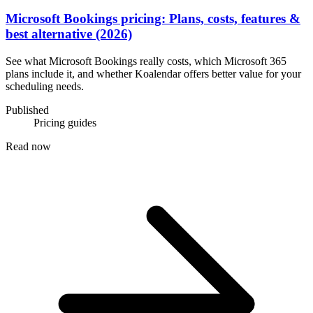
Microsoft Bookings pricing: Plans, costs, features &
best alternative (2026)
See what Microsoft Bookings really costs, which Microsoft 365
plans include it, and whether Koalendar offers better value for your
scheduling needs.
Published
Pricing guides
Read now