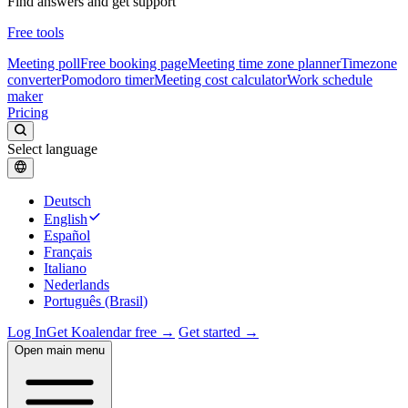
Find answers and get support
Free tools
Meeting poll
Free booking page
Meeting time zone planner
Timezone
converter
Pomodoro timer
Meeting cost calculator
Work schedule
maker
Pricing
Select language
Deutsch
English
Español
Français
Italiano
Nederlands
Português (Brasil)
Log In
Get Koalendar free →
Get started →
Open main menu