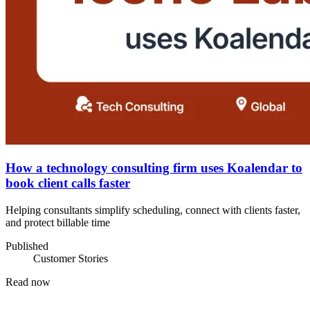
How a technology consulting firm uses Koalendar to
book client calls faster
Helping consultants simplify scheduling, connect with clients faster,
and protect billable time
Published
Customer Stories
Read now