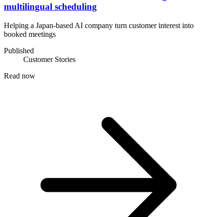
multilingual scheduling
Helping a Japan-based AI company turn customer interest into
booked meetings
Published
Customer Stories
Read now