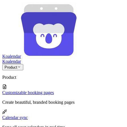
Koalendar
Koa
lendar
Product
Product
Customizable booking pages
Create beautiful, branded booking pages
Calendar sync