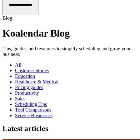
Blog
Koalendar Blog
Tips, guides, and resources to simplify scheduling and grow your
business.
All
Customer Stories
Education
Healthcare & Medical
Pricing guides
Productivity
Sales
Scheduling Tips
Tool Comparisons
Service Businesses
Latest articles