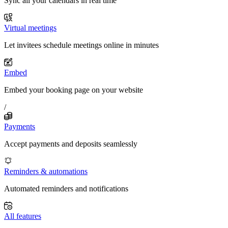
Sync all your calendars in real time
Virtual meetings
Let invitees schedule meetings online in minutes
Embed
Embed your booking page on your website
/
Payments
Accept payments and deposits seamlessly
Reminders & automations
Automated reminders and notifications
All features