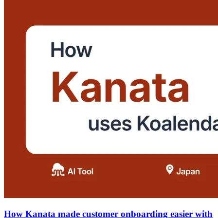
How Kanata made customer onboarding easier with