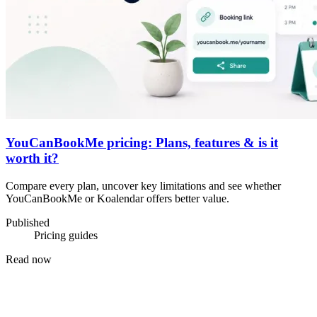
YouCanBookMe pricing: Plans, features & is it
worth it?
Compare every plan, uncover key limitations and see whether
YouCanBookMe or Koalendar offers better value.
Published
Pricing guides
Read now