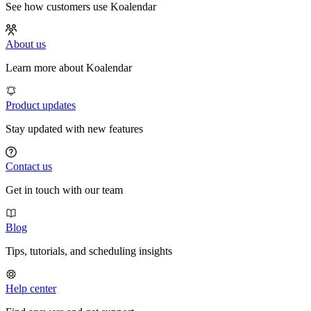
See how customers use Koalendar
About us
Learn more about Koalendar
Product updates
Stay updated with new features
Contact us
Get in touch with our team
Blog
Tips, tutorials, and scheduling insights
Help center