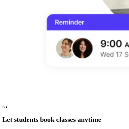
Let students book classes anytime