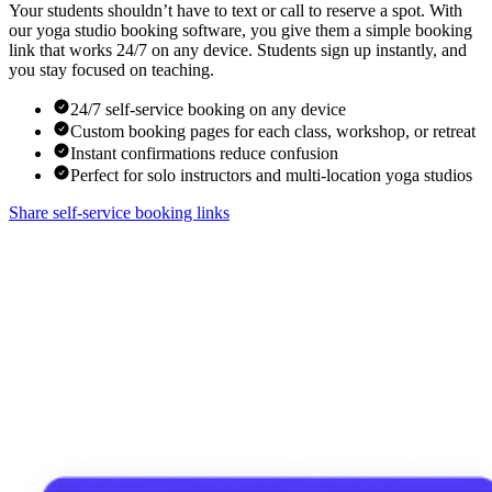
Your students shouldn’t have to text or call to reserve a spot. With
our yoga studio booking software, you give them a simple booking
link that works 24/7 on any device. Students sign up instantly, and
you stay focused on teaching.
24/7 self-service booking on any device
Custom booking pages for each class, workshop, or retreat
Instant confirmations reduce confusion
Perfect for solo instructors and multi-location yoga studios
Share self-service booking links