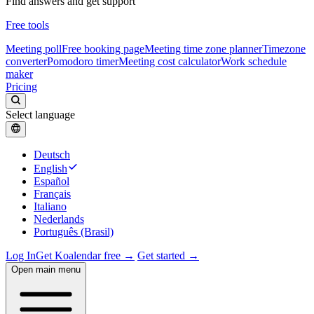
Find answers and get support
Free tools
Meeting poll
Free booking page
Meeting time zone planner
Timezone
converter
Pomodoro timer
Meeting cost calculator
Work schedule
maker
Pricing
Select language
Deutsch
English
Español
Français
Italiano
Nederlands
Português (Brasil)
Log In
Get Koalendar free →
Get started →
Open main menu