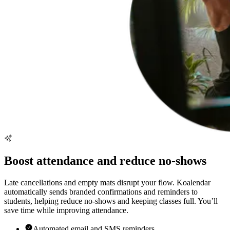
Boost attendance and reduce no-shows
Late cancellations and empty mats disrupt your flow. Koalendar
automatically sends branded confirmations and reminders to
students, helping reduce no-shows and keeping classes full. You’ll
save time while improving attendance.
Automated email and SMS reminders