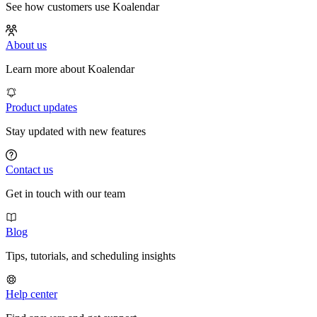
See how customers use Koalendar
About us
Learn more about Koalendar
Product updates
Stay updated with new features
Contact us
Get in touch with our team
Blog
Tips, tutorials, and scheduling insights
Help center