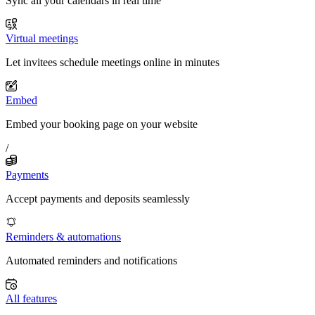
Sync all your calendars in real time
Virtual meetings
Let invitees schedule meetings online in minutes
Embed
Embed your booking page on your website
/
Payments
Accept payments and deposits seamlessly
Reminders & automations
Automated reminders and notifications
All features