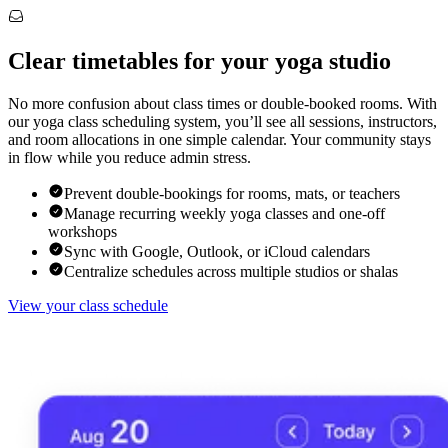
Clear timetables for your yoga studio
No more confusion about class times or double-booked rooms. With
our yoga class scheduling system, you’ll see all sessions, instructors,
and room allocations in one simple calendar. Your community stays
in flow while you reduce admin stress.
Prevent double-bookings for rooms, mats, or teachers
Manage recurring weekly yoga classes and one-off
workshops
Sync with Google, Outlook, or iCloud calendars
Centralize schedules across multiple studios or shalas
View your class schedule