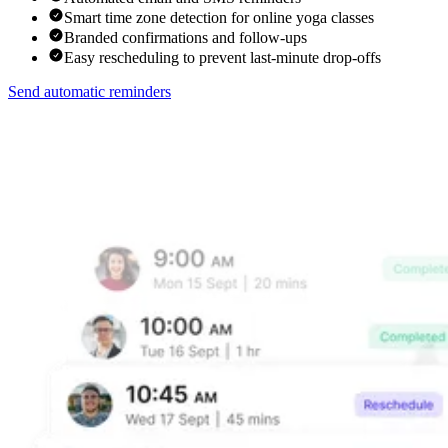
Smart time zone detection for online yoga classes
Branded confirmations and follow-ups
Easy rescheduling to prevent last-minute drop-offs
Send automatic reminders