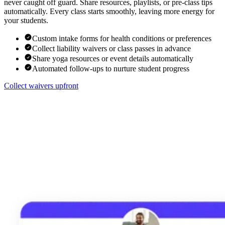
never caught off guard. Share resources, playlists, or pre-class tips
automatically. Every class starts smoothly, leaving more energy for
your students.
Custom intake forms for health conditions or preferences
Collect liability waivers or class passes in advance
Share yoga resources or event details automatically
Automated follow-ups to nurture student progress
Collect waivers upfront