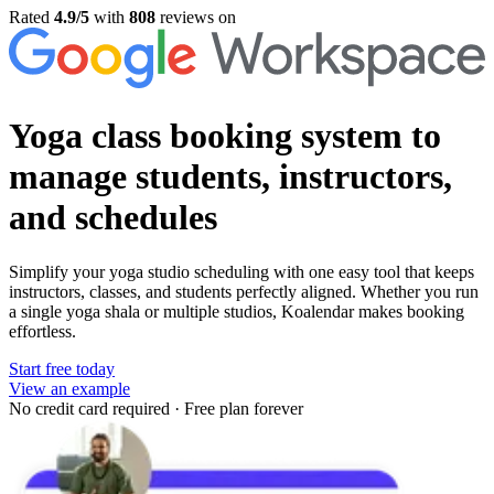
Rated
4.9/5
with
808
reviews on
Yoga class booking system
to
manage students, instructors,
and schedules
Simplify your yoga studio scheduling with one easy tool that keeps
instructors, classes, and students perfectly aligned. Whether you run
a single yoga shala or multiple studios, Koalendar makes booking
effortless.
Start free today
View an example
No credit card required
·
Free plan forever