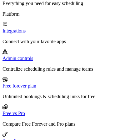
Everything you need for easy scheduling
Platform
Integrations
Connect with your favorite apps
Admin controls
Centralize scheduling rules and manage teams
Free forever plan
Unlimited bookings & scheduling links for free
Free vs Pro
Compare Free Forever and Pro plans