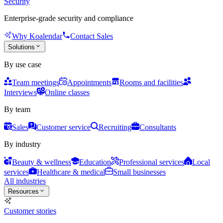
Security
Enterprise-grade security and compliance
Why Koalendar
Contact Sales
Solutions
By use case
Team meetings
Appointments
Rooms and facilities
Interviews
Online classes
By team
Sales
Customer service
Recruiting
Consultants
By industry
Beauty & wellness
Education
Professional services
Local
services
Healthcare & medical
Small businesses
All industries
Resources
Customer stories