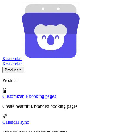
Koalendar
Koa
lendar
Product
Product
Customizable booking pages
Create beautiful, branded booking pages
Calendar sync