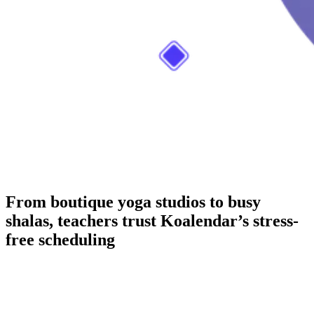
From boutique yoga studios to busy
shalas, teachers trust Koalendar’s stress-
free scheduling