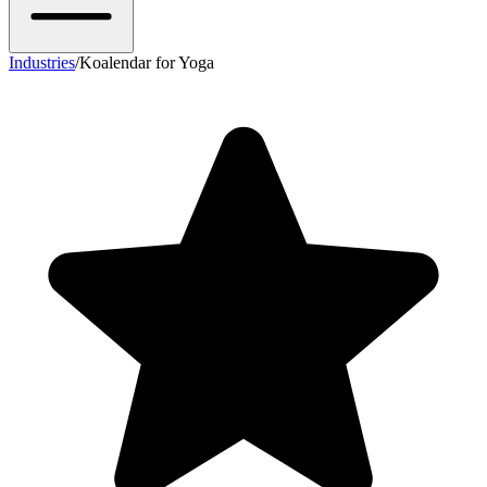
Industries
/
Koalendar for Yoga