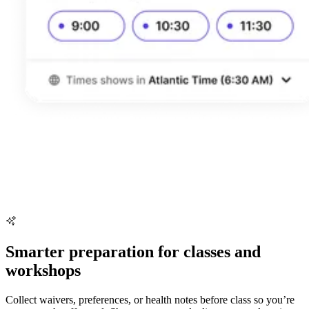
Smarter preparation for classes and
workshops
Collect waivers, preferences, or health notes before class so you’re