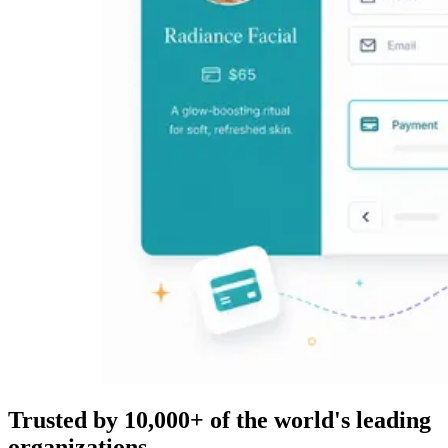
Trusted by 10,000+ of the world's leading
organizations