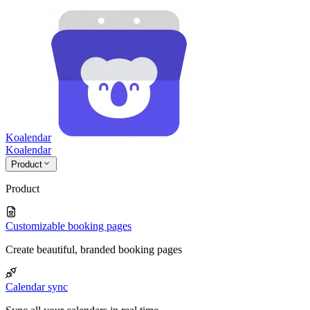
Koalendar
Koa
lendar
Product
Product
Customizable booking pages
Create beautiful, branded booking pages
Calendar sync