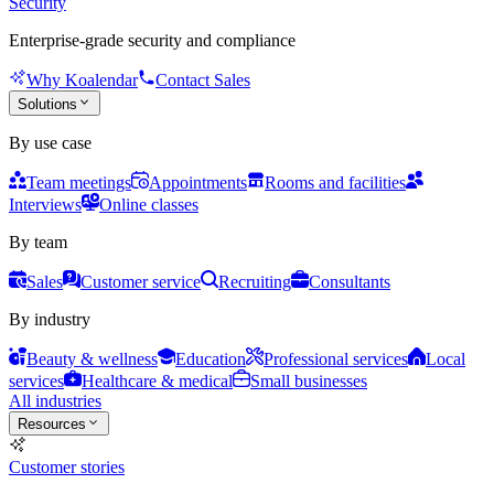
Security
Enterprise-grade security and compliance
Why Koalendar
Contact Sales
Solutions
By use case
Team meetings
Appointments
Rooms and facilities
Interviews
Online classes
By team
Sales
Customer service
Recruiting
Consultants
By industry
Beauty & wellness
Education
Professional services
Local
services
Healthcare & medical
Small businesses
All industries
Resources
Customer stories