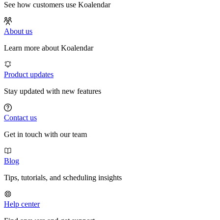
See how customers use Koalendar
About us
Learn more about Koalendar
Product updates
Stay updated with new features
Contact us
Get in touch with our team
Blog
Tips, tutorials, and scheduling insights
Help center