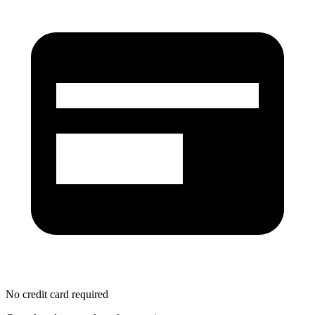
No credit card required