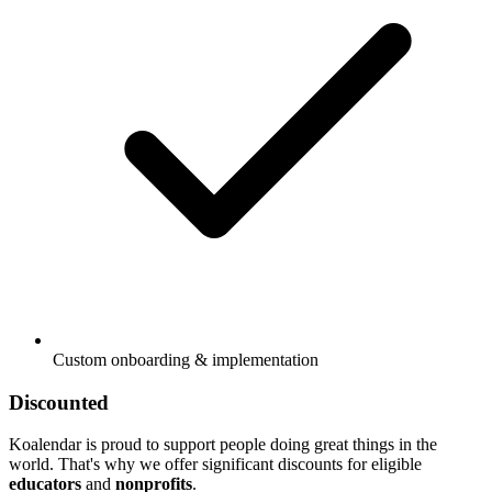
Custom onboarding & implementation
Discounted
Koalendar is proud to support people doing great things in the
world. That's why we offer significant discounts for eligible
educators
and
nonprofits
.