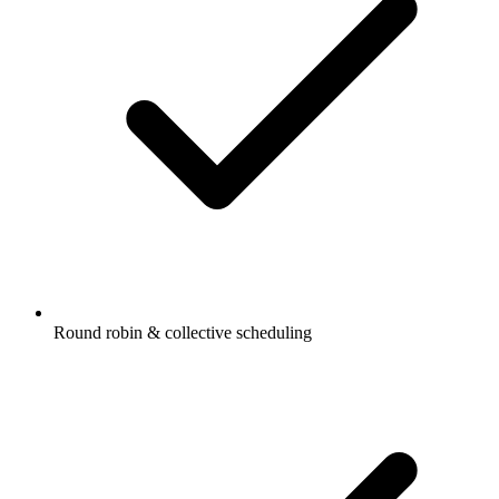
Round robin & collective scheduling