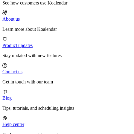
See how customers use Koalendar
About us
Learn more about Koalendar
Product updates
Stay updated with new features
Contact us
Get in touch with our team
Blog
Tips, tutorials, and scheduling insights
Help center