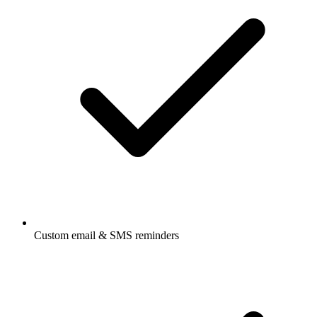
Custom email & SMS reminders