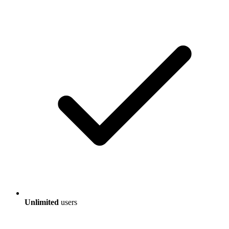
Unlimited
users