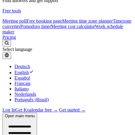
Find answers and get support
Free tools
Meeting poll
Free booking page
Meeting time zone planner
Timezone
converter
Pomodoro timer
Meeting cost calculator
Work schedule
maker
Pricing
Select language
Deutsch
English
Español
Français
Italiano
Nederlands
Português (Brasil)
Log In
Get Koalendar free →
Get started →
Open main menu