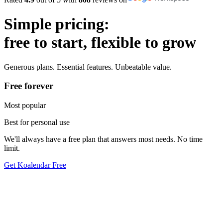
Simple pricing:
free to start, flexible to grow
Generous plans. Essential features. Unbeatable value.
Free forever
Most popular
Best for personal use
We'll always have a free plan that answers most needs. No time
limit.
Get Koalendar Free