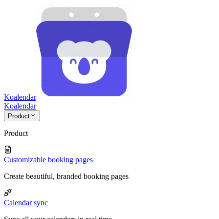
Koalendar
Koa
lendar
Product
Product
Customizable booking pages
Create beautiful, branded booking pages
Calendar sync