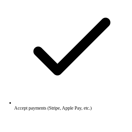
Accept payments (Stripe, Apple Pay, etc.)