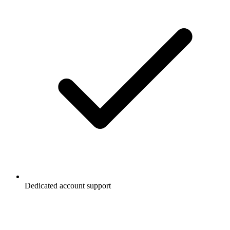
Dedicated account support