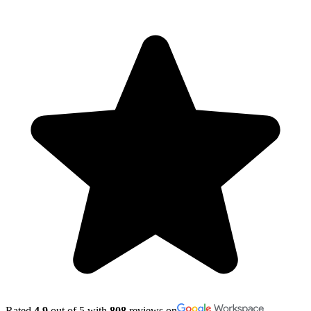
Rated
4.9
out of 5 with
808
reviews on