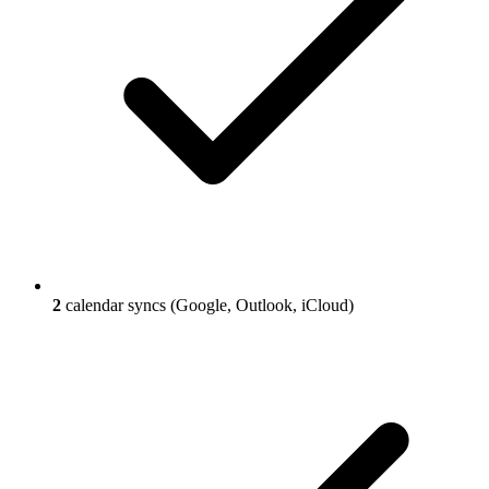
2
calendar syncs (Google, Outlook, iCloud)