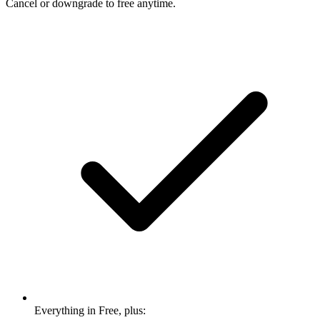
Cancel or downgrade to free anytime.
Everything in Free, plus: