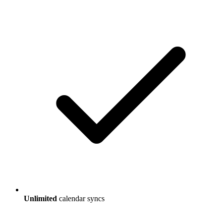
Unlimited
calendar syncs