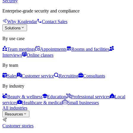
Security
Enterprise-grade security and compliance
Why Koalendar
Contact Sales
Solutions
By use case
Team meetings
Appointments
Rooms and facilities
Interviews
Online classes
By team
Sales
Customer service
Recruiting
Consultants
By industry
Beauty & wellness
Education
Professional services
Local
services
Healthcare & medical
Small businesses
All industries
Resources
Customer stories