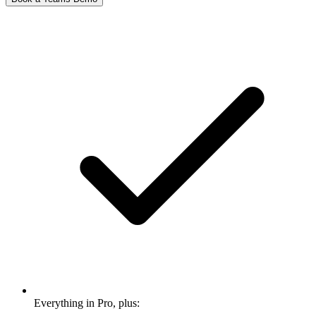
Everything in Pro, plus: