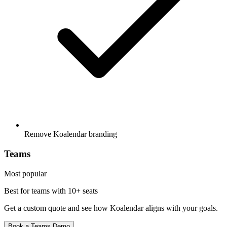
Remove Koalendar branding
Teams
Most popular
Best for teams with
10+ seats
Get a custom quote and see how Koalendar aligns with your goals.
Book a Teams Demo