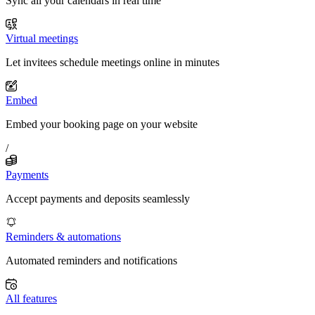
Sync all your calendars in real time
Virtual meetings
Let invitees schedule meetings online in minutes
Embed
Embed your booking page on your website
/
Payments
Accept payments and deposits seamlessly
Reminders & automations
Automated reminders and notifications
All features