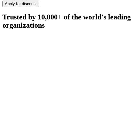
Apply for discount
Trusted by 10,000+ of the world's leading
organizations