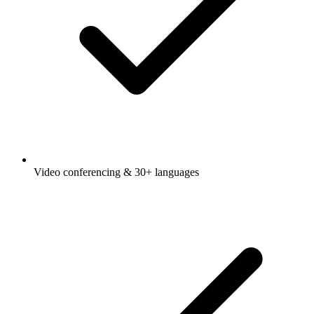
Video conferencing & 30+ languages