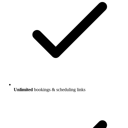
Unlimited
bookings & scheduling links