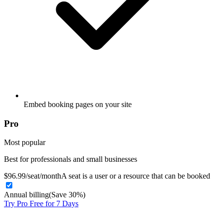
Embed booking pages on your site
Pro
Most popular
Best for professionals and small businesses
$
9
6
.99
/
seat
/month
A seat is a user or a resource that can be booked
Annual billing
(Save 30%)
Try Pro Free for 7 Days