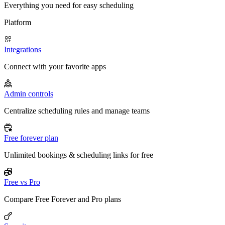
Everything you need for easy scheduling
Platform
Integrations
Connect with your favorite apps
Admin controls
Centralize scheduling rules and manage teams
Free forever plan
Unlimited bookings & scheduling links for free
Free vs Pro
Compare Free Forever and Pro plans