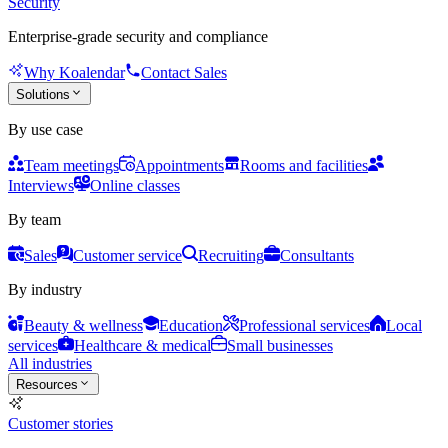
Security
Enterprise-grade security and compliance
Why Koalendar
Contact Sales
Solutions
By use case
Team meetings
Appointments
Rooms and facilities
Interviews
Online classes
By team
Sales
Customer service
Recruiting
Consultants
By industry
Beauty & wellness
Education
Professional services
Local
services
Healthcare & medical
Small businesses
All industries
Resources
Customer stories