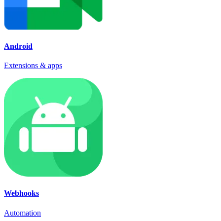
Android
Extensions & apps
Webhooks
Automation