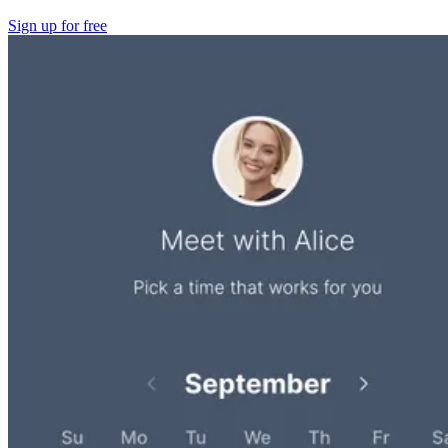
Sign up for free