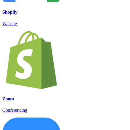
Shopify
Website
Zoom
Conferencing