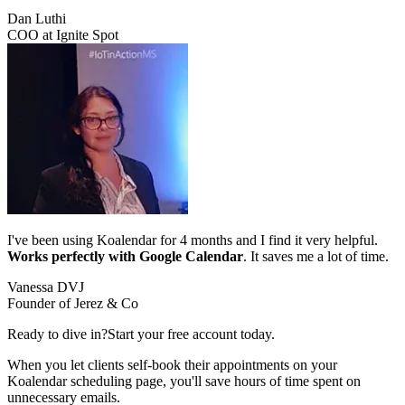
Dan Luthi
COO at Ignite Spot
I've been using Koalendar for 4 months and I find it very helpful.
Works perfectly with Google Calendar
. It saves me a lot of time.
Vanessa DVJ
Founder of Jerez & Co
Ready to dive in?
Start your free account today.
When you let clients self-book their appointments on your
Koalendar scheduling page, you'll save hours of time spent on
unnecessary emails.