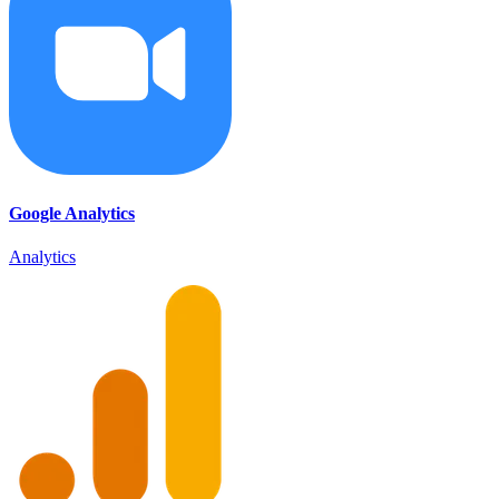
Google Analytics
Analytics