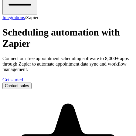
Integrations
/
Zapier
Scheduling automation with
Zapier
Connect our free appointment scheduling software to 8,000+ apps
through Zapier to automate appointment data sync and workflow
management.
Get started
Contact sales