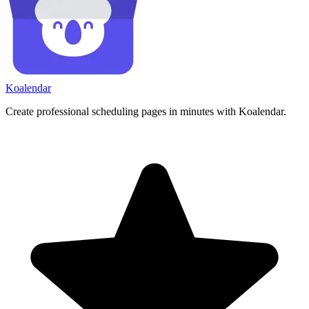
Koa
lendar
Create professional scheduling pages in minutes with Koalendar.