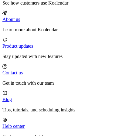
See how customers use Koalendar
About us
Learn more about Koalendar
Product updates
Stay updated with new features
Contact us
Get in touch with our team
Blog
Tips, tutorials, and scheduling insights
Help center