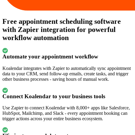
Free appointment scheduling software
with Zapier integration for powerful
workflow automation
Automate your appointment workflow
Koalendar integrates with Zapier to automatically sync appointment
data to your CRM, send follow-up emails, create tasks, and trigger
other business processes - saving hours of manual work.
Connect Koalendar to your business tools
Use Zapier to connect Koalendar with 8,000+ apps like Salesforce,
HubSpot, Mailchimp, and Slack - every appointment booking can
trigger actions across your entire business ecosystem.