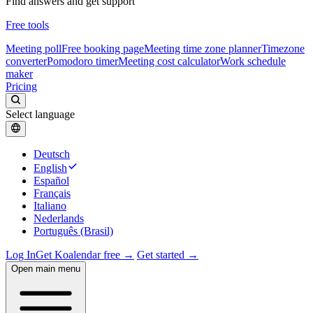
Find answers and get support
Free tools
Meeting poll
Free booking page
Meeting time zone planner
Timezone
converter
Pomodoro timer
Meeting cost calculator
Work schedule
maker
Pricing
Select language
Deutsch
English
Español
Français
Italiano
Nederlands
Português (Brasil)
Log In
Get Koalendar free →
Get started →
Open main menu