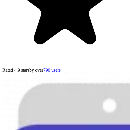
Rated 4.9 stars
by over
790 users