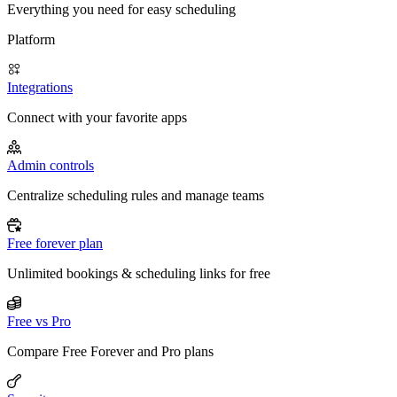
Everything you need for easy scheduling
Platform
Integrations
Connect with your favorite apps
Admin controls
Centralize scheduling rules and manage teams
Free forever plan
Unlimited bookings & scheduling links for free
Free vs Pro
Compare Free Forever and Pro plans