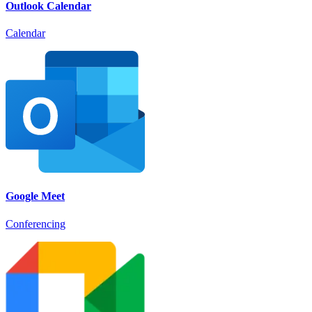
Outlook Calendar
Calendar
Google Meet
Conferencing