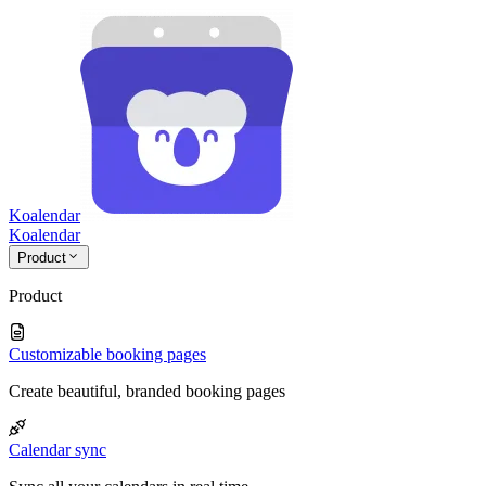
Koalendar
Koa
lendar
Product
Product
Customizable booking pages
Create beautiful, branded booking pages
Calendar sync