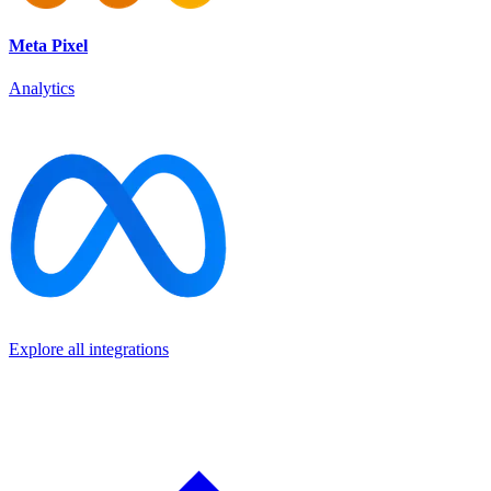
Meta Pixel
Analytics
Explore all integrations