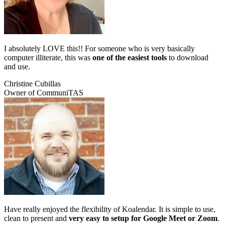
I absolutely LOVE this!! For someone who is very basically
computer illiterate, this was
one of the easiest tools
to download
and use.
Christine Cubillas
Owner of CommuniTAS
Have really enjoyed the flexibility of Koalendar. It is simple to use,
clean to present and
very easy to setup for Google Meet or Zoom
.