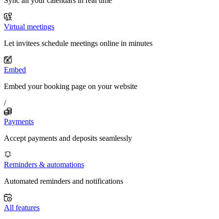
Sync all your calendars in real time
Virtual meetings
Let invitees schedule meetings online in minutes
Embed
Embed your booking page on your website
/
Payments
Accept payments and deposits seamlessly
Reminders & automations
Automated reminders and notifications
All features