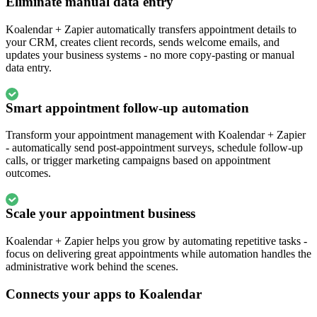
Eliminate manual data entry
Koalendar + Zapier automatically transfers appointment details to
your CRM, creates client records, sends welcome emails, and
updates your business systems - no more copy-pasting or manual
data entry.
Smart appointment follow-up automation
Transform your appointment management with Koalendar + Zapier
- automatically send post-appointment surveys, schedule follow-up
calls, or trigger marketing campaigns based on appointment
outcomes.
Scale your appointment business
Koalendar + Zapier helps you grow by automating repetitive tasks -
focus on delivering great appointments while automation handles the
administrative work behind the scenes.
Connects your apps to Koalendar