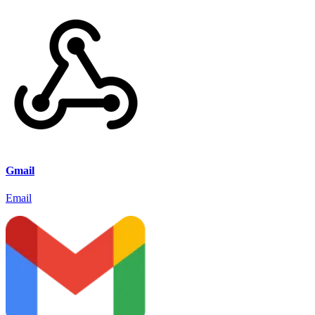
Gmail
Email