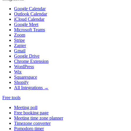
Google Calendar
Outlook Calendar
iCloud Calendar
Google Meet
Microsoft Teams
Zoom
Stripe
Zapier
Gmail
Google Drive
Chrome Extension
WordPress
Wix
Squarespace
Shopify
All Integrations →
Free tools
Meeting poll
Free booking page
Meeting time zone planner
Timezone converter
Pomodoro timer