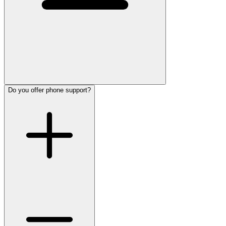
Do you offer phone support?