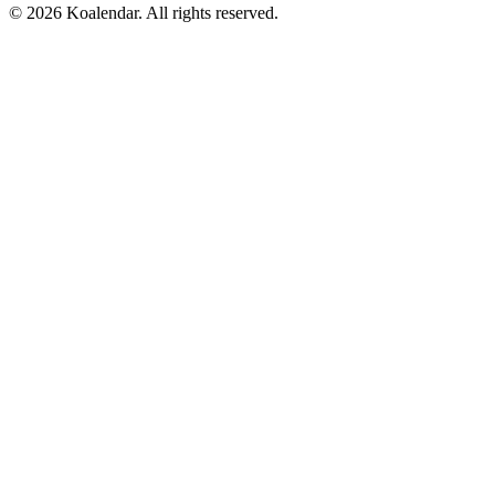
© 2026 Koalendar. All rights reserved.