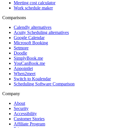
Meeting cost calculator
Work schedule maker
Comparisons
Calendly alternatives
Acuity Scheduling alternatives
Google Calendar
Microsoft Booking
Setmore
Doodle
SimplyBook.me
YouCanBook.me
Appointlet
When2meet
Switch to Koalendar
Scheduling Software Comparison
Company
About
Security
Accessibility
Customer Stories
Affiliate Program