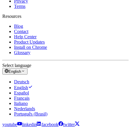
Privacy
Terms
Resources
Blog
Contact
Help Center
Product Updates
Install on Chrome
Glossary
Select language
English
Deutsch
English
Español
Français
Italiano
Nederlands
Português (Brasil)
youtube
linkedin
facebook
twitter