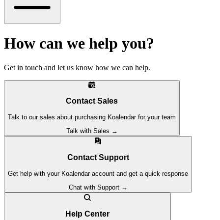
How can we help you?
Get in touch and let us know how we can help.
Contact Sales
Talk to our sales about purchasing Koalendar for your team
Talk with Sales →
Contact Support
Get help with your Koalendar account and get a quick response
Chat with Support →
Help Center