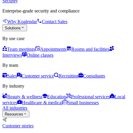
Security
Enterprise-grade security and compliance
Why Koalendar
Contact Sales
Solutions
By use case
Team meetings
Appointments
Rooms and facilities
Interviews
Online classes
By team
Sales
Customer service
Recruiting
Consultants
By industry
Beauty & wellness
Education
Professional services
Local
services
Healthcare & medical
Small businesses
All industries
Resources
Customer stories