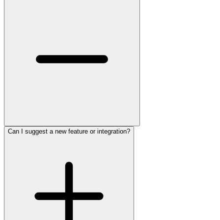
Can I suggest a new feature or integration?