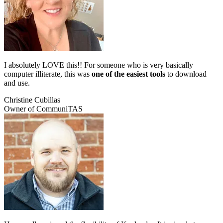
I absolutely LOVE this!! For someone who is very basically
computer illiterate, this was
one of the easiest tools
to download
and use.
Christine Cubillas
Owner of CommuniTAS