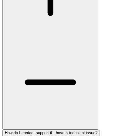
How do I contact support if I have a technical issue?