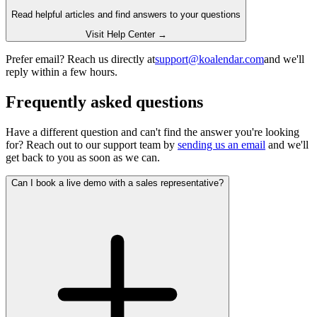
Read helpful articles and find answers to your questions
Visit Help Center →
Prefer email? Reach us directly at
support@koalendar.com
and we'll
reply within a few hours.
Frequently asked questions
Have a different question and can't find the answer you're looking
for? Reach out to our support team by
sending us an email
and we'll
get back to you as soon as we can.
Can I book a live demo with a sales representative?