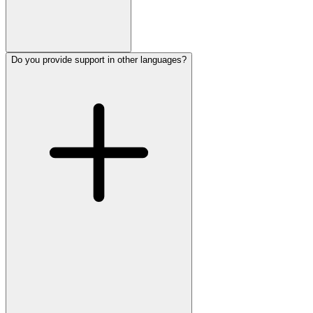
Do you provide support in other languages?