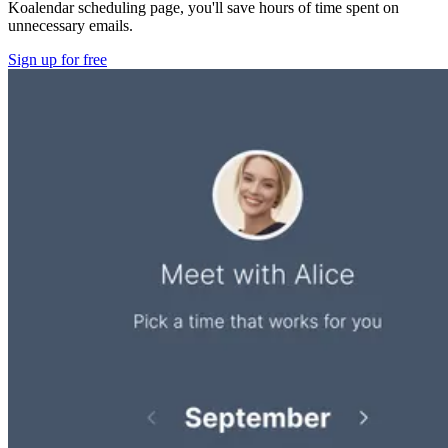
Koalendar scheduling page, you'll save hours of time spent on
unnecessary emails.
Sign up for free