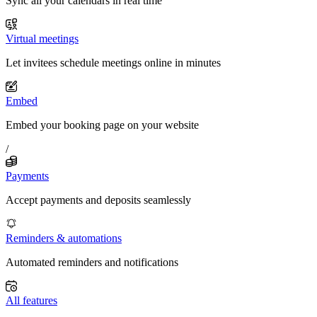
Sync all your calendars in real time
Virtual meetings
Let invitees schedule meetings online in minutes
Embed
Embed your booking page on your website
/
Payments
Accept payments and deposits seamlessly
Reminders & automations
Automated reminders and notifications
All features