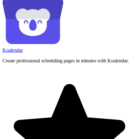
Koa
lendar
Create professional scheduling pages in minutes with Koalendar.