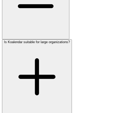
Is Koalendar suitable for large organizations?