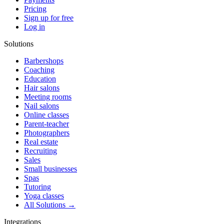
Pricing
Sign up for free
Log in
Solutions
Barbershops
Coaching
Education
Hair salons
Meeting rooms
Nail salons
Online classes
Parent-teacher
Photographers
Real estate
Recruiting
Sales
Small businesses
Spas
Tutoring
Yoga classes
All Solutions →
Integrations