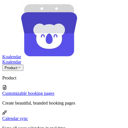
Koalendar
Koa
lendar
Product
Product
Customizable booking pages
Create beautiful, branded booking pages
Calendar sync