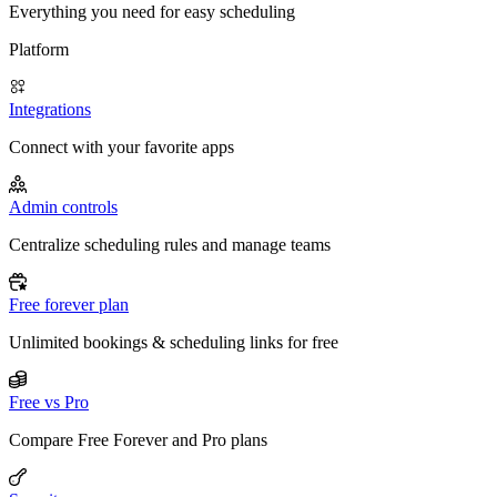
Everything you need for easy scheduling
Platform
Integrations
Connect with your favorite apps
Admin controls
Centralize scheduling rules and manage teams
Free forever plan
Unlimited bookings & scheduling links for free
Free vs Pro
Compare Free Forever and Pro plans