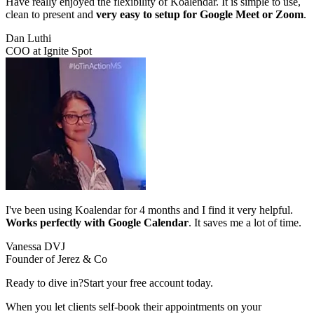
Have really enjoyed the flexibility of Koalendar. It is simple to use,
clean to present and
very easy to setup for Google Meet or Zoom
.
Dan Luthi
COO at Ignite Spot
I've been using Koalendar for 4 months and I find it very helpful.
Works perfectly with Google Calendar
. It saves me a lot of time.
Vanessa DVJ
Founder of Jerez & Co
Ready to dive in?
Start your free account today.
When you let clients self-book their appointments on your