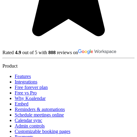
Rated
4.9
out of 5 with
808
reviews on
Product
Features
Integrations
Free forever plan
Free vs Pro
Why Koalendar
Embed
Reminders & automations
Schedule meetings online
Calendar sync
Admin controls
Customizable booking pages
Payments