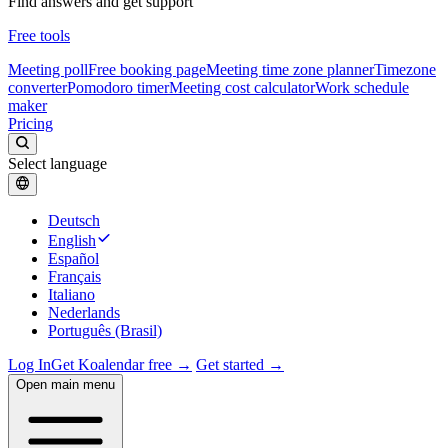
Find answers and get support
Free tools
Meeting poll
Free booking page
Meeting time zone planner
Timezone
converter
Pomodoro timer
Meeting cost calculator
Work schedule
maker
Pricing
Select language
Deutsch
English
Español
Français
Italiano
Nederlands
Português (Brasil)
Log In
Get Koalendar free →
Get started →
Open main menu