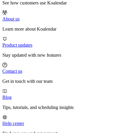
See how customers use Koalendar
About us
Learn more about Koalendar
Product updates
Stay updated with new features
Contact us
Get in touch with our team
Blog
Tips, tutorials, and scheduling insights
Help center