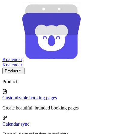
Koalendar
Koa
lendar
Product
Product
Customizable booking pages
Create beautiful, branded booking pages
Calendar sync