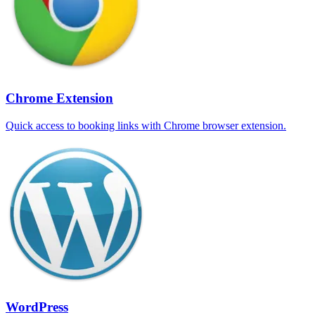
Chrome Extension
Quick access to booking links with Chrome browser extension.
WordPress