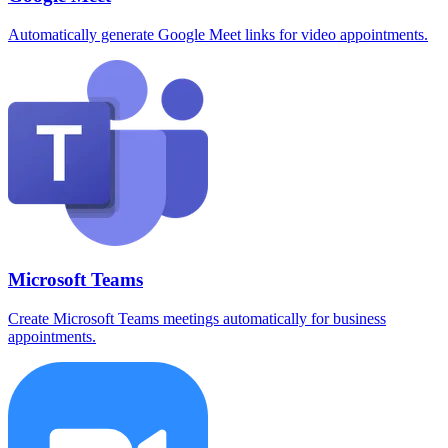
Automatically generate Google Meet links for video appointments.
Microsoft Teams
Create Microsoft Teams meetings automatically for business
appointments.