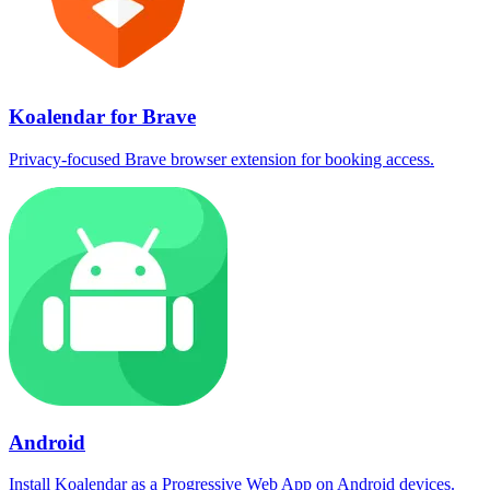
Koalendar for Brave
Privacy-focused Brave browser extension for booking access.
Android
Install Koalendar as a Progressive Web App on Android devices.