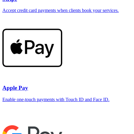
Accept credit card payments when clients book your services.
Apple Pay
Enable one-touch payments with Touch ID and Face ID.