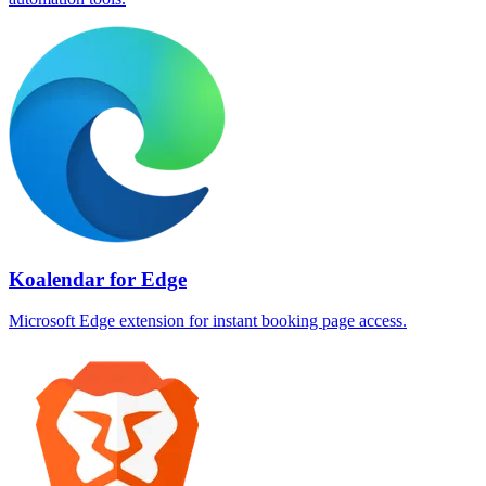
Koalendar for Edge
Microsoft Edge extension for instant booking page access.