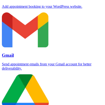
Add appointment booking to your WordPress website.
Gmail
Send appointment emails from your Gmail account for better
deliverability.