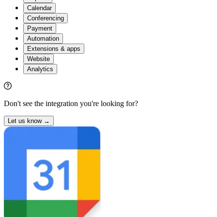
Calendar
Conferencing
Payment
Automation
Extensions & apps
Website
Analytics
Don't see the integration you're looking for?
Let us know →