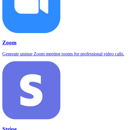
Zoom
Generate unique Zoom meeting rooms for professional video calls.
Stripe