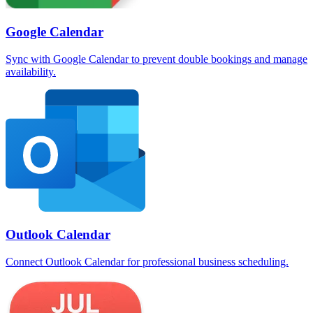
Google Calendar
Sync with Google Calendar to prevent double bookings and manage
availability.
Outlook Calendar
Connect Outlook Calendar for professional business scheduling.