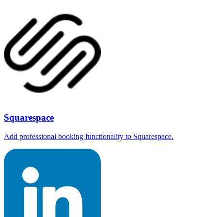
Squarespace
Add professional booking functionality to Squarespace.