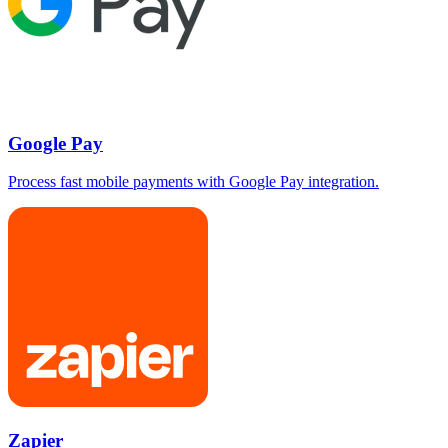
Google Pay
Process fast mobile payments with Google Pay integration.
Zapier