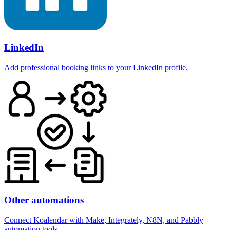
LinkedIn
Add professional booking links to your LinkedIn profile.
Other automations
Connect Koalendar with Make, Integrately, N8N, and Pabbly
automation tools.