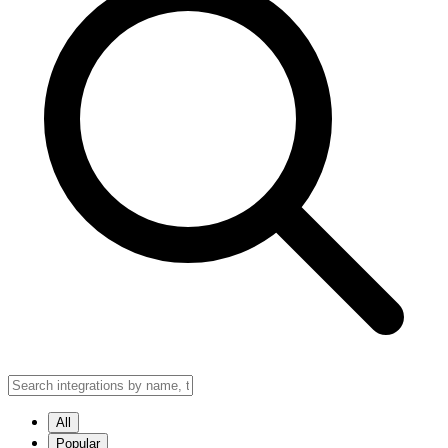
All
Popular