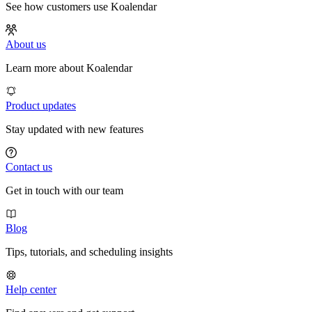
See how customers use Koalendar
About us
Learn more about Koalendar
Product updates
Stay updated with new features
Contact us
Get in touch with our team
Blog
Tips, tutorials, and scheduling insights
Help center