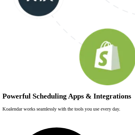
Powerful Scheduling Apps & Integrations
Koalendar works seamlessly with the tools you use every day.