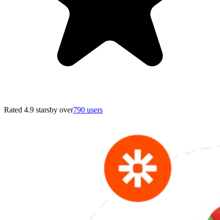
Rated 4.9 stars
by over
790 users