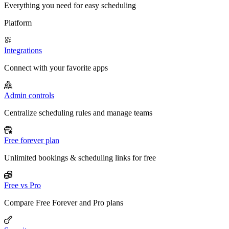
Everything you need for easy scheduling
Platform
Integrations
Connect with your favorite apps
Admin controls
Centralize scheduling rules and manage teams
Free forever plan
Unlimited bookings & scheduling links for free
Free vs Pro
Compare Free Forever and Pro plans