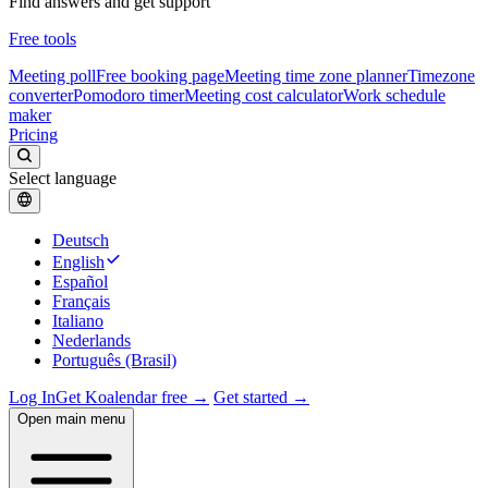
Find answers and get support
Free tools
Meeting poll
Free booking page
Meeting time zone planner
Timezone
converter
Pomodoro timer
Meeting cost calculator
Work schedule
maker
Pricing
Select language
Deutsch
English
Español
Français
Italiano
Nederlands
Português (Brasil)
Log In
Get Koalendar free →
Get started →
Open main menu