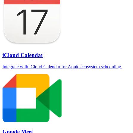
iCloud Calendar
Integrate with iCloud Calendar for Apple ecosystem scheduling.
Google Meet