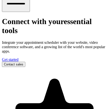
Connect with your
essential
tools
Integrate your appointment scheduler with your website, video
conference software, and a growing list of the world's most popular
apps.
Get started
Contact sales