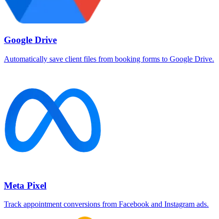
Google Drive
Automatically save client files from booking forms to Google Drive.
Meta Pixel
Track appointment conversions from Facebook and Instagram ads.