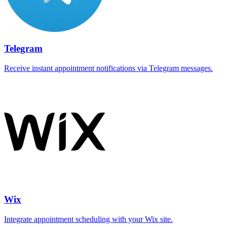
Telegram
Receive instant appointment notifications via Telegram messages.
Wix
Integrate appointment scheduling with your Wix site.