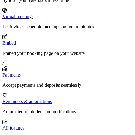
Sync all your calendars in real time
Virtual meetings
Let invitees schedule meetings online in minutes
Embed
Embed your booking page on your website
/
Payments
Accept payments and deposits seamlessly
Reminders & automations
Automated reminders and notifications
All features