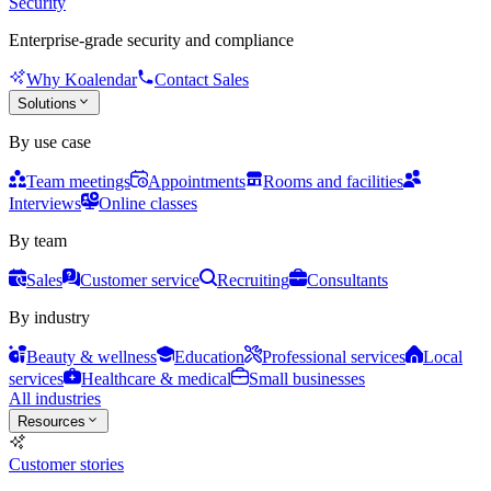
Security
Enterprise-grade security and compliance
Why Koalendar
Contact Sales
Solutions
By use case
Team meetings
Appointments
Rooms and facilities
Interviews
Online classes
By team
Sales
Customer service
Recruiting
Consultants
By industry
Beauty & wellness
Education
Professional services
Local
services
Healthcare & medical
Small businesses
All industries
Resources
Customer stories