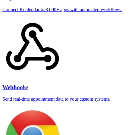
Connect Koalendar to 8,000+ apps with automated workflows.
Webhooks
Send real-time appointment data to your custom systems.