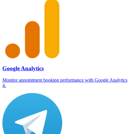
Google Analytics
Monitor appointment booking performance with Google Analytics
4.