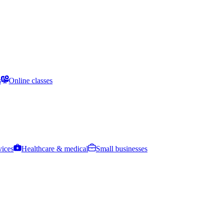
s
Online classes
vices
Healthcare & medical
Small businesses