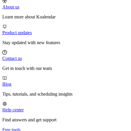
About us
Learn more about Koalendar
Product updates
Stay updated with new features
Contact us
Get in touch with our team
Blog
Tips, tutorials, and scheduling insights
Help center
Find answers and get support
Free tools