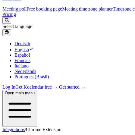
Meeting poll
Free booking page
Meeting time zone planner
Timezone c
Pricing
Select language
Deutsch
English
Español
Français
Italiano
Nederlands
Português (Brasil)
Log In
Get Koalendar free →
Get started →
Open main menu
Integrations
/
Chrome Extension