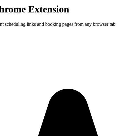
hrome Extension
ment scheduling links and booking pages from any browser tab.