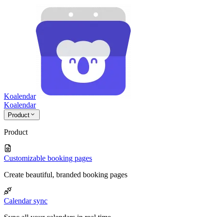
Koalendar
Koa
lendar
Product
Product
Customizable booking pages
Create beautiful, branded booking pages
Calendar sync