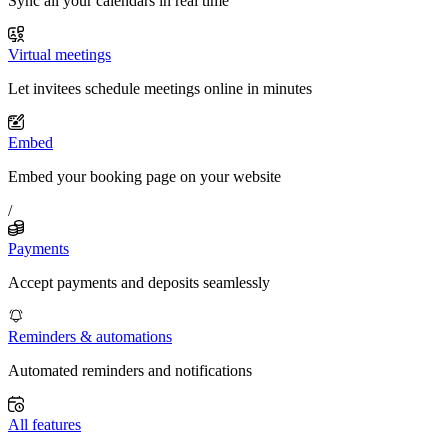
Sync all your calendars in real time
Virtual meetings
Let invitees schedule meetings online in minutes
Embed
Embed your booking page on your website
/
Payments
Accept payments and deposits seamlessly
Reminders & automations
Automated reminders and notifications
All features