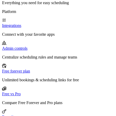
Everything you need for easy scheduling
Platform
Integrations
Connect with your favorite apps
Admin controls
Centralize scheduling rules and manage teams
Free forever plan
Unlimited bookings & scheduling links for free
Free vs Pro
Compare Free Forever and Pro plans