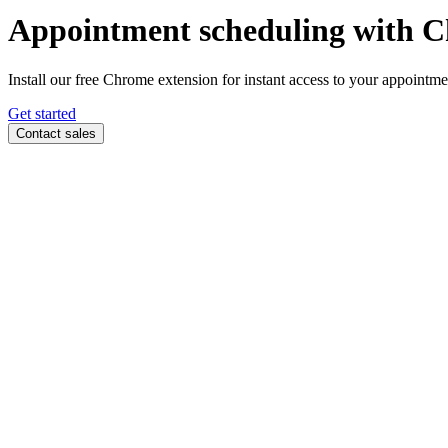
Appointment scheduling with
C
Install our free Chrome extension for instant access to your appoint
Get started
Contact sales