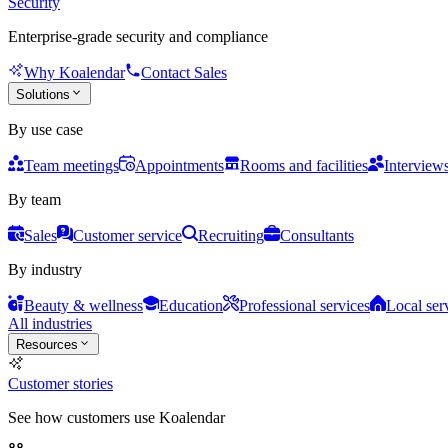
Security
Enterprise-grade security and compliance
Why Koalendar
Contact Sales
Solutions
By use case
Team meetings
Appointments
Rooms and facilities
Interview
By team
Sales
Customer service
Recruiting
Consultants
By industry
Beauty & wellness
Education
Professional services
Local ser
All industries
Resources
Customer stories
See how customers use Koalendar