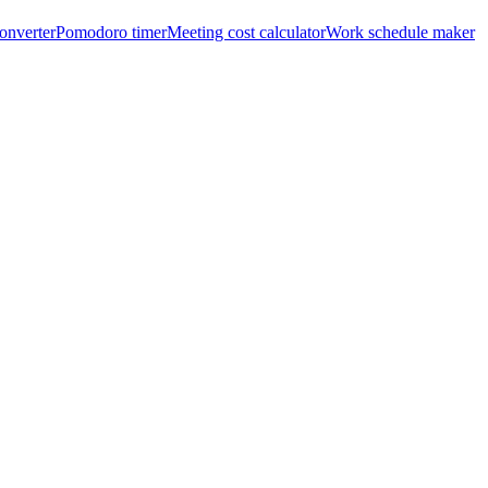
onverter
Pomodoro timer
Meeting cost calculator
Work schedule maker