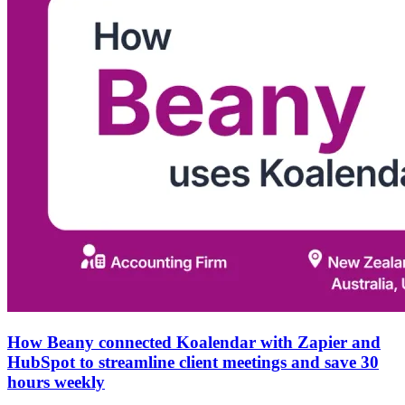
How Beany connected Koalendar with Zapier and
HubSpot to streamline client meetings and save 30
hours weekly