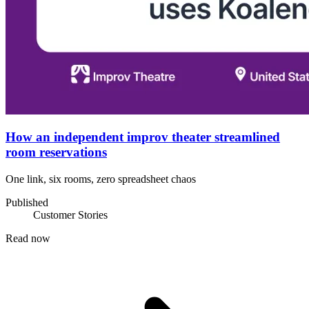
How an independent improv theater streamlined
room reservations
One link, six rooms, zero spreadsheet chaos
Published
Customer Stories
Read now