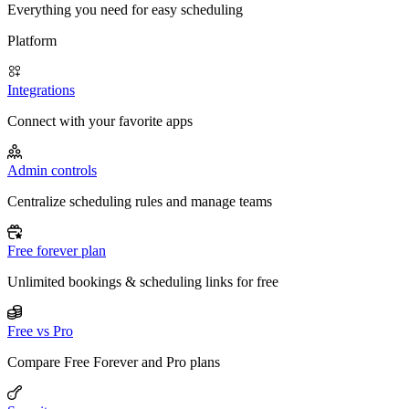
Everything you need for easy scheduling
Platform
Integrations
Connect with your favorite apps
Admin controls
Centralize scheduling rules and manage teams
Free forever plan
Unlimited bookings & scheduling links for free
Free vs Pro
Compare Free Forever and Pro plans