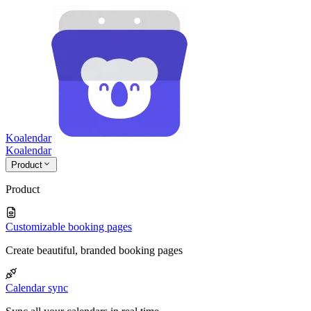
Koalendar
Koa
lendar
Product
Product
Customizable booking pages
Create beautiful, branded booking pages
Calendar sync