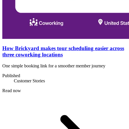
How Brickyard makes tour scheduling easier across
three coworking locations
One simple booking link for a smoother member journey
Published
Customer Stories
Read now