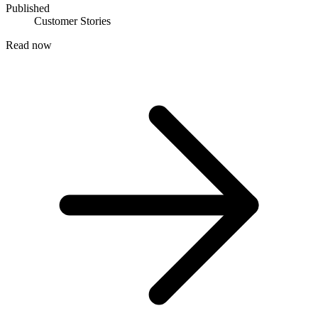
Published
Customer Stories
Read now