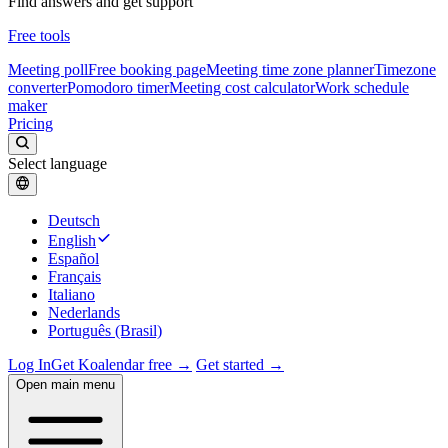
Find answers and get support
Free tools
Meeting poll
Free booking page
Meeting time zone planner
Timezone
converter
Pomodoro timer
Meeting cost calculator
Work schedule
maker
Pricing
Select language
Deutsch
English
Español
Français
Italiano
Nederlands
Português (Brasil)
Log In
Get Koalendar free →
Get started →
Open main menu