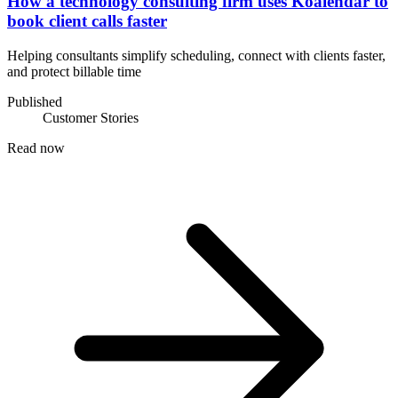
How a technology consulting firm uses Koalendar to
book client calls faster
Helping consultants simplify scheduling, connect with clients faster,
and protect billable time
Published
Customer Stories
Read now