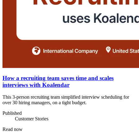
How a recruiting team saves time and scales
interviews with Koalendar
This 3-person recruiting team simplified interview scheduling for
over 30 hiring managers, on a tight budget.
Published
Customer Stories
Read now