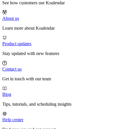
See how customers use Koalendar
About us
Learn more about Koalendar
Product updates
Stay updated with new features
Contact us
Get in touch with our team
Blog
Tips, tutorials, and scheduling insights
Help center