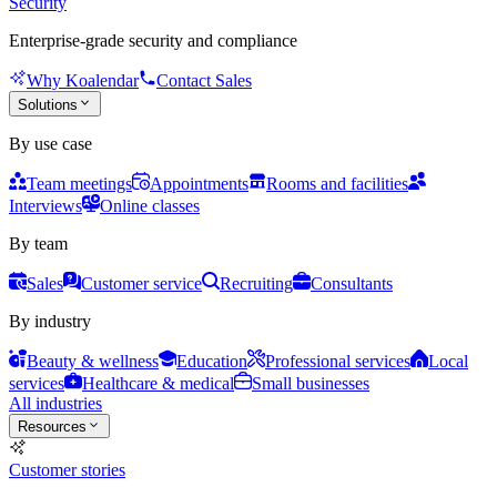
Security
Enterprise-grade security and compliance
Why Koalendar
Contact Sales
Solutions
By use case
Team meetings
Appointments
Rooms and facilities
Interviews
Online classes
By team
Sales
Customer service
Recruiting
Consultants
By industry
Beauty & wellness
Education
Professional services
Local
services
Healthcare & medical
Small businesses
All industries
Resources
Customer stories