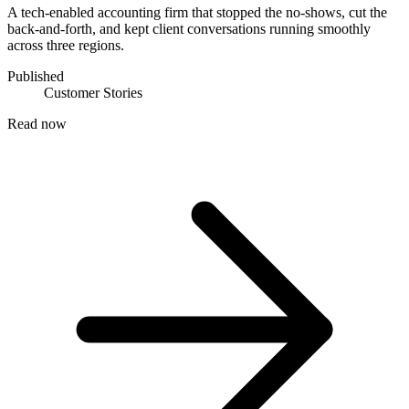
A tech-enabled accounting firm that stopped the no-shows, cut the
back-and-forth, and kept client conversations running smoothly
across three regions.
Published
Customer Stories
Read now