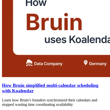
How Bruin simplified multi-calendar scheduling
with Koalendar
Learn how Bruin’s founders synchronized their calendars and
stopped wasting time coordinating availability