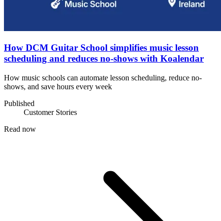
How DCM Guitar School simplifies music lesson
scheduling and reduces no-shows with Koalendar
How music schools can automate lesson scheduling, reduce no-
shows, and save hours every week
Published
Customer Stories
Read now