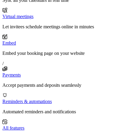
Sync all your calendars in real time
Virtual meetings
Let invitees schedule meetings online in minutes
Embed
Embed your booking page on your website
/
Payments
Accept payments and deposits seamlessly
Reminders & automations
Automated reminders and notifications
All features