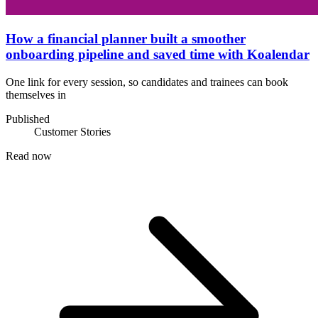
How a financial planner built a smoother
onboarding pipeline and saved time with Koalendar
One link for every session, so candidates and trainees can book
themselves in
Published
Customer Stories
Read now