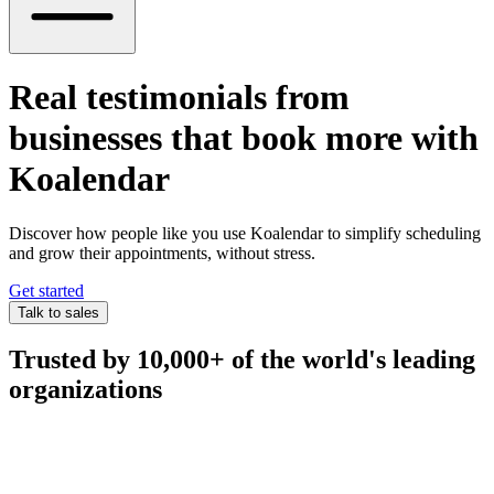
Real testimonials from
businesses that book more with
Koalendar
Discover how people like you use Koalendar to simplify scheduling
and grow their appointments, without stress.
Get started
Talk to sales
Trusted by 10,000+ of the world's leading
organizations