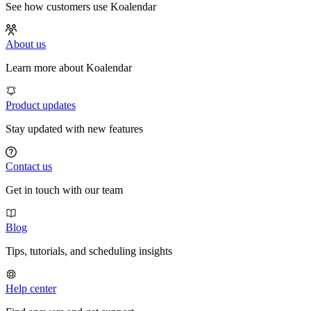
See how customers use Koalendar
About us
Learn more about Koalendar
Product updates
Stay updated with new features
Contact us
Get in touch with our team
Blog
Tips, tutorials, and scheduling insights
Help center