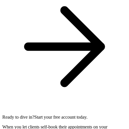
Ready to dive in?
Start your free account today.
When you let clients self-book their appointments on your