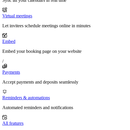
Sync all your calendars in real time
Virtual meetings
Let invitees schedule meetings online in minutes
Embed
Embed your booking page on your website
/
Payments
Accept payments and deposits seamlessly
Reminders & automations
Automated reminders and notifications
All features