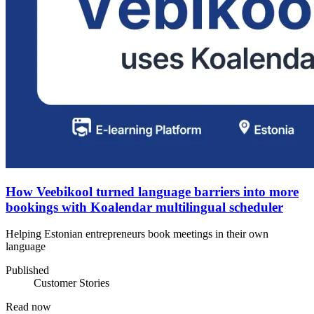
How Veebikool turned language barriers into more
bookings with Koalendar multilingual scheduler
Helping Estonian entrepreneurs book meetings in their own
language
Published
Customer Stories
Read now