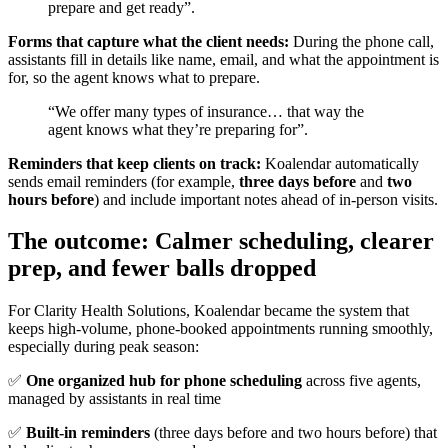
prepare and get ready”.
Forms that capture what the client needs:
During the phone call,
assistants fill in details like name, email, and what the appointment is
for, so the agent knows what to prepare.
“We offer many types of insurance… that way the
agent knows what they’re preparing for”.
Reminders that keep clients on track:
Koalendar automatically
sends email reminders (for example,
three days before
and
two
hours before
) and include important notes ahead of in-person visits.
The outcome: Calmer scheduling, clearer
prep, and fewer balls dropped
For Clarity Health Solutions, Koalendar became the system that
keeps high-volume, phone-booked appointments running smoothly,
especially during peak season:
✅
One organized hub for phone scheduling
across five agents,
managed by assistants in real time
✅
Built-in reminders
(three days before and two hours before) that