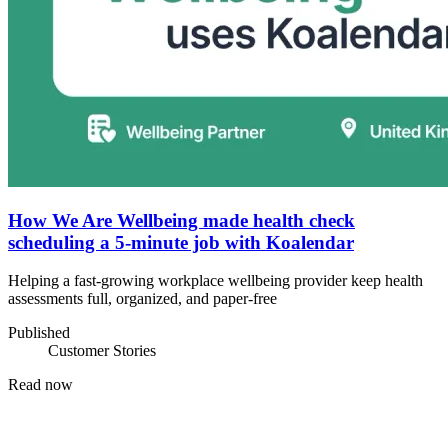
How We Are Wellbeing made health check
scheduling a 5-minute job with Koalendar
Helping a fast-growing workplace wellbeing provider keep health
assessments full, organized, and paper-free
Published
Customer Stories
Read now