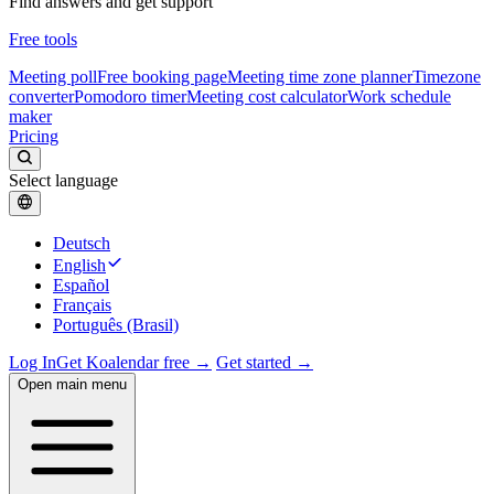
Find answers and get support
Free tools
Meeting poll
Free booking page
Meeting time zone planner
Timezone
converter
Pomodoro timer
Meeting cost calculator
Work schedule
maker
Pricing
Select language
Deutsch
English
Español
Français
Português (Brasil)
Log In
Get Koalendar free →
Get started →
Open main menu