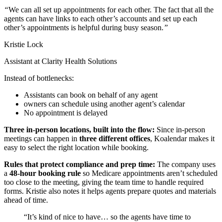
“
We can all set up appointments for each other
. The fact that all the
agents can have links to each other’s accounts and set up each
other’s appointments is helpful during busy season.
”
Kristie Lock
Assistant at Clarity Health Solutions
Instead of bottlenecks:
Assistants can book on behalf of any agent
owners can schedule using another agent’s calendar
No appointment is delayed
Three in-person locations, built into the flow:
Since in-person
meetings can happen in
three different offices
, Koalendar makes it
easy to select the right location while booking.
Rules that protect compliance and prep time:
The company uses
a
48-hour booking rule
so Medicare appointments aren’t scheduled
too close to the meeting, giving the team time to handle required
forms. Kristie also notes it helps agents prepare quotes and materials
ahead of time.
“It’s kind of nice to have… so the agents have time to