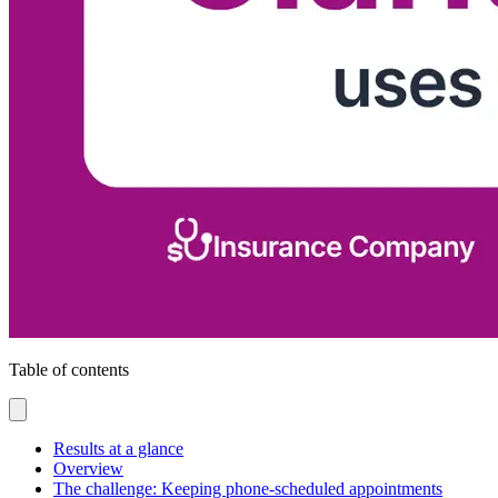
Table of contents
Results at a glance
Overview
The challenge: Keeping phone-scheduled appointments