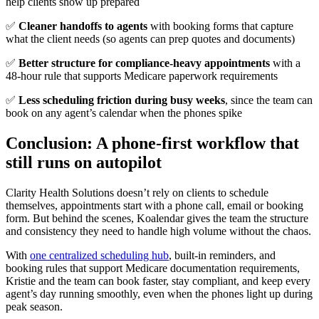
help clients show up prepared
✅
Cleaner handoffs to agents
with booking forms that capture
what the client needs (so agents can prep quotes and documents)
✅
Better structure for compliance-heavy appointments
with a
48-hour rule that supports Medicare paperwork requirements
✅
Less scheduling friction during busy weeks
, since the team can
book on any agent’s calendar when the phones spike
Conclusion: A phone-first workflow that
still runs on autopilot
Clarity Health Solutions doesn’t rely on clients to schedule
themselves, appointments start with a phone call, email or booking
form. But behind the scenes, Koalendar gives the team the structure
and consistency they need to handle high volume without the chaos.
With
one centralized scheduling hub
, built-in reminders, and
booking rules
that support Medicare documentation requirements,
Kristie and the team
can book faster, stay compliant, and keep every
agent’s day running smoothly,
even when the phones light up during
peak season.