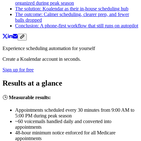
organized during peak season
The solution: Koalendar as their in-house scheduling hub
The outcome: Calmer scheduling, clearer prep, and fewer
balls dropped
Conclusion: A phone-first workflow that still runs on autopilot
Experience scheduling automation for yourself
Create a Koalendar account in seconds.
Sign up for free
Results at a glance
🕒
Measurable results:
Appointments scheduled every 30 minutes from 9:00 AM to
5:00 PM during peak season
~60 voicemails handled daily and converted into
appointments
48-hour minimum notice enforced for all Medicare
appointments