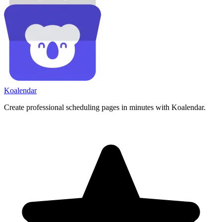
Koa
lendar
Create professional scheduling pages in minutes with Koalendar.