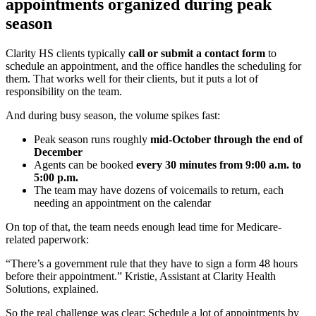
appointments organized during peak
season
Clarity HS clients typically
call or submit a contact form
to
schedule an appointment, and the office handles the scheduling for
them. That works well for their clients, but it puts a lot of
responsibility on the team.
And during busy season, the volume spikes fast:
Peak season runs roughly
mid-October through the end of
December
Agents can be booked
every 30 minutes from 9:00 a.m. to
5:00 p.m.
The team may have dozens of voicemails to return, each
needing an appointment on the calendar
On top of that, the team needs enough lead time for Medicare-
related paperwork:
“There’s a government rule that they have to sign a form 48 hours
before their appointment.” Kristie, Assistant at Clarity Health
Solutions, explained.
So the real challenge was clear:
Schedule a lot of appointments by