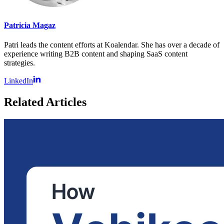
Patricia Magaz
Patri leads the content efforts at Koalendar. She has over a decade of
experience writing B2B content and shaping SaaS content
strategies.
LinkedIn
Related Articles