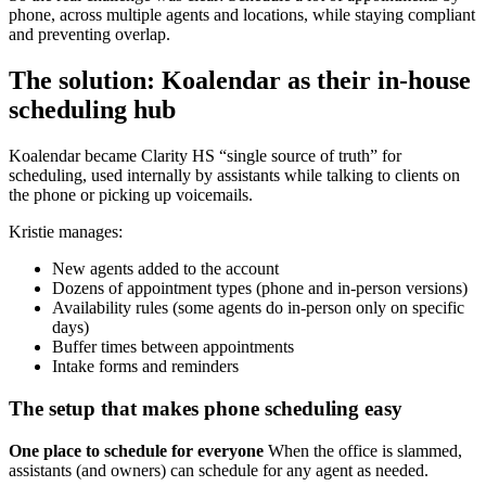
phone, across multiple agents and locations, while staying compliant
and preventing overlap.
The solution: Koalendar as their in-house
scheduling hub
Koalendar became Clarity HS “single source of truth” for
scheduling, used internally by assistants while talking to clients on
the phone or picking up voicemails.
Kristie manages:
New agents added to the account
Dozens of appointment types (phone and in-person versions)
Availability rules (some agents do in-person only on specific
days)
Buffer times between appointments
Intake forms and reminders
The setup that makes phone scheduling easy
One place to schedule for everyone
When the office is slammed,
assistants (and owners) can schedule for any agent as needed.