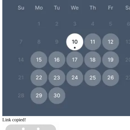
Link copied!