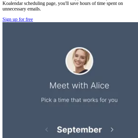
Koalendar scheduling page, you'll save hours of time spent on
unnecessary emails.
Sign up for free