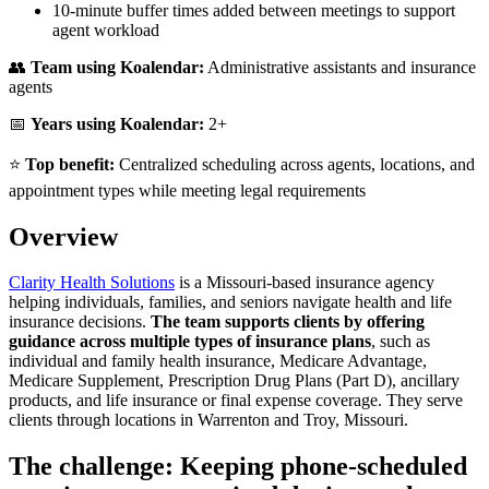
10-minute buffer times added between meetings to support
agent workload
👥
Team using Koalendar:
Administrative assistants and insurance
agents
📅
Years using Koalendar:
2+
⭐
Top benefit:
Centralized scheduling across agents, locations, and
appointment types while meeting legal requirements
Overview
Clarity Health Solutions
is a Missouri-based insurance agency
helping individuals, families, and seniors navigate health and life
insurance decisions.
The team supports clients by offering
guidance across multiple types of insurance plans
, such as
individual and family health insurance, Medicare Advantage,
Medicare Supplement, Prescription Drug Plans (Part D), ancillary
products, and life insurance or final expense coverage. They serve
clients through locations in Warrenton and Troy, Missouri.
The challenge: Keeping phone-scheduled