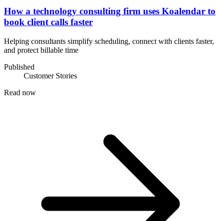
How a technology consulting firm uses Koalendar to
book client calls faster
Helping consultants simplify scheduling, connect with clients faster,
and protect billable time
Published
Customer Stories
Read now