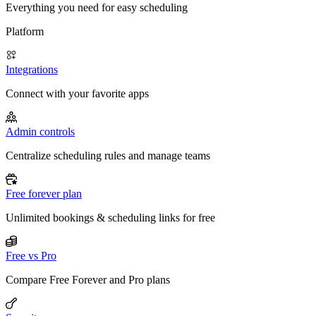
Everything you need for easy scheduling
Platform
Integrations
Connect with your favorite apps
Admin controls
Centralize scheduling rules and manage teams
Free forever plan
Unlimited bookings & scheduling links for free
Free vs Pro
Compare Free Forever and Pro plans