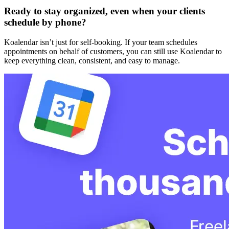
Ready to stay organized, even when your clients
schedule by phone?
Koalendar isn’t just for self-booking. If your team schedules
appointments on behalf of customers, you can still use Koalendar to
keep everything clean, consistent, and easy to manage.