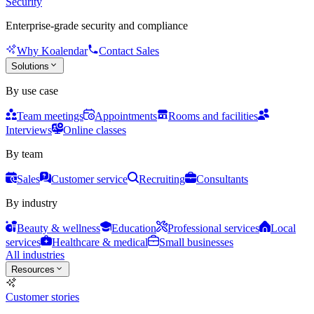
Security
Enterprise-grade security and compliance
Why Koalendar
Contact Sales
Solutions
By use case
Team meetings
Appointments
Rooms and facilities
Interviews
Online classes
By team
Sales
Customer service
Recruiting
Consultants
By industry
Beauty & wellness
Education
Professional services
Local
services
Healthcare & medical
Small businesses
All industries
Resources
Customer stories