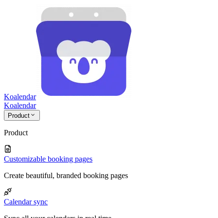
Koalendar
Koa
lendar
Product
Product
Customizable booking pages
Create beautiful, branded booking pages
Calendar sync