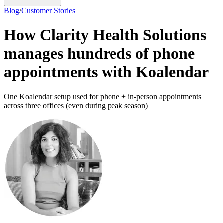
Blog
/
Customer Stories
How Clarity Health Solutions
manages hundreds of phone
appointments with Koalendar
One Koalendar setup used for phone + in-person appointments
across three offices (even during peak season)