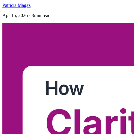
Patricia Magaz
Apr 15, 2026 · 3min read