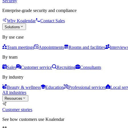
Security
Enterprise-grade security and compliance
Why Koalendar
Contact Sales
Solutions
By use case
Team meetings
Appointments
Rooms and facilities
Interview
By team
Sales
Customer service
Recruiting
Consultants
By industry
Beauty & wellness
Education
Professional services
Local ser
All industries
Resources
Customer stories
See how customers use Koalendar