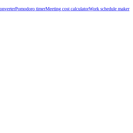
onverter
Pomodoro timer
Meeting cost calculator
Work schedule maker