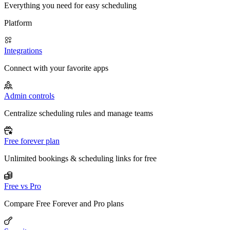
Everything you need for easy scheduling
Platform
Integrations
Connect with your favorite apps
Admin controls
Centralize scheduling rules and manage teams
Free forever plan
Unlimited bookings & scheduling links for free
Free vs Pro
Compare Free Forever and Pro plans