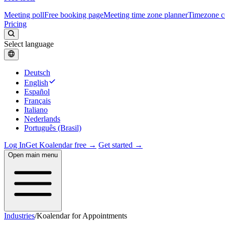
Meeting poll
Free booking page
Meeting time zone planner
Timezone c
Pricing
Select language
Deutsch
English
Español
Français
Italiano
Nederlands
Português (Brasil)
Log In
Get Koalendar free →
Get started →
Open main menu
Industries
/
Koalendar for Appointments