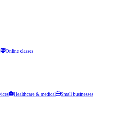
s
Online classes
vices
Healthcare & medical
Small businesses