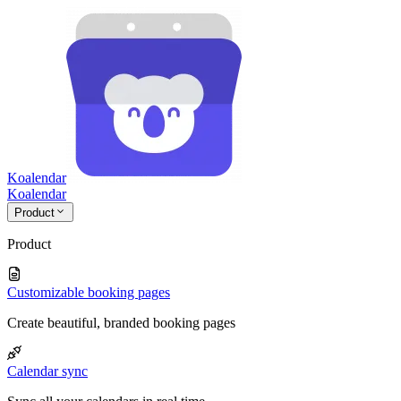
Koalendar
Koa
lendar
Product
Product
Customizable booking pages
Create beautiful, branded booking pages
Calendar sync