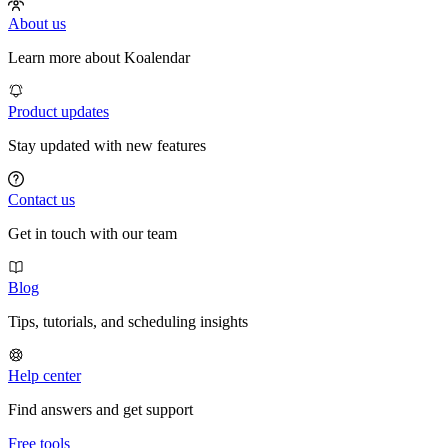
About us
Learn more about Koalendar
Product updates
Stay updated with new features
Contact us
Get in touch with our team
Blog
Tips, tutorials, and scheduling insights
Help center
Find answers and get support
Free tools