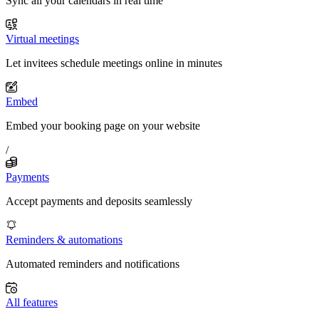
Sync all your calendars in real time
Virtual meetings
Let invitees schedule meetings online in minutes
Embed
Embed your booking page on your website
/
Payments
Accept payments and deposits seamlessly
Reminders & automations
Automated reminders and notifications
All features