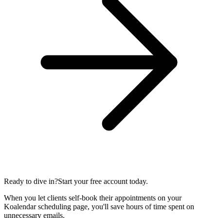
Ready to dive in?
Start your free account today.
When you let clients self-book their appointments on your
Koalendar scheduling page, you'll save hours of time spent on
unnecessary emails.