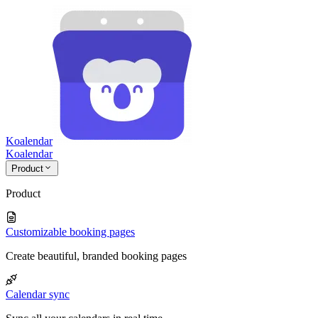
Koalendar
Koa
lendar
Product
Product
Customizable booking pages
Create beautiful, branded booking pages
Calendar sync