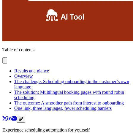
Table of contents
Results at a glance
Overview
The challenge: Scheduling onboarding in the customer’s own
language
The solution: Multilingual booking pages with round robin
scheduling
The outcome: A smoother path from interest to onboarding
One link, three languages, fewer scheduling barriers
Experience scheduling automation for yourself