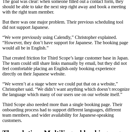
The goal was clear: when someone filled out a contact form, they
should be able to take the next step right away and book a meeting
with the right team member.
But there was one major problem. Their previous scheduling tool
did not support Japanese.
“We were previously using Calendly,” Christopher explained.
“However, they don’t have support for Japanese. The booking page
would all be in English.”
That created friction for Third Scope’s large customer base in Japan.
The team could still share links manually by email, but they did not
feel comfortable placing an English-only booking experience
directly on their Japanese website.
“We weren’t at a stage where we could put that on a website,”
Christopher said. “We didn’t want anything which doesn’t recognize
the language which many of our users use on our website itself.”
Third Scope also needed more than a single booking page. Their
onboarding process had to support different languages, different
team members, and wider availability for Japanese-speaking
customers.