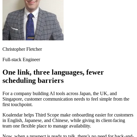
Christopher Fletcher
Full-stack Engineer
One link, three languages, fewer
scheduling barriers
For a company building AI tools across Japan, the UK, and
Singapore, customer communication needs to feel simple from the
first touchpoint.
Koalendar helps Third Scope make onboarding easier for customers
in English, Japanese, and Chinese, while giving its client-facing
team one flexible place to manage availability.
Now, when a prospect is ready to talk, there’s no need for back-and-