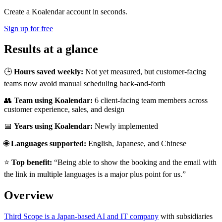
Create a Koalendar account in seconds.
Sign up for free
Results at a glance
🕒
Hours saved weekly:
Not yet measured, but customer-facing
teams now avoid manual scheduling back-and-forth
👥
Team using Koalendar:
6 client-facing team members across
customer experience, sales, and design
📅
Years using Koalendar:
Newly implemented
🌐
Languages supported:
English, Japanese, and Chinese
⭐
Top benefit:
“Being able to show the booking and the email with
the link in multiple languages is a major plus point for us.”
Overview
Third Scope is a Japan-based AI and IT company
with subsidiaries