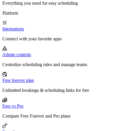
Everything you need for easy scheduling
Platform
Integrations
Connect with your favorite apps
Admin controls
Centralize scheduling rules and manage teams
Free forever plan
Unlimited bookings & scheduling links for free
Free vs Pro
Compare Free Forever and Pro plans