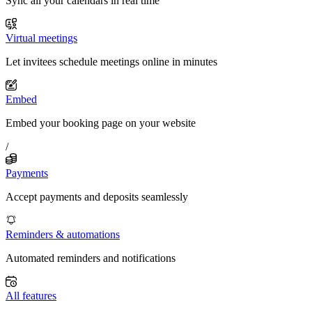
Sync all your calendars in real time
Virtual meetings
Let invitees schedule meetings online in minutes
Embed
Embed your booking page on your website
/
Payments
Accept payments and deposits seamlessly
Reminders & automations
Automated reminders and notifications
All features