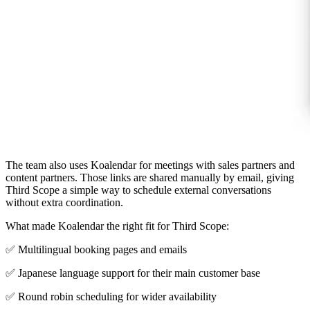
The team also uses Koalendar for meetings with sales partners and
content partners. Those links are shared manually by email, giving
Third Scope a simple way to schedule external conversations
without extra coordination.
What made Koalendar the right fit for Third Scope:
✅ Multilingual booking pages and emails
✅ Japanese language support for their main customer base
✅ Round robin scheduling for wider availability