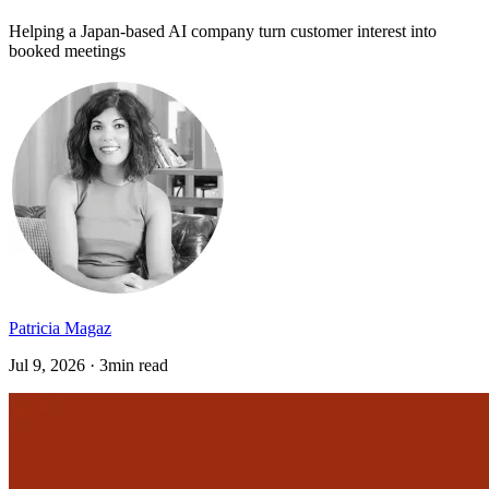
Helping a Japan-based AI company turn customer interest into
booked meetings
Patricia Magaz
Jul 9, 2026 · 3min read