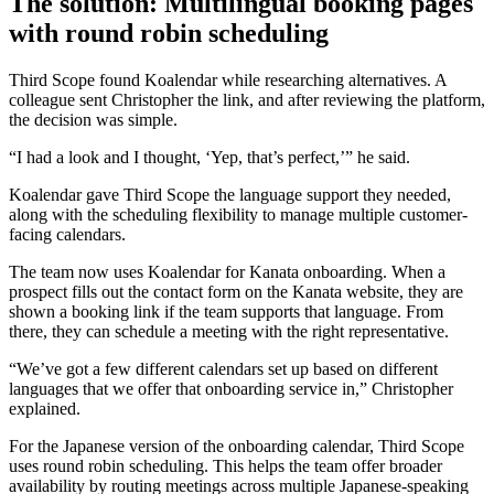
The solution: Multilingual booking pages
with round robin scheduling
Third Scope found Koalendar while researching alternatives. A
colleague sent Christopher the link, and after reviewing the platform,
the decision was simple.
“I had a look and I thought, ‘Yep, that’s perfect,’” he said.
Koalendar gave Third Scope the language support they needed,
along with the scheduling flexibility to manage multiple customer-
facing calendars.
The team now uses Koalendar for Kanata onboarding. When a
prospect fills out the contact form on the Kanata website, they are
shown a booking link if the team supports that language. From
there, they can schedule a meeting with the right representative.
“We’ve got a few different calendars set up based on different
languages that we offer that onboarding service in,” Christopher
explained.
For the Japanese version of the onboarding calendar, Third Scope
uses round robin scheduling. This helps the team offer broader
availability by routing meetings across multiple Japanese-speaking