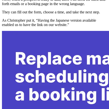
forth emails or a booking page in the wrong language.
They can fill out the form, choose a time, and take the next step.
As Christopher put it, “Having the Japanese version available
enabled us to have the link on our website.”