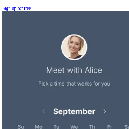
Sign up for free