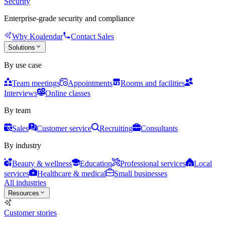
Security
Enterprise-grade security and compliance
Why Koalendar
Contact Sales
Solutions
By use case
Team meetings
Appointments
Rooms and facilities
Interviews
Online classes
By team
Sales
Customer service
Recruiting
Consultants
By industry
Beauty & wellness
Education
Professional services
Local
services
Healthcare & medical
Small businesses
All industries
Resources
Customer stories