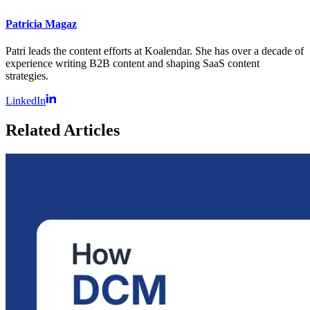
Patricia Magaz
Patri leads the content efforts at Koalendar. She has over a decade of
experience writing B2B content and shaping SaaS content
strategies.
LinkedIn
Related Articles