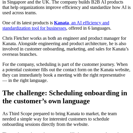
in Singapore and the UK. The company builds B2B AI products
that help organizations improve efficiency and standardize how AI is
used across teams.
One of its latest products is
Kanata
, an AI efficiency and
standardization tool for businesses
, offered in 6 languages.
Chris Fletcher works as both an engineer and product manager for
Kanata. Alongside engineering and product architecture, he is also
involved in customer onboarding, marketing, and sales for Kanata’s
overseas branches.
For the company, scheduling is part of the customer journey. When
a potential customer fills out the contact form on the Kanata website,
they can immediately book a meeting with the right representative
— in the right language.
The challenge: Scheduling onboarding in
the customer’s own language
As Third Scope prepared to bring Kanata to market, the team
needed a simple way for interested customers to schedule
onboarding sessions directly from the website.