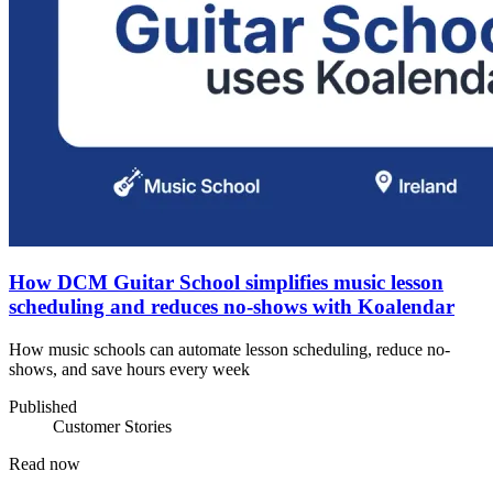
How DCM Guitar School simplifies music lesson
scheduling and reduces no-shows with Koalendar
How music schools can automate lesson scheduling, reduce no-
shows, and save hours every week
Published
Customer Stories
Read now