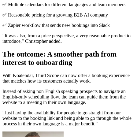
✅ Multiple calendars for different languages and team members
✅ Reasonable pricing for a growing B2B AI company
✅ Zapier workflow that sends new bookings into Slack
“It was also, from a price perspective, a very reasonable product to
introduce,” Christopher added.
The outcome: A smoother path from
interest to onboarding
With Koalendar, Third Scope can now offer a booking experience
that matches how its customers actually work.
Instead of asking non-English speaking prospects to navigate an
English-only scheduling flow, the team can guide them from the
website to a meeting in their own language.
“Just having the availability for people to go straight from our
website to the booking link and being able to go through the whole
process in their own language is a major benefit.”