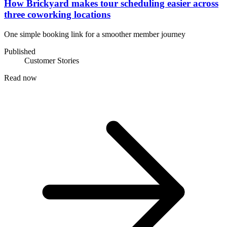
How Brickyard makes tour scheduling easier across
three coworking locations
One simple booking link for a smoother member journey
Published
Customer Stories
Read now