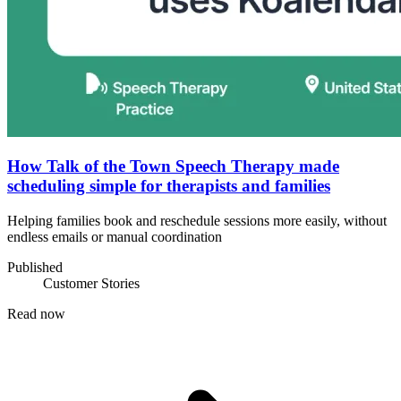
How Talk of the Town Speech Therapy made
scheduling simple for therapists and families
Helping families book and reschedule sessions more easily, without
endless emails or manual coordination
Published
Customer Stories
Read now