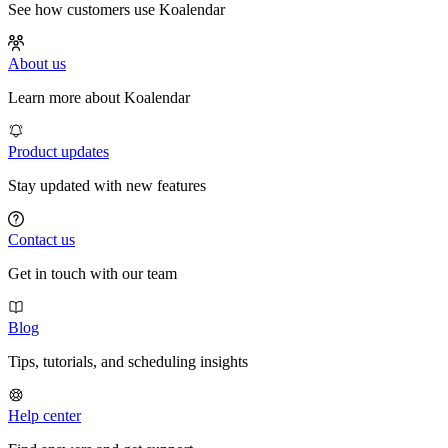
See how customers use Koalendar
About us
Learn more about Koalendar
Product updates
Stay updated with new features
Contact us
Get in touch with our team
Blog
Tips, tutorials, and scheduling insights
Help center