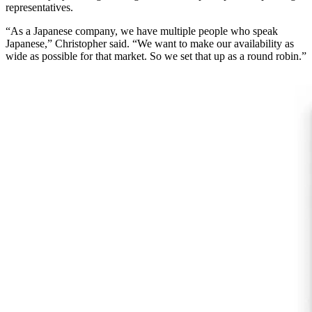
representatives.
“As a Japanese company, we have multiple people who speak
Japanese,” Christopher said. “We want to make our availability as
wide as possible for that market. So we set that up as a round robin.”