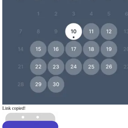
Link copied!