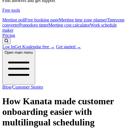
Find answers and get support
Free tools
Meeting poll
Free booking page
Meeting time zone planner
Timezone
converter
Pomodoro timer
Meeting cost calculator
Work schedule
maker
Pricing
Log In
Get Koalendar free →
Get started →
Open main menu
Blog
/
Customer Stories
How Kanata made customer
onboarding easier with
multilingual scheduling