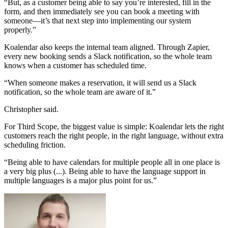
“But, as a customer being able to say you’re interested, fill in the
form, and then immediately see you can book a meeting with
someone—it’s that next step into implementing our system
properly.”
Koalendar also keeps the internal team aligned. Through Zapier,
every new booking sends a Slack notification, so the whole team
knows when a customer has scheduled time.
“When someone makes a reservation, it will send us a Slack
notification, so the whole team are aware of it.”
Christopher said.
For Third Scope, the biggest value is simple: Koalendar lets the right
customers reach the right people, in the right language, without extra
scheduling friction.
“Being able to have calendars for multiple people all in one place is
a very big plus (...). Being able to have the language support in
multiple languages is a major plus point for us.”