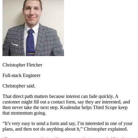
Christopher Fletcher
Full-stack Engineer
Christopher said.
That direct path matters because interest can fade quickly. A
customer might fill out a contact form, say they are interested, and
then never take the next step. Koalendar helps Third Scope keep
that momentum going.
“It’s very easy to send a form and say, I’m interested in one of your
plans, and then not do anything about it,” Christopher explained.