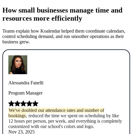
How small businesses manage time and
resources more efficiently
Teams explain how Koalendar helped them coordinate calendars,
control scheduling demand, and run smoother operations as their
business grew.
Alessandra Fanelli
Program Manager
We've doubled our attendance rates and number of
bookings
, reduced the time we spent on scheduling by like
12 hours per person, per week, and everything is completely
customized with our school's colors and logo.
Nov 23, 2025