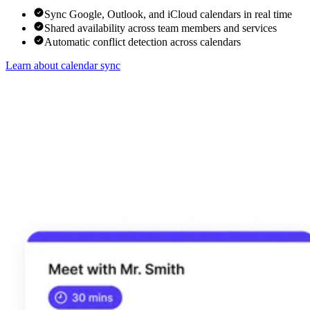
Sync Google, Outlook, and iCloud calendars in real time
Shared availability across team members and services
Automatic conflict detection across calendars
Learn about calendar sync