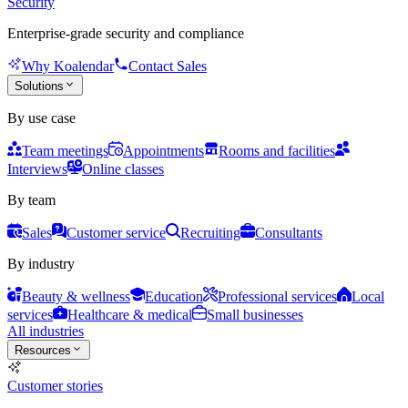
Security
Enterprise-grade security and compliance
Why Koalendar
Contact Sales
Solutions
By use case
Team meetings
Appointments
Rooms and facilities
Interviews
Online classes
By team
Sales
Customer service
Recruiting
Consultants
By industry
Beauty & wellness
Education
Professional services
Local
services
Healthcare & medical
Small businesses
All industries
Resources
Customer stories