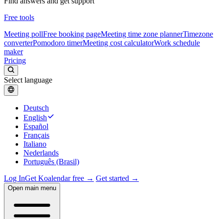
Find answers and get support
Free tools
Meeting poll
Free booking page
Meeting time zone planner
Timezone
converter
Pomodoro timer
Meeting cost calculator
Work schedule
maker
Pricing
Select language
Deutsch
English
Español
Français
Italiano
Nederlands
Português (Brasil)
Log In
Get Koalendar free →
Get started →
Open main menu