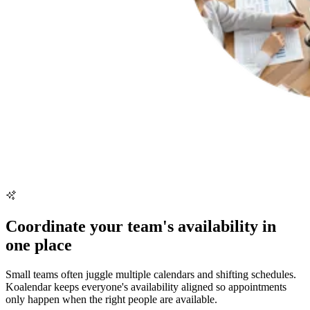
Coordinate your team's availability in
one place
Small teams often juggle multiple calendars and shifting schedules.
Koalendar keeps everyone's availability aligned so appointments
only happen when the right people are available.