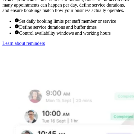
many appointments can happen per day, define service durations,
and ensure bookings match how your business actually operates.
Set daily booking limits per staff member or service
Define service durations and buffer times
Control availability windows and working hours
Learn about reminders