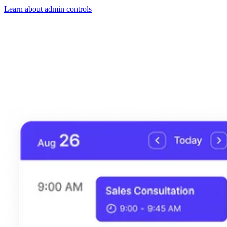
Learn about admin controls