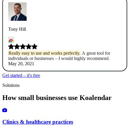
Tony Hill
Really easy to use and works perfectly.
A great tool for
individuals or businesses – I would highly recommend.
May 20, 2021
Get started – it's free
Solutions
How small businesses use Koalendar
Clinics & healthcare practices