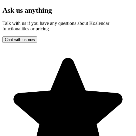
Ask us anything
Talk with us if you have any questions about Koalendar
functionalities or pricing.
Chat with us now