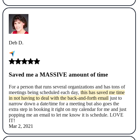
Deb D.
Saved me a MASSIVE amount of time
For a person that runs several organizations and has tons of
meetings being scheduled each day,
this has saved me time
in not having to deal with the back-and-forth email
just to
narrow down a date/time for a meeting but also goes the
extra step in booking it right on my calendar for me and just
popping me an email to let me know it is schedule. LOVE
IT!
Mar 2, 2021