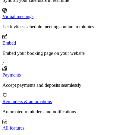
Sync all your calendars in real time
Virtual meetings
Let invitees schedule meetings online in minutes
Embed
Embed your booking page on your website
/
Payments
Accept payments and deposits seamlessly
Reminders & automations
Automated reminders and notifications
All features