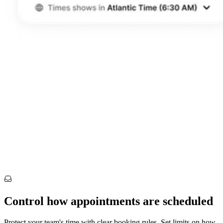
Control how appointments are scheduled
Protect your team's time with clear booking rules. Set limits on how