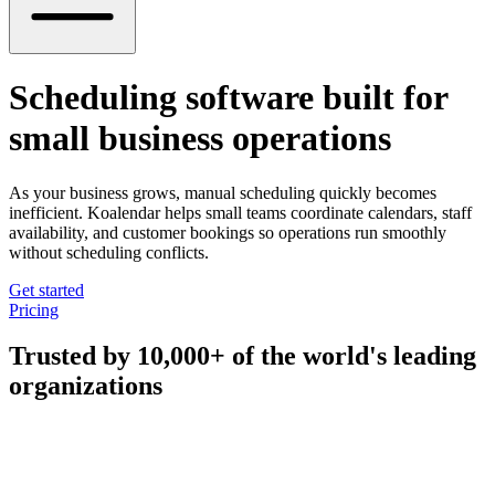
Scheduling software built for
small business operations
As your business grows, manual scheduling quickly becomes
inefficient. Koalendar helps small teams coordinate calendars, staff
availability, and customer bookings so operations run smoothly
without scheduling conflicts.
Get started
Pricing
Trusted by 10,000+ of the world's leading
organizations