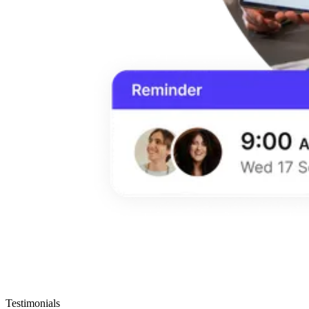
Testimonials