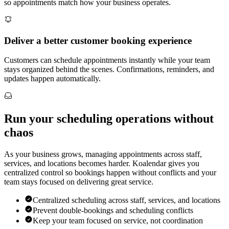
so appointments match how your business operates.
Deliver a better customer booking experience
Customers can schedule appointments instantly while your team
stays organized behind the scenes. Confirmations, reminders, and
updates happen automatically.
Run your scheduling operations without
chaos
As your business grows, managing appointments across staff,
services, and locations becomes harder. Koalendar gives you
centralized control so bookings happen without conflicts and your
team stays focused on delivering great service.
Centralized scheduling across staff, services, and locations
Prevent double-bookings and scheduling conflicts
Keep your team focused on service, not coordination