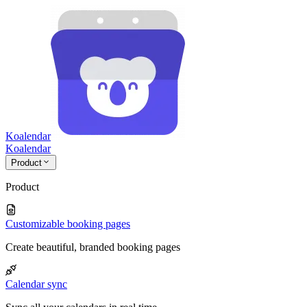
Koalendar
Koa
lendar
Product
Product
Customizable booking pages
Create beautiful, branded booking pages
Calendar sync