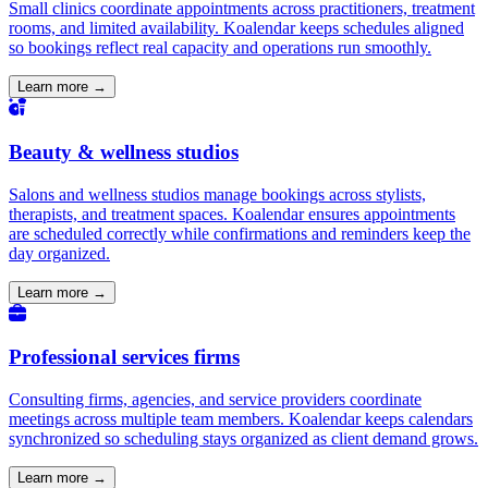
Small clinics coordinate appointments across practitioners, treatment
rooms, and limited availability. Koalendar keeps schedules aligned
so bookings reflect real capacity and operations run smoothly.
Learn more →
Beauty & wellness studios
Salons and wellness studios manage bookings across stylists,
therapists, and treatment spaces. Koalendar ensures appointments
are scheduled correctly while confirmations and reminders keep the
day organized.
Learn more →
Professional services firms
Consulting firms, agencies, and service providers coordinate
meetings across multiple team members. Koalendar keeps calendars
synchronized so scheduling stays organized as client demand grows.
Learn more →