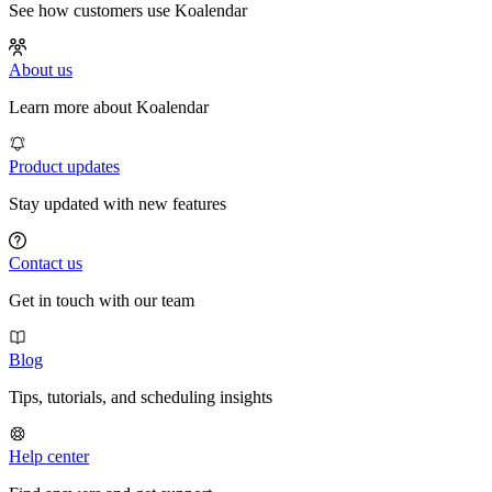
See how customers use Koalendar
About us
Learn more about Koalendar
Product updates
Stay updated with new features
Contact us
Get in touch with our team
Blog
Tips, tutorials, and scheduling insights
Help center