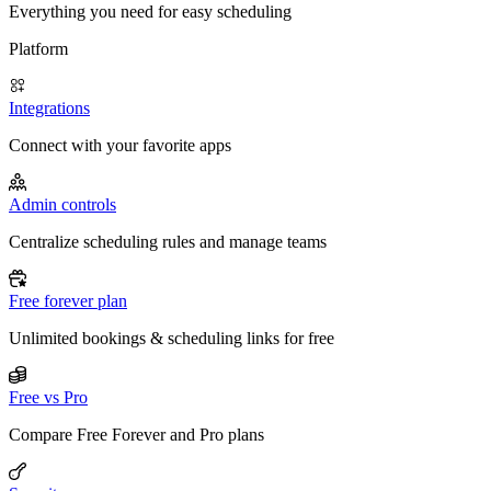
Everything you need for easy scheduling
Platform
Integrations
Connect with your favorite apps
Admin controls
Centralize scheduling rules and manage teams
Free forever plan
Unlimited bookings & scheduling links for free
Free vs Pro
Compare Free Forever and Pro plans