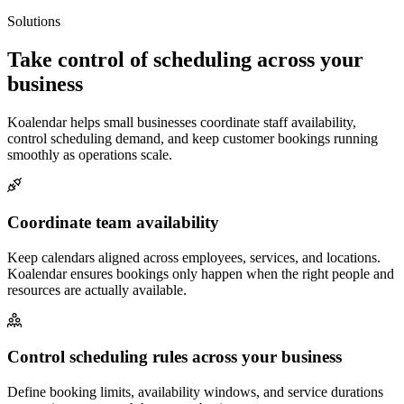
Solutions
Take control of scheduling across your
business
Koalendar helps small businesses coordinate staff availability,
control scheduling demand, and keep customer bookings running
smoothly as operations scale.
Coordinate team availability
Keep calendars aligned across employees, services, and locations.
Koalendar ensures bookings only happen when the right people and
resources are actually available.
Control scheduling rules across your business
Define booking limits, availability windows, and service durations