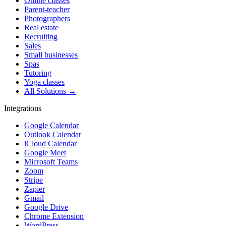
Online classes
Parent-teacher
Photographers
Real estate
Recruiting
Sales
Small businesses
Spas
Tutoring
Yoga classes
All Solutions →
Integrations
Google Calendar
Outlook Calendar
iCloud Calendar
Google Meet
Microsoft Teams
Zoom
Stripe
Zapier
Gmail
Google Drive
Chrome Extension
WordPress