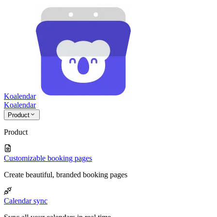
Koalendar
Koa
lendar
Product
Product
Customizable booking pages
Create beautiful, branded booking pages
Calendar sync