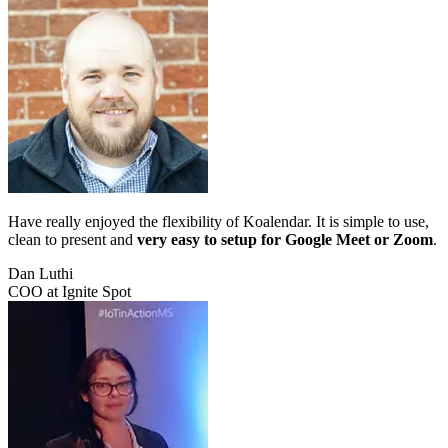
Have really enjoyed the flexibility of Koalendar. It is simple to use,
clean to present and
very easy to setup for Google Meet or Zoom
.
Dan Luthi
COO at Ignite Spot