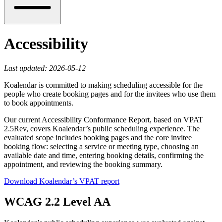
Accessibility
Last updated: 2026-05-12
Koalendar is committed to making scheduling accessible for the
people who create booking pages and for the invitees who use them
to book appointments.
Our current Accessibility Conformance Report, based on VPAT
2.5Rev, covers Koalendar’s public scheduling experience. The
evaluated scope includes booking pages and the core invitee
booking flow: selecting a service or meeting type, choosing an
available date and time, entering booking details, confirming the
appointment, and reviewing the booking summary.
Download Koalendar’s VPAT report
WCAG 2.2 Level AA