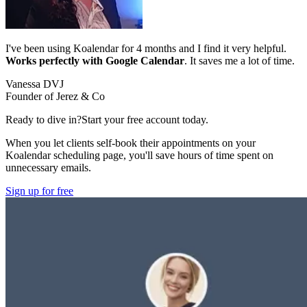
I've been using Koalendar for 4 months and I find it very helpful.
Works perfectly with Google Calendar
. It saves me a lot of time.
Vanessa DVJ
Founder of Jerez & Co
Ready to dive in?
Start your free account today.
When you let clients self-book their appointments on your
Koalendar scheduling page, you'll save hours of time spent on
unnecessary emails.
Sign up for free