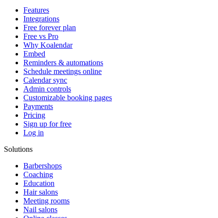
Features
Integrations
Free forever plan
Free vs Pro
Why Koalendar
Embed
Reminders & automations
Schedule meetings online
Calendar sync
Admin controls
Customizable booking pages
Payments
Pricing
Sign up for free
Log in
Solutions
Barbershops
Coaching
Education
Hair salons
Meeting rooms
Nail salons