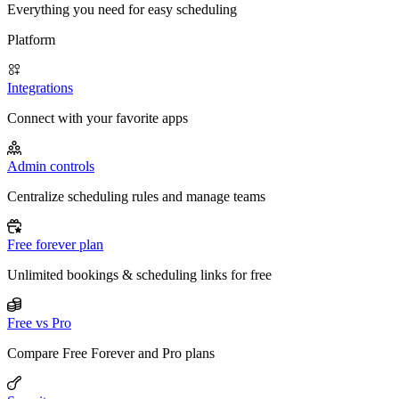
Everything you need for easy scheduling
Platform
Integrations
Connect with your favorite apps
Admin controls
Centralize scheduling rules and manage teams
Free forever plan
Unlimited bookings & scheduling links for free
Free vs Pro
Compare Free Forever and Pro plans