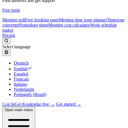
Find answers and get support
Free tools
Meeting poll
Free booking page
Meeting time zone planner
Timezone
converter
Pomodoro timer
Meeting cost calculator
Work schedule
maker
Pricing
Select language
Deutsch
English
Español
Français
Italiano
Nederlands
Português (Brasil)
Log In
Get Koalendar free →
Get started →
Open main menu