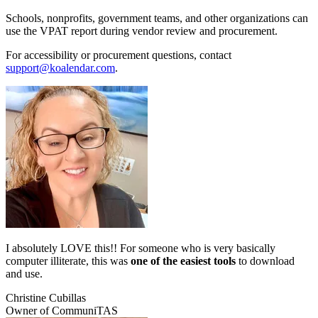
Schools, nonprofits, government teams, and other organizations can
use the VPAT report during vendor review and procurement.
For accessibility or procurement questions, contact
support@koalendar.com
.
I absolutely LOVE this!! For someone who is very basically
computer illiterate, this was
one of the easiest tools
to download
and use.
Christine Cubillas
Owner of CommuniTAS