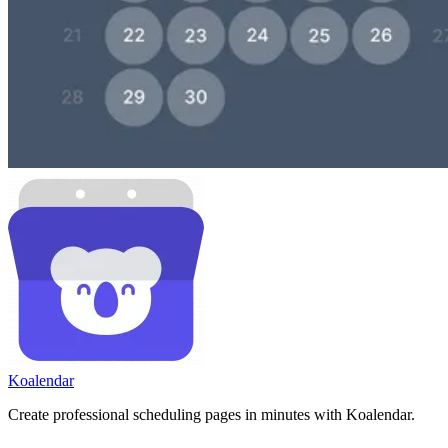
Koa
lendar
Create professional scheduling pages in minutes with Koalendar.