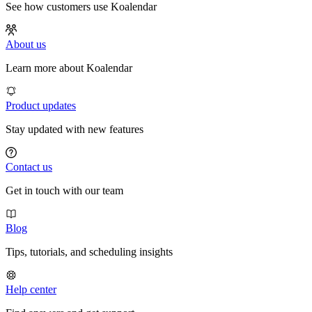
See how customers use Koalendar
About us
Learn more about Koalendar
Product updates
Stay updated with new features
Contact us
Get in touch with our team
Blog
Tips, tutorials, and scheduling insights
Help center