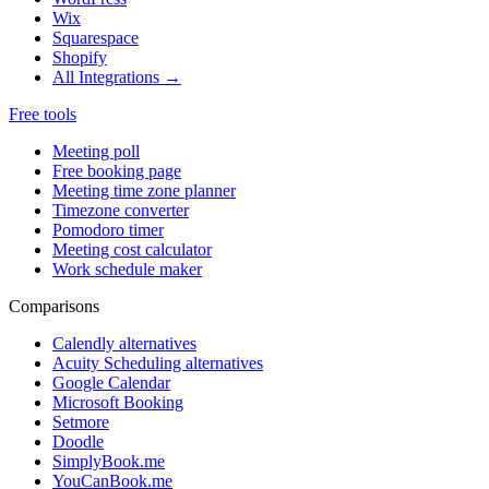
Wix
Squarespace
Shopify
All Integrations →
Free tools
Meeting poll
Free booking page
Meeting time zone planner
Timezone converter
Pomodoro timer
Meeting cost calculator
Work schedule maker
Comparisons
Calendly alternatives
Acuity Scheduling alternatives
Google Calendar
Microsoft Booking
Setmore
Doodle
SimplyBook.me
YouCanBook.me