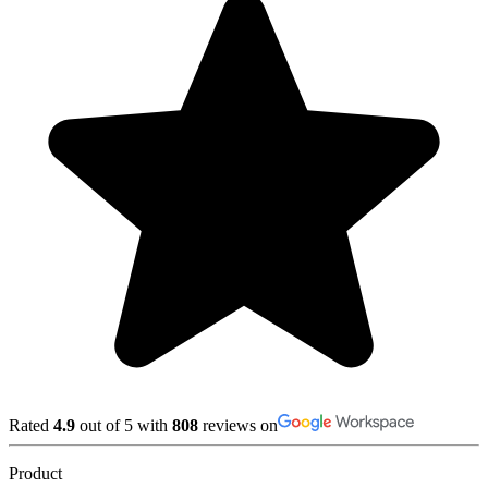
Rated
4.9
out of 5 with
808
reviews on
Product