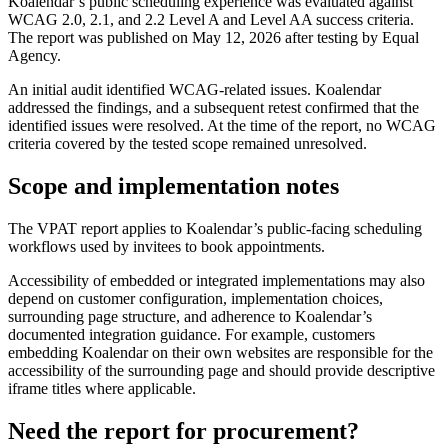
Koalendar’s public scheduling experience was evaluated against
WCAG 2.0, 2.1, and 2.2 Level A and Level AA success criteria.
The report was published on May 12, 2026 after testing by Equal
Agency.
An initial audit identified WCAG-related issues. Koalendar
addressed the findings, and a subsequent retest confirmed that the
identified issues were resolved. At the time of the report, no WCAG
criteria covered by the tested scope remained unresolved.
Scope and implementation notes
The VPAT report applies to Koalendar’s public-facing scheduling
workflows used by invitees to book appointments.
Accessibility of embedded or integrated implementations may also
depend on customer configuration, implementation choices,
surrounding page structure, and adherence to Koalendar’s
documented integration guidance. For example, customers
embedding Koalendar on their own websites are responsible for the
accessibility of the surrounding page and should provide descriptive
iframe titles where applicable.
Need the report for procurement?