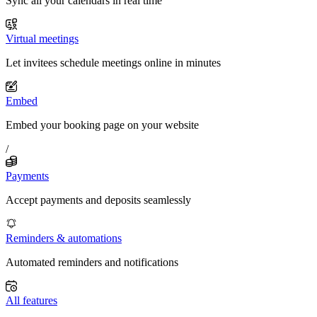
Sync all your calendars in real time
Virtual meetings
Let invitees schedule meetings online in minutes
Embed
Embed your booking page on your website
/
Payments
Accept payments and deposits seamlessly
Reminders & automations
Automated reminders and notifications
All features