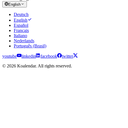
English
Deutsch
English
Español
Français
Italiano
Nederlands
Português (Brasil)
youtube
linkedin
facebook
twitter
© 2026 Koalendar. All rights reserved.