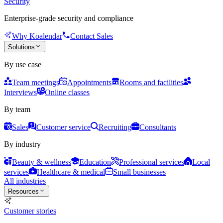
Security
Enterprise-grade security and compliance
Why Koalendar
Contact Sales
Solutions
By use case
Team meetings
Appointments
Rooms and facilities
Interviews
Online classes
By team
Sales
Customer service
Recruiting
Consultants
By industry
Beauty & wellness
Education
Professional services
Local
services
Healthcare & medical
Small businesses
All industries
Resources
Customer stories