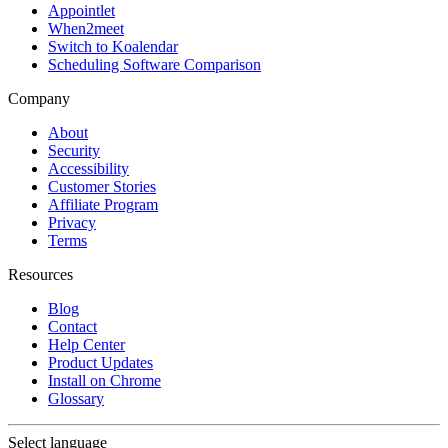
Appointlet
When2meet
Switch to Koalendar
Scheduling Software Comparison
Company
About
Security
Accessibility
Customer Stories
Affiliate Program
Privacy
Terms
Resources
Blog
Contact
Help Center
Product Updates
Install on Chrome
Glossary
Select language