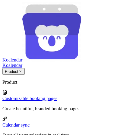
Koalendar
Koa
lendar
Product
Product
Customizable booking pages
Create beautiful, branded booking pages
Calendar sync