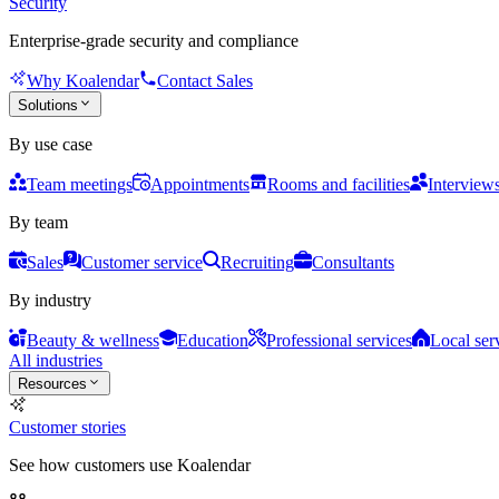
Security
Enterprise-grade security and compliance
Why Koalendar
Contact Sales
Solutions
By use case
Team meetings
Appointments
Rooms and facilities
Interview
By team
Sales
Customer service
Recruiting
Consultants
By industry
Beauty & wellness
Education
Professional services
Local ser
All industries
Resources
Customer stories
See how customers use Koalendar