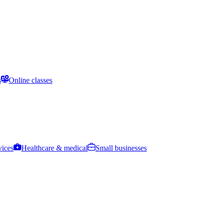
s
Online classes
vices
Healthcare & medical
Small businesses