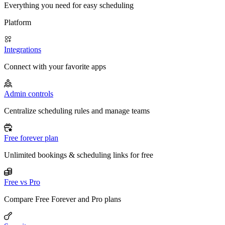
Everything you need for easy scheduling
Platform
Integrations
Connect with your favorite apps
Admin controls
Centralize scheduling rules and manage teams
Free forever plan
Unlimited bookings & scheduling links for free
Free vs Pro
Compare Free Forever and Pro plans