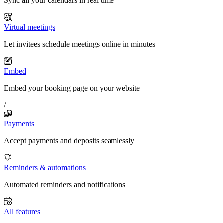
Sync all your calendars in real time
Virtual meetings
Let invitees schedule meetings online in minutes
Embed
Embed your booking page on your website
/
Payments
Accept payments and deposits seamlessly
Reminders & automations
Automated reminders and notifications
All features