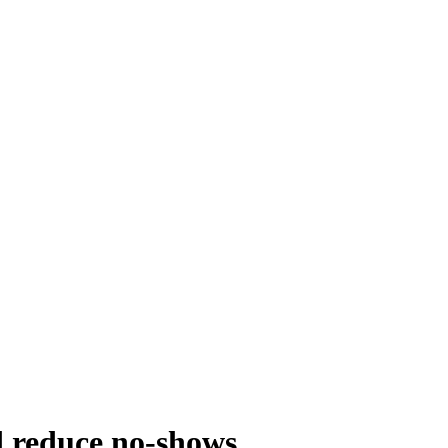
d reduce no-shows