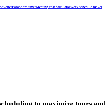
onverter
Pomodoro timer
Meeting cost calculator
Work schedule maker
cheduling to maximize tours an