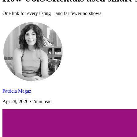
One link for every listing—and far fewer no-shows
Patricia Magaz
Apr 28, 2026 · 2min read