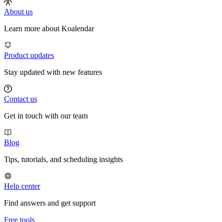
About us
Learn more about Koalendar
Product updates
Stay updated with new features
Contact us
Get in touch with our team
Blog
Tips, tutorials, and scheduling insights
Help center
Find answers and get support
Free tools