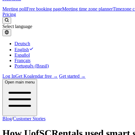
Meeting poll
Free booking page
Meeting time zone planner
Timezone c
Pricing
Select language
Deutsch
English
Español
Français
Português (Brasil)
Log In
Get Koalendar free →
Get started →
Open main menu
Blog
/
Customer Stories
How UofSCRentals used smart s