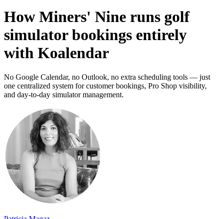
How Miners' Nine runs golf
simulator bookings entirely
with Koalendar
No Google Calendar, no Outlook, no extra scheduling tools — just
one centralized system for customer bookings, Pro Shop visibility,
and day-to-day simulator management.
Patricia Magaz