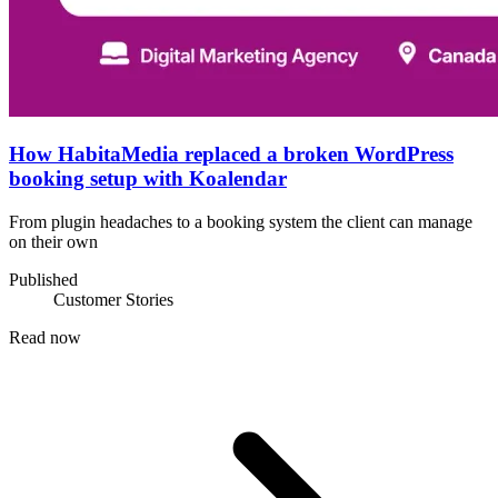
How HabitaMedia replaced a broken WordPress
booking setup with Koalendar
From plugin headaches to a booking system the client can manage
on their own
Published
Customer Stories
Read now