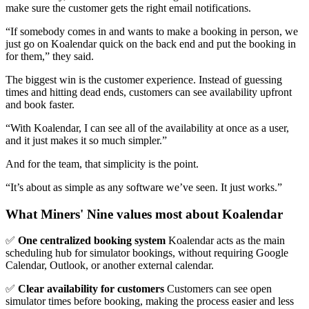
make sure the customer gets the right email notifications.
“If somebody comes in and wants to make a booking in person, we
just go on Koalendar quick on the back end and put the booking in
for them,” they said.
The biggest win is the customer experience. Instead of guessing
times and hitting dead ends, customers can see availability upfront
and book faster.
“With Koalendar, I can see all of the availability at once as a user,
and it just makes it so much simpler.”
And for the team, that simplicity is the point.
“It’s about as simple as any software we’ve seen. It just works.”
What Miners' Nine values most about Koalendar
✅
One centralized booking system
Koalendar acts as the main
scheduling hub for simulator bookings, without requiring Google
Calendar, Outlook, or another external calendar.
✅
Clear availability for customers
Customers can see open
simulator times before booking, making the process easier and less