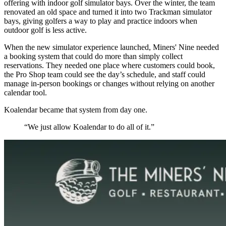
offering with indoor golf simulator bays. Over the winter, the team
renovated an old space and turned it into two Trackman simulator
bays, giving golfers a way to play and practice indoors when
outdoor golf is less active.
When the new simulator experience launched, Miners' Nine needed
a booking system that could do more than simply collect
reservations. They needed one place where customers could book,
the Pro Shop team could see the day’s schedule, and staff could
manage in-person bookings or changes without relying on another
calendar tool.
Koalendar became that system from day one.
“We just allow Koalendar to do all of it.”