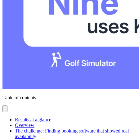
Table of contents
Results at a glance
Overview
The challenge: Finding booking software that showed real
availability