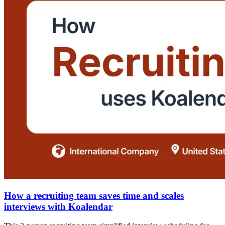
How a recruiting team saves time and scales
interviews with Koalendar