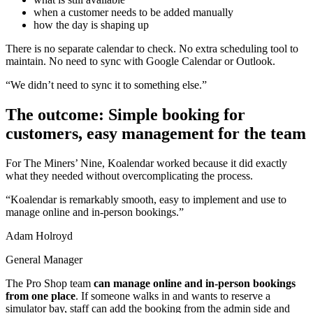
when a customer needs to be added manually
how the day is shaping up
There is no separate calendar to check. No extra scheduling tool to
maintain. No need to sync with Google Calendar or Outlook.
“We didn’t need to sync it to something else.”
The outcome: Simple booking for
customers, easy management for the team
For The Miners’ Nine, Koalendar worked because it did exactly
what they needed without overcomplicating the process.
“Koalendar is remarkably smooth, easy to implement and use to
manage online and in-person bookings.”
Adam Holroyd
General Manager
The Pro Shop team
can manage online and in-person bookings
from one place
. If someone walks in and wants to reserve a
simulator bay, staff can add the booking from the admin side and