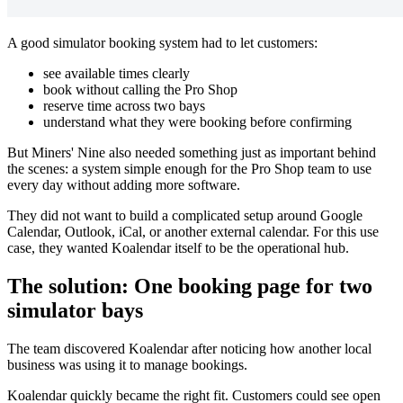
A good simulator booking system had to let customers:
see available times clearly
book without calling the Pro Shop
reserve time across two bays
understand what they were booking before confirming
But Miners' Nine also needed something just as important behind
the scenes: a system simple enough for the Pro Shop team to use
every day without adding more software.
They did not want to build a complicated setup around Google
Calendar, Outlook, iCal, or another external calendar. For this use
case, they wanted Koalendar itself to be the operational hub.
The solution: One booking page for two
simulator bays
The team discovered Koalendar after noticing how another local
business was using it to manage bookings.
Koalendar quickly became the right fit. Customers could see open