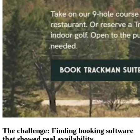
The challenge: Finding booking software
that showed real availability