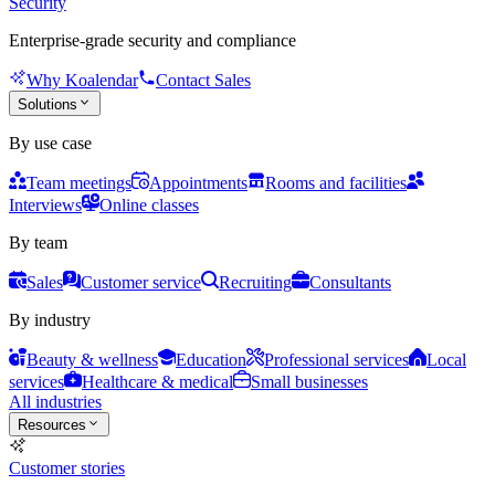
Security
Enterprise-grade security and compliance
Why Koalendar
Contact Sales
Solutions
By use case
Team meetings
Appointments
Rooms and facilities
Interviews
Online classes
By team
Sales
Customer service
Recruiting
Consultants
By industry
Beauty & wellness
Education
Professional services
Local
services
Healthcare & medical
Small businesses
All industries
Resources
Customer stories