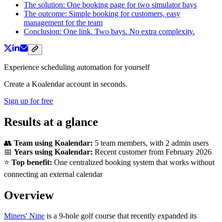
The solution: One booking page for two simulator bays
The outcome: Simple booking for customers, easy
management for the team
Conclusion: One link. Two bays. No extra complexity.
Experience scheduling automation for yourself
Create a Koalendar account in seconds.
Sign up for free
Results at a glance
👥
Team using Koalendar:
5 team members, with 2 admin users
📅
Years using Koalendar:
Recent customer from February 2026
⭐
Top benefit:
One centralized booking system that works without
connecting an external calendar
Overview
Miners' Nine
is a 9-hole golf course that recently expanded its