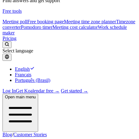
Find answers and get support
Free tools
Meeting poll
Free booking page
Meeting time zone planner
Timezone
converter
Pomodoro timer
Meeting cost calculator
Work schedule
maker
Pricing
Select language
English
Français
Português (Brasil)
Log In
Get Koalendar free →
Get started →
Open main menu
Blog
/
Customer Stories