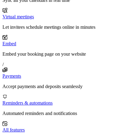
Sync all your calendars in real time
Virtual meetings
Let invitees schedule meetings online in minutes
Embed
Embed your booking page on your website
/
Payments
Accept payments and deposits seamlessly
Reminders & automations
Automated reminders and notifications
All features