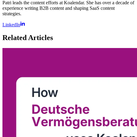
Patri leads the content efforts at Koalendar. She has over a decade of
experience writing B2B content and shaping SaaS content
strategies.
LinkedIn
Related Articles