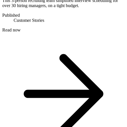
This 3-person recruiting team simplified interview scheduling for
over 30 hiring managers, on a tight budget.
Published
Customer Stories
Read now