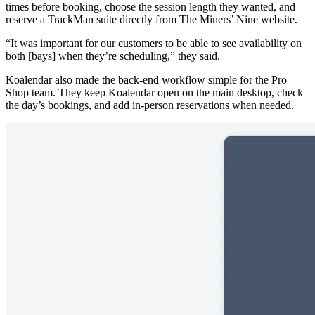
times before booking, choose the session length they wanted, and
reserve a TrackMan suite directly from The Miners’ Nine website.
“It was important for our customers to be able to see availability on
both [bays] when they’re scheduling,” they said.
Koalendar also made the back-end workflow simple for the Pro
Shop team. They keep Koalendar open on the main desktop, check
the day’s bookings, and add in-person reservations when needed.