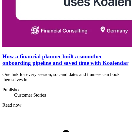
How a financial planner built a smoother
onboarding pipeline and saved time with Koalendar
One link for every session, so candidates and trainees can book
themselves in
Published
Customer Stories
Read now