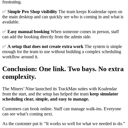
frustrating.
✅
Simple Pro Shop visibility
The team keeps Koalendar open on
the main desktop and can quickly see who is coming in and what is
available.
✅
Easy manual booking
When someone comes in person, staff
can add the booking directly from the admin side.
✅
A setup that does not create extra work
The system is simple
enough for the team to use without building a complex scheduling
workflow around it.
Conclusion: One link. Two bays. No extra
complexity.
The Miners’ Nine launched its TrackMan suites with Koalendar
from the start, and the setup has helped the team
keep simulator
scheduling clear, simple, and easy to manage.
Customers can book online. Staff can manage walk-ins. Everyone
can see what’s coming next.
As the customer put it: “It works so well for what we needed to do.”