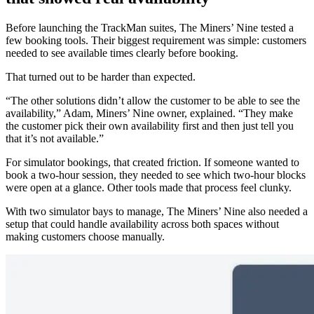
Before launching the TrackMan suites, The Miners’ Nine tested a
few booking tools. Their biggest requirement was simple: customers
needed to see available times clearly before booking.
That turned out to be harder than expected.
“The other solutions didn’t allow the customer to be able to see the
availability,” Adam, Miners’ Nine owner, explained. “They make
the customer pick their own availability first and then just tell you
that it’s not available.”
For simulator bookings, that created friction. If someone wanted to
book a two-hour session, they needed to see which two-hour blocks
were open at a glance. Other tools made that process feel clunky.
With two simulator bays to manage, The Miners’ Nine also needed a
setup that could handle availability across both spaces without
making customers choose manually.