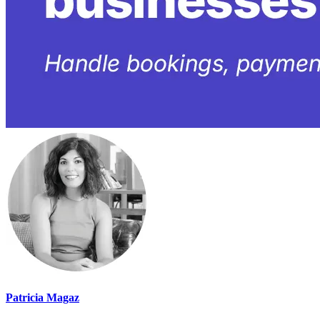
Patricia Magaz