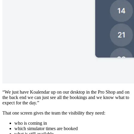
“We just have Koalendar up on our desktop in the Pro Shop and on
the back end we can just see all the bookings and we know what to
expect for the day.”
That one screen gives the team the visibility they need:
who is coming in
which simulator times are booked
what is still available