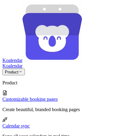
Koalendar
Koa
lendar
Product
Product
Customizable booking pages
Create beautiful, branded booking pages
Calendar sync