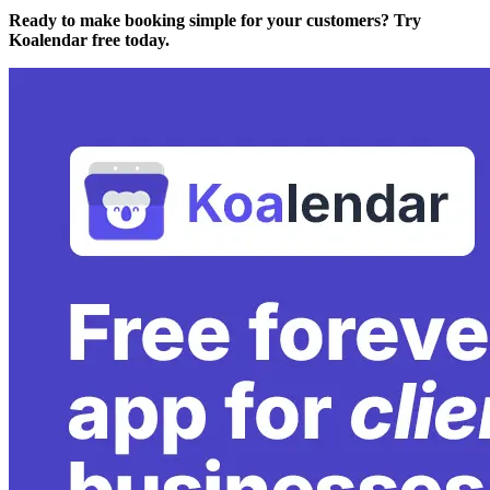
Ready to make booking simple for your customers? Try
Koalendar free today.