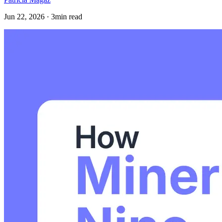
Jun 22, 2026 · 3min read