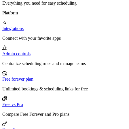
Everything you need for easy scheduling
Platform
Integrations
Connect with your favorite apps
Admin controls
Centralize scheduling rules and manage teams
Free forever plan
Unlimited bookings & scheduling links for free
Free vs Pro
Compare Free Forever and Pro plans