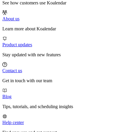
See how customers use Koalendar
About us
Learn more about Koalendar
Product updates
Stay updated with new features
Contact us
Get in touch with our team
Blog
Tips, tutorials, and scheduling insights
Help center