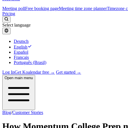
Meeting poll
Free booking page
Meeting time zone planner
Timezone c
Pricing
Select language
Deutsch
English
Español
Français
Português (Brasil)
Log In
Get Koalendar free →
Get started →
Open main menu
Blog
/
Customer Stories
How Momentum College Prep made