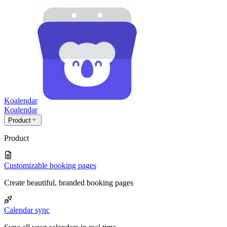
Koalendar
Koa
lendar
Product
Product
Customizable booking pages
Create beautiful, branded booking pages
Calendar sync