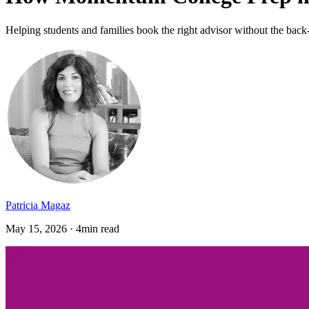
Helping students and families book the right advisor without the back
Patricia Magaz
May 15, 2026 · 4min read