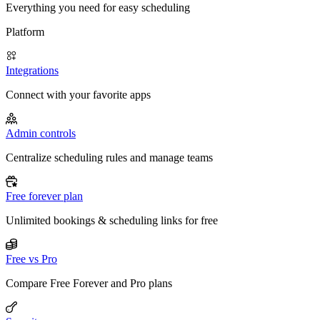
Everything you need for easy scheduling
Platform
Integrations
Connect with your favorite apps
Admin controls
Centralize scheduling rules and manage teams
Free forever plan
Unlimited bookings & scheduling links for free
Free vs Pro
Compare Free Forever and Pro plans