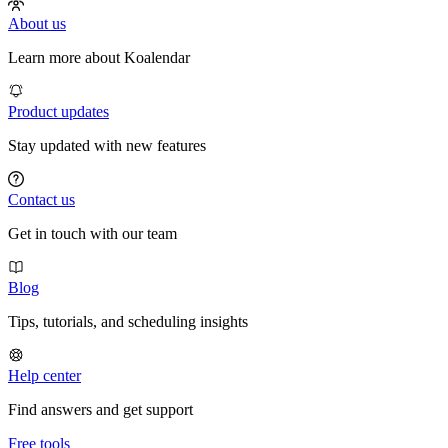
About us
Learn more about Koalendar
Product updates
Stay updated with new features
Contact us
Get in touch with our team
Blog
Tips, tutorials, and scheduling insights
Help center
Find answers and get support
Free tools