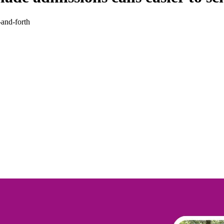
-and-forth