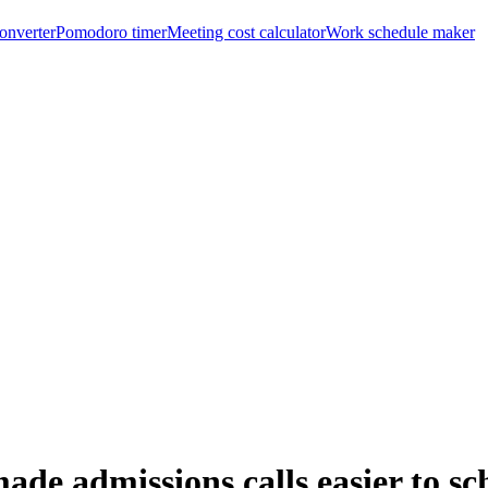
onverter
Pomodoro timer
Meeting cost calculator
Work schedule maker
 admissions calls easier to sch