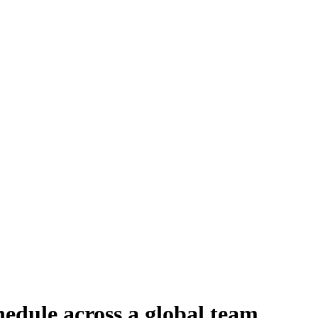
edule across a global team