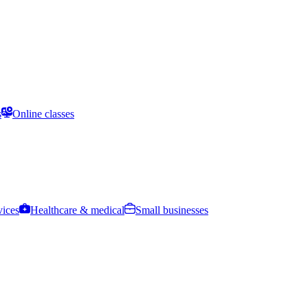
s
Online classes
vices
Healthcare & medical
Small businesses