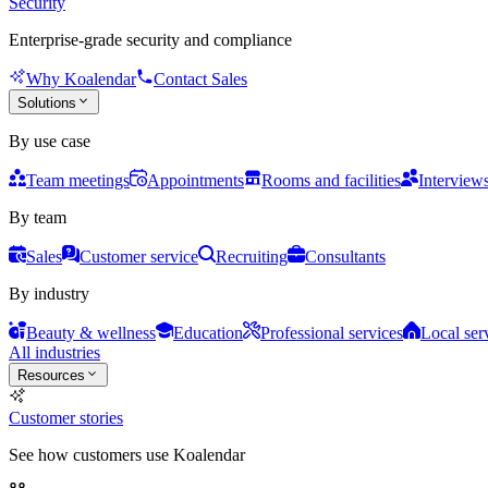
Security
Enterprise-grade security and compliance
Why Koalendar
Contact Sales
Solutions
By use case
Team meetings
Appointments
Rooms and facilities
Interview
By team
Sales
Customer service
Recruiting
Consultants
By industry
Beauty & wellness
Education
Professional services
Local ser
All industries
Resources
Customer stories
See how customers use Koalendar