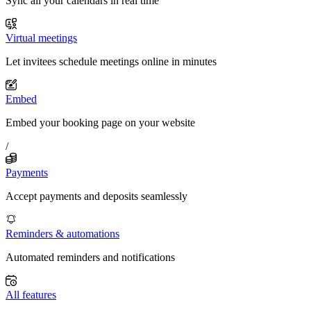
Sync all your calendars in real time
Virtual meetings
Let invitees schedule meetings online in minutes
Embed
Embed your booking page on your website
/
Payments
Accept payments and deposits seamlessly
Reminders & automations
Automated reminders and notifications
All features