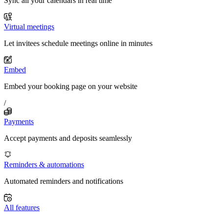
Sync all your calendars in real time
Virtual meetings
Let invitees schedule meetings online in minutes
Embed
Embed your booking page on your website
/
Payments
Accept payments and deposits seamlessly
Reminders & automations
Automated reminders and notifications
All features