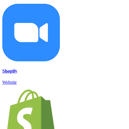
Shopify
Website