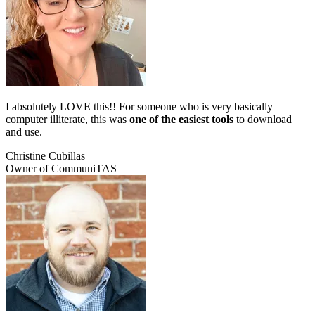
I absolutely LOVE this!! For someone who is very basically
computer illiterate, this was
one of the easiest tools
to download
and use.
Christine Cubillas
Owner of CommuniTAS