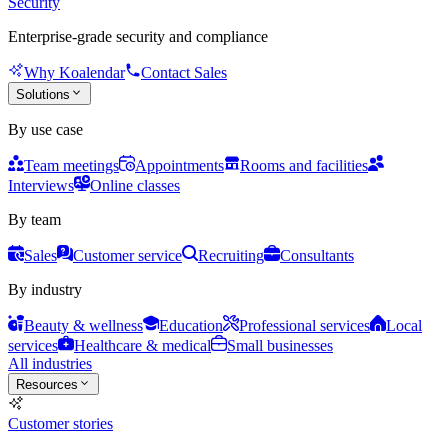
Security
Enterprise-grade security and compliance
Why Koalendar
Contact Sales
Solutions
By use case
Team meetings
Appointments
Rooms and facilities
Interviews
Online classes
By team
Sales
Customer service
Recruiting
Consultants
By industry
Beauty & wellness
Education
Professional services
Local
services
Healthcare & medical
Small businesses
All industries
Resources
Customer stories