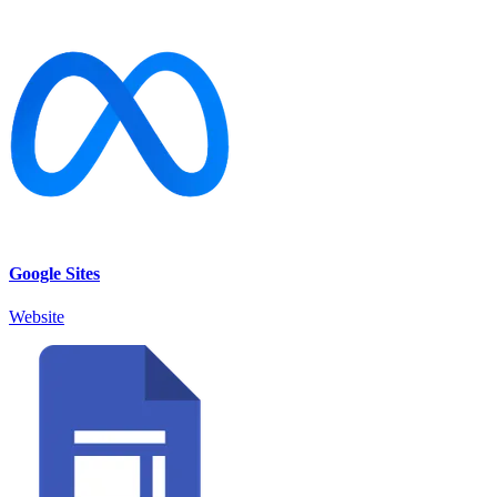
Google Sites
Website