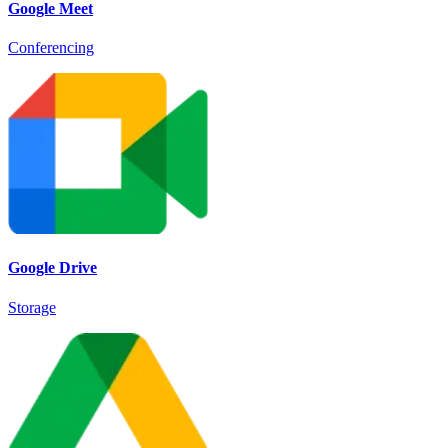
Google Meet
Conferencing
Google Drive
Storage