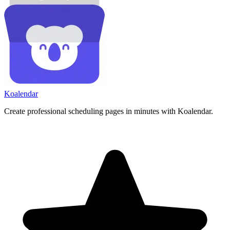
Koa
lendar
Create professional scheduling pages in minutes with Koalendar.