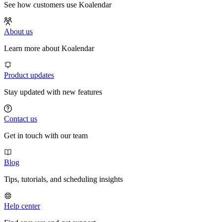
See how customers use Koalendar
About us
Learn more about Koalendar
Product updates
Stay updated with new features
Contact us
Get in touch with our team
Blog
Tips, tutorials, and scheduling insights
Help center