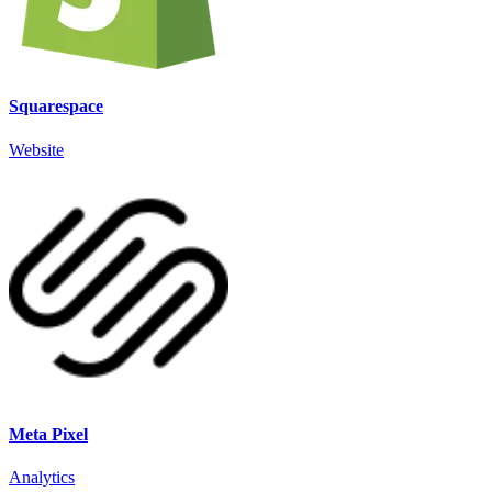
Squarespace
Website
Meta Pixel
Analytics