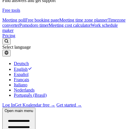
Find answers and get support
Free tools
Meeting poll
Free booking page
Meeting time zone planner
Timezone
converter
Pomodoro timer
Meeting cost calculator
Work schedule
maker
Pricing
Select language
Deutsch
English
Español
Français
Italiano
Nederlands
Português (Brasil)
Log In
Get Koalendar free →
Get started →
Open main menu