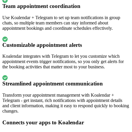
Team appointment coordination
Use Koalendar + Telegram to set up team notifications in group
chats, so multiple team members can stay informed about
appointment bookings and coordinate schedules effectively.
Customizable appointment alerts
Koalendar integrates with Telegram to let you customize which
appointment events trigger notifications, so you only get alerts for
the booking activities that matter most to your business.
Streamlined appointment communication
Transform your appointment management with Koalendar +
Telegram - get instant, rich notifications with appointment details
and client information, making it easy to respond quickly to booking
changes.
Connects your apps to Koalendar