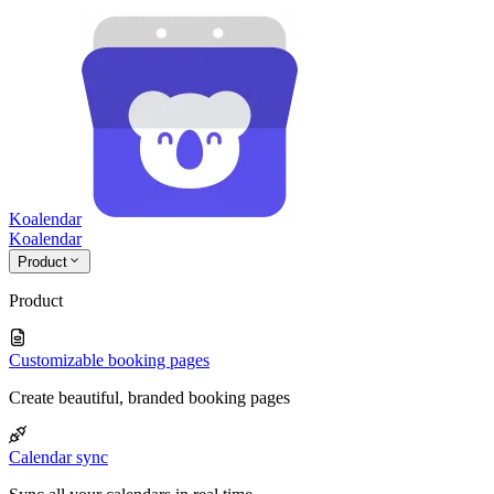
Koalendar
Koa
lendar
Product
Product
Customizable booking pages
Create beautiful, branded booking pages
Calendar sync