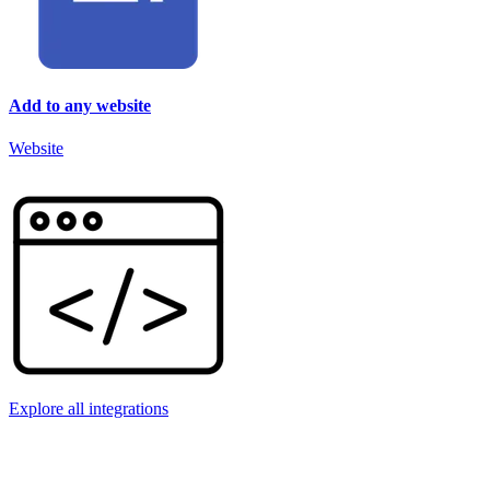
Add to any website
Website
Explore all integrations