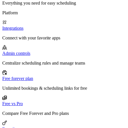
Everything you need for easy scheduling
Platform
Integrations
Connect with your favorite apps
Admin controls
Centralize scheduling rules and manage teams
Free forever plan
Unlimited bookings & scheduling links for free
Free vs Pro
Compare Free Forever and Pro plans