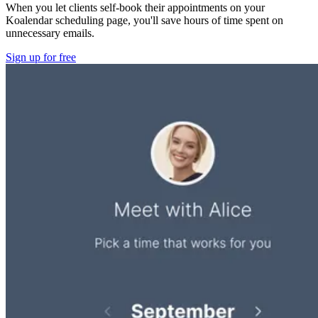
When you let clients self-book their appointments on your
Koalendar scheduling page, you'll save hours of time spent on
unnecessary emails.
Sign up for free