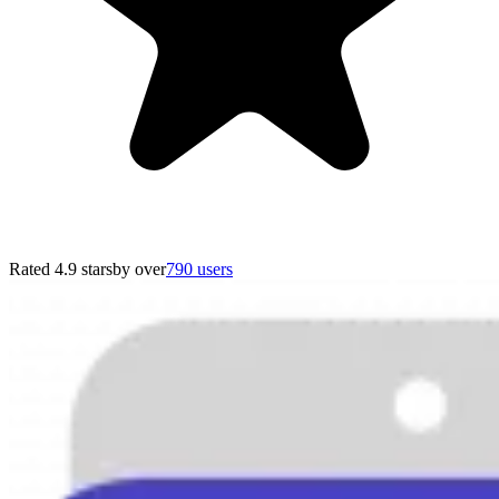
Rated 4.9 stars
by over
790 users