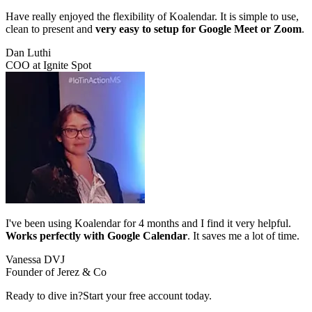
Have really enjoyed the flexibility of Koalendar. It is simple to use,
clean to present and
very easy to setup for Google Meet or Zoom
.
Dan Luthi
COO at Ignite Spot
I've been using Koalendar for 4 months and I find it very helpful.
Works perfectly with Google Calendar
. It saves me a lot of time.
Vanessa DVJ
Founder of Jerez & Co
Ready to dive in?
Start your free account today.