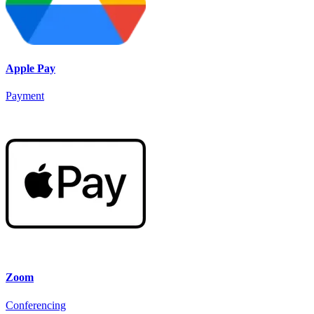
Apple Pay
Payment
Zoom
Conferencing