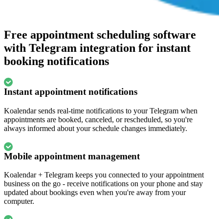
Free appointment scheduling software
with Telegram integration for instant
booking notifications
Instant appointment notifications
Koalendar sends real-time notifications to your Telegram when
appointments are booked, canceled, or rescheduled, so you're
always informed about your schedule changes immediately.
Mobile appointment management
Koalendar + Telegram keeps you connected to your appointment
business on the go - receive notifications on your phone and stay
updated about bookings even when you're away from your
computer.