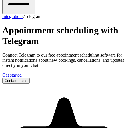
Integrations
/
Telegram
Appointment scheduling with
Telegram
Connect Telegram to our free appointment scheduling software for
instant notifications about new bookings, cancellations, and updates
directly in your chat.
Get started
Contact sales