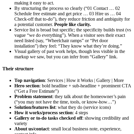
making it easy to act.
By structuring the process so clearly (“01 Contact … 02
Schedule free estimate and get price … 03 Hire us … 04
Check-off that to-do”), they reduce friction and ambiguity for
a potential customer.
People like clarity.
Service list is broad but specific; the specificity builds trust (vs
vague “we do everything”). When a visitor sees their exact
need listed (say, “Wheelchair ramps” or “Pet door
installation”) they feel: “They know what they’re doing.”
Visual gallery of past work helps, though less visible in the
markup we saw, but you can infer from “Gallery” link.
Their structure
Top navigation
: Services | How it Works | Gallery | More
Hero section
: bold headline + sub-headline + prominent CTA
(“Get a Free Estimate”)
Problem statement
: they talk about the homeowner’s pain
(“you may not have the time, tools, or know-how…”)
Solution/features list
: what they do (service icons)
How it works/process section
: 4 steps
Gallery or to-do tasks checked off
: showing credibility and
variety
About us/contact
: small local business note, experience,