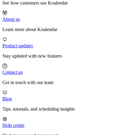
See how customers use Koalendar
About us
Learn more about Koalendar
Product updates
Stay updated with new features
Contact us
Get in touch with our team
Blog
Tips, tutorials, and scheduling insights
Help center