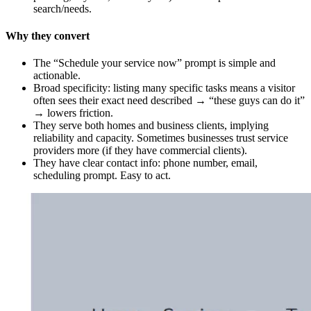
search/needs.
Why they convert
The “Schedule your service now” prompt is simple and
actionable.
Broad specificity: listing many specific tasks means a visitor
often sees their exact need described → “these guys can do it”
→ lowers friction.
They serve both homes and business clients, implying
reliability and capacity. Sometimes businesses trust service
providers more (if they have commercial clients).
They have clear contact info: phone number, email,
scheduling prompt. Easy to act.