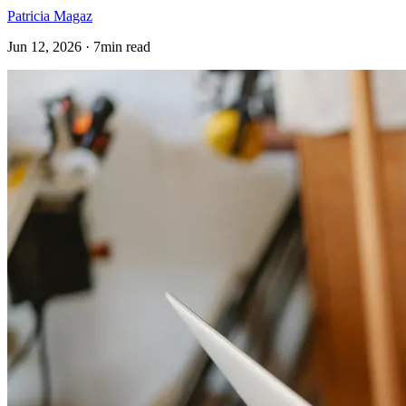
Patricia Magaz
Jun 12, 2026 · 7min read