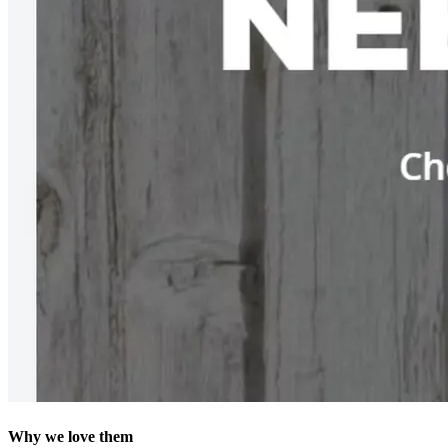
Why we love them