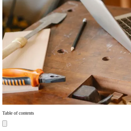
Table of contents