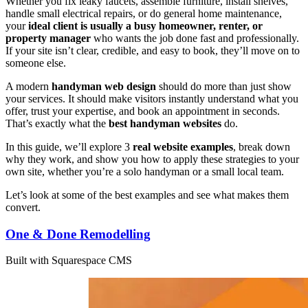
Whether you fix leaky faucets, assemble furniture, install shelves,
handle small electrical repairs, or do general home maintenance,
your
ideal client is usually a busy homeowner, renter, or
property manager
who wants the job done fast and professionally.
If your site isn’t clear, credible, and easy to book, they’ll move on to
someone else.
A modern
handyman web design
should do more than just show
your services. It should make visitors instantly understand what you
offer, trust your expertise, and book an appointment in seconds.
That’s exactly what the
best handyman websites
do.
In this guide, we’ll explore 3
real website examples
, break down
why they work, and show you how to apply these strategies to your
own site, whether you’re a solo handyman or a small local team.
Let’s look at some of the best examples and see what makes them
convert.
One & Done Remodelling
Built with Squarespace CMS