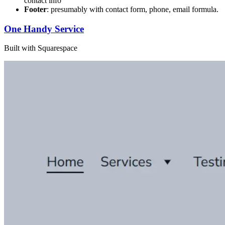
contact info
Footer
: presumably with contact form, phone, email formula.
One Handy Service
Built with Squarespace