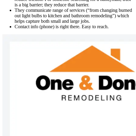
is a big barrier; they reduce that barrier.
They communicate range of services (“from changing burned
out light bulbs to kitchen and bathroom remodeling”) which
helps capture both small and large jobs.
Contact info (phone) is right there. Easy to reach.