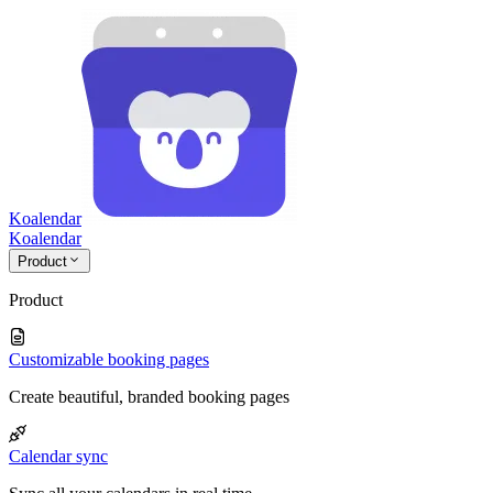
Koalendar
Koa
lendar
Product
Product
Customizable booking pages
Create beautiful, branded booking pages
Calendar sync