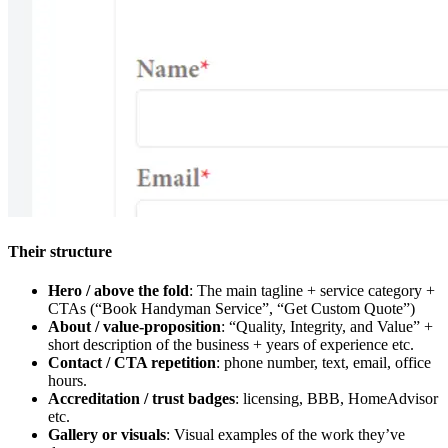
Their structure
Hero / above the fold
: The main tagline + service category +
CTAs (“Book Handyman Service”, “Get Custom Quote”)
About / value-proposition
: “Quality, Integrity, and Value” +
short description of the business + years of experience etc.
Contact / CTA repetition
: phone number, text, email, office
hours.
Accreditation / trust badges
: licensing, BBB, HomeAdvisor
etc.
Gallery or visuals
: Visual examples of the work they’ve