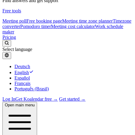
Find answers and get support
Free tools
Meeting poll
Free booking page
Meeting time zone planner
Timezone
converter
Pomodoro timer
Meeting cost calculator
Work schedule
maker
Pricing
Select language
Deutsch
English
Español
Français
Português (Brasil)
Log In
Get Koalendar free →
Get started →
Open main menu