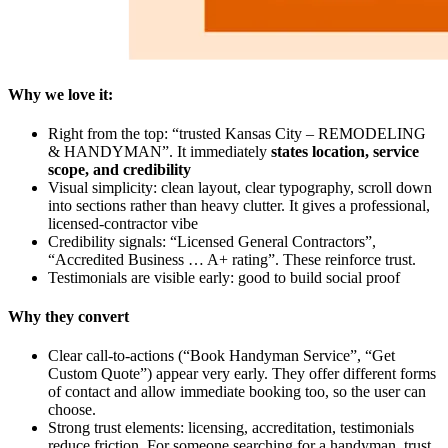
Why we love it:
Right from the top: “trusted Kansas City – REMODELING
& HANDYMAN”. It immediately
states location, service
scope, and credibility
Visual simplicity: clean layout, clear typography, scroll down
into sections rather than heavy clutter. It gives a professional,
licensed-contractor vibe
Credibility signals: “Licensed General Contractors”,
“Accredited Business … A+ rating”. These reinforce trust.
Testimonials are visible early: good to build social proof
Why they convert
Clear call-to-actions (“Book Handyman Service”, “Get
Custom Quote”) appear very early. They offer different forms
of contact and allow immediate booking too, so the user can
choose.
Strong trust elements: licensing, accreditation, testimonials
reduce friction. For someone searching for a handyman, trust