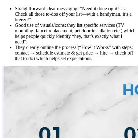
Straightforward clear messaging: “Need it done right? …
Check all those to-dos off your list—with a handyman, it’s a
breeze!”
Good use of visuals/icons: they list specific services (TV
mounting, faucet replacement, pet door installation etc.) which
helps people quickly identify “hey, that’s exactly what I
need”.
They clearly outline the process (“How it Works” with steps:
contact → schedule estimate & get price → hire → check off
that to-do) which helps set expectations.