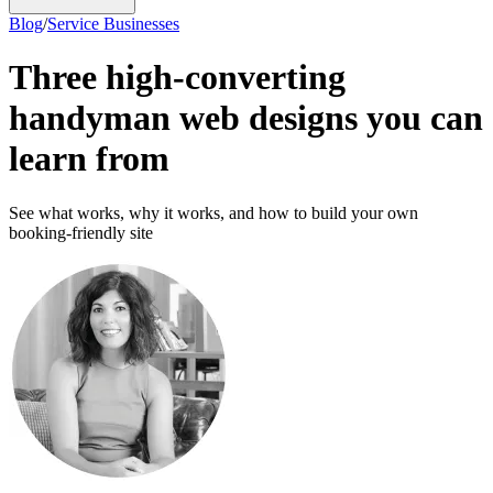
Blog
/
Service Businesses
Three high-converting
handyman web designs you can
learn from
See what works, why it works, and how to build your own
booking-friendly site