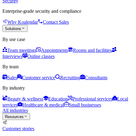
Security
Enterprise-grade security and compliance
Why Koalendar
Contact Sales
Solutions
By use case
Team meetings
Appointments
Rooms and facilities
Interviews
Online classes
By team
Sales
Customer service
Recruiting
Consultants
By industry
Beauty & wellness
Education
Professional services
Local
services
Healthcare & medical
Small businesses
All industries
Resources
Customer stories