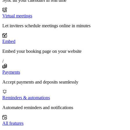
Sync all your calendars in real time
Virtual meetings
Let invitees schedule meetings online in minutes
Embed
Embed your booking page on your website
/
Payments
Accept payments and deposits seamlessly
Reminders & automations
Automated reminders and notifications
All features