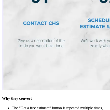
Why they convert
The “Get a free estimate” button is repeated multiple times,