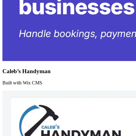
Caleb’s Handyman
Built with Wix CMS