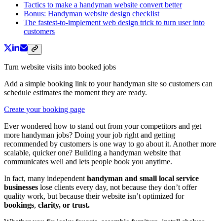
Tactics to make a handyman website convert better
Bonus: Handyman website design checklist
The fastest-to-implement web design trick to turn user into
customers
Turn website visits into booked jobs
Add a simple booking link to your handyman site so customers can
schedule estimates the moment they are ready.
Create your booking page
Ever wondered how to stand out from your competitors and get
more handyman jobs? Doing your job right and getting
recommended by customers is one way to go about it. Another more
scalable, quicker one? Building a handyman website that
communicates well and lets people book you anytime.
In fact, many independent
handyman and small local service
businesses
lose clients every day, not because they don’t offer
quality work, but because their website isn’t optimized for
bookings
,
clarity, or trust.