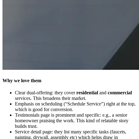
Why we love them
Clear dual-offering: they cover
residential
and
commercial
services. This broadens their market.
Emphasis on scheduling (“Schedule Service”) right at the top,
which is good for conversion.
Testimonials page is prominent and specific: e.g., a senior
homeowner praising the work. This kind of relatable story
builds trust.
Service detail page: they list many specific tasks (faucets,
painting, drywall, assembly etc) which helps draw in