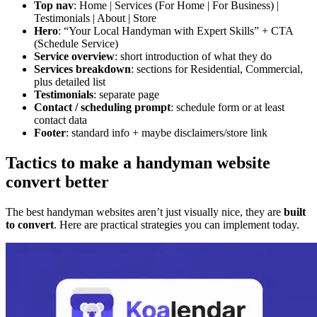
Top nav
: Home | Services (For Home | For Business) |
Testimonials | About | Store
Hero
: “Your Local Handyman with Expert Skills” + CTA
(Schedule Service)
Service overview
: short introduction of what they do
Services breakdown
: sections for Residential, Commercial,
plus detailed list
Testimonials
: separate page
Contact / scheduling prompt
: schedule form or at least
contact data
Footer
: standard info + maybe disclaimers/store link
Tactics to make a handyman website
convert better
The best handyman websites aren’t just visually nice, they are
built
to convert
. Here are practical strategies you can implement today.