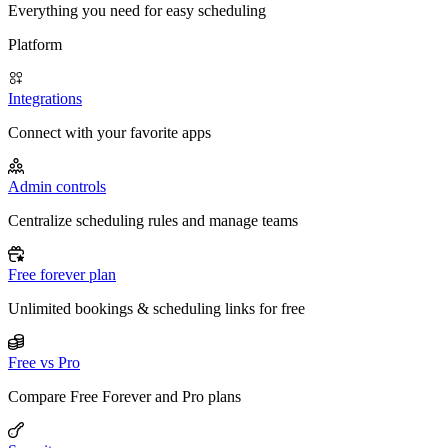
Everything you need for easy scheduling
Platform
Integrations
Connect with your favorite apps
Admin controls
Centralize scheduling rules and manage teams
Free forever plan
Unlimited bookings & scheduling links for free
Free vs Pro
Compare Free Forever and Pro plans