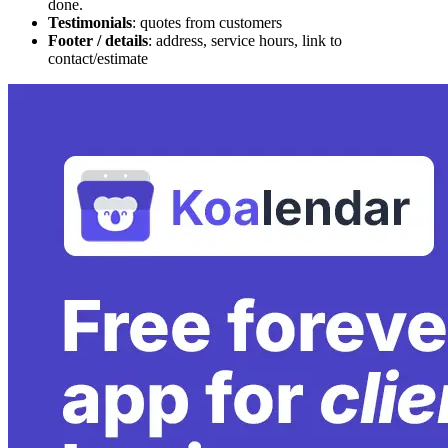
done.
Testimonials
: quotes from customers
Footer / details
: address, service hours, link to
contact/estimate