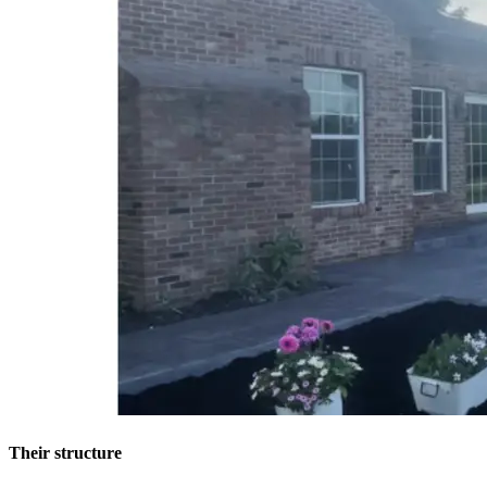
Their structure