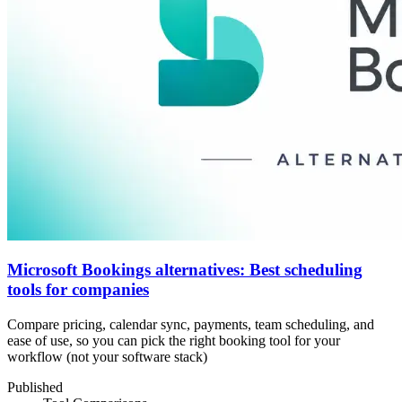
Microsoft Bookings alternatives: Best scheduling
tools for companies
Compare pricing, calendar sync, payments, team scheduling, and
ease of use, so you can pick the right booking tool for your
workflow (not your software stack)
Published