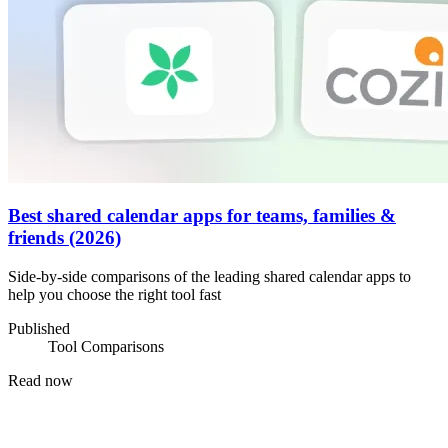
Best shared calendar apps for teams, families &
friends (2026)
Side-by-side comparisons of the leading shared calendar apps to
help you choose the right tool fast
Published
Tool Comparisons
Read now