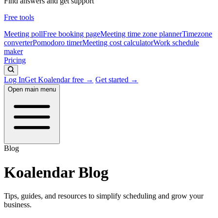
Find answers and get support
Free tools
Meeting poll
Free booking page
Meeting time zone planner
Timezone
converter
Pomodoro timer
Meeting cost calculator
Work schedule
maker
Pricing
Log In
Get Koalendar free →
Get started →
Open main menu
Blog
Koalendar Blog
Tips, guides, and resources to simplify scheduling and grow your
business.