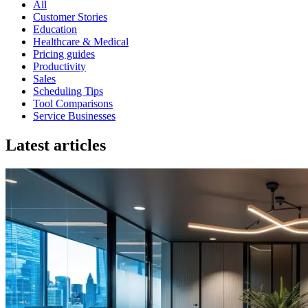
All
Customer Stories
Education
Healthcare & Medical
Pricing guides
Productivity
Sales
Scheduling Tips
Tool Comparisons
Service Businesses
Latest articles