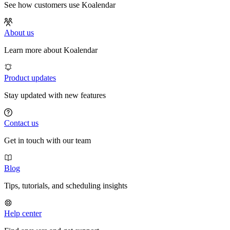
See how customers use Koalendar
About us
Learn more about Koalendar
Product updates
Stay updated with new features
Contact us
Get in touch with our team
Blog
Tips, tutorials, and scheduling insights
Help center