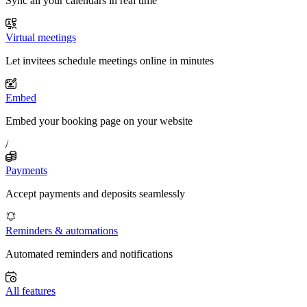
Sync all your calendars in real time
Virtual meetings
Let invitees schedule meetings online in minutes
Embed
Embed your booking page on your website
/
Payments
Accept payments and deposits seamlessly
Reminders & automations
Automated reminders and notifications
All features