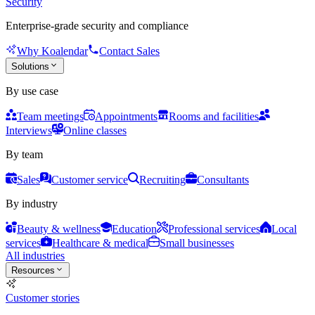
Security
Enterprise-grade security and compliance
Why Koalendar
Contact Sales
Solutions
By use case
Team meetings
Appointments
Rooms and facilities
Interviews
Online classes
By team
Sales
Customer service
Recruiting
Consultants
By industry
Beauty & wellness
Education
Professional services
Local
services
Healthcare & medical
Small businesses
All industries
Resources
Customer stories