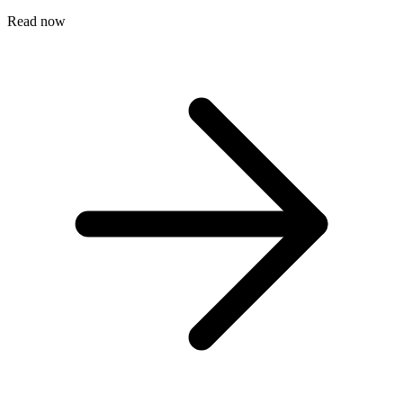
Read now