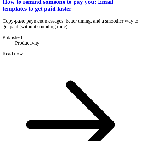
How to remind someone to pay you: Email
templates to get paid faster
Copy-paste payment messages, better timing, and a smoother way to
get paid (without sounding rude)
Published
Productivity
Read now