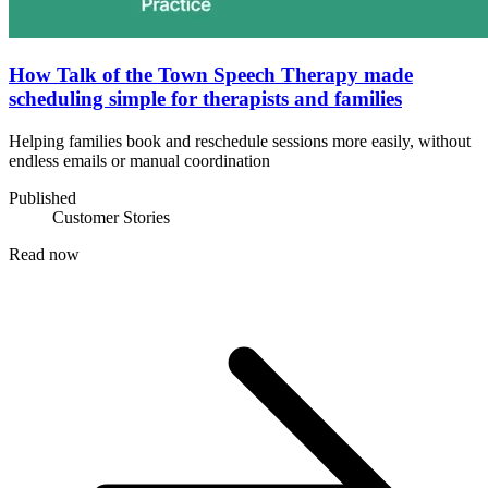
How Talk of the Town Speech Therapy made
scheduling simple for therapists and families
Helping families book and reschedule sessions more easily, without
endless emails or manual coordination
Published
Customer Stories
Read now