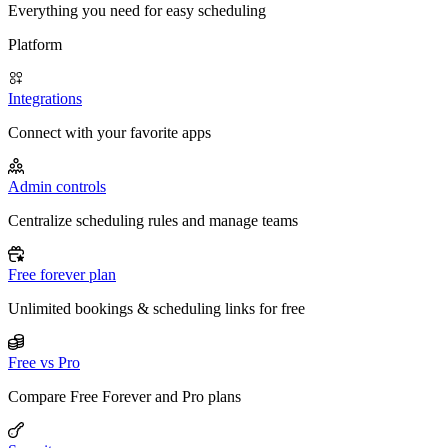
Everything you need for easy scheduling
Platform
Integrations
Connect with your favorite apps
Admin controls
Centralize scheduling rules and manage teams
Free forever plan
Unlimited bookings & scheduling links for free
Free vs Pro
Compare Free Forever and Pro plans