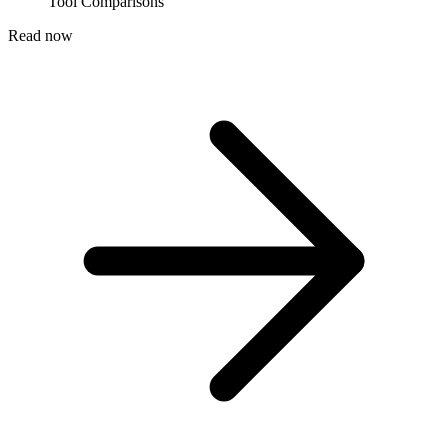
Tool Comparisons
Read now