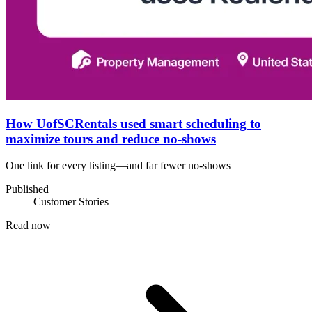
How UofSCRentals used smart scheduling to
maximize tours and reduce no-shows
One link for every listing—and far fewer no-shows
Published
Customer Stories
Read now