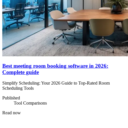
Best meeting room booking software in 2026:
Complete guide
Simplify Scheduling: Your 2026 Guide to Top-Rated Room
Scheduling Tools
Published
Tool Comparisons
Read now