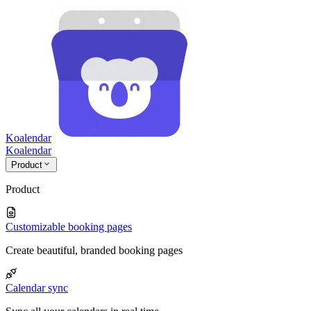
Koalendar
Koa
lendar
Product
Product
Customizable booking pages
Create beautiful, branded booking pages
Calendar sync