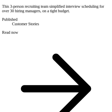
This 3-person recruiting team simplified interview scheduling for
over 30 hiring managers, on a tight budget.
Published
Customer Stories
Read now