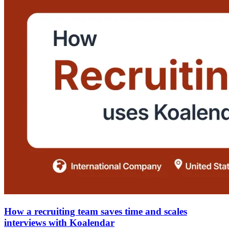
How a recruiting team saves time and scales
interviews with Koalendar