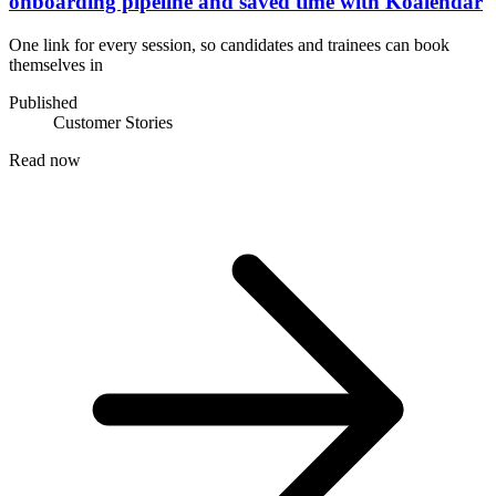
onboarding pipeline and saved time with Koalendar
One link for every session, so candidates and trainees can book
themselves in
Published
Customer Stories
Read now