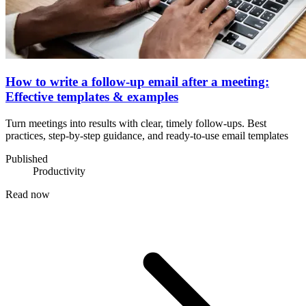
How to write a follow-up email after a meeting:
Effective templates & examples
Turn meetings into results with clear, timely follow-ups. Best
practices, step-by-step guidance, and ready-to-use email templates
Published
Productivity
Read now