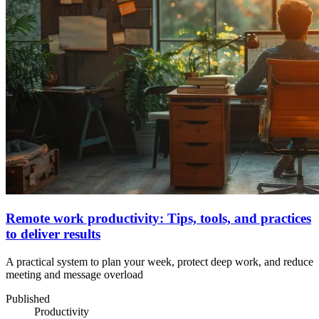
Remote work productivity: Tips, tools, and practices
to deliver results
A practical system to plan your week, protect deep work, and reduce
meeting and message overload
Published
Productivity