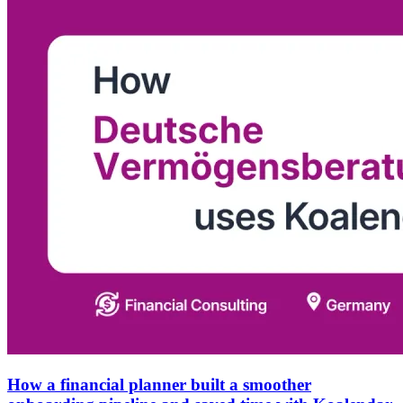
How a financial planner built a smoother