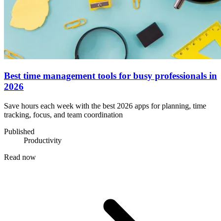
Best time management tools for busy professionals in
2026
Save hours each week with the best 2026 apps for planning, time
tracking, focus, and team coordination
Published
Productivity
Read now