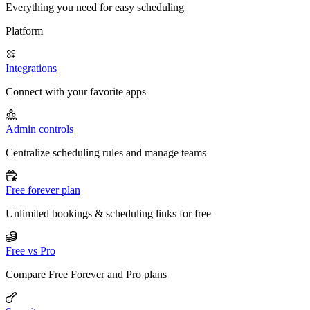
Everything you need for easy scheduling
Platform
Integrations
Connect with your favorite apps
Admin controls
Centralize scheduling rules and manage teams
Free forever plan
Unlimited bookings & scheduling links for free
Free vs Pro
Compare Free Forever and Pro plans