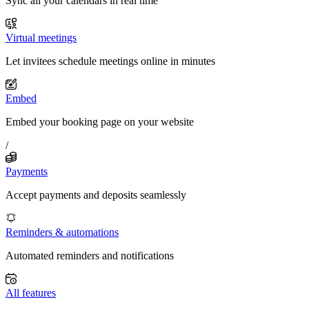
Sync all your calendars in real time
Virtual meetings
Let invitees schedule meetings online in minutes
Embed
Embed your booking page on your website
/
Payments
Accept payments and deposits seamlessly
Reminders & automations
Automated reminders and notifications
All features