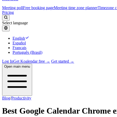
Meeting poll
Free booking page
Meeting time zone planner
Timezone c
Pricing
Select language
English
Español
Français
Português (Brasil)
Log In
Get Koalendar free →
Get started →
Open main menu
Blog
/
Productivity
Best Google Calendar Chrome e