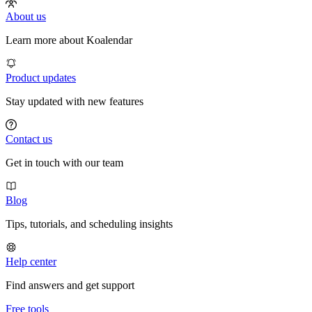
About us
Learn more about Koalendar
Product updates
Stay updated with new features
Contact us
Get in touch with our team
Blog
Tips, tutorials, and scheduling insights
Help center
Find answers and get support
Free tools