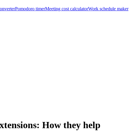
onverter
Pomodoro timer
Meeting cost calculator
Work schedule maker
xtensions: How they help