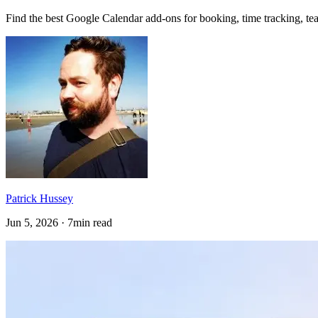
Find the best Google Calendar add-ons for booking, time tracking, te
Patrick Hussey
Jun 5, 2026 · 7min read