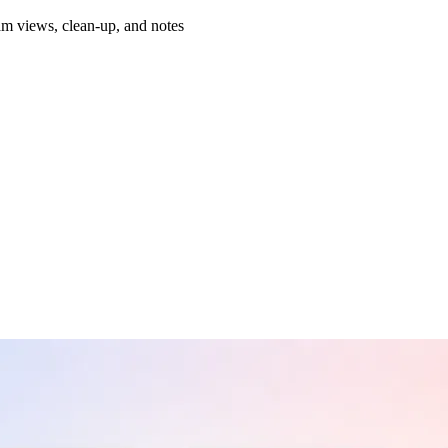
am views, clean-up, and notes