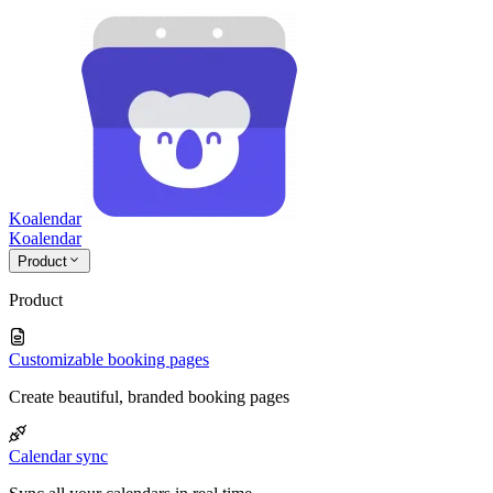
Koalendar
Koa
lendar
Product
Product
Customizable booking pages
Create beautiful, branded booking pages
Calendar sync