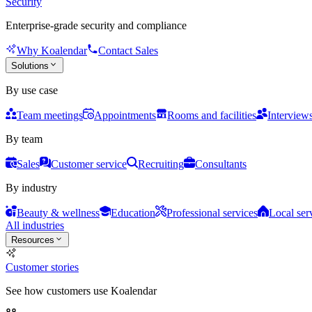
Security
Enterprise-grade security and compliance
Why Koalendar
Contact Sales
Solutions
By use case
Team meetings
Appointments
Rooms and facilities
Interview
By team
Sales
Customer service
Recruiting
Consultants
By industry
Beauty & wellness
Education
Professional services
Local ser
All industries
Resources
Customer stories
See how customers use Koalendar