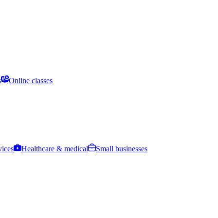
s
Online classes
vices
Healthcare & medical
Small businesses