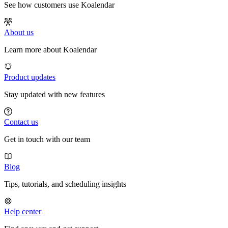
See how customers use Koalendar
About us
Learn more about Koalendar
Product updates
Stay updated with new features
Contact us
Get in touch with our team
Blog
Tips, tutorials, and scheduling insights
Help center