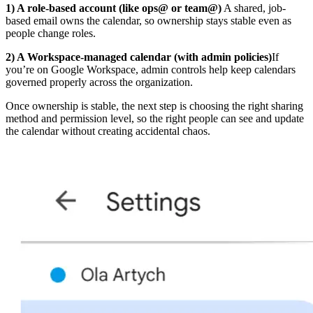
1) A role-based account (like ops@ or team@)
A shared, job-
based email owns the calendar, so ownership stays stable even as
people change roles.
2) A Workspace-managed calendar (with admin policies)
If
you’re on Google Workspace, admin controls help keep calendars
governed properly across the organization.
Once ownership is stable, the next step is choosing the right sharing
method and permission level, so the right people can see and update
the calendar without creating accidental chaos.