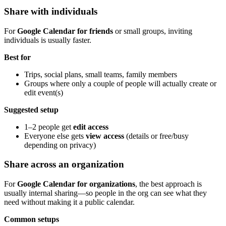
Share with individuals
For
Google Calendar for friends
or small groups, inviting
individuals is usually faster.
Best for
Trips, social plans, small teams, family members
Groups where only a couple of people will actually create or
edit event(s)
Suggested setup
1–2 people get
edit access
Everyone else gets
view access
(details or free/busy
depending on privacy)
Share across an organization
For
Google Calendar for organizations
, the best approach is
usually internal sharing—so people in the org can see what they
need without making it a public calendar.
Common setups