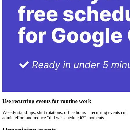
Use recurring events for routine work
Weekly stand-ups, shift rotations, office hours—recurring events cut
admin effort and reduce “did we schedule it?” moments.