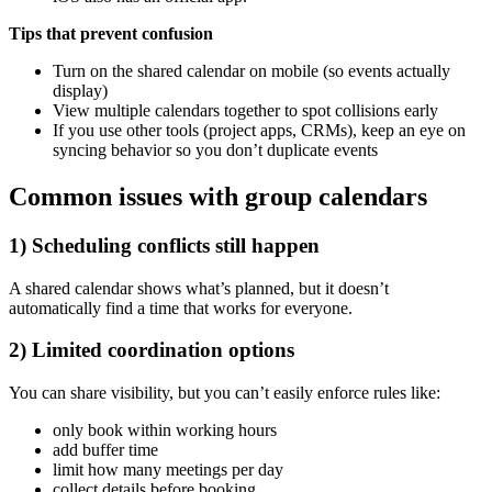
Tips that prevent confusion
Turn on the shared calendar on mobile (so events actually
display)
View multiple calendars together to spot collisions early
If you use other tools (project apps, CRMs), keep an eye on
syncing behavior so you don’t duplicate events
Common issues with group calendars
1) Scheduling conflicts still happen
A shared calendar shows what’s planned, but it doesn’t
automatically find a time that works for everyone.
2) Limited coordination options
You can share visibility, but you can’t easily enforce rules like:
only book within working hours
add buffer time
limit how many meetings per day
collect details before booking