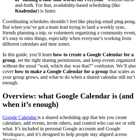
and-forth. For that, availability-based scheduling (like
Koalendar
) is faster.
Coordinating schedules shouldn’t feel like playing email ping-pong.
But when you’ve got a team lead trying to land a weekly sync,
friends planning a trip, or volunteers organizing a community event,
it’s easy to miss things, especially when everyone’s working from
different calendars and time zones.
In this guide, you’ll learn
how to create a Google Calendar for a
group
, set the right sharing permissions, and keep events organized
without the usual “wait, which day was that?” confusion. We’ll also
cover
how to make a Google Calendar for a group
that scales as
your group grows, and what to do when a shared calendar still isn’t
enough.
Overview: what Google Calendar is (and
when it’s enough)
Google Calendar
is a shared scheduling app that lets you create
calendars, add events, invite others, and control who can see or edit
what. It’s included in personal Google accounts and Google
Workspace, and it’s designed to help people stay aligned across
devices.