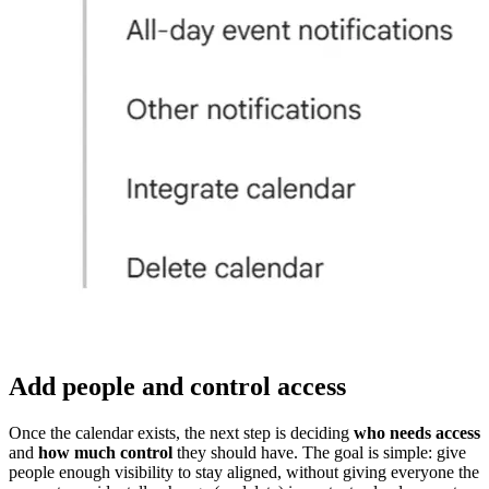
Add people and control access
Once the calendar exists, the next step is deciding
who needs access
and
how much control
they should have. The goal is simple: give
people enough visibility to stay aligned, without giving everyone the