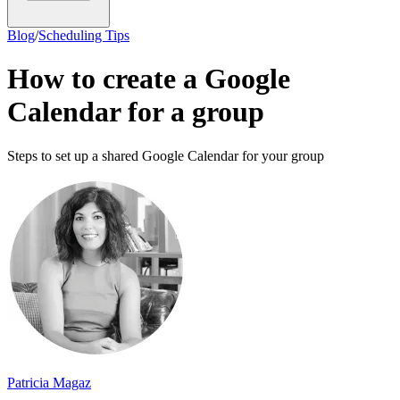
Blog
/
Scheduling Tips
How to create a Google
Calendar for a group
Steps to set up a shared Google Calendar for your group
Patricia Magaz