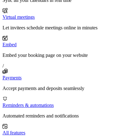
Sync all your calendars in real time
Virtual meetings
Let invitees schedule meetings online in minutes
Embed
Embed your booking page on your website
/
Payments
Accept payments and deposits seamlessly
Reminders & automations
Automated reminders and notifications
All features