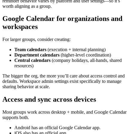
reminder behavior varies by platform and user settings—so it’s
worth aligning as a group.
Google Calendar for organizations and
workspaces
For larger groups, consider creating:
Team calendars
(execution + internal planning)
Department calendars
(higher-level coordination)
Central calendars
(company holidays, all-hands, shared
resources)
The bigger the org, the more you’ll care about access control and
defaults. Workspace admin settings exist specifically to manage
sharing behavior at scale.
Access and sync across devices
Most groups work across desktop + mobile, and Google Calendar
supports both.
Android has an official Google Calendar app.
iOS also has an official app.