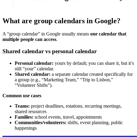
What are group calendars in Google?
A “group calendar” in Google usually means
one calendar that
multiple people can access
.
Shared calendar vs personal calendar
Personal calendar:
yours by default; you can share it, but it’s
still “your” calendar.
Shared calendar:
a separate calendar created specifically for
a group (e.g., “Marketing Team,” “Trip to Lisbon,”
“Volunteer Shifts”).
Common use cases
Teams:
project deadlines, rotations, recurring meetings,
shared resources
Families:
school events, travel, appointments
Communities/volunteers:
shifts, event planning, public
happenings