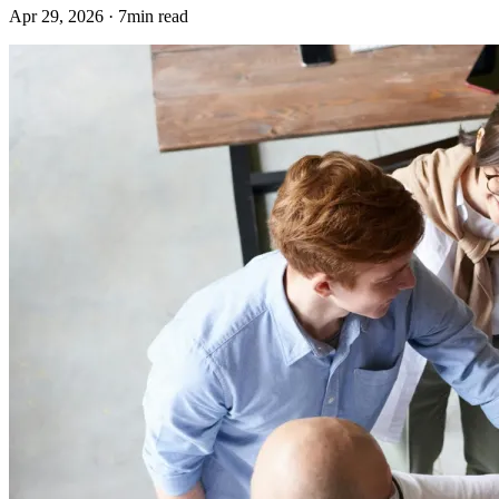
Apr 29, 2026 · 7min read