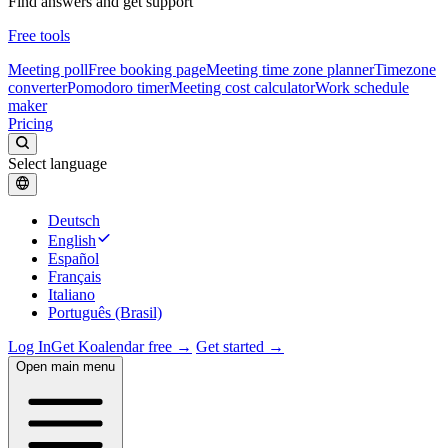
Find answers and get support
Free tools
Meeting poll
Free booking page
Meeting time zone planner
Timezone
converter
Pomodoro timer
Meeting cost calculator
Work schedule
maker
Pricing
Select language
Deutsch
English
Español
Français
Italiano
Português (Brasil)
Log In
Get Koalendar free →
Get started →
Open main menu