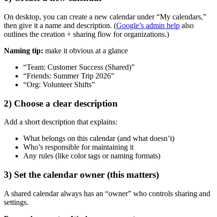
On desktop, you can create a new calendar under “My calendars,”
then give it a name and description. (
Google’s admin help
also
outlines the creation + sharing flow for organizations.)
Naming tip:
make it obvious at a glance
“Team: Customer Success (Shared)”
“Friends: Summer Trip 2026”
“Org: Volunteer Shifts”
2) Choose a clear description
Add a short description that explains:
What belongs on this calendar (and what doesn’t)
Who’s responsible for maintaining it
Any rules (like color tags or naming formats)
3) Set the calendar owner (this matters)
A shared calendar always has an “owner” who controls sharing and
settings.