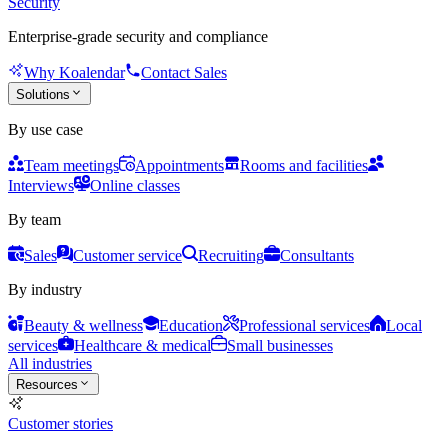
Security
Enterprise-grade security and compliance
Why Koalendar
Contact Sales
Solutions
By use case
Team meetings
Appointments
Rooms and facilities
Interviews
Online classes
By team
Sales
Customer service
Recruiting
Consultants
By industry
Beauty & wellness
Education
Professional services
Local
services
Healthcare & medical
Small businesses
All industries
Resources
Customer stories