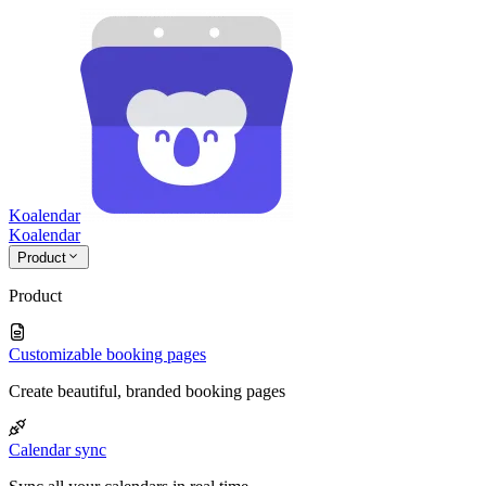
Koalendar
Koa
lendar
Product
Product
Customizable booking pages
Create beautiful, branded booking pages
Calendar sync