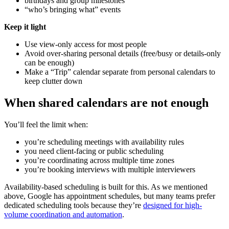
birthdays and group milestones
“who’s bringing what” events
Keep it light
Use view-only access for most people
Avoid over-sharing personal details (free/busy or details-only
can be enough)
Make a “Trip” calendar separate from personal calendars to
keep clutter down
When shared calendars are not enough
You’ll feel the limit when:
you’re scheduling meetings with availability rules
you need client-facing or public scheduling
you’re coordinating across multiple time zones
you’re booking interviews with multiple interviewers
Availability-based scheduling is built for this. As we mentioned
above, Google has appointment schedules, but many teams prefer
dedicated scheduling tools because they’re
designed for high-
volume coordination and automation
.