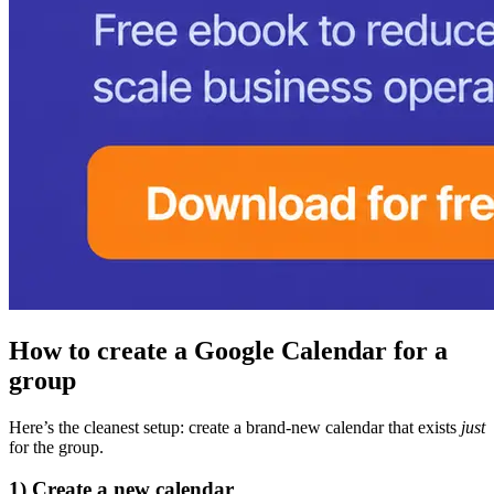
How to create a Google Calendar for a
group
Here’s the cleanest setup: create a brand-new calendar that exists
just
for the group.
1) Create a new calendar