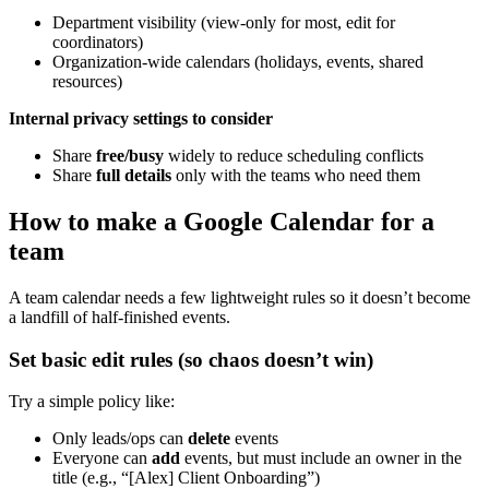
Department visibility (view-only for most, edit for
coordinators)
Organization-wide calendars (holidays, events, shared
resources)
Internal privacy settings to consider
Share
free/busy
widely to reduce scheduling conflicts
Share
full details
only with the teams who need them
How to make a Google Calendar for a
team
A team calendar needs a few lightweight rules so it doesn’t become
a landfill of half-finished events.
Set basic edit rules (so chaos doesn’t win)
Try a simple policy like:
Only leads/ops can
delete
events
Everyone can
add
events, but must include an owner in the
title (e.g., “[Alex] Client Onboarding”)