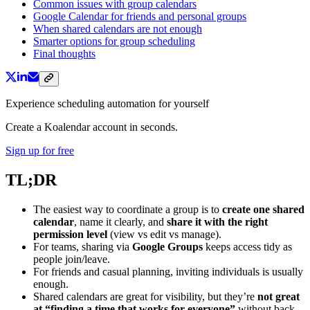
Common issues with group calendars
Google Calendar for friends and personal groups
When shared calendars are not enough
Smarter options for group scheduling
Final thoughts
Experience scheduling automation for yourself
Create a Koalendar account in seconds.
Sign up for free
TL;DR
The easiest way to coordinate a group is to
create one shared
calendar
, name it clearly, and
share it with the right
permission level
(view vs edit vs manage).
For teams, sharing via
Google Groups
keeps access tidy as
people join/leave.
For friends and casual planning, inviting individuals is usually
enough.
Shared calendars are great for visibility, but they’re
not great
at “finding a time that works for everyone”
without back-