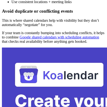
Use consistent locations + meeting links
Avoid duplicate or conflicting events
This is where shared calendars help with visibility but they don’t
automatically “negotiate” for you.
If your team is constantly bumping into scheduling conflicts, it helps
to combine
Google shared calendars with scheduling automation
that checks real availability before anything gets booked.