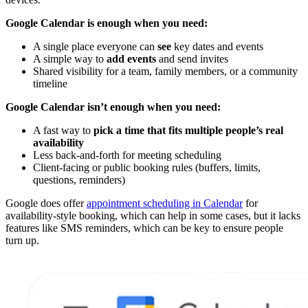
Google Calendar is enough when you need:
A single place everyone can
see
key dates and events
A simple way to
add events
and send invites
Shared visibility for a team, family members, or a community
timeline
Google Calendar isn’t enough when you need:
A fast way to
pick a time that fits multiple people’s real
availability
Less back-and-forth for meeting scheduling
Client-facing or public booking rules (buffers, limits,
questions, reminders)
Google does offer
appointment scheduling in Calendar
for
availability-style booking, which can help in some cases, but it lacks
features like SMS reminders, which can be key to ensure people
turn up.