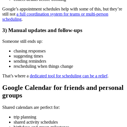
Google’s appointment schedules help with some of this, but they’re
still not
a full coordination system for teams or multi-person
scheduling
.
3) Manual updates and follow-ups
Someone still ends up:
chasing responses
suggesting times
sending reminders
rescheduling when things change
That’s where a
dedicated tool for scheduling can be a relief
.
Google Calendar for friends and personal
groups
Shared calendars are perfect for:
trip planning
shared activity schedules