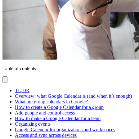
Table of contents
TL;DR
Overview: what Google Calendar is (and when it’s enough)
What are group calendars in Google?
How to create a Google Calendar for a group
Add people and control access
How to make a Google Calendar for a team
Organizing events
Google Calendar for organizations and workspaces
Access and sync across devices