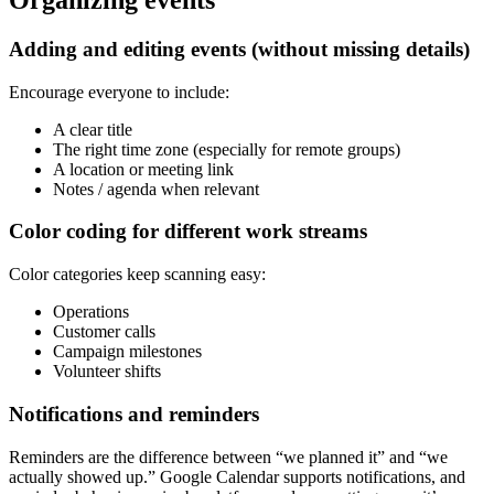
Organizing events
Adding and editing events (without missing details)
Encourage everyone to include:
A clear title
The right time zone (especially for remote groups)
A location or meeting link
Notes / agenda when relevant
Color coding for different work streams
Color categories keep scanning easy:
Operations
Customer calls
Campaign milestones
Volunteer shifts
Notifications and reminders
Reminders are the difference between “we planned it” and “we
actually showed up.” Google Calendar supports notifications, and