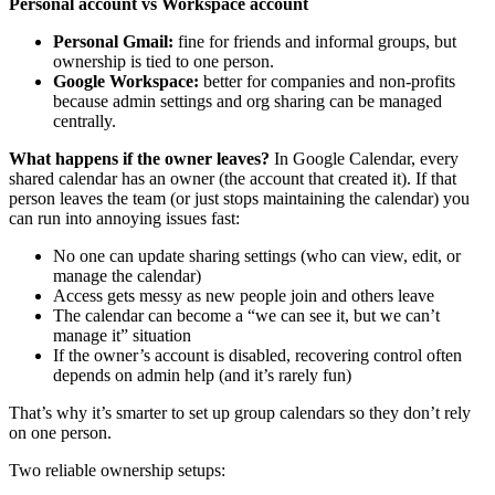
Personal account vs Workspace account
Personal Gmail:
fine for friends and informal groups, but
ownership is tied to one person.
Google Workspace:
better for companies and non-profits
because admin settings and org sharing can be managed
centrally.
What happens if the owner leaves?
In Google Calendar, every
shared calendar has an owner (the account that created it). If that
person leaves the team (or just stops maintaining the calendar) you
can run into annoying issues fast:
No one can update sharing settings (who can view, edit, or
manage the calendar)
Access gets messy as new people join and others leave
The calendar can become a “we can see it, but we can’t
manage it” situation
If the owner’s account is disabled, recovering control often
depends on admin help (and it’s rarely fun)
That’s why it’s smarter to set up group calendars so they don’t rely
on one person.
Two reliable ownership setups: