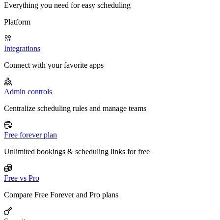
Everything you need for easy scheduling
Platform
Integrations
Connect with your favorite apps
Admin controls
Centralize scheduling rules and manage teams
Free forever plan
Unlimited bookings & scheduling links for free
Free vs Pro
Compare Free Forever and Pro plans