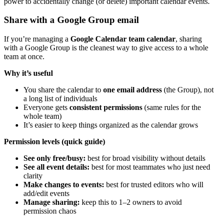
power to accidentally change (or delete) important calendar events.
Share with a Google Group email
If you’re managing a
Google Calendar team calendar
, sharing
with a Google Group is the cleanest way to give access to a whole
team at once.
Why it’s useful
You share the calendar to
one email address
(the Group), not
a long list of individuals
Everyone gets
consistent permissions
(same rules for the
whole team)
It’s easier to keep things organized as the calendar grows
Permission levels (quick guide)
See only free/busy:
best for broad visibility without details
See all event details:
best for most teammates who just need
clarity
Make changes to events:
best for trusted editors who will
add/edit events
Manage sharing:
keep this to 1–2 owners to avoid
permission chaos