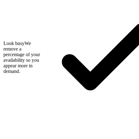
Look busy
We
remove a
percentage of your
availability so you
appear more in
demand.