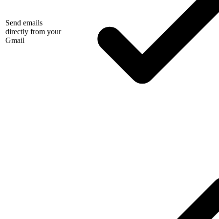
Send emails
directly from your
Gmail