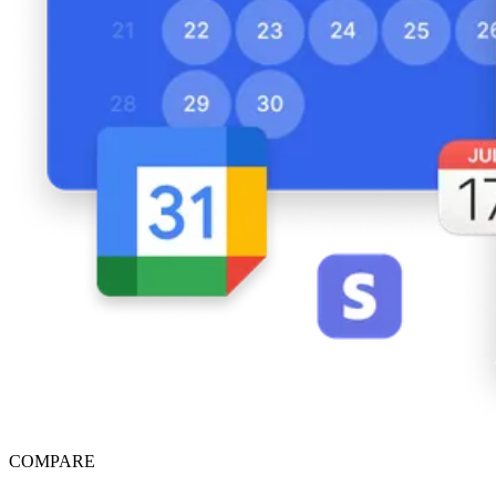
COMPARE