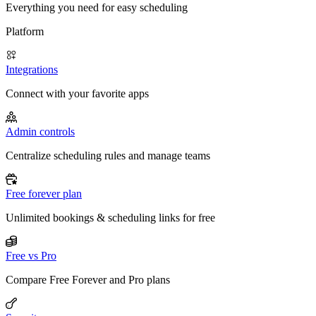
Everything you need for easy scheduling
Platform
Integrations
Connect with your favorite apps
Admin controls
Centralize scheduling rules and manage teams
Free forever plan
Unlimited bookings & scheduling links for free
Free vs Pro
Compare Free Forever and Pro plans