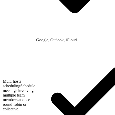
Google, Outlook, iCloud
Multi-hosts
scheduling
Schedule
meetings involving
multiple team
members at once —
round-robin or
collective.