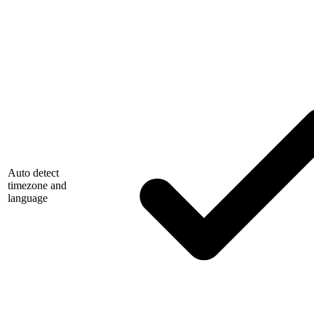
Auto detect
timezone and
language