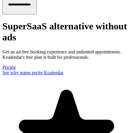
SuperSaaS alternative
without
ads
Get an ad-free booking experience and unlimited appointments.
Koalendar's free plan is built for professionals.
Pricing
See why teams prefer Koalendar