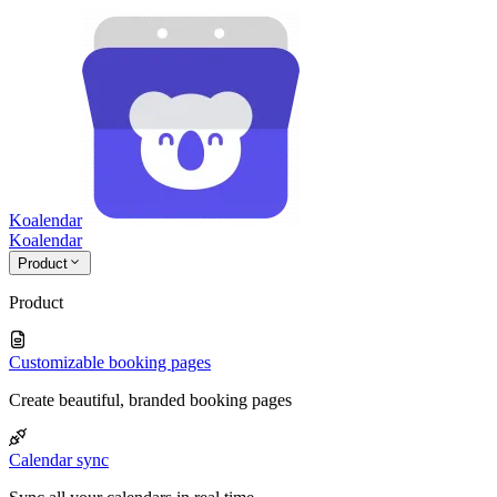
Koalendar
Koa
lendar
Product
Product
Customizable booking pages
Create beautiful, branded booking pages
Calendar sync