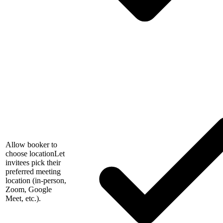
Allow booker to
choose location
Let
invitees pick their
preferred meeting
location (in-person,
Zoom, Google
Meet, etc.).