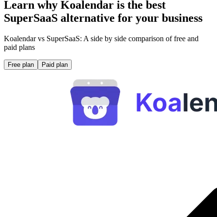
Learn why Koalendar is the best
SuperSaaS alternative for your business
Koalendar vs SuperSaaS: A side by side comparison of free and
paid plans
Free plan
Paid plan