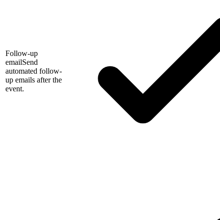
Follow-up
email
Send
automated follow-
up emails after the
event.