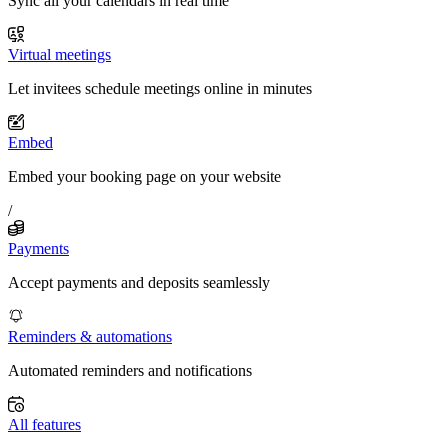
Sync all your calendars in real time
Virtual meetings
Let invitees schedule meetings online in minutes
Embed
Embed your booking page on your website
/
Payments
Accept payments and deposits seamlessly
Reminders & automations
Automated reminders and notifications
All features