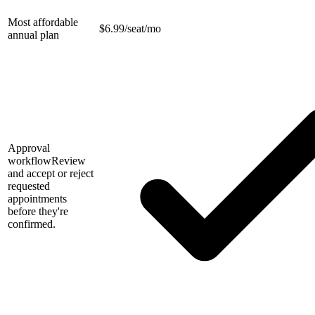
Most affordable
$
6.99/seat/mo
annual plan
Approval
workflow
Review
and accept or reject
requested
appointments
before they're
confirmed.