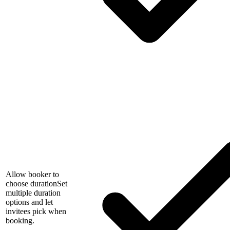
Allow booker to
choose duration
Set
multiple duration
options and let
invitees pick when
booking.