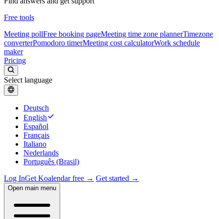
Find answers and get support
Free tools
Meeting poll
Free booking page
Meeting time zone planner
Timezone
converter
Pomodoro timer
Meeting cost calculator
Work schedule
maker
Pricing
Select language
Deutsch
English
Español
Français
Italiano
Nederlands
Português (Brasil)
Log In
Get Koalendar free →
Get started →
Open main menu