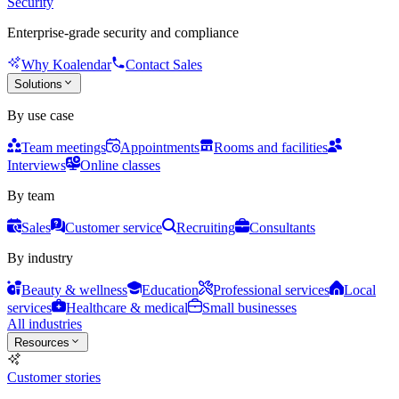
Security
Enterprise-grade security and compliance
Why Koalendar
Contact Sales
Solutions
By use case
Team meetings
Appointments
Rooms and facilities
Interviews
Online classes
By team
Sales
Customer service
Recruiting
Consultants
By industry
Beauty & wellness
Education
Professional services
Local
services
Healthcare & medical
Small businesses
All industries
Resources
Customer stories