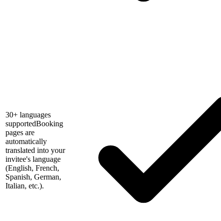
30+ languages
supported
Booking
pages are
automatically
translated into your
invitee's language
(English, French,
Spanish, German,
Italian, etc.).