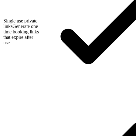
Single use private
links
Generate one-
time booking links
that expire after
use.