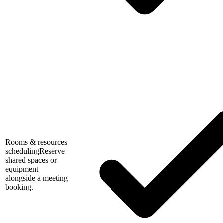
Rooms & resources
scheduling
Reserve
shared spaces or
equipment
alongside a meeting
booking.