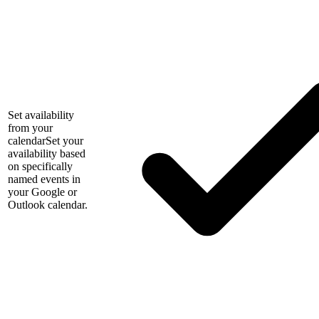
Set availability
from your
calendar
Set your
availability based
on specifically
named events in
your Google or
Outlook calendar.