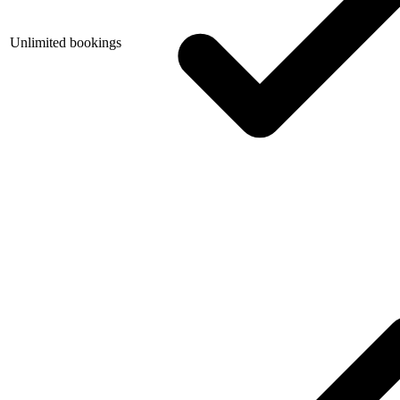
Unlimited bookings