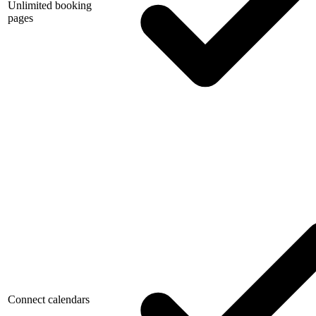
Unlimited booking
pages
Connect calendars