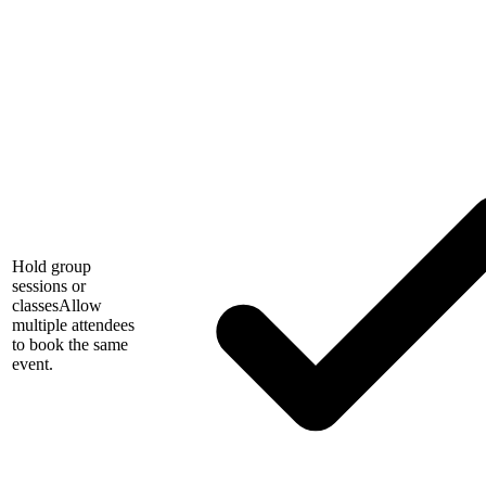
Hold group
sessions or
classes
Allow
multiple attendees
to book the same
event.