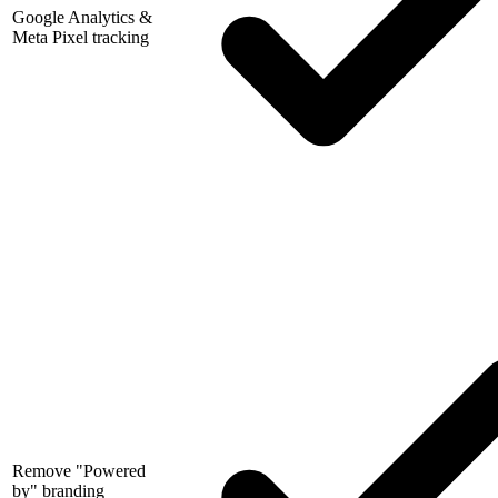
Google Analytics &
Meta Pixel tracking
Remove "Powered
by" branding