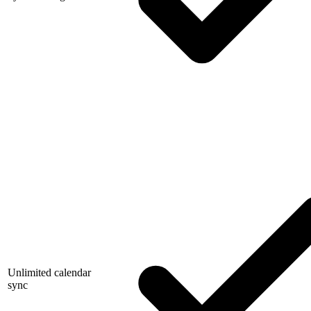
Unlimited calendar
sync