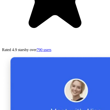
Rated 4.9 stars
by over
790 users