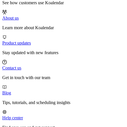
See how customers use Koalendar
About us
Learn more about Koalendar
Product updates
Stay updated with new features
Contact us
Get in touch with our team
Blog
Tips, tutorials, and scheduling insights
Help center