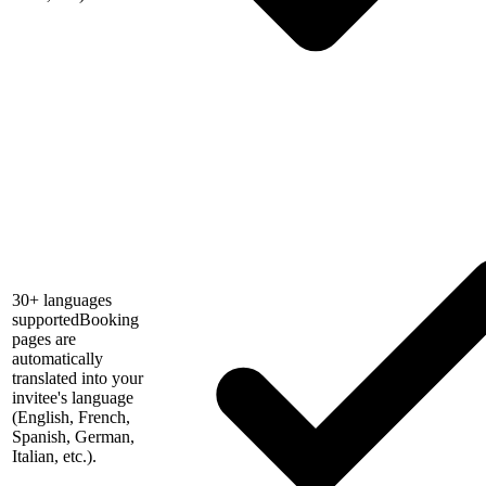
30+ languages
supported
Booking
pages are
automatically
translated into your
invitee's language
(English, French,
Spanish, German,
Italian, etc.).