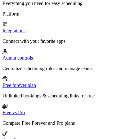
Everything you need for easy scheduling
Platform
Integrations
Connect with your favorite apps
Admin controls
Centralize scheduling rules and manage teams
Free forever plan
Unlimited bookings & scheduling links for free
Free vs Pro
Compare Free Forever and Pro plans