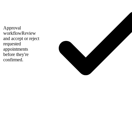
Approval
workflow
Review
and accept or reject
requested
appointments
before they're
confirmed.