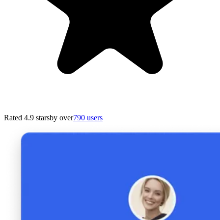
Rated 4.9 stars
by over
790 users