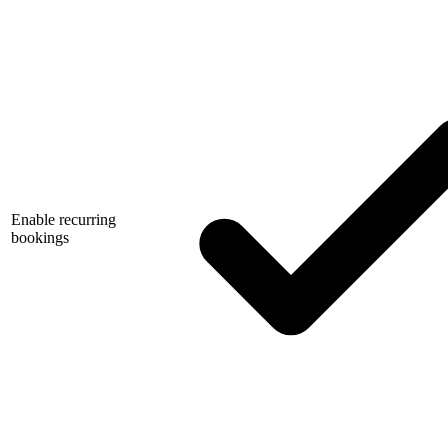
Enable recurring
bookings