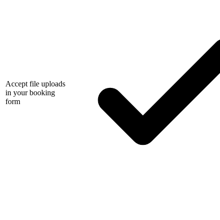
Accept file uploads
in your booking
form