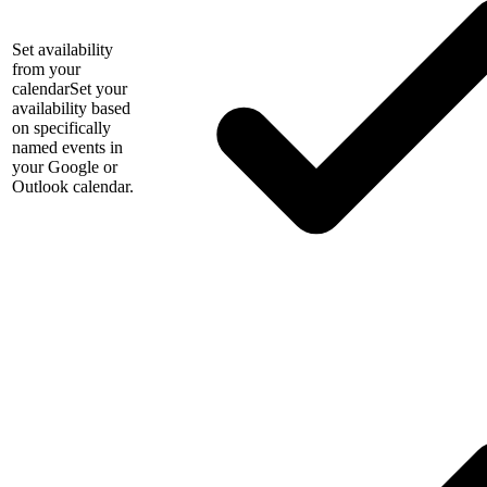
Set availability
from your
calendar
Set your
availability based
on specifically
named events in
your Google or
Outlook calendar.