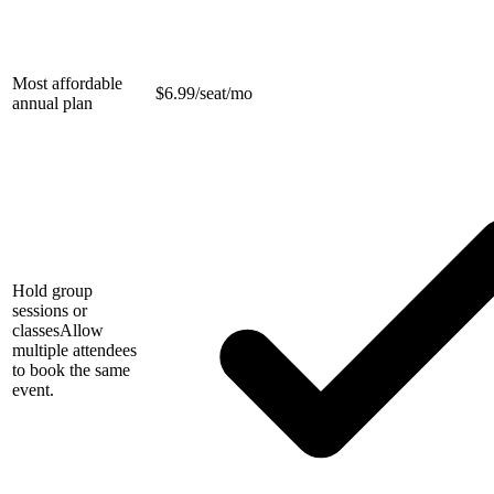
Most affordable
$
6.99/seat/mo
annual plan
Hold group
sessions or
classes
Allow
multiple attendees
to book the same
event.