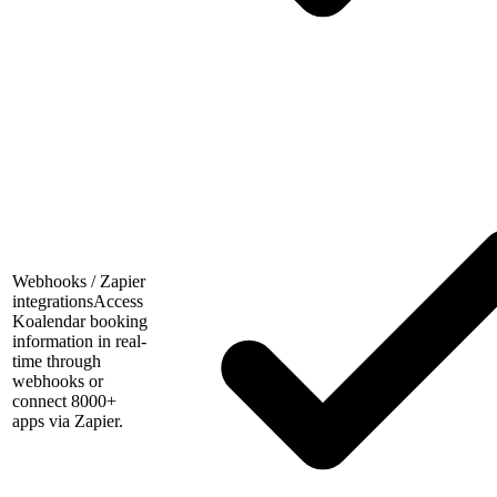
Webhooks / Zapier
integrations
Access
Koalendar booking
information in real-
time through
webhooks or
connect 8000+
apps via Zapier.