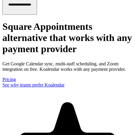
Square Appointments
alternative
that works with any
payment provider
Get Google Calendar sync, multi-staff scheduling, and Zoom
integration on free. Koalendar works with any payment provider.
Pricing
See why teams prefer Koalendar