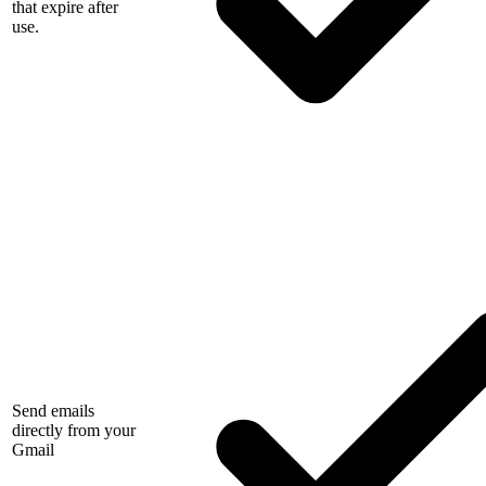
that expire after
use.
Send emails
directly from your
Gmail