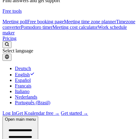
Find answers and get support
Free tools
Meeting poll
Free booking page
Meeting time zone planner
Timezone
converter
Pomodoro timer
Meeting cost calculator
Work schedule
maker
Pricing
Select language
Deutsch
English
Español
Français
Italiano
Nederlands
Português (Brasil)
Log In
Get Koalendar free →
Get started →
Open main menu