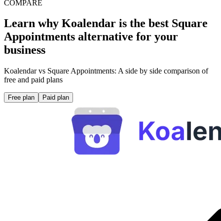
COMPARE
Learn why Koalendar is the best Square
Appointments alternative for your
business
Koalendar vs Square Appointments: A side by side comparison of
free and paid plans
Free plan
Paid plan