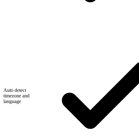
Auto detect
timezone and
language