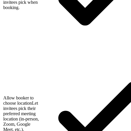
invitees pick when
booking.
Allow booker to
choose location
Let
invitees pick their
preferred meeting
location (in-person,
Zoom, Google
Meet, etc.).