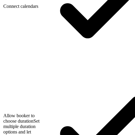
Connect calendars
Allow booker to
choose duration
Set
multiple duration
options and let