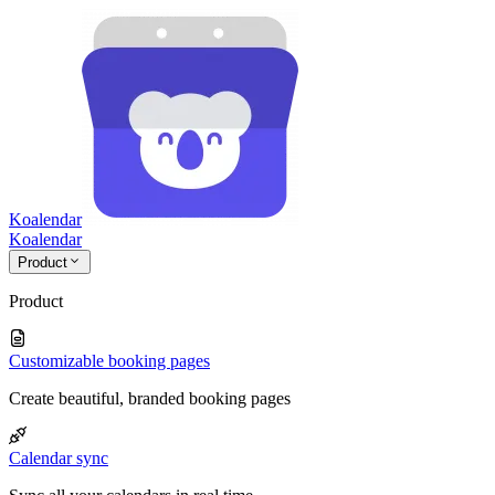
Koalendar
Koa
lendar
Product
Product
Customizable booking pages
Create beautiful, branded booking pages
Calendar sync