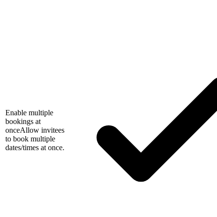
Enable multiple
bookings at
once
Allow invitees
to book multiple
dates/times at once.