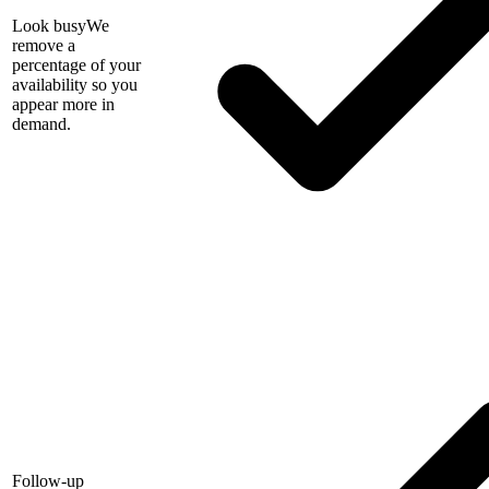
Look busy
We
remove a
percentage of your
availability so you
appear more in
demand.
Follow-up