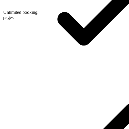
Unlimited booking
pages