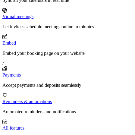
Sync all your calendars in real time
Virtual meetings
Let invitees schedule meetings online in minutes
Embed
Embed your booking page on your website
/
Payments
Accept payments and deposits seamlessly
Reminders & automations
Automated reminders and notifications
All features