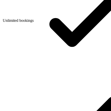
Unlimited bookings