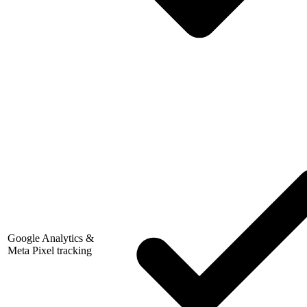
Google Analytics &
Meta Pixel tracking