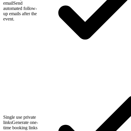
email
Send
automated follow-
up emails after the
event.
Single use private
links
Generate one-
time booking links