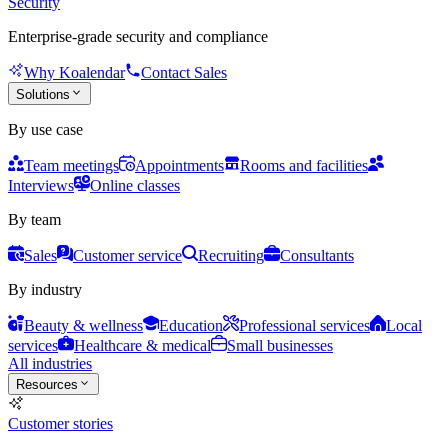
Security
Enterprise-grade security and compliance
Why Koalendar
Contact Sales
Solutions
By use case
Team meetings
Appointments
Rooms and facilities
Interviews
Online classes
By team
Sales
Customer service
Recruiting
Consultants
By industry
Beauty & wellness
Education
Professional services
Local
services
Healthcare & medical
Small businesses
All industries
Resources
Customer stories