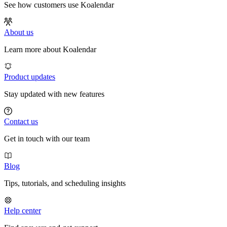
See how customers use Koalendar
About us
Learn more about Koalendar
Product updates
Stay updated with new features
Contact us
Get in touch with our team
Blog
Tips, tutorials, and scheduling insights
Help center