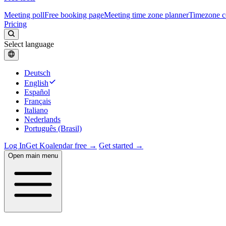
Meeting poll
Free booking page
Meeting time zone planner
Timezone c
Pricing
Select language
Deutsch
English
Español
Français
Italiano
Nederlands
Português (Brasil)
Log In
Get Koalendar free →
Get started →
Open main menu