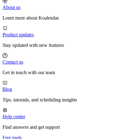
About us
Learn more about Koalendar
Product updates
Stay updated with new features
Contact us
Get in touch with our team
Blog
Tips, tutorials, and scheduling insights
Help center
Find answers and get support
Free tools