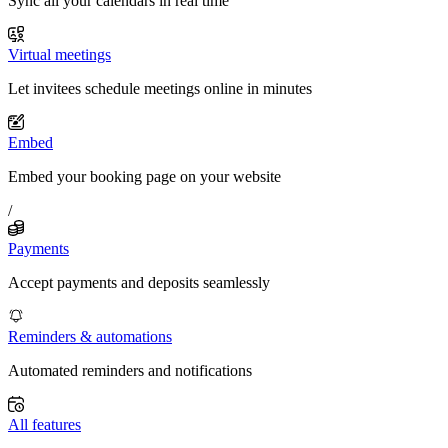
Sync all your calendars in real time
Virtual meetings
Let invitees schedule meetings online in minutes
Embed
Embed your booking page on your website
/
Payments
Accept payments and deposits seamlessly
Reminders & automations
Automated reminders and notifications
All features