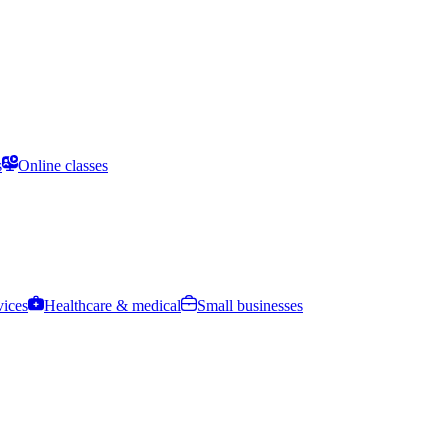
s
Online classes
vices
Healthcare & medical
Small businesses