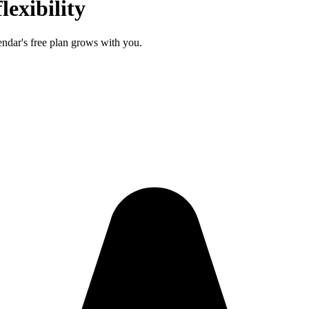
lexibility
endar's free plan grows with you.