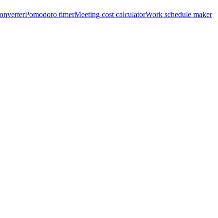
onverter
Pomodoro timer
Meeting cost calculator
Work schedule maker