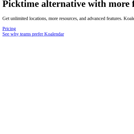
Picktime alternative
with more f
Get unlimited locations, more resources, and advanced features. Koal
Pricing
See why teams prefer Koalendar