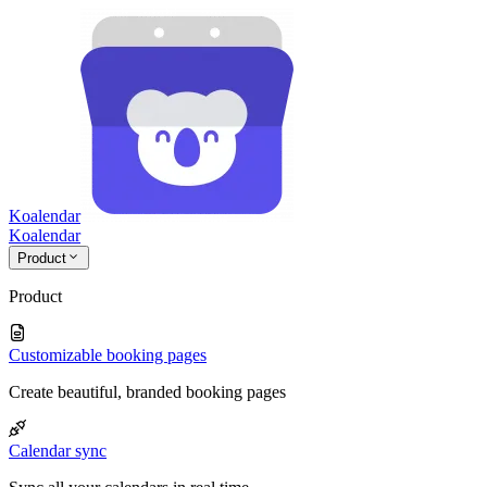
Koalendar
Koa
lendar
Product
Product
Customizable booking pages
Create beautiful, branded booking pages
Calendar sync