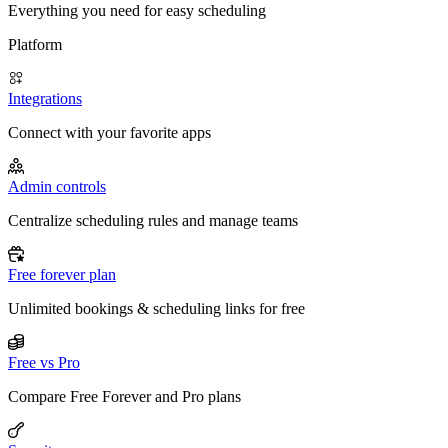
Everything you need for easy scheduling
Platform
Integrations
Connect with your favorite apps
Admin controls
Centralize scheduling rules and manage teams
Free forever plan
Unlimited bookings & scheduling links for free
Free vs Pro
Compare Free Forever and Pro plans