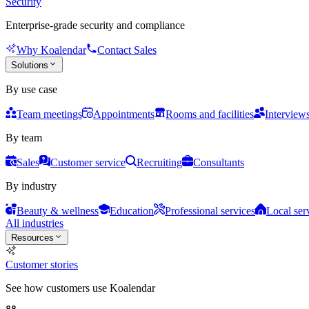
Security
Enterprise-grade security and compliance
Why Koalendar
Contact Sales
Solutions
By use case
Team meetings
Appointments
Rooms and facilities
Interview
By team
Sales
Customer service
Recruiting
Consultants
By industry
Beauty & wellness
Education
Professional services
Local ser
All industries
Resources
Customer stories
See how customers use Koalendar