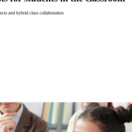
ects and hybrid class collaboration