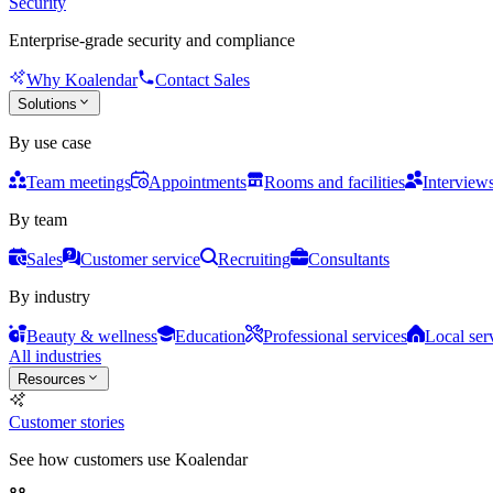
Security
Enterprise-grade security and compliance
Why Koalendar
Contact Sales
Solutions
By use case
Team meetings
Appointments
Rooms and facilities
Interview
By team
Sales
Customer service
Recruiting
Consultants
By industry
Beauty & wellness
Education
Professional services
Local ser
All industries
Resources
Customer stories
See how customers use Koalendar