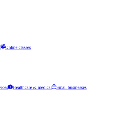
s
Online classes
vices
Healthcare & medical
Small businesses