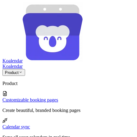
Koalendar
Koa
lendar
Product
Product
Customizable booking pages
Create beautiful, branded booking pages
Calendar sync