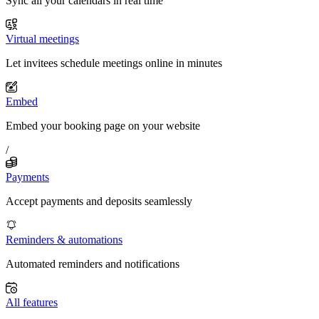
Sync all your calendars in real time
Virtual meetings
Let invitees schedule meetings online in minutes
Embed
Embed your booking page on your website
/
Payments
Accept payments and deposits seamlessly
Reminders & automations
Automated reminders and notifications
All features