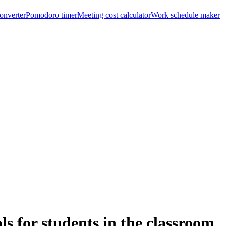
onverter
Pomodoro timer
Meeting cost calculator
Work schedule maker
ls for students in the classroom