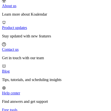
About us
Learn more about Koalendar
Product updates
Stay updated with new features
Contact us
Get in touch with our team
Blog
Tips, tutorials, and scheduling insights
Help center
Find answers and get support
Free tools