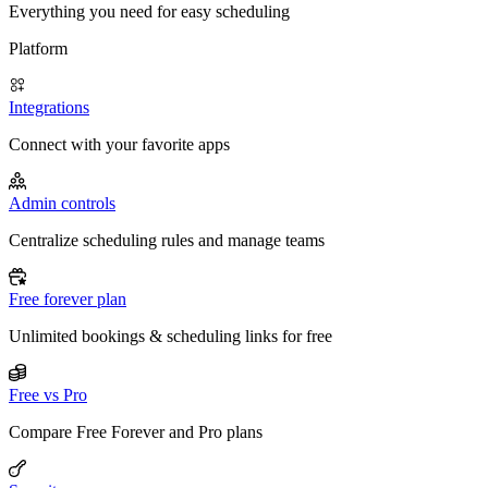
Everything you need for easy scheduling
Platform
Integrations
Connect with your favorite apps
Admin controls
Centralize scheduling rules and manage teams
Free forever plan
Unlimited bookings & scheduling links for free
Free vs Pro
Compare Free Forever and Pro plans