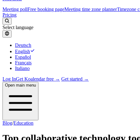
Meeting poll
Free booking page
Meeting time zone planner
Timezone c
Pricing
Select language
Deutsch
English
Español
Français
Italiano
Log In
Get Koalendar free →
Get started →
Open main menu
Blog
/
Education
Top collaborative technology too