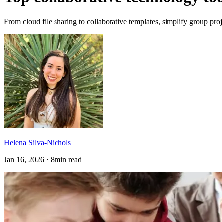
From cloud file sharing to collaborative templates, simplify group proj
Helena Silva-Nichols
Jan 16, 2026 · 8min read