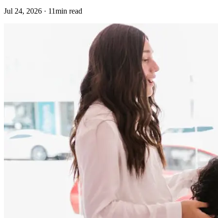
Jul 24, 2026 · 11min read