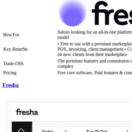
Salons looking for an all-in-one platfor
Best For
model
• Free to use with a premium marketplac
Key Benefits
POS, invoicing, client management • C
on new clients from their marketplace
The premium features and commission st
Trade-Offs
complex
Pricing
Free core software. Paid features & co
Fresha