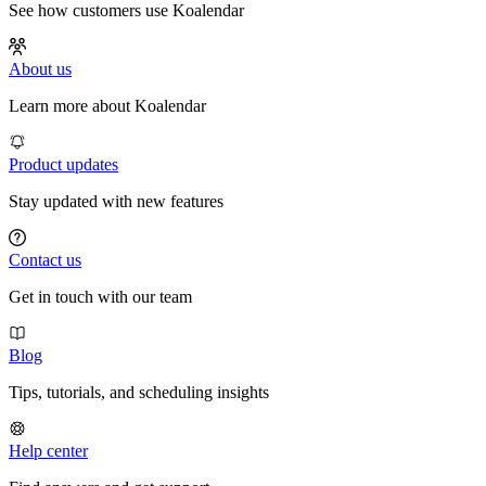
See how customers use Koalendar
About us
Learn more about Koalendar
Product updates
Stay updated with new features
Contact us
Get in touch with our team
Blog
Tips, tutorials, and scheduling insights
Help center