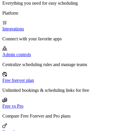
Everything you need for easy scheduling
Platform
Integrations
Connect with your favorite apps
Admin controls
Centralize scheduling rules and manage teams
Free forever plan
Unlimited bookings & scheduling links for free
Free vs Pro
Compare Free Forever and Pro plans