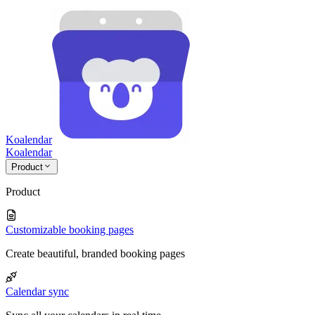
Koalendar
Koa
lendar
Product
Product
Customizable booking pages
Create beautiful, branded booking pages
Calendar sync