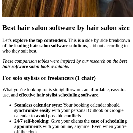
Best hair salon software by hair salon size
Let’s
explore the top contenders
. This is a side-by-side breakdown
of the
leading hair salon software solutions
, laid out according to
who they suit best.
These comparison tables were inspired by our research on the
best
hair software salon tools
available.
For solo stylists or freelancers (1 chair)
What you’re looking for is straightforward: an affordable, easy-to-
use, and
effective hair stylist scheduling software
.
Seamless calendar sync:
Your booking calendar should
synchronize easily
with your personal Outlook or Google
calendar to
avoid
possible
conflicts
.
24/7 self-booking:
Give your clients the
ease of scheduling
appointments
with you online, anytime. Even when you’re
off the clock.