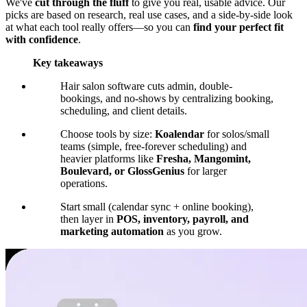
We've
cut through the fluff
to give you real, usable advice. Our
picks are based on research, real use cases, and a side-by-side look
at what each tool really offers—so you can
find your perfect fit
with confidence
.
Key takeaways
Hair salon software cuts admin, double-
bookings, and no-shows by centralizing booking,
scheduling, and client details.
Choose tools by size:
Koalendar
for solos/small
teams (simple, free-forever scheduling) and
heavier platforms like
Fresha, Mangomint,
Boulevard, or GlossGenius
for larger
operations.
Start small (calendar sync + online booking),
then layer in
POS, inventory, payroll, and
marketing automation
as you grow.