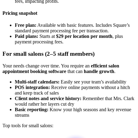
fees, impacting profits.
Pricing snapshot
Free plan:
Available with basic features. Includes Square’s
standard payment processing fee per transaction.
Paid plans:
Starts at
$29 per location per month
, plus
payment processing fees.
For small salons (2–5 staff members)
Your needs change over time. You require an
efficient salon
appointment booking software
that can
handle growth
.
Multi-staff calendars:
Easily see your team’s availability
POS integration:
Receive online payments without a hitch
and keep track of sales
Client notes and service history:
Remember that Mrs. Clark
would rather her layers cut dry
Basic reporting:
Know your high seasons and key revenue
streams
Top tools for small salons: