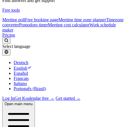
Find answers and get support
Free tools
Meeting poll
Free booking page
Meeting time zone planner
Timezone
converter
Pomodoro timer
Meeting cost calculator
Work schedule
maker
Pricing
Select language
Deutsch
English
Español
Français
Italiano
Português (Brasil)
Log In
Get Koalendar free →
Get started →
Open main menu