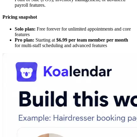
payroll features.
Pricing snapshot
Solo plan:
Free forever for unlimited appointments and core
features
Pro plan:
Starting at
$6.99 per team member per month
for multi-staff scheduling and advanced features