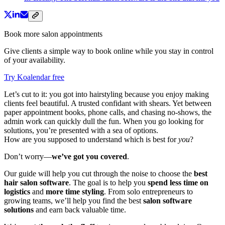
Book more salon appointments
Give clients a simple way to book online while you stay in control
of your availability.
Try Koalendar free
Let’s cut to it: you got into hairstyling because you enjoy making
clients feel beautiful. A trusted confidant with shears. Yet between
paper appointment books, phone calls, and chasing no-shows, the
admin work can quickly dull the fun. When you go looking for
solutions, you’re presented with a sea of options.
How are you supposed to understand which is best for
you
?
Don’t worry—
we’ve got you covered
.
Our guide will help you cut through the noise to choose the
best
hair salon software
. The goal is to help you
spend less time on
logistics
and
more time styling
. From solo entrepreneurs to
growing teams, we’ll help you find the best
salon software
solutions
and earn back valuable time.