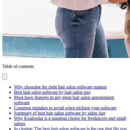
Table of contents
Why choosing the right hair salon software matters
Best hair salon software by hair salon size
Must-have features in any great hair salon appointment
software
Common mistakes to avoid when picking your software
Summary of best hair salon software by salon size
Why Koalendar is a standout choice for freelancers and small
salons
In closing: The best hair salon software is the one that fits you