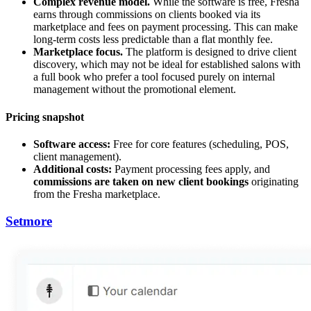
Complex revenue model.
While the software is free, Fresha
earns through commissions on clients booked via its
marketplace and fees on payment processing. This can make
long-term costs less predictable than a flat monthly fee.
Marketplace focus.
The platform is designed to drive client
discovery, which may not be ideal for established salons with
a full book who prefer a tool focused purely on internal
management without the promotional element.
Pricing snapshot
Software access:
Free for core features (scheduling, POS,
client management).
Additional costs:
Payment processing fees apply, and
commissions are taken on new client bookings
originating
from the Fresha marketplace.
Setmore