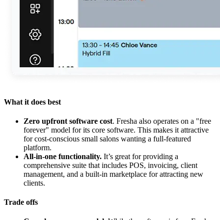
What it does best
Zero upfront software cost
. Fresha also operates on a "free
forever" model for its core software. This makes it attractive
for cost-conscious small salons wanting a full-featured
platform.
All-in-one functionality.
It’s great for providing a
comprehensive suite that includes POS, invoicing, client
management, and a built-in marketplace for attracting new
clients.
Trade offs