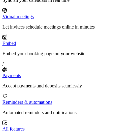
Sync all your calendars in real time
Virtual meetings
Let invitees schedule meetings online in minutes
Embed
Embed your booking page on your website
/
Payments
Accept payments and deposits seamlessly
Reminders & automations
Automated reminders and notifications
All features