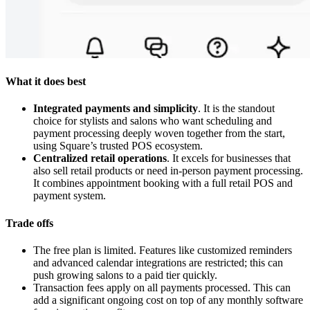
What it does best
Integrated payments and simplicity
. It is the standout
choice for stylists and salons who want scheduling and
payment processing deeply woven together from the start,
using Square’s trusted POS ecosystem.
Centralized retail operations
. It excels for businesses that
also sell retail products or need in-person payment processing.
It combines appointment booking with a full retail POS and
payment system.
Trade offs
The free plan is limited. Features like customized reminders
and advanced calendar integrations are restricted; this can
push growing salons to a paid tier quickly.
Transaction fees apply on all payments processed. This can
add a significant ongoing cost on top of any monthly software