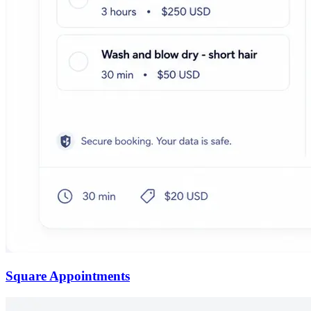
Square Appointments