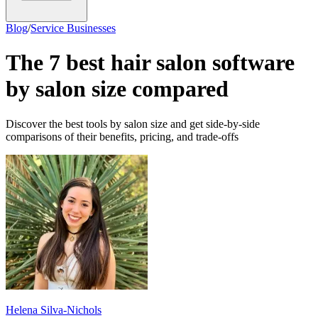
Blog
/
Service Businesses
The 7 best hair salon software
by salon size compared
Discover the best tools by salon size and get side-by-side
comparisons of their benefits, pricing, and trade-offs
Helena Silva-Nichols