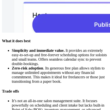
What it does best
Simplicity and immediate value.
It provides an extremely
easy-to-set-up and free-forever scheduling options for soloists
and small teams. Offers seamless calendar sync to prevent
double-bookings.
Zero-risk adoption
. Its generous free plan allows stylists to
manage unlimited appointments without any financial
commitment. This makes it ideal for freelancers or those just
transitioning from a paper book.
Trade offs
It’s not an all-in-one salon management suite. It focuses
powerfully on scheduling and client intake but lacks built-in
Point of Sale (POS), inventory management, or advanced