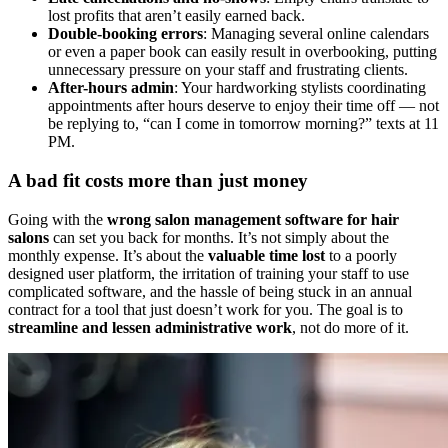
lost profits that aren’t easily earned back.
Double-booking errors
: Managing several online calendars
or even a paper book can easily result in overbooking, putting
unnecessary pressure on your staff and frustrating clients.
After-hours admin
: Your hardworking stylists coordinating
appointments after hours deserve to enjoy their time off — not
be replying to, “can I come in tomorrow morning?” texts at 11
PM.
A bad fit costs more than just money
Going with the
wrong salon management software for hair
salons
can set you back for months. It’s not simply about the
monthly expense. It’s about the
valuable time lost
to a poorly
designed user platform, the irritation of training your staff to use
complicated software, and the hassle of being stuck in an annual
contract for a tool that just doesn’t work for you. The goal is to
streamline and lessen administrative work
, not do more of it.