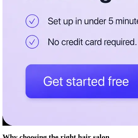
Why choosing the right hair salon