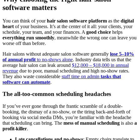
software matters
You can think of your
hair salon software platform
as the
digital
heart
of your business. It’s at the center of it all: your clients, your
schedule, your team, and your finances. A
good choice
helps
everything run smoothly
, meanwhile the wrong one can leave you
worse off than before.
Hair salons without adequate salon software generally
lose 5–10%
of annual profit
to no‑shows alone
. Industry data tells us that the
average hair salon can leak around
$12,000 – $18,000 in annual
revenue
due to poor, manual scheduling and high no‑show rates.
They also waste considerable
staff time on admin
tasks that
software can automate
.
The all-too-common scheduling headaches
If you’ve ever gone through the frantic scramble of a double-
booking, the dismay of a no-show, or the tiring back-and-forth of
booking via social media DMs, you’re familiar with the headache
that scheduling can bring. The
mess of manual scheduling
is also
a
profit-killer
.
Late cancellations and no-shows
: Empty chairs translate to