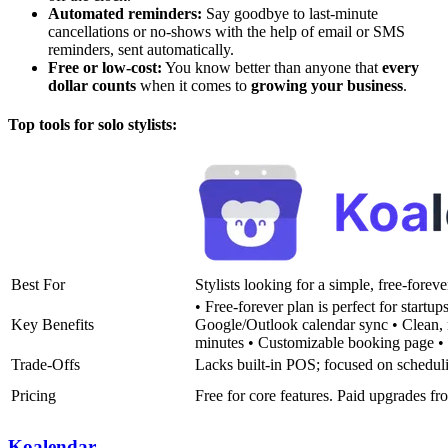
Automated reminders:
Say goodbye to last-minute
cancellations or no-shows with the help of email or SMS
reminders, sent automatically.
Free or low-cost:
You know better than anyone that
every
dollar counts
when it comes to
growing your business
.
Top tools for solo stylists:
Best For
Stylists looking for a simple, free-foreve
• Free-forever plan is perfect for startups
Key Benefits
Google/Outlook calendar sync • Clean, 
minutes • Customizable booking page • S
Trade-Offs
Lacks built-in POS; focused on schedul
Pricing
Free for core features. Paid upgrades f
Koalendar