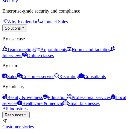
Security
Enterprise-grade security and compliance
Why Koalendar
Contact Sales
Solutions
By use case
Team meetings
Appointments
Rooms and facilities
Interviews
Online classes
By team
Sales
Customer service
Recruiting
Consultants
By industry
Beauty & wellness
Education
Professional services
Local
services
Healthcare & medical
Small businesses
All industries
Resources
Customer stories