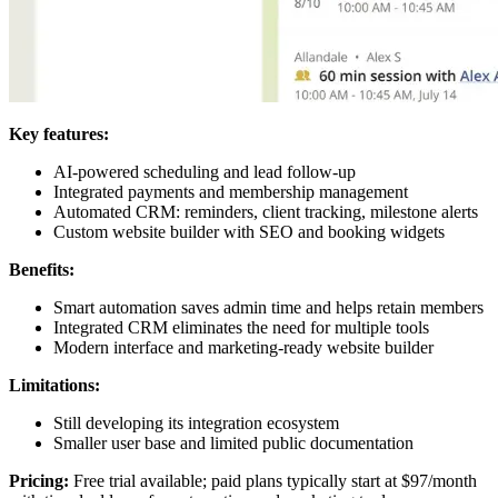
Key features:
AI-powered scheduling and lead follow-up
Integrated payments and membership management
Automated CRM: reminders, client tracking, milestone alerts
Custom website builder with SEO and booking widgets
Benefits:
Smart automation saves admin time and helps retain members
Integrated CRM eliminates the need for multiple tools
Modern interface and marketing-ready website builder
Limitations:
Still developing its integration ecosystem
Smaller user base and limited public documentation
Pricing:
Free trial available; paid plans typically start at $97/month