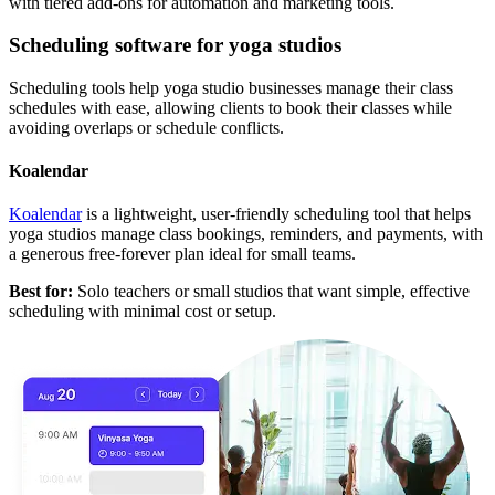
with tiered add-ons for automation and marketing tools.
Scheduling software for yoga studios
Scheduling tools help yoga studio businesses manage their class
schedules with ease, allowing clients to book their classes while
avoiding overlaps or schedule conflicts.
Koalendar
Koalendar
is a lightweight, user-friendly scheduling tool that helps
yoga studios manage class bookings, reminders, and payments, with
a generous free-forever plan ideal for small teams.
Best for:
Solo teachers or small studios that want simple, effective
scheduling with minimal cost or setup.