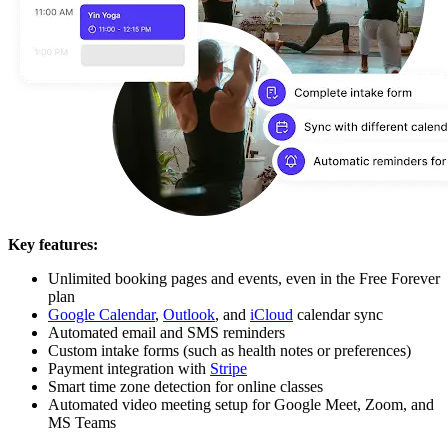
Key features:
Unlimited booking pages and events, even in the Free Forever
plan
Google Calendar
,
Outlook
, and
iCloud
calendar sync
Automated email and SMS reminders
Custom intake forms (such as health notes or preferences)
Payment integration with
Stripe
Smart time zone detection for online classes
Automated video meeting setup for Google Meet, Zoom, and
MS Teams