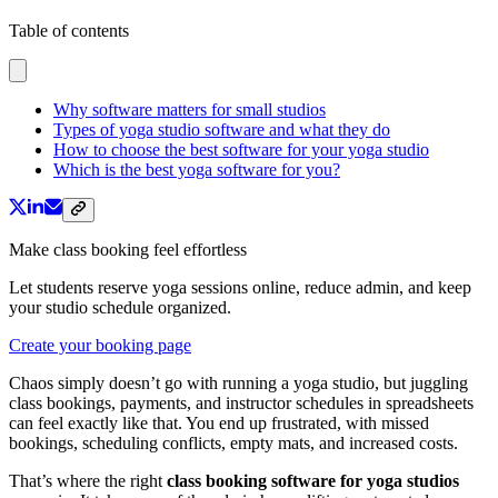
Table of contents
Why software matters for small studios
Types of yoga studio software and what they do
How to choose the best software for your yoga studio
Which is the best yoga software for you?
Make class booking feel effortless
Let students reserve yoga sessions online, reduce admin, and keep
your studio schedule organized.
Create your booking page
Chaos simply doesn’t go with running a yoga studio, but juggling
class bookings, payments, and instructor schedules in spreadsheets
can feel exactly like that. You end up frustrated, with missed
bookings, scheduling conflicts, empty mats, and increased costs.
That’s where the right
class booking software for yoga studios