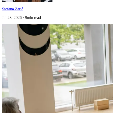
Stefana Zarić
Jul 28, 2026 · 9min read