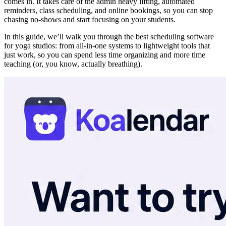
comes in. It takes care of the admin heavy lifting, automated
reminders, class scheduling, and online bookings, so you can stop
chasing no-shows and start focusing on your students.
In this guide, we’ll walk you through the best scheduling software
for yoga studios: from all-in-one systems to lightweight tools that
just work, so you can spend less time organizing and more time
teaching (or, you know, actually breathing).