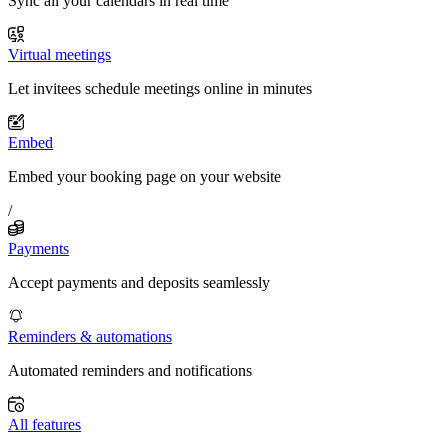
Sync all your calendars in real time
Virtual meetings
Let invitees schedule meetings online in minutes
Embed
Embed your booking page on your website
/
Payments
Accept payments and deposits seamlessly
Reminders & automations
Automated reminders and notifications
All features