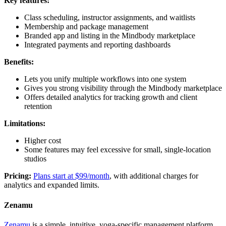
Key features:
Class scheduling, instructor assignments, and waitlists
Membership and package management
Branded app and listing in the Mindbody marketplace
Integrated payments and reporting dashboards
Benefits:
Lets you unify multiple workflows into one system
Gives you strong visibility through the Mindbody marketplace
Offers detailed analytics for tracking growth and client
retention
Limitations:
Higher cost
Some features may feel excessive for small, single-location
studios
Pricing:
Plans start at $99/month
, with additional charges for
analytics and expanded limits.
Zenamu
Zenamu
is a simple, intuitive, yoga-specific management platform