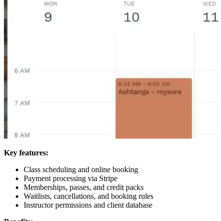
Key features:
Class scheduling and online booking
Payment processing via Stripe
Memberships, passes, and credit packs
Waitlists, cancellations, and booking rules
Instructor permissions and client database