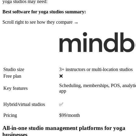
yoga studios may need:
Best software for yoga studios summary:
Scroll right to see how they compare →
Studio size
3+ instructors or multi-location studios
Free plan
❌
Scheduling, memberships, POS, analyti
Key features
app
Hybrid/virtual studios
✅
Pricing
$99/month
All-in-one studio management platforms for yoga
businesses