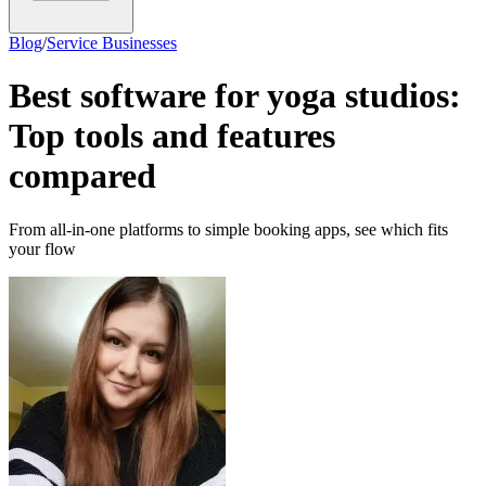
Blog
/
Service Businesses
Best software for yoga studios:
Top tools and features
compared
From all-in-one platforms to simple booking apps, see which fits
your flow