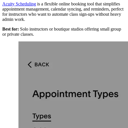
Acuity Scheduling
is a flexible online booking tool that simplifies
appointment management, calendar syncing, and reminders, perfect
for instructors who want to automate class sign-ups without heavy
admin work.
Best for:
Solo instructors or boutique studios offering small group
or private classes.