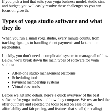
If you pick a tool that suits your yoga business model, studio size,
and budget, you will easily resolve these challenges so you can
focus on growth.
Types of yoga studio software and what
they do
When you run a small yoga studio, every minute counts, from
tracking sign-ups to handling client payments and last-minute
reschedules.
Luckily, you don’t need a complicated system to manage all of this.
Below, we’ll break down the main types of software for yoga
studios:
All-in-one studio management platforms
Scheduling tools
Payment membership systems
Virtual class tools
Before we get into details, here’s a quick overview of the best
software for yoga studios and how they compare. We researched the
offer out there and selected the tools based on ease of use,
affordability and fair pricing, and features that small (or scaling)