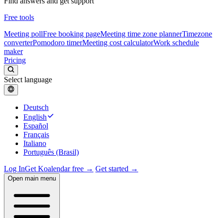
Find answers and get support
Free tools
Meeting poll
Free booking page
Meeting time zone planner
Timezone
converter
Pomodoro timer
Meeting cost calculator
Work schedule
maker
Pricing
Select language
Deutsch
English
Español
Français
Italiano
Português (Brasil)
Log In
Get Koalendar free →
Get started →
Open main menu