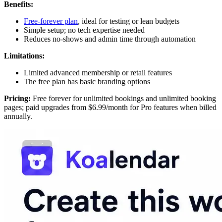
Benefits:
Free-forever plan
, ideal for testing or lean budgets
Simple setup; no tech expertise needed
Reduces no-shows and admin time through automation
Limitations:
Limited advanced membership or retail features
The free plan has basic branding options
Pricing:
Free forever for unlimited bookings and unlimited booking
pages; paid upgrades from $6.99/month for Pro features when billed
annually.