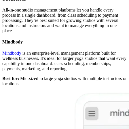
All-in-one studio management platforms let you handle every
process in a single dashboard, from class scheduling to payment
processing. They’re best-suited for growing studios with several
locations and instructors and want to manage everything in one
place.
Mindbody
Mindbody
is an enterprise-level management platform built for
wellness businesses. It’s ideal for larger yoga studios that want every
capability in one dashboard: class scheduling, memberships,
payments, marketing, and reporting.
Best for:
Mid-sized to large yoga studios with multiple instructors or
locations.