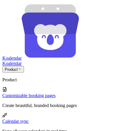
Koalendar
Koa
lendar
Product
Product
Customizable booking pages
Create beautiful, branded booking pages
Calendar sync