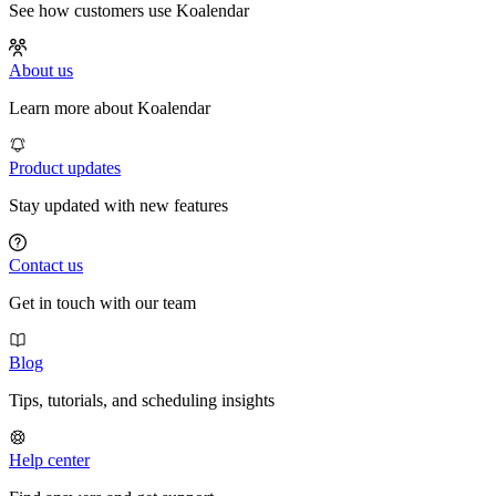
See how customers use Koalendar
About us
Learn more about Koalendar
Product updates
Stay updated with new features
Contact us
Get in touch with our team
Blog
Tips, tutorials, and scheduling insights
Help center