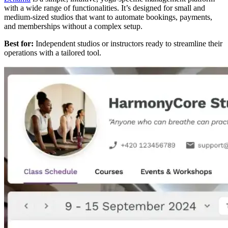
with a wide range of functionalities. It’s designed for small and
medium-sized studios that want to automate bookings, payments,
and memberships without a complex setup.
Best for:
Independent studios or instructors ready to streamline their
operations with a tailored tool.