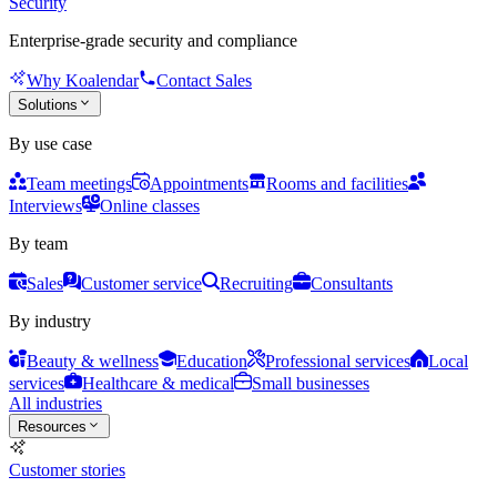
Security
Enterprise-grade security and compliance
Why Koalendar
Contact Sales
Solutions
By use case
Team meetings
Appointments
Rooms and facilities
Interviews
Online classes
By team
Sales
Customer service
Recruiting
Consultants
By industry
Beauty & wellness
Education
Professional services
Local
services
Healthcare & medical
Small businesses
All industries
Resources
Customer stories