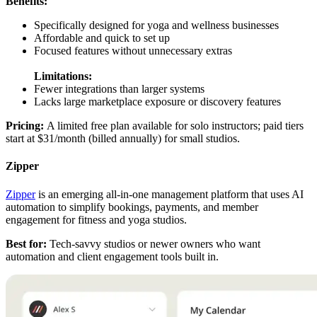
Benefits:
Specifically designed for yoga and wellness businesses
Affordable and quick to set up
Focused features without unnecessary extras
Limitations:
Fewer integrations than larger systems
Lacks large marketplace exposure or discovery features
Pricing:
A limited free plan available for solo instructors; paid tiers
start at $31/month (billed annually) for small studios.
Zipper
Zipper
is an emerging all-in-one management platform that uses AI
automation to simplify bookings, payments, and member
engagement for fitness and yoga studios.
Best for:
Tech-savvy studios or newer owners who want
automation and client engagement tools built in.