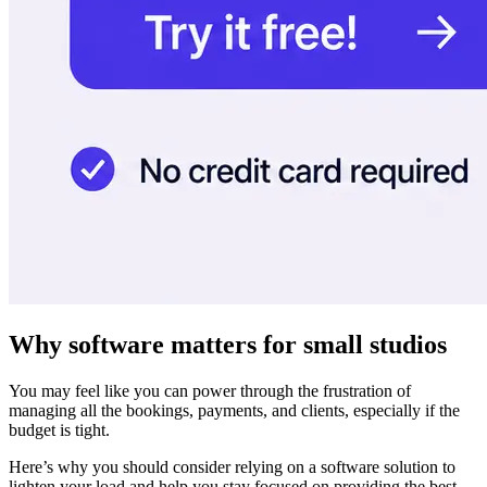
Why software matters for small studios
You may feel like you can power through the frustration of
managing all the bookings, payments, and clients, especially if the
budget is tight.
Here’s why you should consider relying on a software solution to
lighten your load and help you stay focused on providing the best