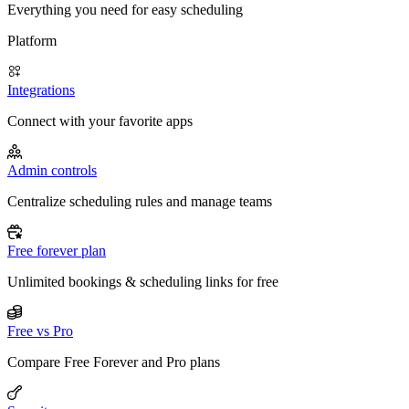
Everything you need for easy scheduling
Platform
Integrations
Connect with your favorite apps
Admin controls
Centralize scheduling rules and manage teams
Free forever plan
Unlimited bookings & scheduling links for free
Free vs Pro
Compare Free Forever and Pro plans