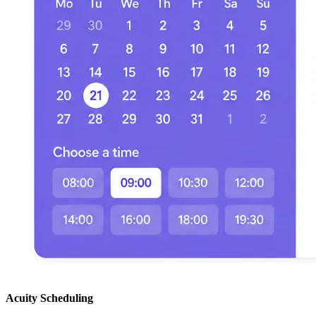
Acuity Scheduling