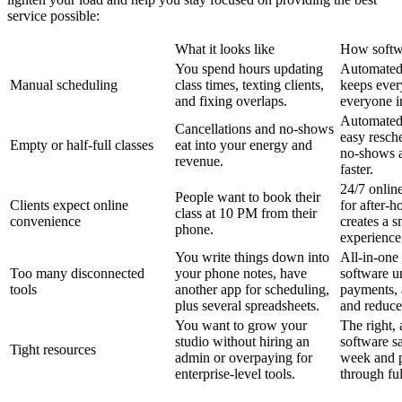
service possible:
What it looks like
How softw
You spend hours updating
Automated
Manual scheduling
class times, texting clients,
keeps ever
and fixing overlaps.
everyone i
Automated
Cancellations and no-shows
easy resch
Empty or half-full classes
eat into your energy and
no-shows an
revenue.
faster.
24/7 onlin
People want to book their
Clients expect online
for after-h
class at 10 PM from their
convenience
creates a s
phone.
experience
You write things down into
All-in-one 
Too many disconnected
your phone notes, have
software u
tools
another app for scheduling,
payments, 
plus several spreadsheets.
and reduces
You want to grow your
The right, 
studio without hiring an
software s
Tight resources
admin or overpaying for
week and pa
enterprise-level tools.
through ful