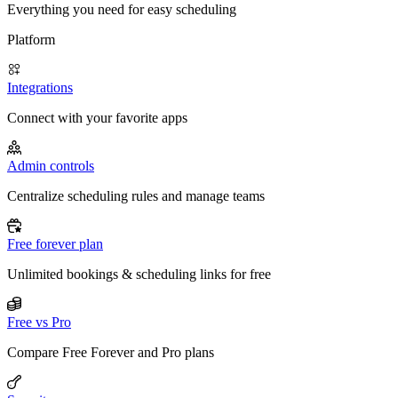
Everything you need for easy scheduling
Platform
Integrations
Connect with your favorite apps
Admin controls
Centralize scheduling rules and manage teams
Free forever plan
Unlimited bookings & scheduling links for free
Free vs Pro
Compare Free Forever and Pro plans