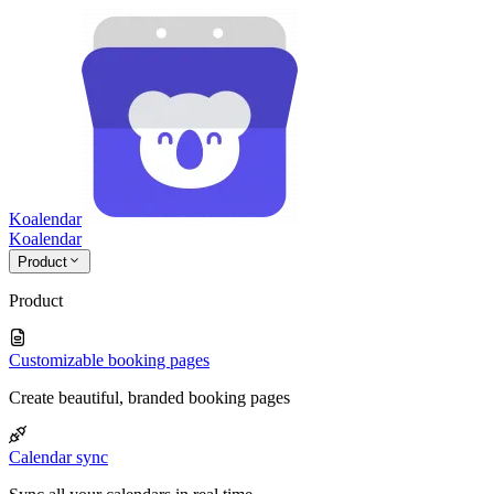
Koalendar
Koa
lendar
Product
Product
Customizable booking pages
Create beautiful, branded booking pages
Calendar sync