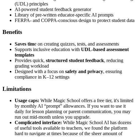
(UDL) principles
AI-powered student feedback generator
Library of pre-written educator-specific AI prompts
FERPA- and COPPA-conscious design to protect student data
Benefits
Saves tim
e on creating quizzes, tests, and assessments
Supports inclusive education with
UDL-based assessment
templates
Provides quick,
structured student feedback
, reducing
grading workload
Designed with a focus on
safety and privacy
, ensuring
compliance in K–12 settings
Limitations
Usage caps:
While Magic School offers a free tier, it's limited
by monthly AI “prompt” allowances. If you want to use it
daily for lesson planning or parent communication, you may
run out mid-month unless you upgrade.
Complicated interface:
While Magic School AI has dozens
of useful tools available to teachers, we found the platform
hard to navigate at times because of the sheer amount of