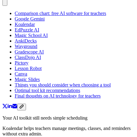
Comparison chart: free AI software for teachers
Google Gemini
Koalendar
EdPuzzle AI
Magic School AI
AnkiDecks
Wayground
Gradescope AI
ClassDojo AI
Pictory
Lesson Robot
Canva
Magic Slides
Things you should consider when choosing a tool
Optimal tool kit recommendations
Final thoughts on AI technology for teachers
Your AI toolkit still needs simple scheduling
Koalendar helps teachers manage meetings, classes, and reminders
without extra admin.