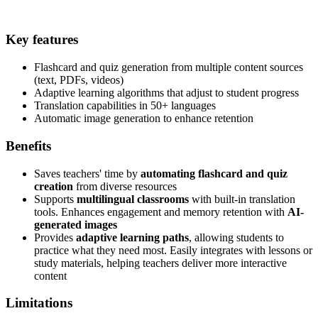
Key features
Flashcard and quiz generation from multiple content sources
(text, PDFs, videos)
Adaptive learning algorithms that adjust to student progress
Translation capabilities in 50+ languages
Automatic image generation to enhance retention
Benefits
Saves teachers' time by
automating flashcard and quiz
creation
from diverse resources
Supports
multilingual classrooms
with built-in translation
tools. Enhances engagement and memory retention with
AI-
generated images
Provides
adaptive learning paths
, allowing students to
practice what they need most. Easily integrates with lessons or
study materials, helping teachers deliver more interactive
content
Limitations