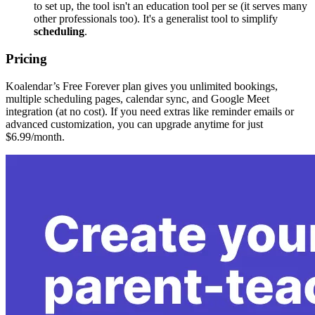
to set up, the tool isn't an education tool per se (it serves many
other professionals too). It's a generalist tool to simplify
scheduling
.
Pricing
Koalendar’s Free Forever plan gives you unlimited bookings,
multiple scheduling pages, calendar sync, and Google Meet
integration (at no cost). If you need extras like reminder emails or
advanced customization, you can upgrade anytime for just
$6.99/month.