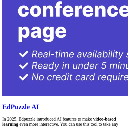
EdPuzzle AI
In 2025, Edpuzzle introduced AI features to make
video-based
learning
even more interactive. You can use this tool to take any