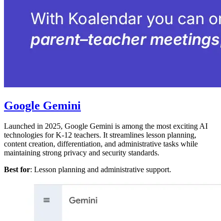
Google Gemini
Launched in 2025, Google Gemini is among the most exciting AI
technologies for K-12 teachers. It streamlines lesson planning,
content creation, differentiation, and administrative tasks while
maintaining strong privacy and security standards.
Best for
: Lesson planning and administrative support.