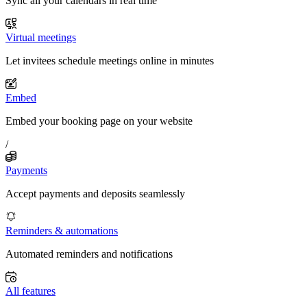
Sync all your calendars in real time
Virtual meetings
Let invitees schedule meetings online in minutes
Embed
Embed your booking page on your website
/
Payments
Accept payments and deposits seamlessly
Reminders & automations
Automated reminders and notifications
All features