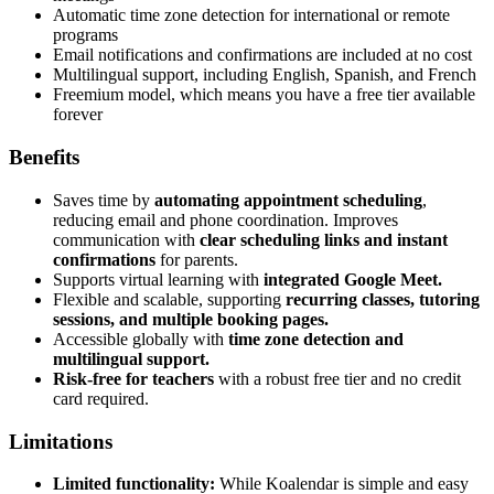
Automatic time zone detection for international or remote
programs
Email notifications and confirmations are included at no cost
Multilingual support, including English, Spanish, and French
Freemium model, which means you have a free tier available
forever
Benefits
Saves time by
automating appointment scheduling
,
reducing email and phone coordination. Improves
communication with
clear scheduling links and instant
confirmations
for parents.
Supports virtual learning with
integrated Google Meet.
Flexible and scalable, supporting
recurring classes, tutoring
sessions, and multiple booking pages.
Accessible globally with
time zone detection and
multilingual support.
Risk-free for teachers
with a robust free tier and no credit
card required.
Limitations
Limited functionality:
While Koalendar is simple and easy