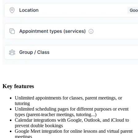
Key features
Unlimited appointments for classes, parent meetings, or
tutoring
Unlimited scheduling pages for different purposes or event
types (parent-teacher meetings, tutoring...)
Calendar integrations with Google, Outlook, and iCloud to
prevent double bookings
Google Meet integration for online lessons and virtual parent
meetings