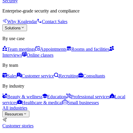
Security
Enterprise-grade security and compliance
Why Koalendar
Contact Sales
Solutions
By use case
Team meetings
Appointments
Rooms and facilities
Interviews
Online classes
By team
Sales
Customer service
Recruiting
Consultants
By industry
Beauty & wellness
Education
Professional services
Local
services
Healthcare & medical
Small businesses
All industries
Resources
Customer stories