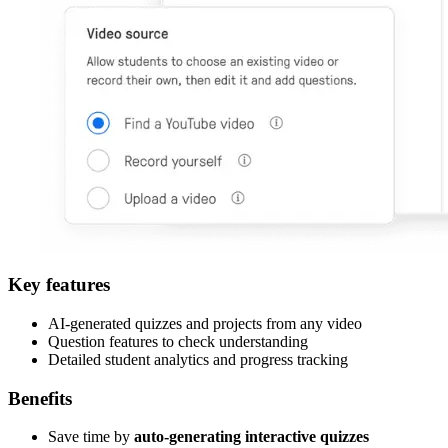
Key features
AI-generated quizzes and projects from any video
Question features to check understanding
Detailed student analytics and progress tracking
Benefits
Save time by
auto-generating interactive quizzes