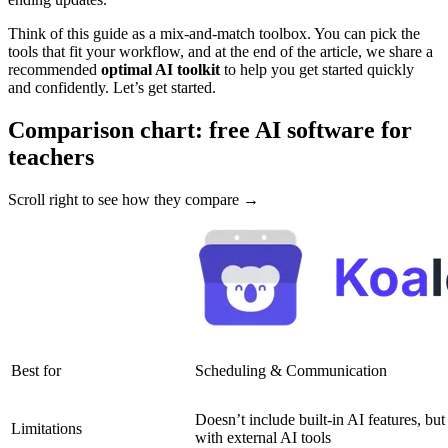
Think of this guide as a mix-and-match toolbox. You can pick the
tools that fit your workflow, and at the end of the article, we share a
recommended
optimal AI toolkit
to help you get started quickly
and confidently. Let’s get started.
Comparison chart: free AI software for
teachers
Scroll right to see how they compare →
Best for
Scheduling & Communication
Doesn’t include built-in AI features, but
Limitations
with external AI tools