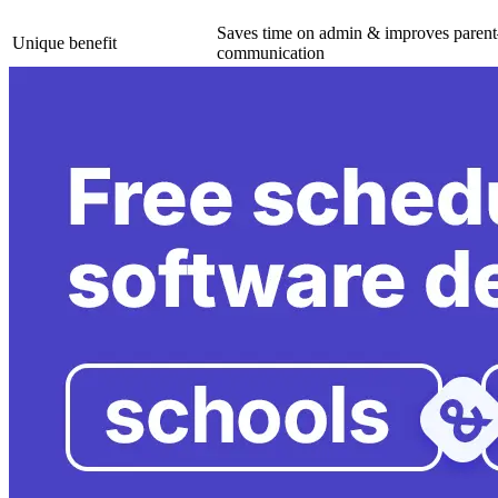
Saves time on admin & improves parent
Unique benefit
communication