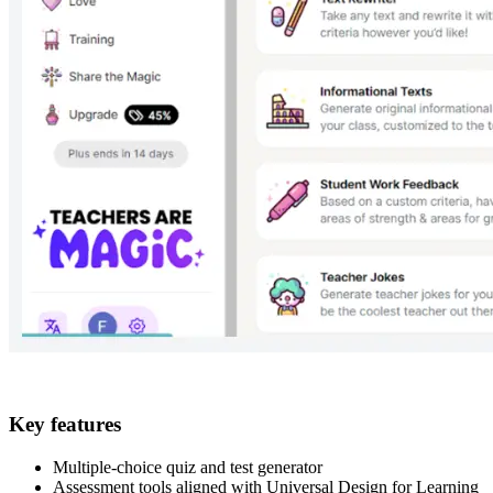
Key features
Multiple-choice quiz and test generator
Assessment tools aligned with Universal Design for Learning