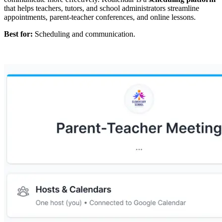
that helps teachers, tutors, and school administrators streamline
appointments, parent-teacher conferences, and online lessons.
Best for:
Scheduling and communication.