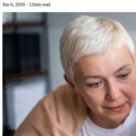
Jun 6, 2026 · 12min read