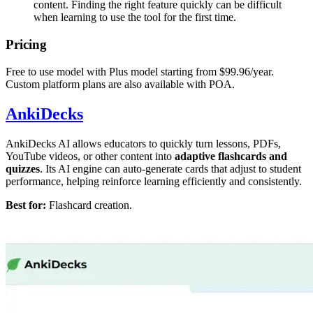
content. Finding the right feature quickly can be difficult
when learning to use the tool for the first time.
Pricing
Free to use model with Plus model starting from $99.96/year.
Custom platform plans are also available with POA.
AnkiDecks
AnkiDecks AI allows educators to quickly turn lessons, PDFs,
YouTube videos, or other content into
adaptive flashcards and
quizzes
. Its AI engine can auto-generate cards that adjust to student
performance, helping reinforce learning efficiently and consistently.
Best for:
Flashcard creation.