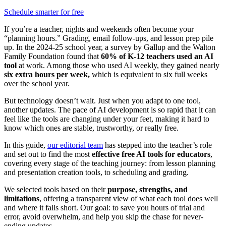
Schedule smarter for free
If you’re a teacher, nights and weekends often become your
“planning hours.” Grading, email follow-ups, and lesson prep pile
up. In the 2024-25 school year, a survey by Gallup and the Walton
Family Foundation found that
60% of K-12 teachers used an AI
tool
at work. Among those who used AI weekly, they gained nearly
six extra hours per week,
which is
equivalent to six full weeks
over the school year.
But technology doesn’t wait. Just when you adapt to one tool,
another updates. The pace of AI development is so rapid that it can
feel like the tools are changing under your feet, making it hard to
know which ones are stable, trustworthy, or really free.
In this guide,
our editorial team
has stepped into the teacher’s role
and set out to find the most
effective free AI tools for educators
,
covering every stage of the teaching journey: from lesson planning
and presentation creation tools, to scheduling and grading.
We selected tools based on their
purpose, strengths, and
limitations
, offering a transparent view of what each tool does well
and where it falls short. Our goal: to save you hours of trial and
error, avoid overwhelm, and help you skip the chase for never-
ending updates.