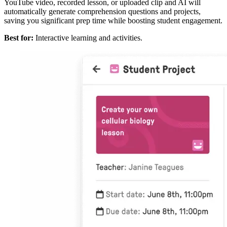
YouTube video, recorded lesson, or uploaded clip and AI will
automatically generate comprehension questions and projects,
saving you significant prep time while boosting student engagement.
Best for:
Interactive learning and activities.