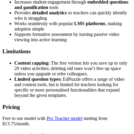
Increases student engagement through
embedded questions
and gamification
tools
Provides
detailed analytics
so teachers can quickly identify
who is struggling
Works seamlessly with popular
LMS platforms
, making
adoption simple
Supports formative assessment by turning passive video
viewing into active learning
Limitations
Content capping:
The free version lets you save up to only
20 video activities; deleting old ones won’t free up space
unless you upgrade or refer colleagues.
Limited question types:
EdPuzzle offers a range of video
and content tools, but is limited for teachers looking for
specific or more personalised functionalities that expand
beyond the given templates.
Pricing
Free to use model with
Pro Teacher model
starting from
$13.75/month.