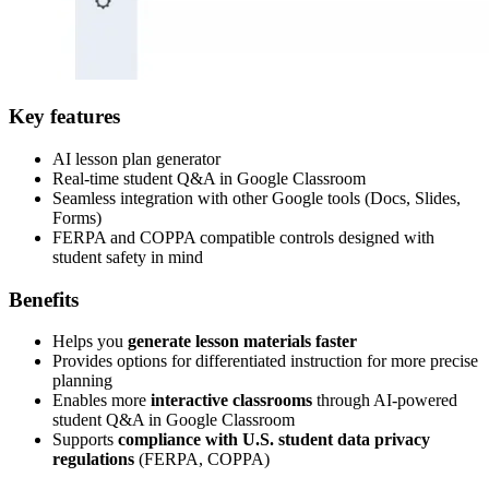
Key features
AI lesson plan generator
Real-time student Q&A in Google Classroom
Seamless integration with other Google tools (Docs, Slides,
Forms)
FERPA and COPPA compatible controls designed with
student safety in mind
Benefits
Helps you
generate lesson materials faster
Provides options for differentiated instruction for more precise
planning
Enables more
interactive classrooms
through AI-powered
student Q&A in Google Classroom
Supports
compliance with U.S. student data privacy
regulations
(FERPA, COPPA)