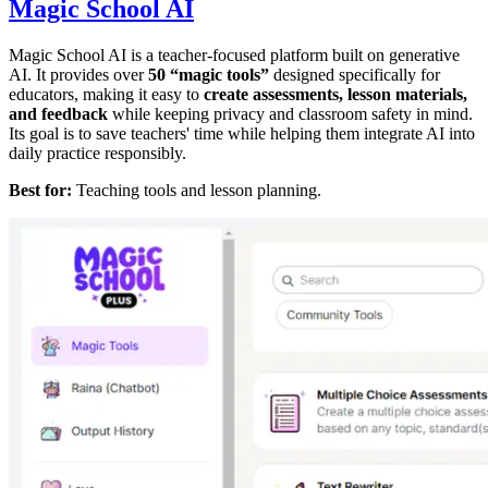
Magic School AI
Magic School AI is a teacher-focused platform built on generative
AI. It provides over
50 “magic tools”
designed specifically for
educators, making it easy to
create assessments, lesson materials,
and feedback
while keeping privacy and classroom safety in mind.
Its goal is to save teachers' time while helping them integrate AI into
daily practice responsibly.
Best for:
Teaching tools and lesson planning.