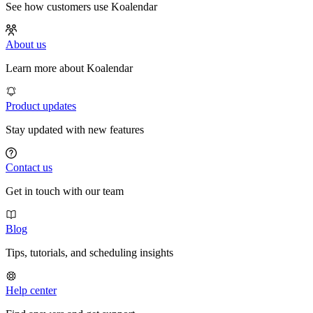
See how customers use Koalendar
About us
Learn more about Koalendar
Product updates
Stay updated with new features
Contact us
Get in touch with our team
Blog
Tips, tutorials, and scheduling insights
Help center