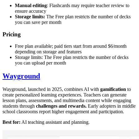
Manual editing
: Flashcards may require teacher review to
ensure accuracy
Storage limits:
The Free plan restricts the number of decks
you can save per month
Pricing
Free plan available; paid tiers start from around $6/month
depending on storage and features
Storage limits: The Free plan restricts the number of decks
you can upload per month
Wayground
Wayground, launched in 2025, combines AI with
gamification
to
create personalized learning experiences. Teachers can generate
lesson plans, assessments, and multimedia content while engaging
students through
challenges and rewards.
Early adopters in middle
school classrooms report higher engagement and participation.
Best for:
AI teaching assistant and planning.