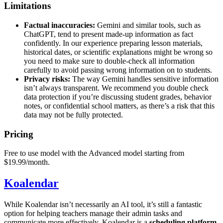
Limitations
Factual inaccuracies:
Gemini and similar tools, such as
ChatGPT, tend to present made-up information as fact
confidently. In our experience preparing lesson materials,
historical dates, or scientific explanations might be wrong so
you need to make sure to double-check all information
carefully to avoid passing wrong information on to students.
Privacy risks:
The way Gemini handles sensitive information
isn’t always transparent. We recommend you double check
data protection if you’re discussing student grades, behavior
notes, or confidential school matters, as there’s a risk that this
data may not be fully protected.
Pricing
Free to use model with the Advanced model starting from
$19.99/month.
Koalendar
While Koalendar isn’t necessarily an AI tool, it’s still a fantastic
option for helping teachers manage their admin tasks and
communicate more effectively. Koalendar is a
scheduling platform