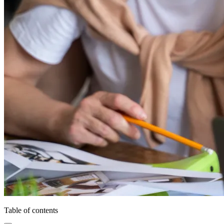
Table of contents