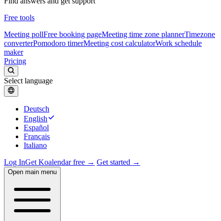
Find answers and get support
Free tools
Meeting poll
Free booking page
Meeting time zone planner
Timezone
converter
Pomodoro timer
Meeting cost calculator
Work schedule
maker
Pricing
Select language
Deutsch
English
Español
Français
Italiano
Log In
Get Koalendar free →
Get started →
Open main menu