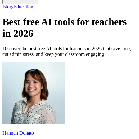
Blog
/
Education
Best free AI tools for teachers
in 2026
Discover the best free AI tools for teachers in 2026 that save time,
cut admin stress, and keep your classroom engaging
Hannah Donato