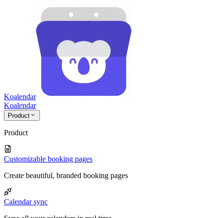
Koalendar
Koa
lendar
Product
Product
Customizable booking pages
Create beautiful, branded booking pages
Calendar sync