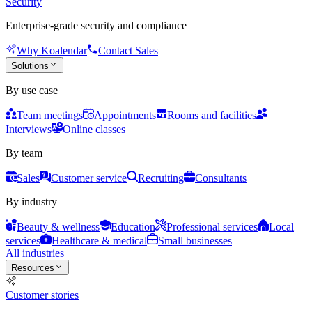
Security
Enterprise-grade security and compliance
Why Koalendar
Contact Sales
Solutions
By use case
Team meetings
Appointments
Rooms and facilities
Interviews
Online classes
By team
Sales
Customer service
Recruiting
Consultants
By industry
Beauty & wellness
Education
Professional services
Local
services
Healthcare & medical
Small businesses
All industries
Resources
Customer stories