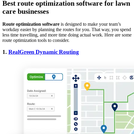
Best route optimization software for lawn
care businesses
Route optimization software
is designed to make your team’s
workday easier by planning the routes for you. That way, you spend
less time travelling, and more time doing actual work. Here are some
route optimization tools to consider.
1.
RealGreen Dynamic Routing