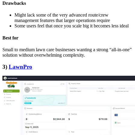
Drawbacks
Might lack some of the very advanced route/crew
management features that larger operations require
Some users feel that once you scale big it becomes less ideal
Best for
Small to medium lawn care businesses wanting a strong “all‑in‑one”
solution without overwhelming complexity.
3)
LawnPro