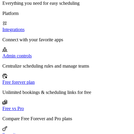
Everything you need for easy scheduling
Platform
Integrations
Connect with your favorite apps
Admin controls
Centralize scheduling rules and manage teams
Free forever plan
Unlimited bookings & scheduling links for free
Free vs Pro
Compare Free Forever and Pro plans