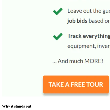
Why it stands out