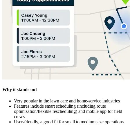
Why it stands out
Very popular in the lawn care and home‑service industries
Features include smart scheduling (including route
optimization/flexible rescheduling) and mobile app for field
crews
User‑friendly, a good fit for small to medium size operations