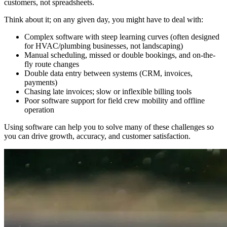
customers, not spreadsheets.​
Think about it; on any given day, you might have to deal with:
Complex software with steep learning curves (often designed
for HVAC/plumbing businesses, not landscaping)
Manual scheduling, missed or double bookings, and on-the-
fly route changes​
Double data entry between systems (CRM, invoices,
payments)
Chasing late invoices; slow or inflexible billing tools
Poor software support for field crew mobility and offline
operation
Using software can help you to solve many of these challenges so
you can drive growth, accuracy, and customer satisfaction.