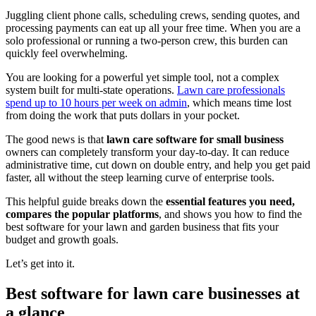
Juggling client phone calls, scheduling crews, sending quotes, and
processing payments can eat up all your free time. When you are a
solo professional or running a two-person crew, this burden can
quickly feel overwhelming.
You are looking for a powerful yet simple tool, not a complex
system built for multi-state operations.
Lawn care professionals
spend up to 10 hours per week on admin
, which means time lost
from doing the work that puts dollars in your pocket.
The good news is that
lawn care software for small business
owners can completely transform your day-to-day. It can reduce
administrative time, cut down on double entry, and help you get paid
faster, all without the steep learning curve of enterprise tools.
This helpful guide breaks down the
essential features you need,
compares the popular platforms
, and shows you how to find the
best software for your lawn and garden business that fits your
budget and growth goals.
Let’s get into it.
Best software for lawn care businesses at
a glance