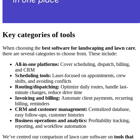
Key categories of tools
When choosing the
best software for landscaping and lawn care
,
there are several categories to choose from. These include:
All-in-one platforms:
Cover scheduling, dispatch, billing,
and CRM
Scheduling tools:
Laser-focused on appointments, crew
shifts, and avoiding conflicts​
Routing/dispatching:
Optimize daily routes, handle last-
minute changes, reduce drive time
Invoicing and billing:
Automate client payments, recurring
billing, reminders
CRM and customer management:
Centralized database,
easy follow-ups, customer histories
Business operations and analytics:
Profitability tracking,
reporting, and workflow automation​
We’ve centred our comparison of lawn care software on
tools that