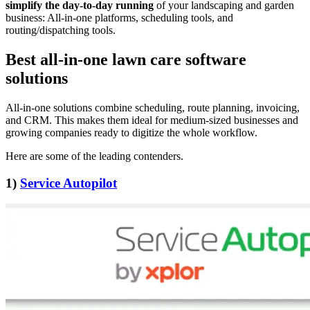
simplify the day-to-day running
of your landscaping and garden
business: All-in-one platforms, scheduling tools, and
routing/dispatching tools.
Best all-in-one lawn care software
solutions
All-in-one solutions combine scheduling, route planning, invoicing,
and CRM. This makes them ideal for medium-sized businesses and
growing companies ready to digitize the whole workflow.
Here are some of the leading contenders.
1)
Service Autopilot