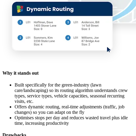
Why it stands out
Built specifically for the green-industry (lawn
care/landscaping) so its routing algorithm understands crew
types, service types, vehicle capacities, seasonal recurring
visits, etc.
Offers dynamic routing, real-time adjustments (traffic, job
changes) so you can adapt on the fly
Optimises stops per day and reduces wasted travel plus idle
time, increasing productivity
Drawbacks