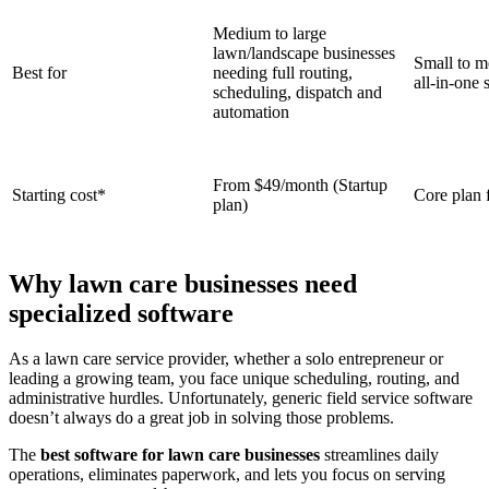
Medium to large
lawn/landscape businesses
Small to m
Best for
needing full routing,
all‑in‑one 
scheduling, dispatch and
automation
From $49/month (Startup
Starting cost*
Core plan 
plan)
Why lawn care businesses need
specialized software
As a lawn care service provider, whether a solo entrepreneur or
leading a growing team, you face unique scheduling, routing, and
administrative hurdles. Unfortunately, generic field service software
doesn’t always do a great job in solving those problems.
The
best software for lawn care businesses
streamlines daily
operations, eliminates paperwork, and lets you focus on serving