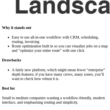
Why it stands out
Easy to use all‑in‑one workflow with CRM, scheduling,
routing, invoicing
Route optimization built in so you can visualize jobs on a map
and "optimize your entire route" with one click
Drawbacks
A fairly new platform, which might mean fewer “enterprise”
depth features; if you have many crews, many zones, you’ll
want to check how robust it is.
Best for
Small to medium companies wanting a workflow‑friendly, modern
interface, and emphasising routing and simplicity.