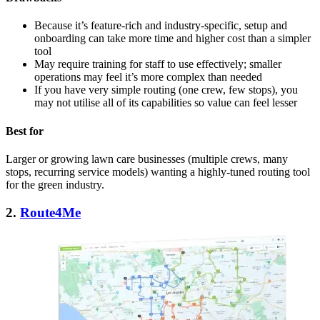
Because it’s feature-rich and industry-specific, setup and
onboarding can take more time and higher cost than a simpler
tool
May require training for staff to use effectively; smaller
operations may feel it’s more complex than needed
If you have very simple routing (one crew, few stops), you
may not utilise all of its capabilities so value can feel lesser
Best for
Larger or growing lawn care businesses (multiple crews, many
stops, recurring service models) wanting a highly-tuned routing tool
for the green industry.
2.
Route4Me