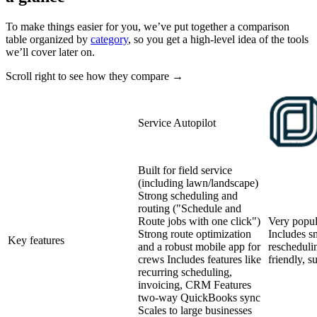
To make things easier for you, we’ve put together a comparison
table organized by
category
, so you get a high-level idea of the tools
we’ll cover later on.
Scroll right to see how they compare →
Service Autopilot
Built for field service
(including lawn/landscape)
Strong scheduling and
routing ("Schedule and
Route jobs with one click")
Very popul
Strong route optimization
Includes sm
Key features
and a robust mobile app for
rescheduli
crews Includes features like
friendly, s
recurring scheduling,
invoicing, CRM Features
two-way QuickBooks sync
Scales to large businesses