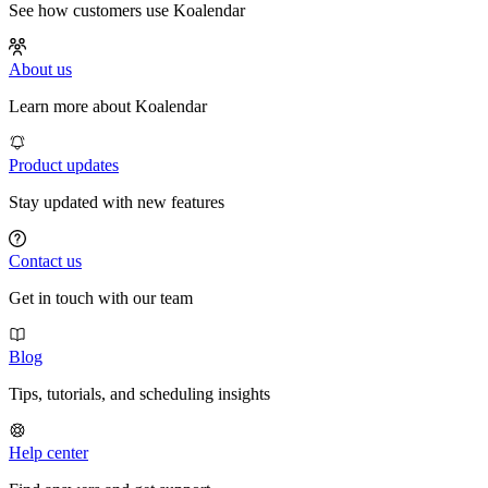
See how customers use Koalendar
About us
Learn more about Koalendar
Product updates
Stay updated with new features
Contact us
Get in touch with our team
Blog
Tips, tutorials, and scheduling insights
Help center