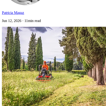
Patricia Magaz
Jun 12, 2026 · 11min read