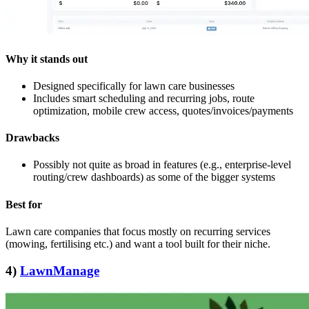
Why it stands out
Designed specifically for lawn care businesses
Includes smart scheduling and recurring jobs, route
optimization, mobile crew access, quotes/invoices/payments
Drawbacks
Possibly not quite as broad in features (e.g., enterprise‑level
routing/crew dashboards) as some of the bigger systems
Best for
Lawn care companies that focus mostly on recurring services
(mowing, fertilising etc.) and want a tool built for their niche.
4)
LawnManage