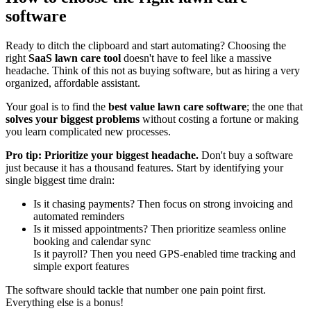
software
Ready to ditch the clipboard and start automating? Choosing the
right
SaaS lawn care tool
doesn't have to feel like a massive
headache. Think of this not as buying software, but as hiring a very
organized, affordable assistant.
Your goal is to find the
best value lawn care software
; the one that
solves your biggest problems
without costing a fortune or making
you learn complicated new processes.
Pro tip: Prioritize your biggest headache.
Don't buy a software
just because it has a thousand features. Start by identifying your
single biggest time drain:
Is it chasing payments? Then focus on strong invoicing and
automated reminders
Is it missed appointments? Then prioritize seamless online
booking and calendar sync
Is it payroll? Then you need GPS-enabled time tracking and
simple export features
The software should tackle that number one pain point first.
Everything else is a bonus!