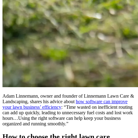
Adam Linnemann, owner and founder of Linnemann Lawn Care &
Landscaping, shares his advice about
how software can improve
your lawn business’ efficiency
: “Time wasted on inefficient routing
can add up quickly, leading to unnecessary fuel costs and lost work
hours…Using the right software can help keep your business
organized and running smoothly.”
How to choose the right lawn care