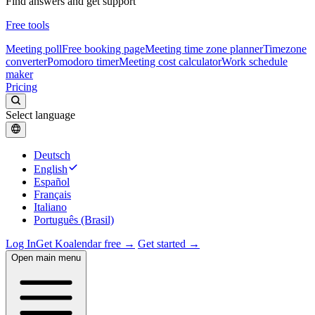
Find answers and get support
Free tools
Meeting poll
Free booking page
Meeting time zone planner
Timezone
converter
Pomodoro timer
Meeting cost calculator
Work schedule
maker
Pricing
Select language
Deutsch
English
Español
Français
Italiano
Português (Brasil)
Log In
Get Koalendar free →
Get started →
Open main menu