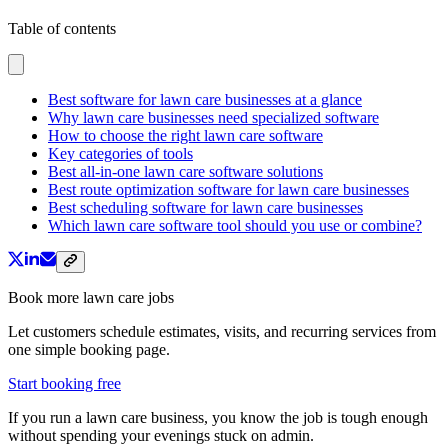
Table of contents
Best software for lawn care businesses at a glance
Why lawn care businesses need specialized software
How to choose the right lawn care software
Key categories of tools
Best all-in-one lawn care software solutions
Best route optimization software for lawn care businesses
Best scheduling software for lawn care businesses
Which lawn care software tool should you use or combine?
Book more lawn care jobs
Let customers schedule estimates, visits, and recurring services from
one simple booking page.
Start booking free
If you run a lawn care business, you know the job is tough enough
without spending your evenings stuck on admin.