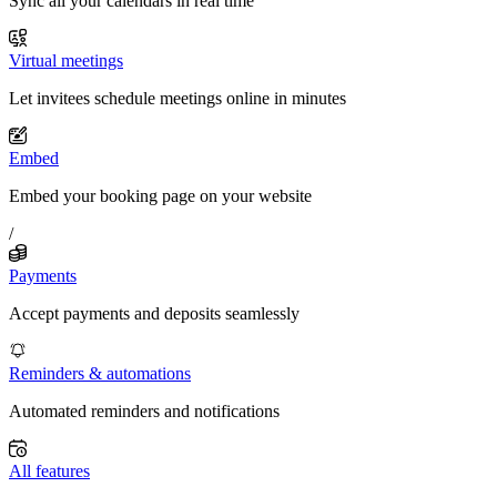
Sync all your calendars in real time
Virtual meetings
Let invitees schedule meetings online in minutes
Embed
Embed your booking page on your website
/
Payments
Accept payments and deposits seamlessly
Reminders & automations
Automated reminders and notifications
All features