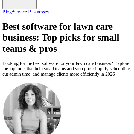
Blog
/
Service Businesses
Best software for lawn care
business: Top picks for small
teams & pros
Looking for the best software for your lawn care business? Explore
the top tools that help small teams and solo pros simplify scheduling,
cut admin time, and manage clients more efficiently in 2026