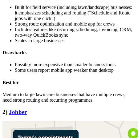
Built for field service (including lawn/landscape) businesses:
it emphasizes scheduling and routing (“Schedule and Route
jobs with one click”)
Strong route optimization and mobile app for crews
Includes features like recurring scheduling, invoicing, CRM,
two‑way QuickBooks sync
Scales to large businesses
Drawbacks
Possibly more expensive than smaller business tools
Some users report mobile app weaker than desktop
Best for
Medium to large lawn care businesses that have multiple crews,
need strong routing and recurring programmes.
2)
Jobber