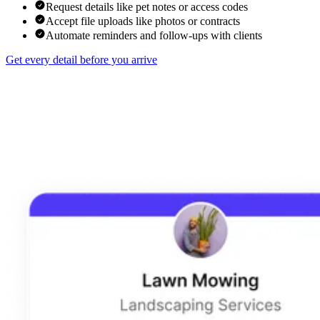
Request details like pet notes or access codes
Accept file uploads like photos or contracts
Automate reminders and follow-ups with clients
Get every detail before you arrive