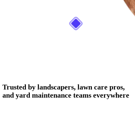
Trusted by landscapers, lawn care pros,
and yard maintenance teams everywhere