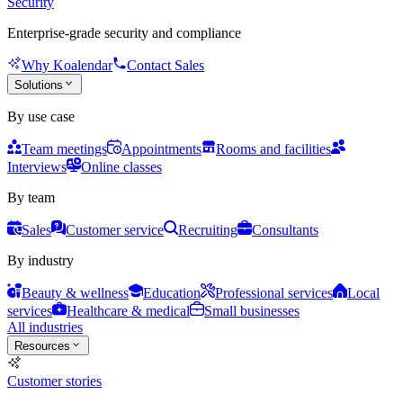
Security
Enterprise-grade security and compliance
Why Koalendar
Contact Sales
Solutions
By use case
Team meetings
Appointments
Rooms and facilities
Interviews
Online classes
By team
Sales
Customer service
Recruiting
Consultants
By industry
Beauty & wellness
Education
Professional services
Local
services
Healthcare & medical
Small businesses
All industries
Resources
Customer stories