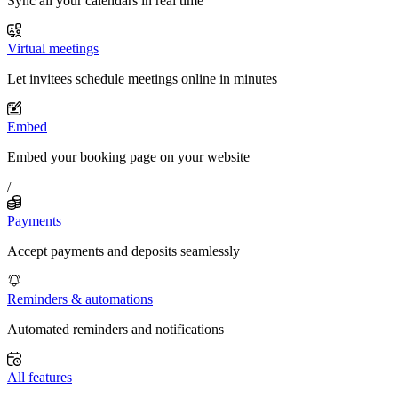
Sync all your calendars in real time
Virtual meetings
Let invitees schedule meetings online in minutes
Embed
Embed your booking page on your website
/
Payments
Accept payments and deposits seamlessly
Reminders & automations
Automated reminders and notifications
All features