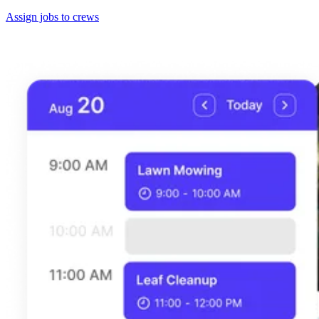
Assign jobs to crews