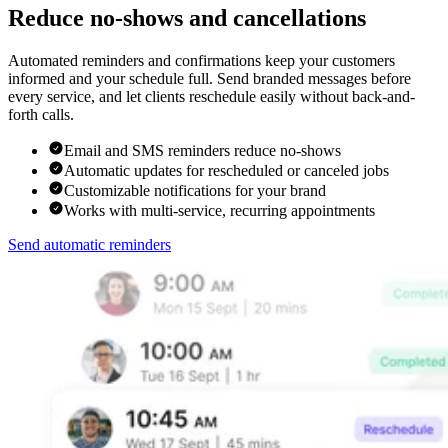
Reduce no-shows and cancellations
Automated reminders and confirmations keep your customers
informed and your schedule full. Send branded messages before
every service, and let clients reschedule easily without back-and-
forth calls.
Email and SMS reminders reduce no-shows
Automatic updates for rescheduled or canceled jobs
Customizable notifications for your brand
Works with multi-service, recurring appointments
Send automatic reminders