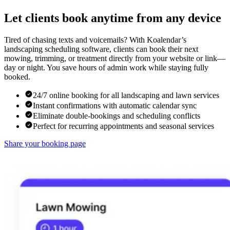
Let clients book anytime from any device
Tired of chasing texts and voicemails? With Koalendar’s
landscaping scheduling software, clients can book their next
mowing, trimming, or treatment directly from your website or link—
day or night. You save hours of admin work while staying fully
booked.
24/7 online booking for all landscaping and lawn services
Instant confirmations with automatic calendar sync
Eliminate double-bookings and scheduling conflicts
Perfect for recurring appointments and seasonal services
Share your booking page