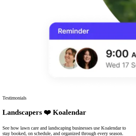
Testimonials
Landscapers ❤️ Koalendar
See how lawn care and landscaping businesses use Koalendar to
stay booked, on schedule, and organized through every season.