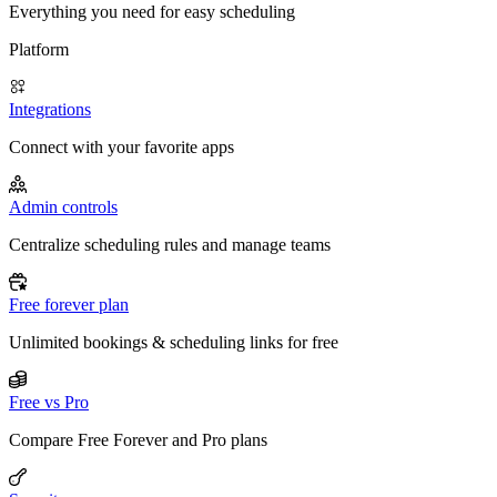
Everything you need for easy scheduling
Platform
Integrations
Connect with your favorite apps
Admin controls
Centralize scheduling rules and manage teams
Free forever plan
Unlimited bookings & scheduling links for free
Free vs Pro
Compare Free Forever and Pro plans