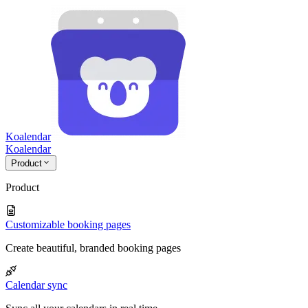
Koalendar
Koa
lendar
Product
Product
Customizable booking pages
Create beautiful, branded booking pages
Calendar sync