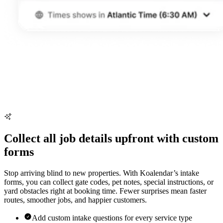
Collect all job details upfront with custom
forms
Stop arriving blind to new properties. With Koalendar’s intake
forms, you can collect gate codes, pet notes, special instructions, or
yard obstacles right at booking time. Fewer surprises mean faster
routes, smoother jobs, and happier customers.
Add custom intake questions for every service type