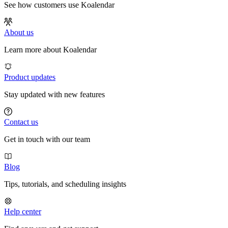
See how customers use Koalendar
About us
Learn more about Koalendar
Product updates
Stay updated with new features
Contact us
Get in touch with our team
Blog
Tips, tutorials, and scheduling insights
Help center