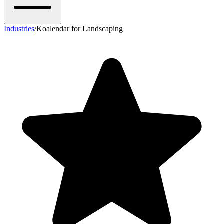
Industries
/
Koalendar for Landscaping