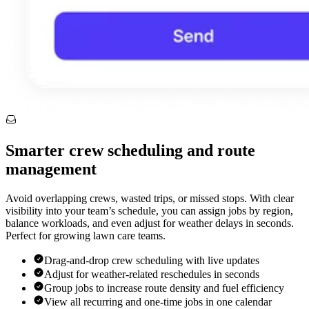
Smarter crew scheduling and route
management
Avoid overlapping crews, wasted trips, or missed stops. With clear
visibility into your team’s schedule, you can assign jobs by region,
balance workloads, and even adjust for weather delays in seconds.
Perfect for growing lawn care teams.
Drag-and-drop crew scheduling with live updates
Adjust for weather-related reschedules in seconds
Group jobs to increase route density and fuel efficiency
View all recurring and one-time jobs in one calendar