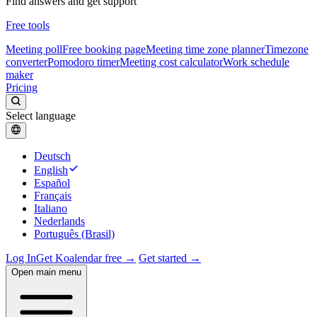
Find answers and get support
Free tools
Meeting poll
Free booking page
Meeting time zone planner
Timezone
converter
Pomodoro timer
Meeting cost calculator
Work schedule
maker
Pricing
Select language
Deutsch
English
Español
Français
Italiano
Nederlands
Português (Brasil)
Log In
Get Koalendar free →
Get started →
Open main menu