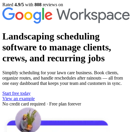
Rated
4.9/5
with
808
reviews on
Landscaping scheduling
software
to manage clients,
crews, and recurring jobs
Simplify scheduling for your lawn care business. Book clients,
organize routes, and handle reschedules after rainouts — all from
one easy dashboard that keeps your team and customers in sync.
Start free today
View an example
No credit card required
·
Free plan forever