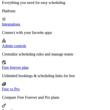
Everything you need for easy scheduling
Platform
Integrations
Connect with your favorite apps
Admin controls
Centralize scheduling rules and manage teams
Free forever plan
Unlimited bookings & scheduling links for free
Free vs Pro
Compare Free Forever and Pro plans