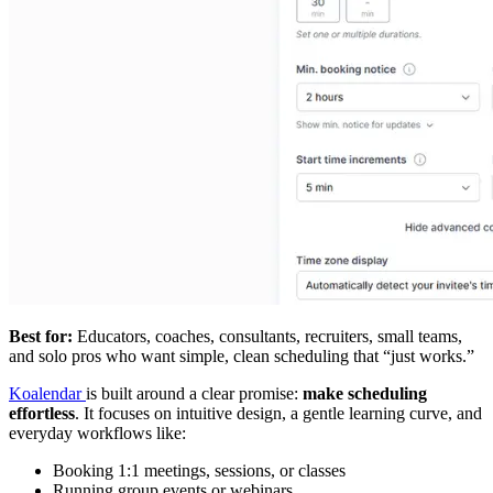
Best for:
Educators, coaches, consultants, recruiters, small teams,
and solo pros who want simple, clean scheduling that “just works.”
Koalendar
is built around a clear promise:
make scheduling
effortless
. It focuses on intuitive design, a gentle learning curve, and
everyday workflows like:
Booking 1:1 meetings, sessions, or classes
Running group events or webinars