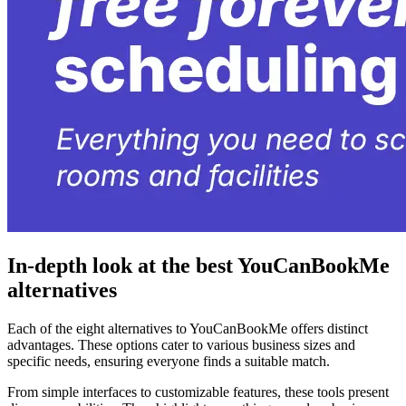
In-depth look at the best YouCanBookMe
alternatives
Each of the eight alternatives to YouCanBookMe offers distinct
advantages. These options cater to various business sizes and
specific needs, ensuring everyone finds a suitable match.
From simple interfaces to customizable features, these tools present