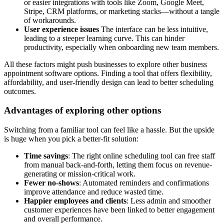
or easier integrations with tools like Zoom, Google Meet,
Stripe, CRM platforms, or marketing stacks—without a tangle
of workarounds.
User experience issues
The interface can be less intuitive,
leading to a steeper learning curve. This can hinder
productivity, especially when onboarding new team members.
All these factors might push businesses to explore other business
appointment software options. Finding a tool that offers flexibility,
affordability, and user-friendly design can lead to better scheduling
outcomes.
Advantages of exploring other options
Switching from a familiar tool can feel like a hassle. But the upside
is huge when you pick a better-fit solution:
Time savings
: The right online scheduling tool can free staff
from manual back-and-forth, letting them focus on revenue-
generating or mission-critical work.
Fewer no-shows
: Automated reminders and confirmations
improve attendance and reduce wasted time.
Happier employees and clients
: Less admin and smoother
customer experiences have been linked to better engagement
and overall performance.