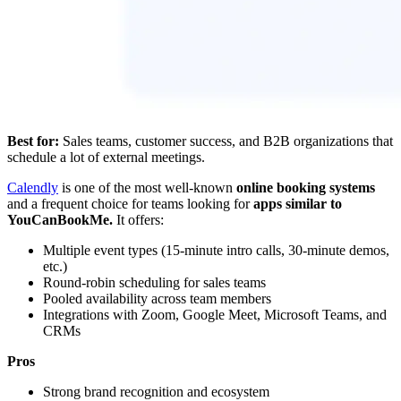
Best for:
Sales teams, customer success, and B2B organizations that
schedule a lot of external meetings.
Calendly
is one of the most well-known
online booking systems
and a frequent choice for teams looking for
apps similar to
YouCanBookMe.
It offers:
Multiple event types (15-minute intro calls, 30-minute demos,
etc.)
Round-robin scheduling for sales teams
Pooled availability across team members
Integrations with Zoom, Google Meet, Microsoft Teams, and
CRMs
Pros
Strong brand recognition and ecosystem