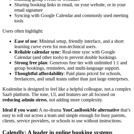
Sharing booking links in email, on your website, or in your
email signature
Syncing with Google Calendar and commonly used meeting
tools
Users often highlight:
Ease of use
: Minimal setup, friendly interface, and a short
learning curve even for non-technical users.
Reliable calendar sync
: Real-time sync with Google
Calendar (and other tools) to prevent double bookings.
Strong free plan
: Generous free tier with unlimited 1:1 and
group bookings, reminders, and multi-language support.
Thoughtful affordability
: Paid plans priced for schools,
freelancers, and small teams rather than just large enterprises.
Koalendar is designed to feel like a helpful colleague, not a complex
SaaS platform. The tone, UI, and features are all focused on
reducing admin stress
, not adding more complexity.
Ideal if you want:
A no-drama
YouCanBookMe alternative
that’s
easy to roll out across a team and simple enough for busy parents,
clients, service providers, or schools to use without instructions.
Calendly: A leader in online booking systems