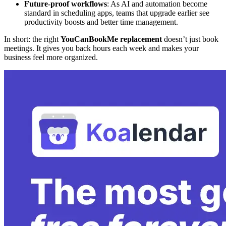
Future-proof workflows
: As AI and automation become
standard in scheduling apps, teams that upgrade earlier see
productivity boosts and better time management.
In short: the right
YouCanBookMe replacement
doesn’t just book
meetings. It gives you back hours each week and makes your
business feel more organized.