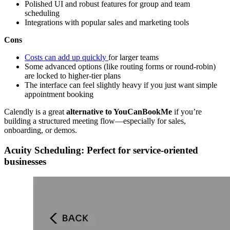
Polished UI and robust features for group and team
scheduling
Integrations with popular sales and marketing tools
Cons
Costs can add up quickly
for larger teams
Some advanced options (like routing forms or round-robin)
are locked to higher-tier plans
The interface can feel slightly heavy if you just want simple
appointment booking
Calendly is a great
alternative to YouCanBookMe
if you’re
building a structured meeting flow—especially for sales,
onboarding, or demos.
Acuity Scheduling: Perfect for service-oriented
businesses