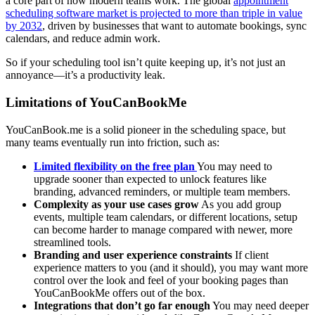
a core part of how modern teams work. The global
appointment
scheduling software market is projected to more than triple in value
by 2032
, driven by businesses that want to automate bookings, sync
calendars, and reduce admin work.
So if your scheduling tool isn’t quite keeping up, it’s not just an
annoyance—it’s a productivity leak.
Limitations of YouCanBookMe
YouCanBook.me is a solid pioneer in the scheduling space, but
many teams eventually run into friction, such as:
Limited flexibility on the free plan
You may need to
upgrade sooner than expected to unlock features like
branding, advanced reminders, or multiple team members.
Complexity as your use cases grow
As you add group
events, multiple team calendars, or different locations, setup
can become harder to manage compared with newer, more
streamlined tools.
Branding and user experience constraints
If client
experience matters to you (and it should), you may want more
control over the look and feel of your booking pages than
YouCanBookMe offers out of the box.
Integrations that don’t go far enough
You may need deeper