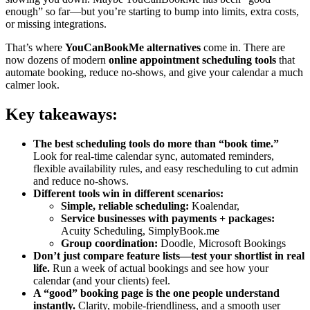
enough” so far—but you’re starting to bump into limits, extra costs,
or missing integrations.
That’s where
YouCanBookMe alternatives
come in. There are
now dozens of modern
online appointment scheduling tools
that
automate booking, reduce no-shows, and give your calendar a much
calmer look.
Key takeaways:
The best scheduling tools do more than “book time.”
Look for real-time calendar sync, automated reminders,
flexible availability rules, and easy rescheduling to cut admin
and reduce no-shows.
Different tools win in different scenarios:
Simple, reliable scheduling:
Koalendar,
Service businesses with payments + packages:
Acuity Scheduling, SimplyBook.me
Group coordination:
Doodle, Microsoft Bookings
Don’t just compare feature lists—test your shortlist in real
life.
Run a week of actual bookings and see how your
calendar (and your clients) feel.
A “good” booking page is the one people understand
instantly.
Clarity, mobile-friendliness, and a smooth user