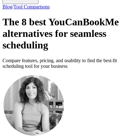
Blog
/
Tool Comparisons
The 8 best YouCanBookMe
alternatives for seamless
scheduling
Compare features, pricing, and usability to find the best-fit
scheduling tool for your business