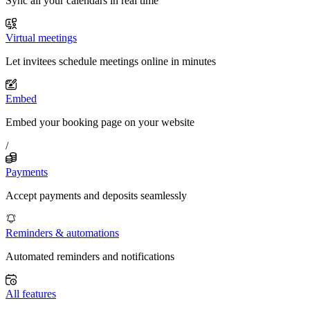
Sync all your calendars in real time
Virtual meetings
Let invitees schedule meetings online in minutes
Embed
Embed your booking page on your website
/
Payments
Accept payments and deposits seamlessly
Reminders & automations
Automated reminders and notifications
All features