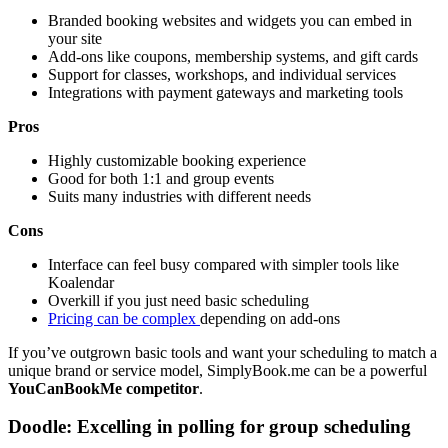
Branded booking websites and widgets you can embed in
your site
Add-ons like coupons, membership systems, and gift cards
Support for classes, workshops, and individual services
Integrations with payment gateways and marketing tools
Pros
Highly customizable booking experience
Good for both 1:1 and group events
Suits many industries with different needs
Cons
Interface can feel busy compared with simpler tools like
Koalendar
Overkill if you just need basic scheduling
Pricing can be complex
depending on add-ons
If you’ve outgrown basic tools and want your scheduling to match a
unique brand or service model, SimplyBook.me can be a powerful
YouCanBookMe competitor
.
Doodle: Excelling in polling for group scheduling