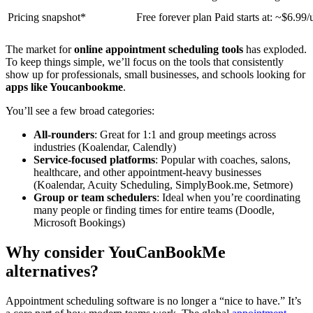
Pricing snapshot*
Free forever plan Paid starts at: ~$6.99
The market for
online appointment scheduling tools
has exploded.
To keep things simple, we’ll focus on the tools that consistently
show up for professionals, small businesses, and schools looking for
apps like Youcanbookme
.
You’ll see a few broad categories:
All-rounders
: Great for 1:1 and group meetings across
industries (Koalendar, Calendly)
Service-focused platforms
: Popular with coaches, salons,
healthcare, and other appointment-heavy businesses
(Koalendar, Acuity Scheduling, SimplyBook.me, Setmore)
Group or team schedulers
: Ideal when you’re coordinating
many people or finding times for entire teams (Doodle,
Microsoft Bookings)
Why consider YouCanBookMe
alternatives?
Appointment scheduling software is no longer a “nice to have.” It’s