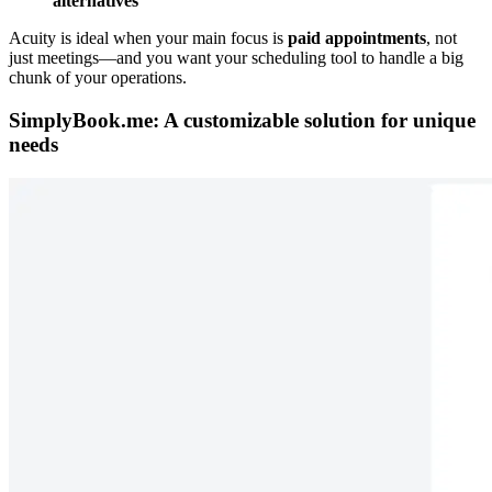
alternatives
Acuity is ideal when your main focus is
paid appointments
, not
just meetings—and you want your scheduling tool to handle a big
chunk of your operations.
SimplyBook.me: A customizable solution for unique
needs