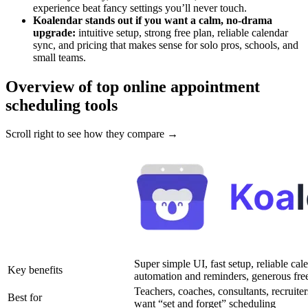
experience beat fancy settings you’ll never touch.
Koalendar stands out if you want a calm, no-drama
upgrade:
intuitive setup, strong free plan, reliable calendar
sync, and pricing that makes sense for solo pros, schools, and
small teams.
Overview of top online appointment
scheduling tools
Scroll right to see how they compare →
Super simple UI, fast setup, reliable cal
Key benefits
automation and reminders, generous free
Teachers, coaches, consultants, recruiter
Best for
want “set and forget” scheduling