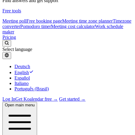
Find answers and get support
Free tools
Meeting poll
Free booking page
Meeting time zone planner
Timezone
converter
Pomodoro timer
Meeting cost calculator
Work schedule
maker
Pricing
Select language
Deutsch
English
Español
Italiano
Português (Brasil)
Log In
Get Koalendar free →
Get started →
Open main menu