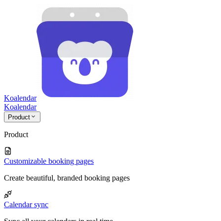
Koalendar
Koa
lendar
Product
Product
Customizable booking pages
Create beautiful, branded booking pages
Calendar sync