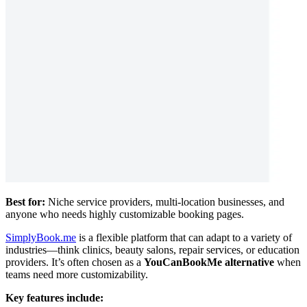
Best for:
Niche service providers, multi-location businesses, and
anyone who needs highly customizable booking pages.
SimplyBook.me
is a flexible platform that can adapt to a variety of
industries—think clinics, beauty salons, repair services, or education
providers. It’s often chosen as a
YouCanBookMe alternative
when
teams need more customizability.
Key features include: