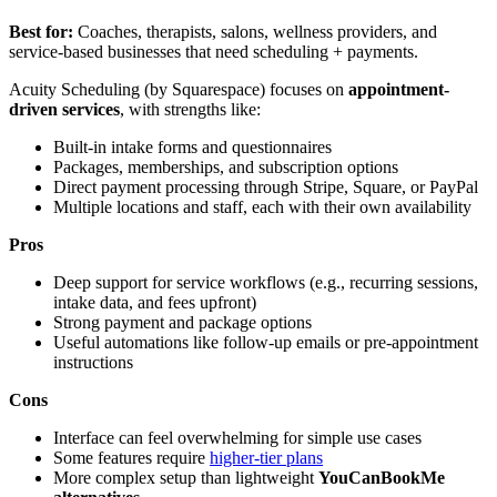
Best for:
Coaches, therapists, salons, wellness providers, and
service-based businesses that need scheduling + payments.
Acuity Scheduling (by Squarespace) focuses on
appointment-
driven services
, with strengths like:
Built-in intake forms and questionnaires
Packages, memberships, and subscription options
Direct payment processing through Stripe, Square, or PayPal
Multiple locations and staff, each with their own availability
Pros
Deep support for service workflows (e.g., recurring sessions,
intake data, and fees upfront)
Strong payment and package options
Useful automations like follow-up emails or pre-appointment
instructions
Cons
Interface can feel overwhelming for simple use cases
Some features require
higher-tier plans
More complex setup than lightweight
YouCanBookMe