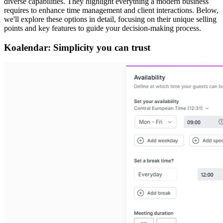
diverse capabilities. They highlight everything a modern business
requires to enhance time management and client interactions. Below,
we'll explore these options in detail, focusing on their unique selling
points and key features to guide your decision-making process.
Koalendar: Simplicity you can trust