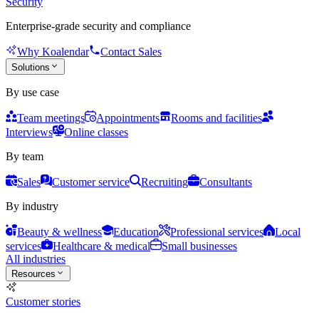
Security
Enterprise-grade security and compliance
Why Koalendar
Contact Sales
Solutions
By use case
Team meetings
Appointments
Rooms and facilities
Interviews
Online classes
By team
Sales
Customer service
Recruiting
Consultants
By industry
Beauty & wellness
Education
Professional services
Local
services
Healthcare & medical
Small businesses
All industries
Resources
Customer stories