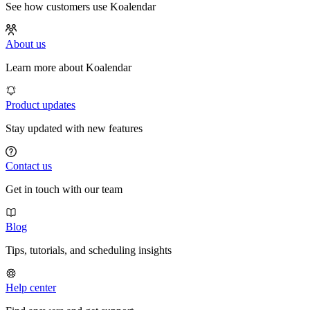
See how customers use Koalendar
About us
Learn more about Koalendar
Product updates
Stay updated with new features
Contact us
Get in touch with our team
Blog
Tips, tutorials, and scheduling insights
Help center