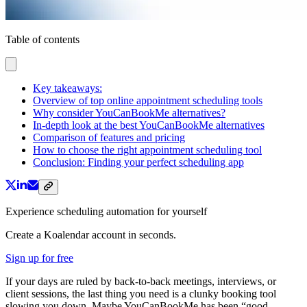
Table of contents
Key takeaways:
Overview of top online appointment scheduling tools
Why consider YouCanBookMe alternatives?
In-depth look at the best YouCanBookMe alternatives
Comparison of features and pricing
How to choose the right appointment scheduling tool
Conclusion: Finding your perfect scheduling app
Experience scheduling automation for yourself
Create a Koalendar account in seconds.
Sign up for free
If your days are ruled by back-to-back meetings, interviews, or
client sessions, the last thing you need is a clunky booking tool
slowing you down. Maybe YouCanBookMe has been “good