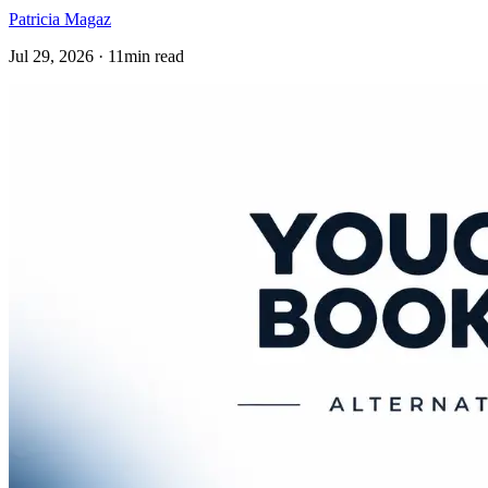
Patricia Magaz
Jul 29, 2026 · 11min read