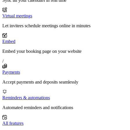
Sync all your calendars in real time
Virtual meetings
Let invitees schedule meetings online in minutes
Embed
Embed your booking page on your website
/
Payments
Accept payments and deposits seamlessly
Reminders & automations
Automated reminders and notifications
All features