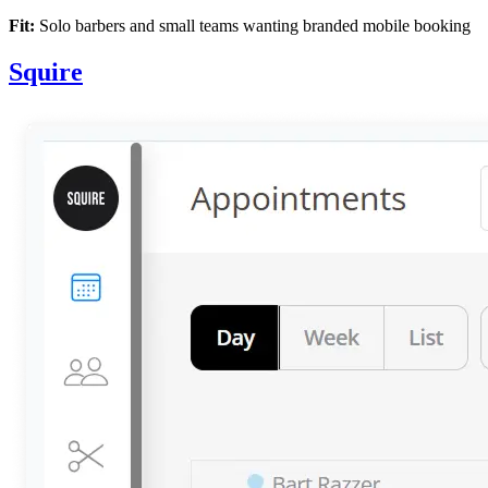
Fit:
Solo barbers and small teams wanting branded mobile booking
Squire