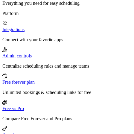
Everything you need for easy scheduling
Platform
Integrations
Connect with your favorite apps
Admin controls
Centralize scheduling rules and manage teams
Free forever plan
Unlimited bookings & scheduling links for free
Free vs Pro
Compare Free Forever and Pro plans