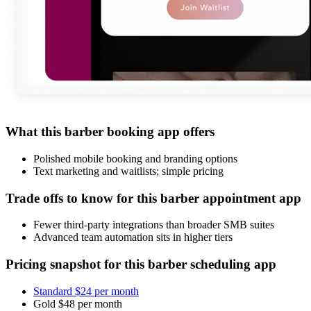
What this barber booking app offers
Polished mobile booking and branding options
Text marketing and waitlists; simple pricing
Trade offs to know for this barber appointment app
Fewer third-party integrations than broader SMB suites
Advanced team automation sits in higher tiers
Pricing snapshot for this barber scheduling app
Standard $24 per month
Gold $48 per month