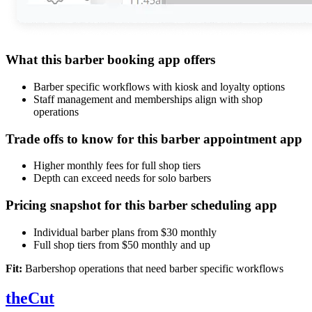
What this barber booking app offers
Barber specific workflows with kiosk and loyalty options
Staff management and memberships align with shop
operations
Trade offs to know for this barber appointment app
Higher monthly fees for full shop tiers
Depth can exceed needs for solo barbers
Pricing snapshot for this barber scheduling app
Individual barber plans from $30 monthly
Full shop tiers from $50 monthly and up
Fit:
Barbershop operations that need barber specific workflows
theCut