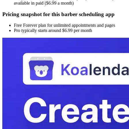
available in paid ($6.99 a month)
Pricing snapshot for this barber scheduling app
Free Forever plan for unlimited appointments and pages
Pro typically starts around $6.99 per month