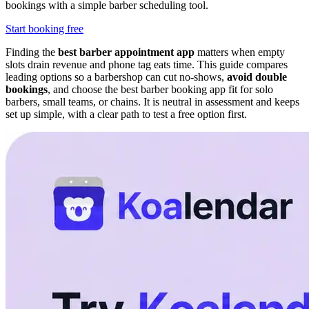
bookings with a simple barber scheduling tool.
Start booking free
Finding the
best barber appointment app
matters when empty
slots drain revenue and phone tag eats time. This guide compares
leading options so a barbershop can cut no-shows,
avoid double
bookings
, and choose the best barber booking app fit for solo
barbers, small teams, or chains. It is neutral in assessment and keeps
set up simple, with a clear path to test a free option first.