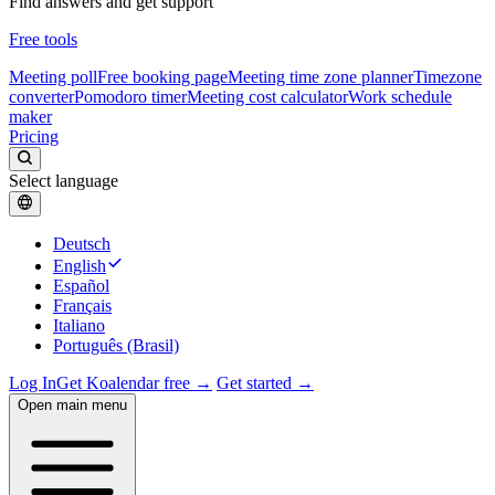
Find answers and get support
Free tools
Meeting poll
Free booking page
Meeting time zone planner
Timezone
converter
Pomodoro timer
Meeting cost calculator
Work schedule
maker
Pricing
Select language
Deutsch
English
Español
Français
Italiano
Português (Brasil)
Log In
Get Koalendar free →
Get started →
Open main menu