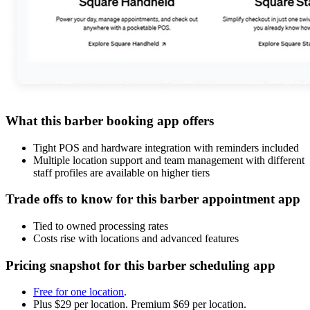
What this barber booking app offers
Tight POS and hardware integration with reminders included
Multiple location support and team management with different
staff profiles are available on higher tiers
Trade offs to know for this barber appointment app
Tied to owned processing rates
Costs rise with locations and advanced features
Pricing snapshot for this barber scheduling app
Free for one location
.
Plus $29 per location. Premium $69 per location.