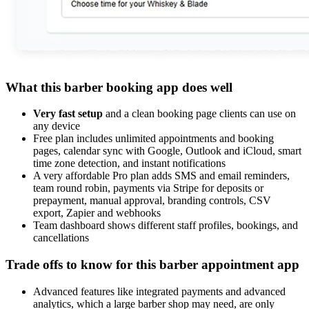
What this barber booking app does well
Very fast setup
and a clean booking page clients can use on
any device
Free plan includes unlimited appointments and booking
pages, calendar sync with Google, Outlook and iCloud, smart
time zone detection, and instant notifications
A very affordable Pro plan adds SMS and email reminders,
team round robin, payments via Stripe for deposits or
prepayment, manual approval, branding controls, CSV
export, Zapier and webhooks
Team dashboard shows different staff profiles, bookings, and
cancellations
Trade offs to know for this barber appointment app
Advanced features like integrated payments and advanced
analytics, which a large barber shop may need, are only