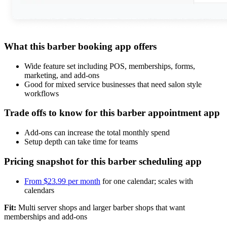
What this barber booking app offers
Wide feature set including POS, memberships, forms,
marketing, and add-ons
Good for mixed service businesses that need salon style
workflows
Trade offs to know for this barber appointment app
Add-ons can increase the total monthly spend
Setup depth can take time for teams
Pricing snapshot for this barber scheduling app
From $23.99 per month
for one calendar; scales with
calendars
Fit:
Multi server shops and larger barber shops that want
memberships and add-ons