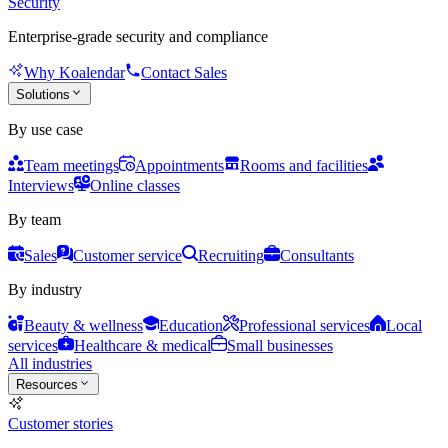
Security
Enterprise-grade security and compliance
Why Koalendar
Contact Sales
Solutions
By use case
Team meetings
Appointments
Rooms and facilities
Interviews
Online classes
By team
Sales
Customer service
Recruiting
Consultants
By industry
Beauty & wellness
Education
Professional services
Local
services
Healthcare & medical
Small businesses
All industries
Resources
Customer stories