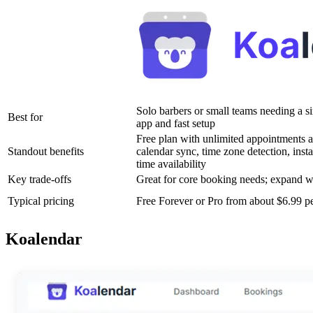
Solo barbers or small teams needing a s
Best for
app and fast setup
Free plan with unlimited appointments a
Standout benefits
calendar sync, time zone detection, instan
time availability
Key trade-offs
Great for core booking needs; expand 
Typical pricing
Free Forever or Pro from about $6.99 p
Koalendar