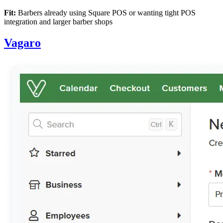
Fit:
Barbers already using Square POS or wanting tight POS
integration and larger barber shops
Vagaro