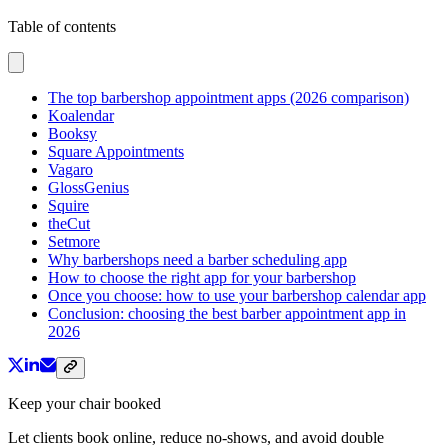
Table of contents
The top barbershop appointment apps (2026 comparison)
Koalendar
Booksy
Square Appointments
Vagaro
GlossGenius
Squire
theCut
Setmore
Why barbershops need a barber scheduling app
How to choose the right app for your barbershop
Once you choose: how to use your barbershop calendar app
Conclusion: choosing the best barber appointment app in
2026
Keep your chair booked
Let clients book online, reduce no-shows, and avoid double