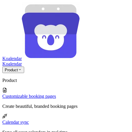
Koalendar
Koa
lendar
Product
Product
Customizable booking pages
Create beautiful, branded booking pages
Calendar sync