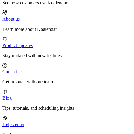
See how customers use Koalendar
About us
Learn more about Koalendar
Product updates
Stay updated with new features
Contact us
Get in touch with our team
Blog
Tips, tutorials, and scheduling insights
Help center