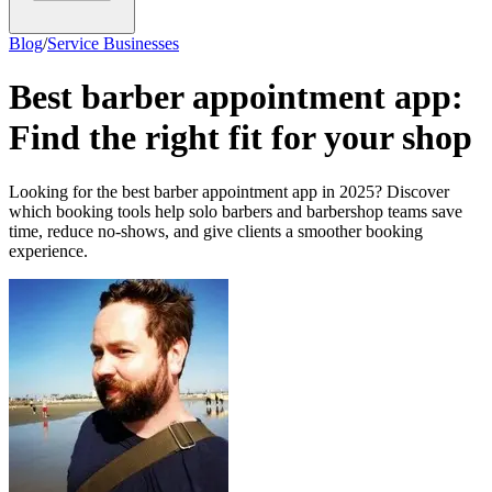
Blog
/
Service Businesses
Best barber appointment app:
Find the right fit for your shop
Looking for the best barber appointment app in 2025? Discover
which booking tools help solo barbers and barbershop teams save
time, reduce no-shows, and give clients a smoother booking
experience.