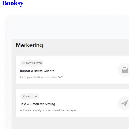
Booksy