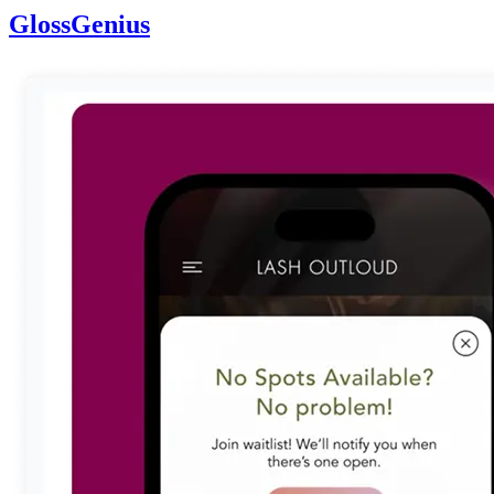
GlossGenius