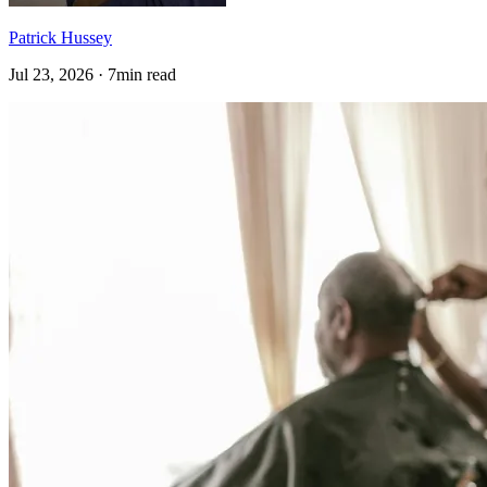
Patrick Hussey
Jul 23, 2026 · 7min read