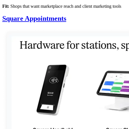
Fit:
Shops that want marketplace reach and client marketing tools
Square Appointments