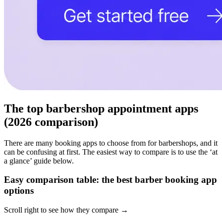
The top barbershop appointment apps
(2026 comparison)
There are many booking apps to choose from for barbershops, and it
can be confusing at first. The easiest way to compare is to use the ‘at
a glance’ guide below.
Easy comparison table: the best barber booking app
options
Scroll right to see how they compare →