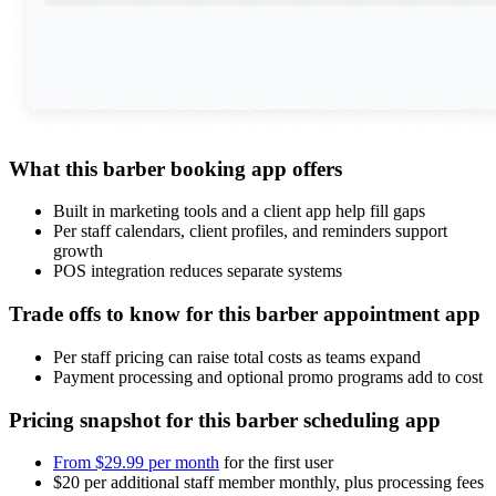
What this barber booking app offers
Built in marketing tools and a client app help fill gaps
Per staff calendars, client profiles, and reminders support
growth
POS integration reduces separate systems
Trade offs to know for this barber appointment app
Per staff pricing can raise total costs as teams expand
Payment processing and optional promo programs add to cost
Pricing snapshot for this barber scheduling app
From $29.99 per month
for the first user
$20 per additional staff member monthly, plus processing fees