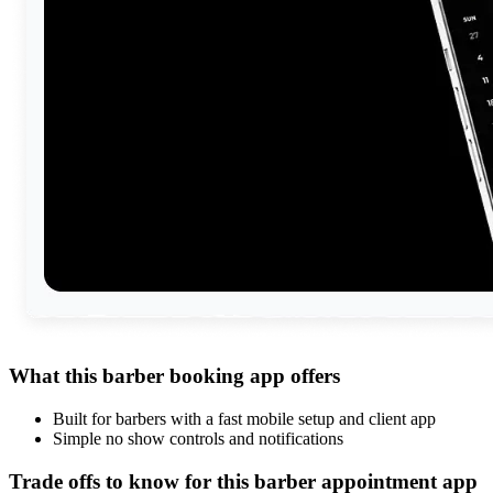
What this barber booking app offers
Built for barbers with a fast mobile setup and client app
Simple no show controls and notifications
Trade offs to know for this barber appointment app