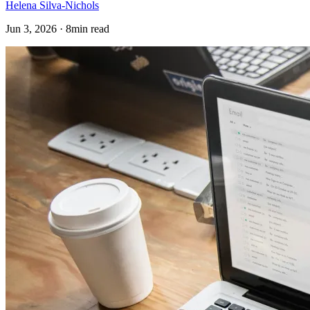
Helena Silva-Nichols
Jun 3, 2026 · 8min read