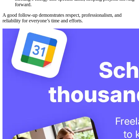
forward.
A good follow-up demonstrates respect, professionalism, and
reliability for everyone’s time and efforts.