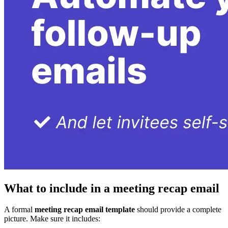
What to include in a meeting recap email
A formal
meeting recap email template
should provide a complete
picture. Make sure it includes: