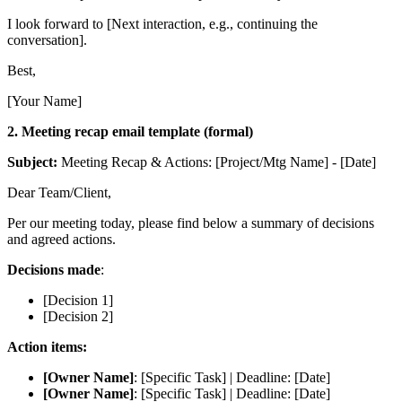
I look forward to [Next interaction, e.g., continuing the
conversation].
Best,
[Your Name]
2. Meeting recap email template (formal)
Subject:
Meeting Recap & Actions: [Project/Mtg Name] - [Date]
Dear Team/Client,
Per our meeting today, please find below a summary of decisions
and agreed actions.
Decisions made
:
[Decision 1]
[Decision 2]
Action items:
[Owner Name]
: [Specific Task] | Deadline: [Date]
[Owner Name]
: [Specific Task] | Deadline: [Date]