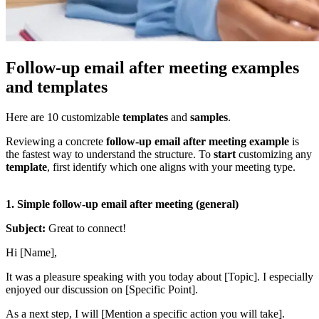
Follow-up email after meeting examples
and templates
Here are 10 customizable
templates
and
samples
.
Reviewing a concrete
follow-up email after meeting example
is
the fastest way to understand the structure. To
start
customizing any
template
, first identify which one aligns with your meeting type.
1.
Simple follow-up email after meeting (general)
Subject:
Great to connect!
Hi [Name],
It was a pleasure speaking with you today about [Topic]. I especially
enjoyed our discussion on [Specific Point].
As a next step, I will [Mention a specific action you will take].