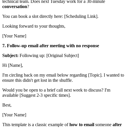
technical team. Does next Tuesday work for a 30-minute
conversation
?
You can book a slot directly here: [Scheduling Link].
Looking forward to your thoughts,
[Your Name]
7. Follow-up email after meeting with no response
Subject:
Following up: [Original Subject]
Hi [Name],
I'm circling back on my email below regarding [Topic]. I wanted to
ensure this didn't get lost in the shuffle.
Would you be open to a brief call next week to discuss? I'm
available [Suggest 2-3 specific times].
Best,
[Your Name]
This template is a classic example of
how to email
someone
after