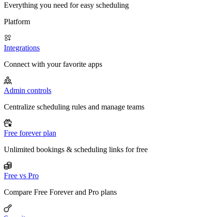
Everything you need for easy scheduling
Platform
Integrations
Connect with your favorite apps
Admin controls
Centralize scheduling rules and manage teams
Free forever plan
Unlimited bookings & scheduling links for free
Free vs Pro
Compare Free Forever and Pro plans