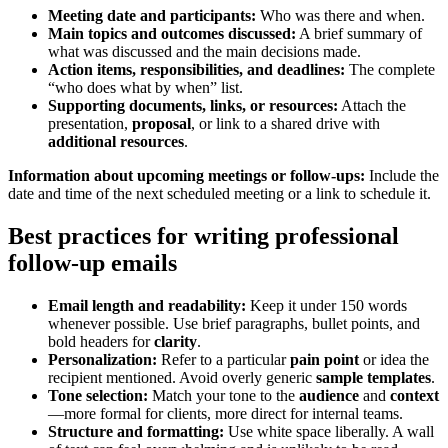
Meeting date and participants:
Who was there and when.
Main topics and outcomes discussed:
A brief summary of
what was discussed and the main decisions made.
Action items, responsibilities, and deadlines:
The complete
“who does what by when” list.
Supporting documents, links, or resources:
Attach the
presentation,
proposal
, or link to a shared drive with
additional resources
.
Information about upcoming meetings or follow-ups:
Include the
date and time of the next scheduled meeting or a link to schedule it.
Best practices for writing professional
follow-up emails
Email length and readability:
Keep it under 150 words
whenever possible. Use brief paragraphs, bullet points, and
bold headers for
clarity
.
Personalization:
Refer to a particular
pain point
or idea the
recipient mentioned. Avoid overly generic
sample
templates
.
Tone selection:
Match your tone to the
audience
and
context
—more formal for clients, more direct for internal teams.
Structure and formatting:
Use white space liberally. A wall