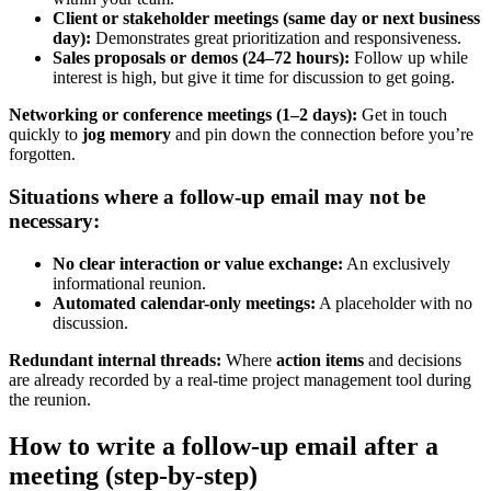
Client or stakeholder meetings (same day or next business
day):
Demonstrates great prioritization and responsiveness.
Sales proposals or demos (24–72 hours):
Follow up while
interest is high, but give it time for discussion to get going.
Networking or conference meetings (1–2 days):
Get in touch
quickly to
jog memory
and pin down the connection before you’re
forgotten.
Situations where a follow-up email may not be
necessary:
No clear interaction or value exchange:
An exclusively
informational reunion.
Automated calendar-only meetings:
A placeholder with no
discussion.
Redundant internal threads:
Where
action items
and decisions
are already recorded by a real-time project management tool during
the reunion.
How to write a follow-up email after a
meeting (step-by-step)