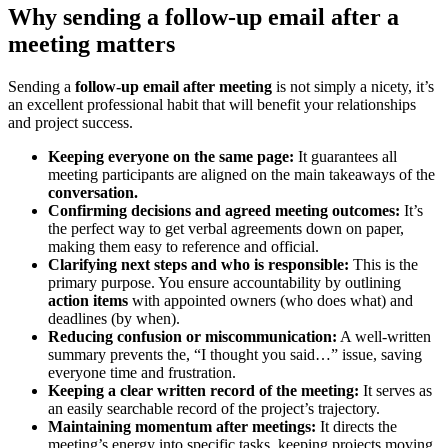
Why sending a follow-up email after a
meeting matters
Sending a
follow-up email after meeting
is not simply a nicety, it’s
an excellent professional habit that will benefit your relationships
and project success.
Keeping everyone on the same page:
It guarantees all
meeting participants are aligned on the main takeaways of the
conversation.
Confirming decisions and agreed meeting outcomes:
It’s
the perfect way to get verbal agreements down on paper,
making them easy to reference and official.
Clarifying next steps and who is responsible:
This is the
primary purpose. You ensure accountability by outlining
action items
with appointed owners (who does what) and
deadlines (by when).
Reducing confusion or miscommunication:
A well-written
summary prevents the, “I thought you said…” issue, saving
everyone time and frustration.
Keeping a clear written record of the meeting:
It serves as
an easily searchable record of the project’s trajectory.
Maintaining momentum after meetings:
It directs the
meeting’s energy into specific tasks, keeping projects moving