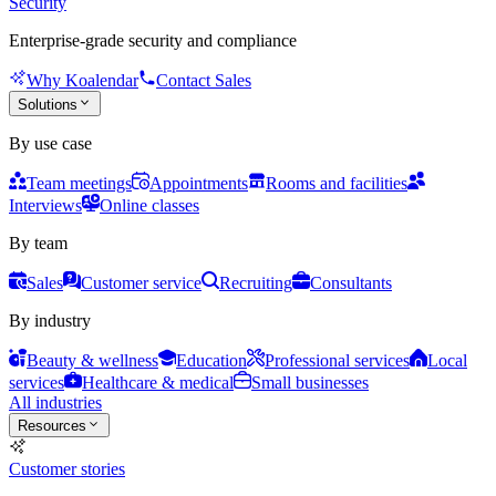
Security
Enterprise-grade security and compliance
Why Koalendar
Contact Sales
Solutions
By use case
Team meetings
Appointments
Rooms and facilities
Interviews
Online classes
By team
Sales
Customer service
Recruiting
Consultants
By industry
Beauty & wellness
Education
Professional services
Local
services
Healthcare & medical
Small businesses
All industries
Resources
Customer stories