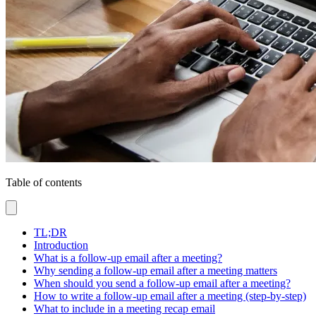
Table of contents
TL;DR
Introduction
What is a follow-up email after a meeting?
Why sending a follow-up email after a meeting matters
When should you send a follow-up email after a meeting?
How to write a follow-up email after a meeting (step-by-step)
What to include in a meeting recap email