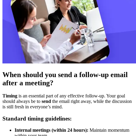
When should you send a follow-up email
after a meeting?
Timing
is an essential part of any effective follow-up. Your goal
should always be to
send
the email right away, while the discussion
is still fresh in everyone’s mind.
Standard timing guidelines:
Internal meetings (within 24 hours):
Maintain momentum
within your team.