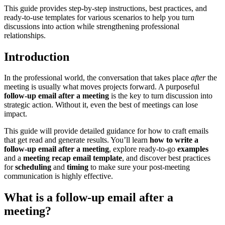
This guide provides step-by-step instructions, best practices, and
ready-to-use templates for various scenarios to help you turn
discussions into action while strengthening professional
relationships.
Introduction
In the professional world, the conversation that takes place
after
the
meeting is usually what moves projects forward. A purposeful
follow-up email after a meeting
is the key to turn discussion into
strategic action. Without it, even the best of meetings can lose
impact.
This guide will provide detailed guidance for how to craft emails
that get read and generate results. You’ll learn
how to
write a
follow-up email after a meeting
, explore ready-to-go
examples
and a
meeting recap email template
, and discover best practices
for
scheduling
and
timing
to make sure your post-meeting
communication is highly effective.
What is a follow-up email after a
meeting?