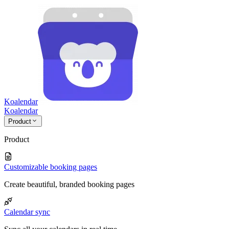
Koalendar
Koa
lendar
Product
Product
Customizable booking pages
Create beautiful, branded booking pages
Calendar sync