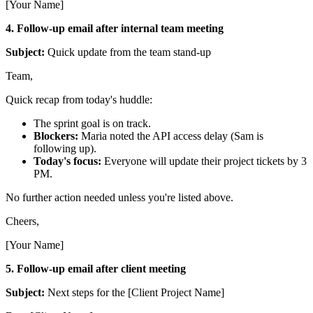
[Your Name]
4. Follow-up email after internal team meeting
Subject:
Quick update from the team stand-up
Team,
Quick recap from today's huddle:
The sprint goal is on track.
Blockers:
Maria noted the API access delay (Sam is
following up).
Today's focus:
Everyone will update their project tickets by 3
PM.
No further action needed unless you're listed above.
Cheers,
[Your Name]
5. Follow-up email after client meeting
Subject:
Next steps for the [Client Project Name]