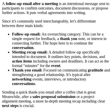
A
follow-up email after a meeting
is an intentional message sent to
participants to confirm outcomes, document discussions, or propose
further actions. It puts verbal agreements into writing.
Since it’s commonly used interchangeably, let’s differentiate
between three main kinds:
Follow-up email:
An overarching category. This can be a
simple request for feedback, a
thank you
note, or interest in
connecting further. The hope here is to continue the
conversation
.
Meeting recap email:
A detailed follow-up specifically
intended to document. It outlines key points, decisions, and
action items
including owners and deadlines. It can act as the
formal “minutes” for the
event
.
Thank-you email:
Focused on communicating
gratitude
and
strengthening a good relationship. It’s typical after
networking
events, interviews, or introductory
conversations
.
Sending a quick thank-you email after a coffee chat is great.
Meanwhile, after a
sales proposal submission
or a project
alignment meeting, a more in-depth meeting recap including clear
next steps
is crucial.