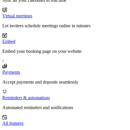
Sync all your calendars in real time
Virtual meetings
Let invitees schedule meetings online in minutes
Embed
Embed your booking page on your website
/
Payments
Accept payments and deposits seamlessly
Reminders & automations
Automated reminders and notifications
All features