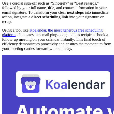
Use a cordial sign-off such as “Sincerely” or “Best regards,”
followed by your full name,
title
, and contact information in your
email signature. To transform your clear
next steps
into immediate
action, integrate a
direct scheduling link
into your signature or
recap.
Using a tool like
Koalendar, the most generous free scheduling
platform
, eliminates the email ping-pong and lets recipients book a
follow-up meeting on your calendar instantly. This final touch of
efficiency demonstrates proactivity and ensures the momentum from
your meeting carries forward without delay.