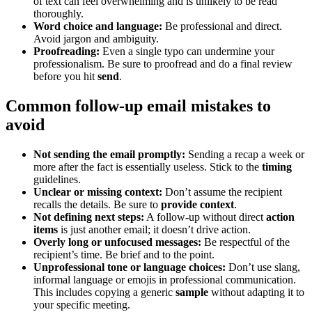
of text can feel overwhelming and is unlikely to be read
thoroughly.
Word choice and language:
Be professional and direct.
Avoid jargon and ambiguity.
Proofreading:
Even a single typo can undermine your
professionalism. Be sure to proofread and do a final review
before you hit
send
.
Common follow-up email mistakes to
avoid
Not sending the email promptly:
Sending a recap a week or
more after the fact is essentially useless. Stick to the
timing
guidelines.
Unclear or missing context:
Don’t assume the recipient
recalls the details. Be sure to
provide context
.
Not defining next steps:
A follow-up without direct
action
items
is just another email; it doesn’t drive action.
Overly long or unfocused messages:
Be respectful of the
recipient’s time. Be brief and to the point.
Unprofessional tone or language choices:
Don’t use slang,
informal language or emojis in professional communication.
This includes copying a generic
sample
without adapting it to
your specific meeting.