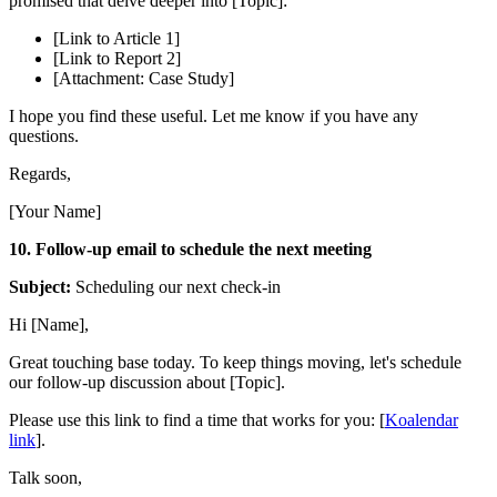
promised that delve deeper into [Topic]:
[Link to Article 1]
[Link to Report 2]
[Attachment: Case Study]
I hope you find these useful. Let me know if you have any
questions.
Regards,
[Your Name]
10. Follow-up email to schedule the next meeting
Subject:
Scheduling our next check-in
Hi [Name],
Great touching base today. To keep things moving, let's schedule
our follow-up discussion about [Topic].
Please use this link to find a time that works for you: [
Koalendar
link
].
Talk soon,