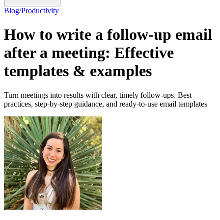
Blog
/
Productivity
How to write a follow-up email
after a meeting: Effective
templates & examples
Turn meetings into results with clear, timely follow-ups. Best
practices, step-by-step guidance, and ready-to-use email templates