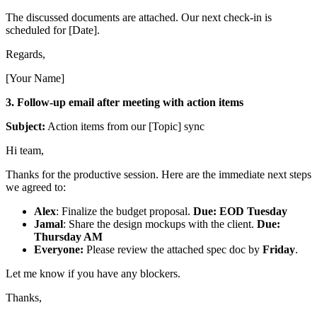
The discussed documents are attached. Our next check-in is
scheduled for [Date].
Regards,
[Your Name]
3. Follow-up email after meeting with action items
Subject:
Action items from our [Topic] sync
Hi team,
Thanks for the productive session. Here are the immediate next steps
we agreed to:
Alex
: Finalize the budget proposal.
Due: EOD Tuesday
Jamal
: Share the design mockups with the client.
Due:
Thursday AM
Everyone:
Please review the attached spec doc by
Friday
.
Let me know if you have any blockers.
Thanks,