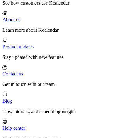
See how customers use Koalendar
About us
Learn more about Koalendar
Product updates
Stay updated with new features
Contact us
Get in touch with our team
Blog
Tips, tutorials, and scheduling insights
Help center