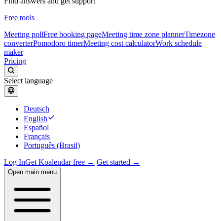
Find answers and get support
Free tools
Meeting poll
Free booking page
Meeting time zone planner
Timezone
converter
Pomodoro timer
Meeting cost calculator
Work schedule
maker
Pricing
Select language
Deutsch
English
Español
Français
Português (Brasil)
Log In
Get Koalendar free →
Get started →
Open main menu