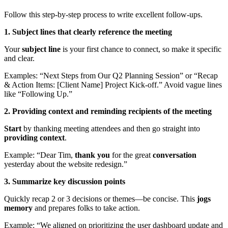
Follow this step-by-step process to write excellent follow-ups.
1. Subject lines that clearly reference the meeting
Your
subject line
is your first chance to connect, so make it specific
and clear.
Examples: “Next Steps from Our Q2 Planning Session” or “Recap
& Action Items: [Client Name] Project Kick-off.” Avoid vague lines
like “Following Up.”
2. Providing context and reminding recipients of the meeting
Start
by thanking meeting attendees and then go straight into
providing context
.
Example: “Dear Tim,
thank you
for the great
conversation
yesterday about the website redesign.”
3. Summarize key discussion points
Quickly recap 2 or 3 decisions or themes—be concise. This
jogs
memory
and prepares folks to take action.
Example: “We aligned on prioritizing the user dashboard update and