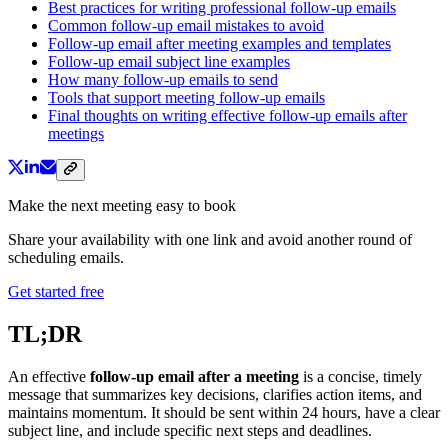
Best practices for writing professional follow-up emails
Common follow-up email mistakes to avoid
Follow-up email after meeting examples and templates
Follow-up email subject line examples
How many follow-up emails to send
Tools that support meeting follow-up emails
Final thoughts on writing effective follow-up emails after
meetings
Make the next meeting easy to book
Share your availability with one link and avoid another round of
scheduling emails.
Get started free
TL;DR
An effective
follow-up email after a meeting
is a concise, timely
message that summarizes key decisions, clarifies action items, and
maintains momentum. It should be sent within 24 hours, have a clear
subject line, and include specific next steps and deadlines.