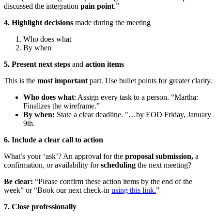
discussed the integration
pain point
.”
4. Highlight decisions
made during the meeting
Who does what
By when
5. Present next steps
and
action items
This is the
most important
part. Use bullet points for greater clarity.
Who does what
: Assign every task to a person. “Martha:
Finalizes the wireframe.”
By when:
State a clear deadline. "…by EOD Friday, January
9th.
6. Include a clear call to action
What’s your ‘ask’? An approval for the
proposal submission,
a
confirmation, or availability for
scheduling
the next meeting?
Be clear:
“Please confirm these action items by the end of the
week” or “Book our next check-in
using this link.
”
7. Close professionally