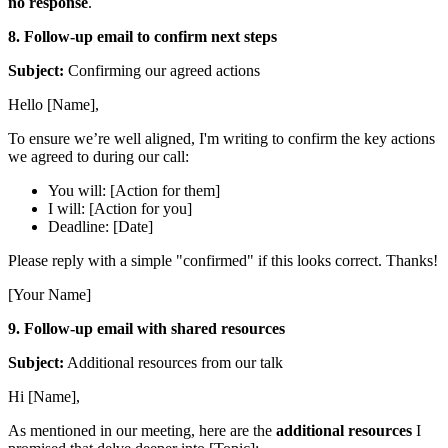
no response
.
8. Follow-up email to confirm next steps
Subject:
Confirming our agreed actions
Hello [Name],
To ensure we’re well aligned, I'm writing to confirm the key actions
we agreed to during our call:
You will: [Action for them]
I will: [Action for you]
Deadline: [Date]
Please reply with a simple "confirmed" if this looks correct. Thanks!
[Your Name]
9. Follow-up email with shared resources
Subject:
Additional resources from our talk
Hi [Name],
As mentioned in our meeting, here are the
additional resources
I