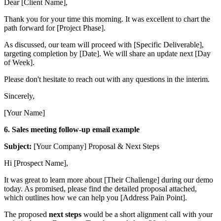
Dear [Client Name],
Thank you for your time this morning. It was excellent to chart the
path forward for [Project Phase].
As discussed, our team will proceed with [Specific Deliverable],
targeting completion by [Date]. We will share an update next [Day
of Week].
Please don't hesitate to reach out with any questions in the interim.
Sincerely,
[Your Name]
6. Sales meeting follow-up email example
Subject:
[Your Company] Proposal & Next Steps
Hi [Prospect Name],
It was great to learn more about [Their Challenge] during our demo
today. As promised, please find the detailed proposal attached,
which outlines how we can help you [Address Pain Point].
The proposed
next steps
would be a short alignment call with your