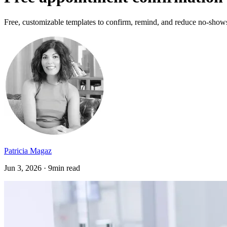
Free, customizable templates to confirm, remind, and reduce no-shows, 
Patricia Magaz
Jun 3, 2026 · 9min read