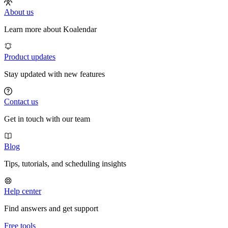
About us
Learn more about Koalendar
Product updates
Stay updated with new features
Contact us
Get in touch with our team
Blog
Tips, tutorials, and scheduling insights
Help center
Find answers and get support
Free tools