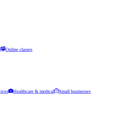
s
Online classes
vices
Healthcare & medical
Small businesses