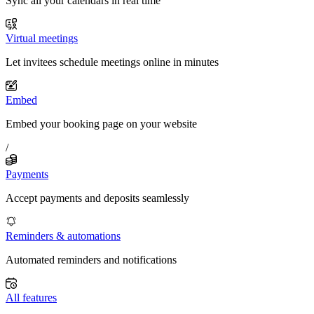
Sync all your calendars in real time
Virtual meetings
Let invitees schedule meetings online in minutes
Embed
Embed your booking page on your website
/
Payments
Accept payments and deposits seamlessly
Reminders & automations
Automated reminders and notifications
All features