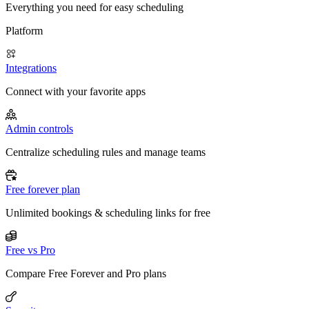
Everything you need for easy scheduling
Platform
Integrations
Connect with your favorite apps
Admin controls
Centralize scheduling rules and manage teams
Free forever plan
Unlimited bookings & scheduling links for free
Free vs Pro
Compare Free Forever and Pro plans