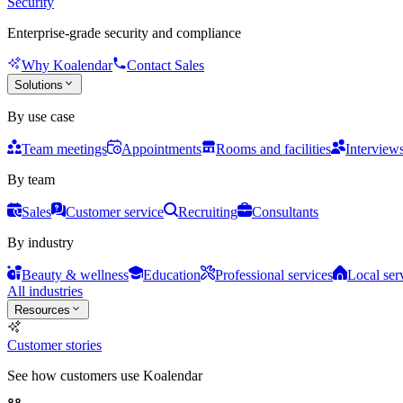
Security
Enterprise-grade security and compliance
Why Koalendar
Contact Sales
Solutions
By use case
Team meetings
Appointments
Rooms and facilities
Interview
By team
Sales
Customer service
Recruiting
Consultants
By industry
Beauty & wellness
Education
Professional services
Local ser
All industries
Resources
Customer stories
See how customers use Koalendar