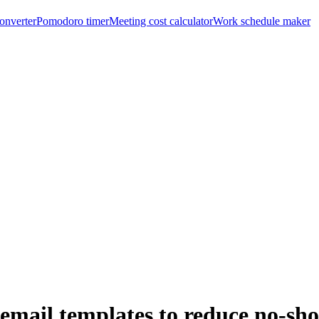
onverter
Pomodoro timer
Meeting cost calculator
Work schedule maker
email templates to reduce no-sh