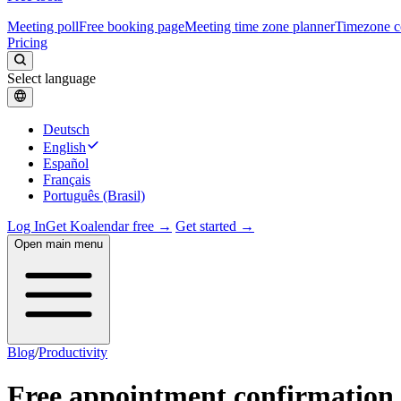
Meeting poll
Free booking page
Meeting time zone planner
Timezone c
Pricing
Select language
Deutsch
English
Español
Français
Português (Brasil)
Log In
Get Koalendar free →
Get started →
Open main menu
Blog
/
Productivity
Free appointment confirmation 