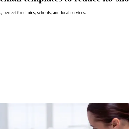
perfect for clinics, schools, and local services.