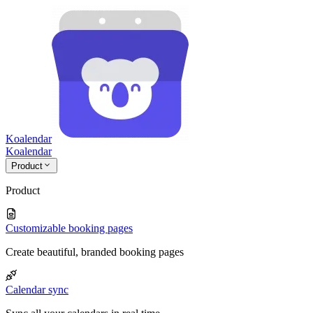
Koalendar
Koa
lendar
Product
Product
Customizable booking pages
Create beautiful, branded booking pages
Calendar sync