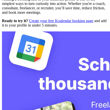
simplest ways to turn curiosity into action. Whether you're a coach,
consultant, freelancer, or recruiter, you’ll save time, reduce friction,
and book more meetings.
Ready to try it?
Create your free Koalendar booking page
and add
it to your profile in under 5 minutes.