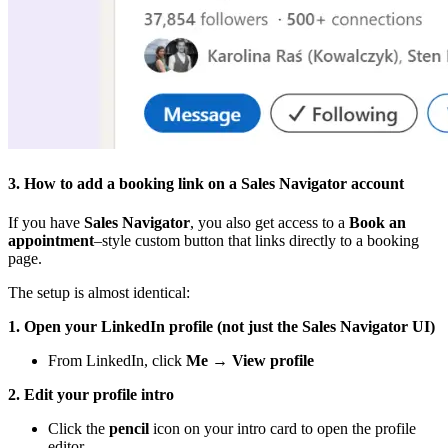
3. How to add a booking link on a Sales Navigator account
If you have
Sales Navigator
, you also get access to a
Book an
appointment
–style custom button that links directly to a booking
page.
The setup is almost identical:
1. Open your LinkedIn profile (not just the Sales Navigator UI)
From LinkedIn, click
Me → View profile
2. Edit your profile intro
Click the
pencil
icon on your intro card to open the profile
editor