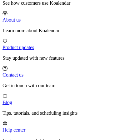
See how customers use Koalendar
About us
Learn more about Koalendar
Product updates
Stay updated with new features
Contact us
Get in touch with our team
Blog
Tips, tutorials, and scheduling insights
Help center