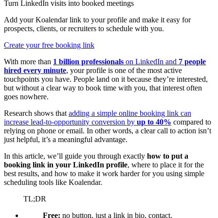
Turn LinkedIn visits into booked meetings
Add your Koalendar link to your profile and make it easy for
prospects, clients, or recruiters to schedule with you.
Create your free booking link
With more than
1 billion professionals
on LinkedIn and
7 people
hired every minute
, your profile is one of the most active
touchpoints you have. People land on it because they’re interested,
but without a clear way to book time with you, that interest often
goes nowhere.
Research shows that
adding a simple online booking link can
increase lead-to-opportunity conversion by
up to 40%
compared to
relying on phone or email. In other words, a clear call to action isn’t
just helpful, it’s a meaningful advantage.
In this article, we’ll guide you through exactly
how to put a
booking link in your LinkedIn profile
, where to place it for the
best results, and how to make it work harder for you using simple
scheduling tools like Koalendar.
TL;DR
Free:
no button, just a link in bio, contact,