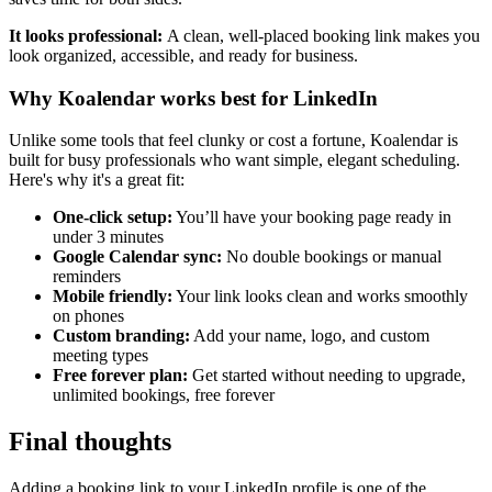
It looks professional:
A clean, well-placed booking link makes you
look organized, accessible, and ready for business.
Why Koalendar works best for LinkedIn
Unlike some tools that feel clunky or cost a fortune, Koalendar is
built for busy professionals who want simple, elegant scheduling.
Here's why it's a great fit:
One-click setup:
You’ll have your booking page ready in
under 3 minutes
Google Calendar sync:
No double bookings or manual
reminders
Mobile friendly:
Your link looks clean and works smoothly
on phones
Custom branding:
Add your name, logo, and custom
meeting types
Free forever plan:
Get started without needing to upgrade,
unlimited bookings, free forever
Final thoughts
Adding a booking link to your LinkedIn profile is one of the