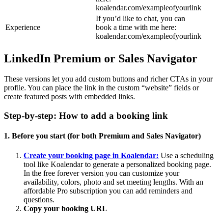
koalendar.com/exampleofyourlink
If you’d like to chat, you can
Experience
book a time with me here:
koalendar.com/exampleofyourlink
LinkedIn Premium or Sales Navigator
These versions let you add custom buttons and richer CTAs in your
profile. You can place the link in the custom “website” fields or
create featured posts with embedded links.
Step-by-step: How to add a booking link
1. Before you start (for both Premium and Sales Navigator)
Create your booking page in Koalendar:
Use a scheduling
tool like Koalendar to generate a personalized booking page.
In the free forever version you can customize your
availability, colors, photo and set meeting lengths. With an
affordable Pro subscription you can add reminders and
questions.
Copy your booking URL