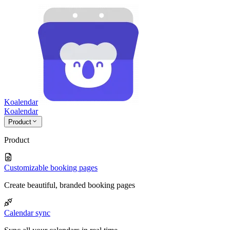
Koalendar
Koa
lendar
Product
Product
Customizable booking pages
Create beautiful, branded booking pages
Calendar sync