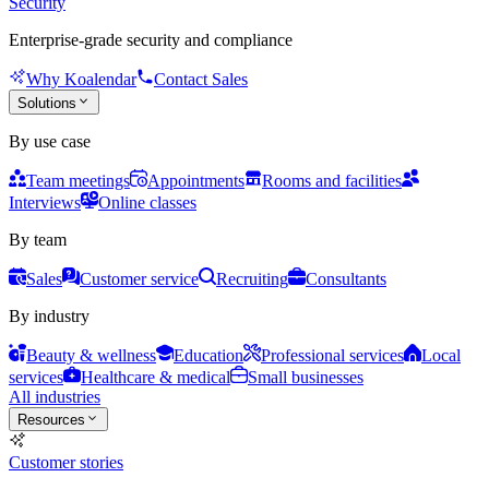
Security
Enterprise-grade security and compliance
Why Koalendar
Contact Sales
Solutions
By use case
Team meetings
Appointments
Rooms and facilities
Interviews
Online classes
By team
Sales
Customer service
Recruiting
Consultants
By industry
Beauty & wellness
Education
Professional services
Local
services
Healthcare & medical
Small businesses
All industries
Resources
Customer stories