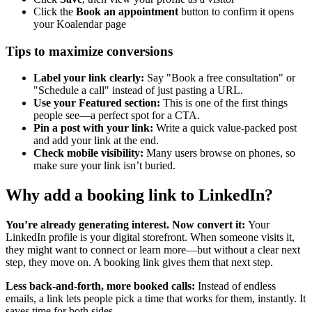
Click the
Book an appointment
button to confirm it opens
your Koalendar page
Tips to maximize conversions
Label your link clearly:
Say "Book a free consultation" or
"Schedule a call" instead of just pasting a URL.
Use your Featured section:
This is one of the first things
people see—a perfect spot for a CTA.
Pin a post with your link:
Write a quick value-packed post
and add your link at the end.
Check mobile visibility:
Many users browse on phones, so
make sure your link isn’t buried.
Why add a booking link to LinkedIn?
You’re already generating interest. Now convert it:
Your
LinkedIn profile is your digital storefront. When someone visits it,
they might want to connect or learn more—but without a clear next
step, they move on. A booking link gives them that next step.
Less back-and-forth, more booked calls:
Instead of endless
emails, a link lets people pick a time that works for them, instantly. It
saves time for both sides.