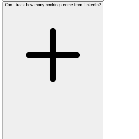
Can I track how many bookings come from LinkedIn?