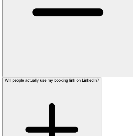
Will people actually use my booking link on LinkedIn?