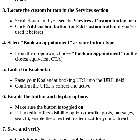
3. Locate the custom button in the Services section
Scroll down until you see the
Services
/
Custom button
area
Click
Add custom button
(or
Edit custom button
if you’ve
used it before)
4. Select “Book an appointment” as your button type
From the dropdown, choose
“Book an appointment”
(or the
closest equivalent CTA)
5. Link it to Koalendar
Paste your Koalendar booking URL into the
URL
field
Confirm the URL is correct and active
6. Enable the button and display options
Make sure the button is toggled
on
If LinkedIn offers visibility options (profile, posts, messages,
search), enable the ones that matter most for your outreach
7. Save and verify
Click
Save
, then view your profile as a visitor