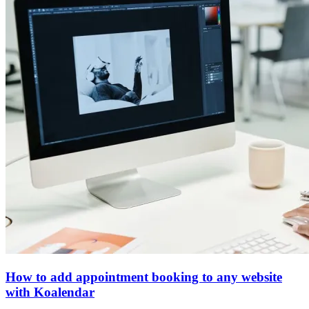
How to add appointment booking to any website
with Koalendar