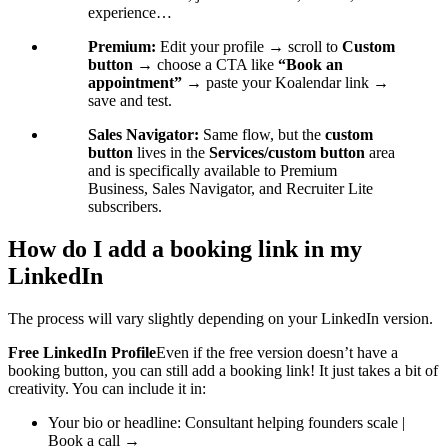
experience…
Premium:
Edit your profile → scroll to
Custom
button
→ choose a CTA like
“Book an
appointment”
→ paste your Koalendar link →
save and test.
Sales Navigator:
Same flow, but the
custom
button
lives in the
Services/custom button
area
and is specifically available to Premium
Business, Sales Navigator, and Recruiter Lite
subscribers.
How do I add a booking link in my
LinkedIn
The process will vary slightly depending on your LinkedIn version.
Free LinkedIn Profile
Even if the free version doesn’t have a
booking button, you can still add a booking link! It just takes a bit of
creativity. You can include it in:
Your bio or headline: Consultant helping founders scale |
Book a call →