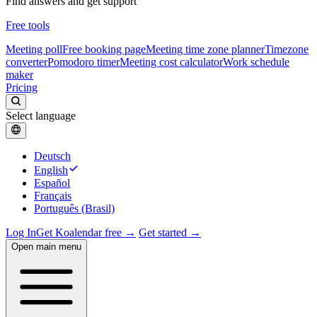
Find answers and get support
Free tools
Meeting poll
Free booking page
Meeting time zone planner
Timezone
converter
Pomodoro timer
Meeting cost calculator
Work schedule
maker
Pricing
Select language
Deutsch
English
Español
Français
Português (Brasil)
Log In
Get Koalendar free →
Get started →
Open main menu