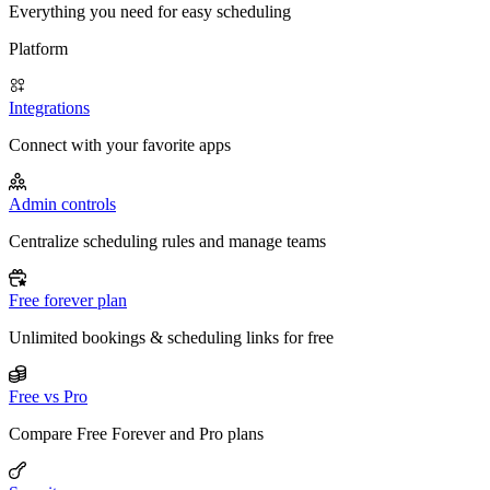
Everything you need for easy scheduling
Platform
Integrations
Connect with your favorite apps
Admin controls
Centralize scheduling rules and manage teams
Free forever plan
Unlimited bookings & scheduling links for free
Free vs Pro
Compare Free Forever and Pro plans