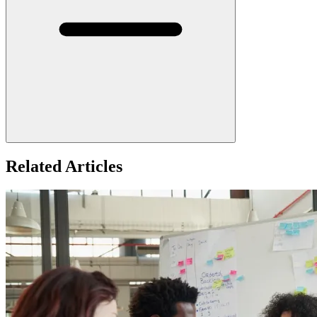
Related Articles