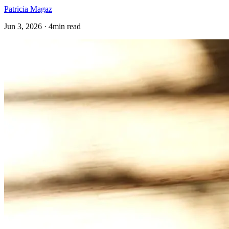
Patricia Magaz
Jun 3, 2026 · 4min read