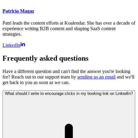
Patricia Magaz
Patri leads the content efforts at Koalendar. She has over a decade of
experience writing B2B content and shaping SaaS content
strategies.
LinkedIn
Frequently asked questions
Have a different question and can't find the answer you're looking
for? Reach out to our support team by
sending us an email
and we'll
get back to you as soon as we can.
What should I write to encourage clicks in my booking link on LinkedIn?