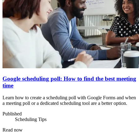
Google scheduling poll: How to find the best meeting
time
Learn how to create a scheduling poll with Google Forms and when
a meeting poll or a dedicated scheduling tool are a better option.
Published
Scheduling Tips
Read now