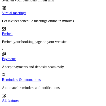
Sync all your calendars in real time
Virtual meetings
Let invitees schedule meetings online in minutes
Embed
Embed your booking page on your website
/
Payments
Accept payments and deposits seamlessly
Reminders & automations
Automated reminders and notifications
All features