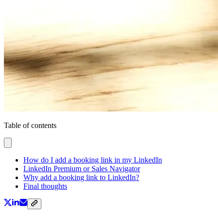
Table of contents
How do I add a booking link in my LinkedIn
LinkedIn Premium or Sales Navigator
Why add a booking link to LinkedIn?
Final thoughts