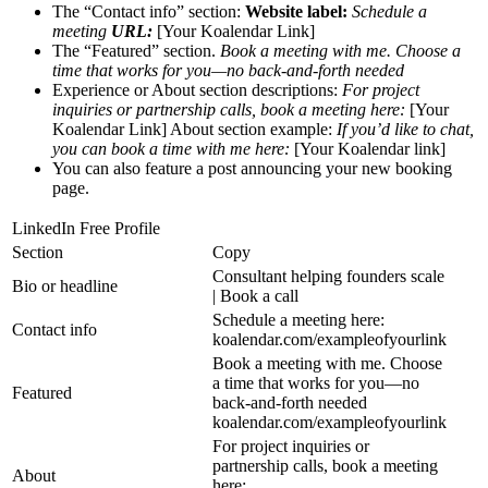
The “Contact info” section:
Website label:
Schedule a
meeting
URL:
[Your Koalendar Link]
The “Featured” section.
Book a meeting with me. Choose a
time that works for you—no back-and-forth needed
Experience or About section descriptions:
For project
inquiries or partnership calls, book a meeting here:
[Your
Koalendar Link] About section example:
If you’d like to chat,
you can book a time with me here:
[Your Koalendar link]
You can also feature a post announcing your new booking
page.
LinkedIn Free Profile
Section
Copy
Consultant helping founders scale
Bio or headline
| Book a call
Schedule a meeting here:
Contact info
koalendar.com/exampleofyourlink
Book a meeting with me. Choose
a time that works for you—no
Featured
back-and-forth needed
koalendar.com/exampleofyourlink
For project inquiries or
partnership calls, book a meeting
About
here: