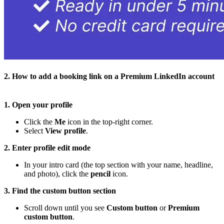
2. How to add a booking link on a Premium LinkedIn account
1. Open your profile
Click the
Me
icon in the top-right corner.
Select
View profile
.
2. Enter profile edit mode
In your intro card (the top section with your name, headline,
and photo), click the
pencil
icon.
3. Find the custom button section
Scroll down until you see
Custom button
or
Premium
custom button
.