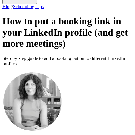
Blog
/
Scheduling Tips
How to put a booking link in
your LinkedIn profile (and get
more meetings)
Step-by-step guide to add a booking button to different LinkedIn
profiles