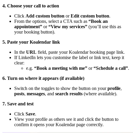
4. Choose your call to action
Click
Add custom button
or
Edit custom button
.
From the options, select a CTA such as
“Book an
appointment”
or
“View my services”
(you’ll use this as
your booking button).
5. Paste your Koalendar link
In the
URL
field, paste your Koalendar booking page link.
If LinkedIn lets you customise the label or link text, keep it
clear:
e.g.
“Book a meeting with me”
or
“Schedule a call”
.
6. Turn on where it appears (if available)
Switch on the toggles to show the button on your
profile
,
posts
,
messages
, and
search results
(where available).
7. Save and test
Click
Save
.
View your profile as others see it and click the button to
confirm it opens your Koalendar page correctly.