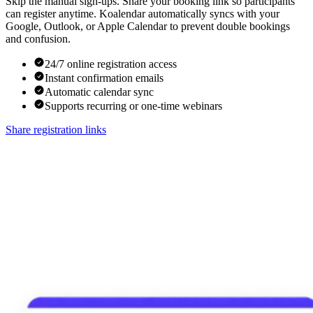
Skip the manual sign-ups. Share your booking link so participants
can register anytime. Koalendar automatically syncs with your
Google, Outlook, or Apple Calendar to prevent double bookings
and confusion.
24/7 online registration access
Instant confirmation emails
Automatic calendar sync
Supports recurring or one-time webinars
Share registration links