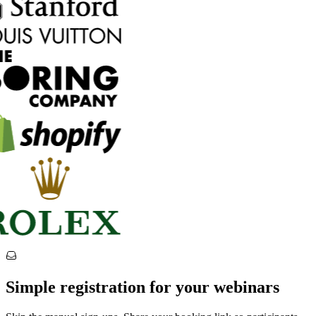
Simple registration for your webinars