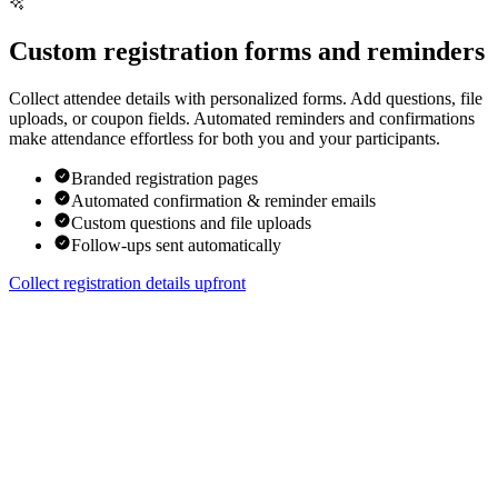
Custom registration forms and reminders
Collect attendee details with personalized forms. Add questions, file
uploads, or coupon fields. Automated reminders and confirmations
make attendance effortless for both you and your participants.
Branded registration pages
Automated confirmation & reminder emails
Custom questions and file uploads
Follow-ups sent automatically
Collect registration details upfront