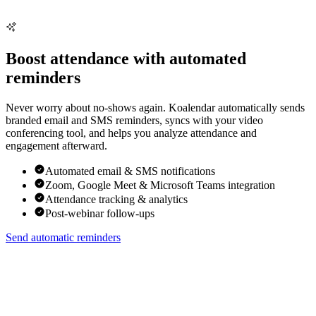
Boost attendance with automated
reminders
Never worry about no-shows again. Koalendar automatically sends
branded email and SMS reminders, syncs with your video
conferencing tool, and helps you analyze attendance and
engagement afterward.
Automated email & SMS notifications
Zoom, Google Meet & Microsoft Teams integration
Attendance tracking & analytics
Post-webinar follow-ups
Send automatic reminders