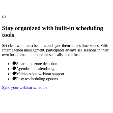
Stay organized with built-in scheduling
tools
Set clear webinar schedules and sync them across time zones. With
smart agenda management, participants always see sessions in their
own local time—no more missed calls or confusion.
Smart time zone detection
Agenda and calendar sync
Multi-session webinar support
Easy rescheduling options
Sync your webinar schedule