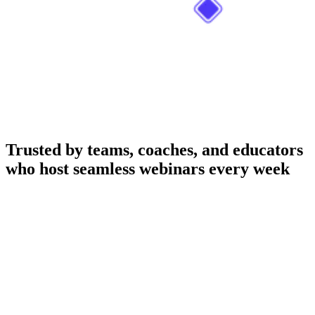
Trusted by teams, coaches, and educators
who host seamless webinars every week