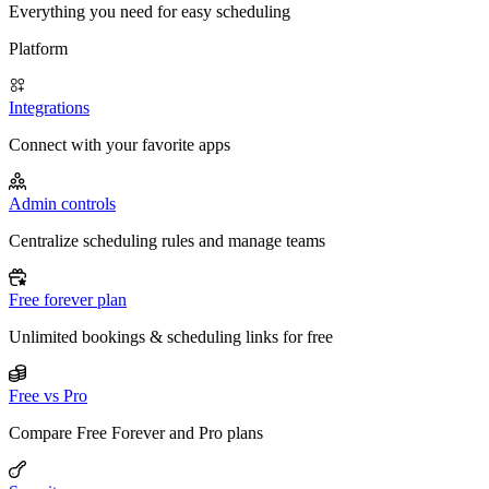
Everything you need for easy scheduling
Platform
Integrations
Connect with your favorite apps
Admin controls
Centralize scheduling rules and manage teams
Free forever plan
Unlimited bookings & scheduling links for free
Free vs Pro
Compare Free Forever and Pro plans