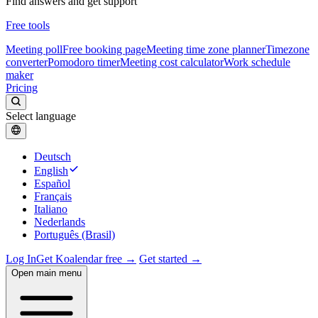
Find answers and get support
Free tools
Meeting poll
Free booking page
Meeting time zone planner
Timezone
converter
Pomodoro timer
Meeting cost calculator
Work schedule
maker
Pricing
Select language
Deutsch
English
Español
Français
Italiano
Nederlands
Português (Brasil)
Log In
Get Koalendar free →
Get started →
Open main menu