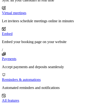
Sync all your calendars in real time
Virtual meetings
Let invitees schedule meetings online in minutes
Embed
Embed your booking page on your website
/
Payments
Accept payments and deposits seamlessly
Reminders & automations
Automated reminders and notifications
All features