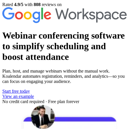
Rated
4.9/5
with
808
reviews on
Webinar conferencing software
to simplify scheduling and
boost attendance
Plan, host, and manage webinars without the manual work.
Koalendar automates registration, reminders, and analytics—so you
can focus on engaging your audience.
Start free today
View an example
No credit card required
·
Free plan forever