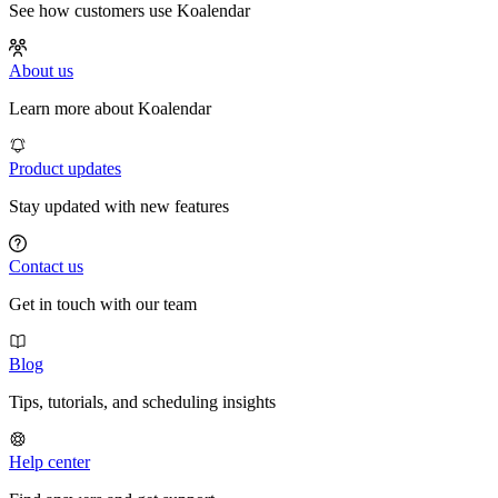
See how customers use Koalendar
About us
Learn more about Koalendar
Product updates
Stay updated with new features
Contact us
Get in touch with our team
Blog
Tips, tutorials, and scheduling insights
Help center