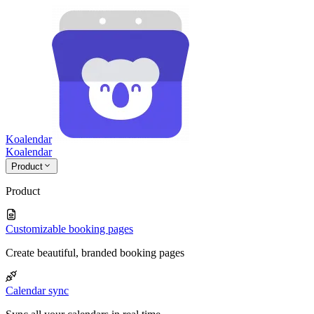
Koalendar
Koa
lendar
Product
Product
Customizable booking pages
Create beautiful, branded booking pages
Calendar sync