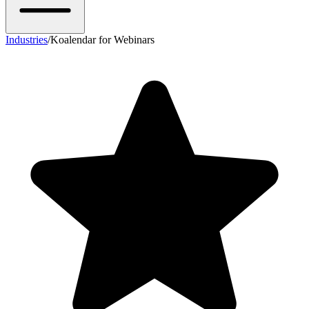
Industries
/
Koalendar for Webinars