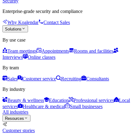
Security
Enterprise-grade security and compliance
Why Koalendar
Contact Sales
Solutions
By use case
Team meetings
Appointments
Rooms and facilities
Interviews
Online classes
By team
Sales
Customer service
Recruiting
Consultants
By industry
Beauty & wellness
Education
Professional services
Local
services
Healthcare & medical
Small businesses
All industries
Resources
Customer stories