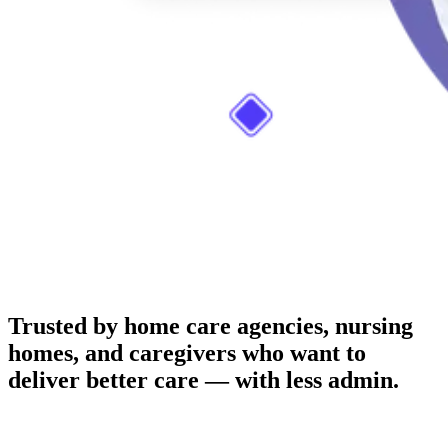
Trusted by home care agencies, nursing
homes, and caregivers who want to
deliver better care — with less admin.