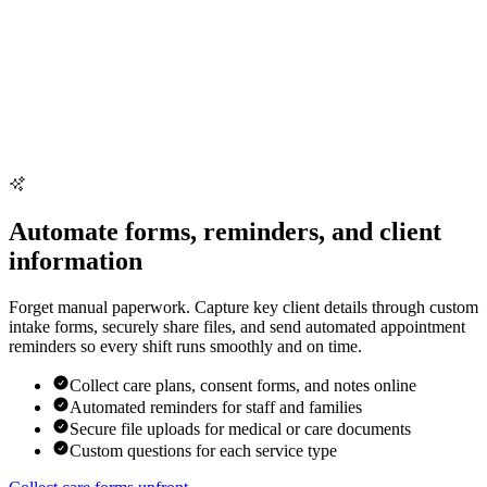
Automate forms, reminders, and client
information
Forget manual paperwork. Capture key client details through custom
intake forms, securely share files, and send automated appointment
reminders so every shift runs smoothly and on time.
Collect care plans, consent forms, and notes online
Automated reminders for staff and families
Secure file uploads for medical or care documents
Custom questions for each service type