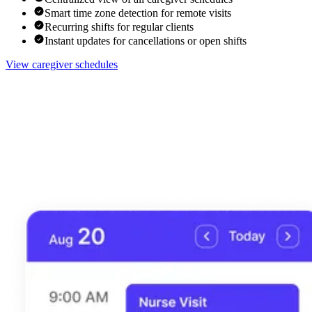
Smart time zone detection for remote visits
Recurring shifts for regular clients
Instant updates for cancellations or open shifts
View caregiver schedules