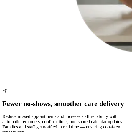
Fewer no-shows, smoother care delivery
Reduce missed appointments and increase staff reliability with
automatic reminders, confirmations, and shared calendar updates.
Families and staff get notified in real time — ensuring consistent,