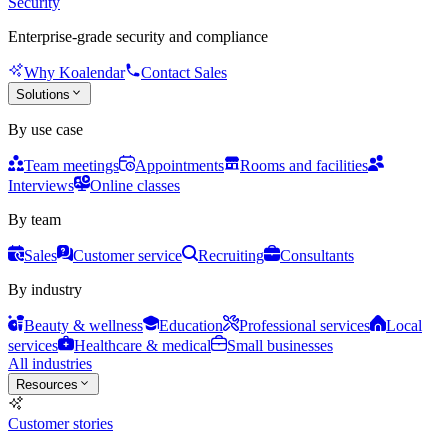
Security
Enterprise-grade security and compliance
Why Koalendar
Contact Sales
Solutions
By use case
Team meetings
Appointments
Rooms and facilities
Interviews
Online classes
By team
Sales
Customer service
Recruiting
Consultants
By industry
Beauty & wellness
Education
Professional services
Local
services
Healthcare & medical
Small businesses
All industries
Resources
Customer stories