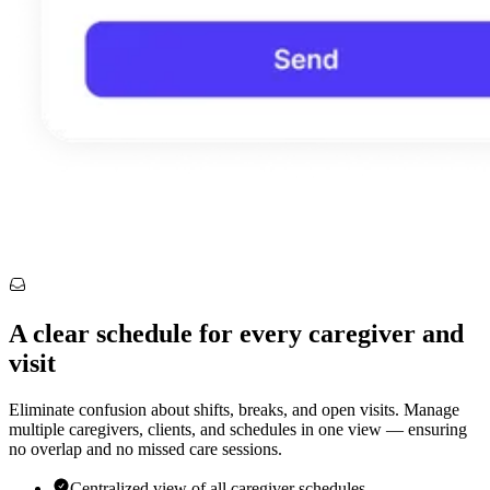
A clear schedule for every caregiver and
visit
Eliminate confusion about shifts, breaks, and open visits. Manage
multiple caregivers, clients, and schedules in one view — ensuring
no overlap and no missed care sessions.
Centralized view of all caregiver schedules