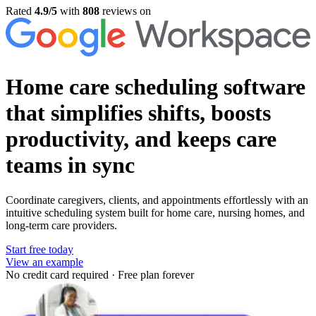
Rated
4.9/5
with
808
reviews on
Home care scheduling software
that simplifies shifts, boosts
productivity, and keeps care
teams in sync
Coordinate caregivers, clients, and appointments effortlessly with an
intuitive scheduling system built for home care, nursing homes, and
long-term care providers.
Start free today
View an example
No credit card required
·
Free plan forever