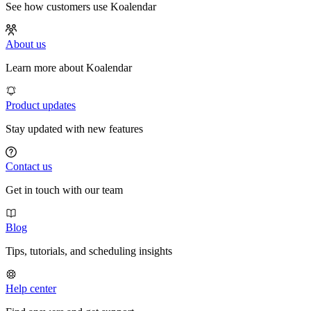
See how customers use Koalendar
About us
Learn more about Koalendar
Product updates
Stay updated with new features
Contact us
Get in touch with our team
Blog
Tips, tutorials, and scheduling insights
Help center