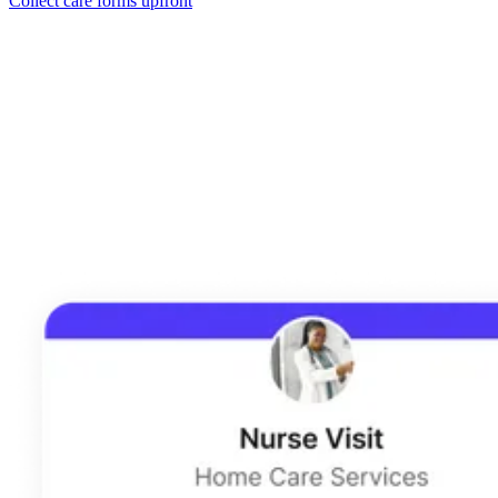
Collect care forms upfront