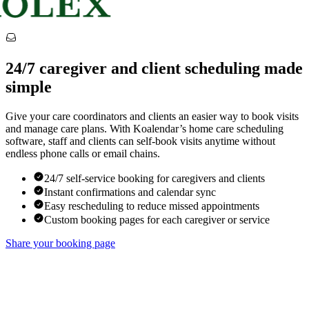
24/7 caregiver and client scheduling made
simple
Give your care coordinators and clients an easier way to book visits
and manage care plans. With Koalendar’s home care scheduling
software, staff and clients can self-book visits anytime without
endless phone calls or email chains.
24/7 self-service booking for caregivers and clients
Instant confirmations and calendar sync
Easy rescheduling to reduce missed appointments
Custom booking pages for each caregiver or service
Share your booking page