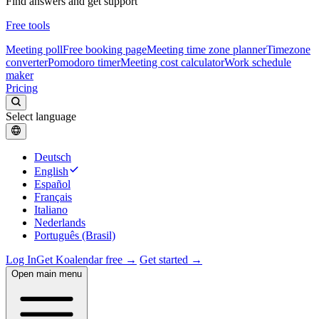
Find answers and get support
Free tools
Meeting poll
Free booking page
Meeting time zone planner
Timezone
converter
Pomodoro timer
Meeting cost calculator
Work schedule
maker
Pricing
Select language
Deutsch
English
Español
Français
Italiano
Nederlands
Português (Brasil)
Log In
Get Koalendar free →
Get started →
Open main menu