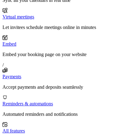
Sync all your calendars in real time
Virtual meetings
Let invitees schedule meetings online in minutes
Embed
Embed your booking page on your website
/
Payments
Accept payments and deposits seamlessly
Reminders & automations
Automated reminders and notifications
All features