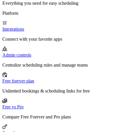
Everything you need for easy scheduling
Platform
Integrations
Connect with your favorite apps
Admin controls
Centralize scheduling rules and manage teams
Free forever plan
Unlimited bookings & scheduling links for free
Free vs Pro
Compare Free Forever and Pro plans