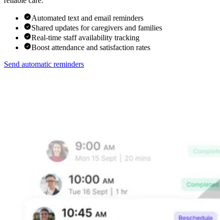
reliable care.
Automated text and email reminders
Shared updates for caregivers and families
Real-time staff availability tracking
Boost attendance and satisfaction rates
Send automatic reminders