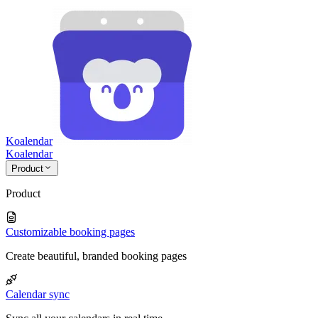
Koalendar
Koa
lendar
Product
Product
Customizable booking pages
Create beautiful, branded booking pages
Calendar sync