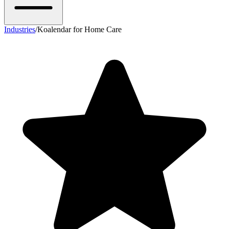
Industries
/
Koalendar for Home Care