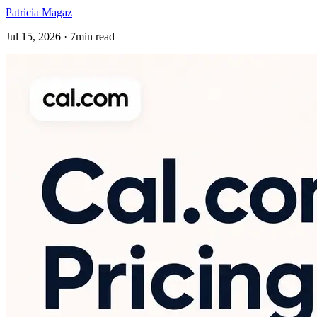
Patricia Magaz
Jul 15, 2026 · 7min read