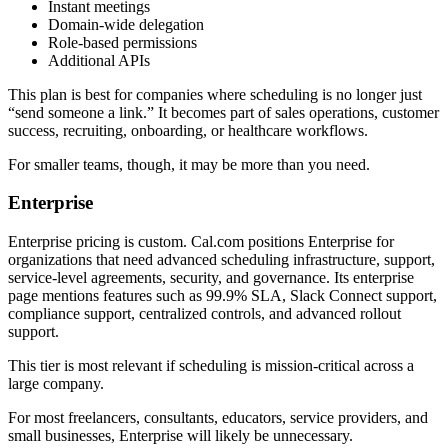
Instant meetings
Domain-wide delegation
Role-based permissions
Additional APIs
This plan is best for companies where scheduling is no longer just
“send someone a link.” It becomes part of sales operations, customer
success, recruiting, onboarding, or healthcare workflows.
For smaller teams, though, it may be more than you need.
Enterprise
Enterprise pricing is custom. Cal.com positions Enterprise for
organizations that need advanced scheduling infrastructure, support,
service-level agreements, security, and governance. Its enterprise
page mentions features such as 99.9% SLA, Slack Connect support,
compliance support, centralized controls, and advanced rollout
support.
This tier is most relevant if scheduling is mission-critical across a
large company.
For most freelancers, consultants, educators, service providers, and
small businesses, Enterprise will likely be unnecessary.