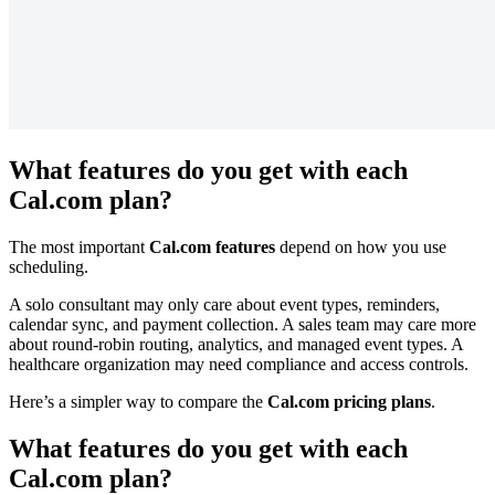
What features do you get with each
Cal.com plan?
The most important
Cal.com features
depend on how you use
scheduling.
A solo consultant may only care about event types, reminders,
calendar sync, and payment collection. A sales team may care more
about round-robin routing, analytics, and managed event types. A
healthcare organization may need compliance and access controls.
Here’s a simpler way to compare the
Cal.com pricing plans
.
What features do you get with each
Cal.com plan?