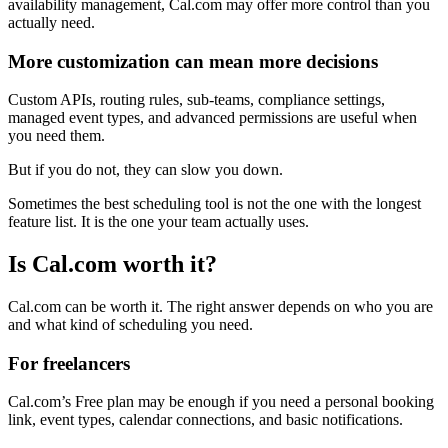
availability management, Cal.com may offer more control than you
actually need.
More customization can mean more decisions
Custom APIs, routing rules, sub-teams, compliance settings,
managed event types, and advanced permissions are useful when
you need them.
But if you do not, they can slow you down.
Sometimes the best scheduling tool is not the one with the longest
feature list. It is the one your team actually uses.
Is Cal.com worth it?
Cal.com can be worth it. The right answer depends on who you are
and what kind of scheduling you need.
For freelancers
Cal.com’s Free plan may be enough if you need a personal booking
link, event types, calendar connections, and basic notifications.