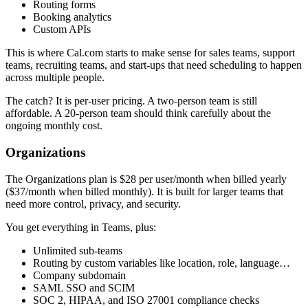
Routing forms
Booking analytics
Custom APIs
This is where Cal.com starts to make sense for sales teams, support
teams, recruiting teams, and start-ups that need scheduling to happen
across multiple people.
The catch? It is per-user pricing. A two-person team is still
affordable. A 20-person team should think carefully about the
ongoing monthly cost.
Organizations
The Organizations plan is $28 per user/month when billed yearly
($37/month when billed monthly). It is built for larger teams that
need more control, privacy, and security.
You get everything in Teams, plus:
Unlimited sub-teams
Routing by custom variables like location, role, language…
Company subdomain
SAML SSO and SCIM
SOC 2, HIPAA, and ISO 27001 compliance checks