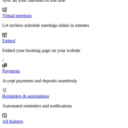
Sync all your calendars in real time
Virtual meetings
Let invitees schedule meetings online in minutes
Embed
Embed your booking page on your website
/
Payments
Accept payments and deposits seamlessly
Reminders & automations
Automated reminders and notifications
All features