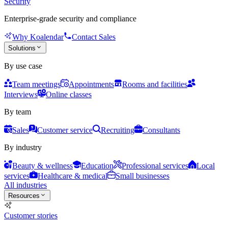
Security
Enterprise-grade security and compliance
Why Koalendar
Contact Sales
Solutions
By use case
Team meetings
Appointments
Rooms and facilities
Interviews
Online classes
By team
Sales
Customer service
Recruiting
Consultants
By industry
Beauty & wellness
Education
Professional services
Local
services
Healthcare & medical
Small businesses
All industries
Resources
Customer stories