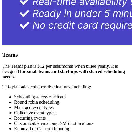
Teams
The Teams plan is $12 per user/month when billed yearly. It is
designed
for small teams and start-ups with shared scheduling
needs.
This plan adds collaborative features, including:
Scheduling across one team
Round-robin scheduling
Managed event types
Collective event types
Recurring events
Customizable email and SMS notifications
Removal of Cal.com branding