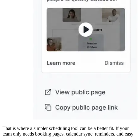
That is where a simpler scheduling tool can be a better fit. If your
team only needs booking pages, calendar sync, reminders, and easy