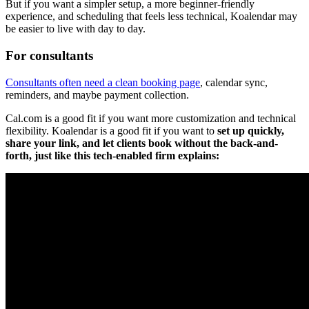
But if you want a simpler setup, a more beginner-friendly
experience, and scheduling that feels less technical, Koalendar may
be easier to live with day to day.
For consultants
Consultants often need a clean booking page
, calendar sync,
reminders, and maybe payment collection.
Cal.com is a good fit if you want more customization and technical
flexibility. Koalendar is a good fit if you want to
set up quickly,
share your link, and let clients book without the back-and-
forth, just like this tech-enabled firm explains: