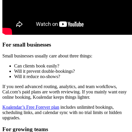
For small businesses
Small businesses usually care about three things:
Can clients book easily?
Will it prevent double-bookings?
Will it reduce no-shows?
If you need advanced routing, analytics, and team workflows,
Cal.com’s paid plans are worth reviewing. If you mainly want easy
online booking, Koalendar keeps things lighter.
Koalendar’s Free Forever plan
includes unlimited bookings,
scheduling links, and calendar sync with no trial limits or hidden
upgrades.
For growing teams