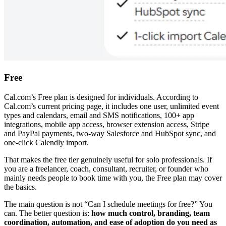
Free
Cal.com’s Free plan is designed for individuals. According to
Cal.com’s current pricing page, it includes one user, unlimited event
types and calendars, email and SMS notifications, 100+ app
integrations, mobile app access, browser extension access, Stripe
and PayPal payments, two-way Salesforce and HubSpot sync, and
one-click Calendly import.
That makes the free tier genuinely useful for solo professionals. If
you are a freelancer, coach, consultant, recruiter, or founder who
mainly needs people to book time with you, the Free plan may cover
the basics.
The main question is not “Can I schedule meetings for free?” You
can. The better question is:
how much control, branding, team
coordination, automation, and ease of adoption do you need as