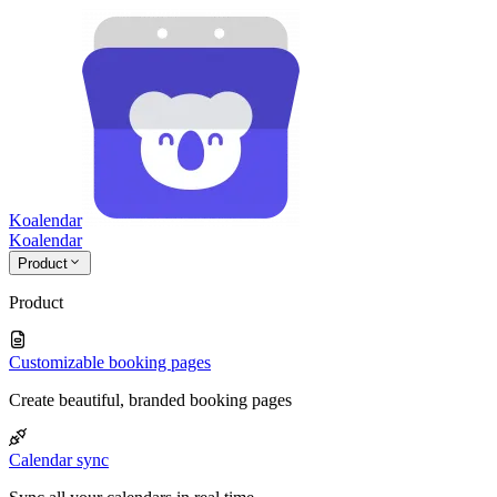
Koalendar
Koa
lendar
Product
Product
Customizable booking pages
Create beautiful, branded booking pages
Calendar sync