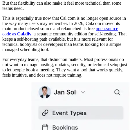
But that flexibility can also make it feel more technical than some
teams need.
This is especially true now that Cal.com is no longer open source in
the way many users may remember. In 2026, Cal.com moved its
main product closed source and relaunched its free
open-source
code as
Cal.diy
, a separate community edition for self-hosting. That
keeps a self-hosting path available, but it is more relevant for
technical hobbyists or developers than teams looking for a simple
managed scheduling tool.
For everyday teams, that distinction matters. Most professionals do
not want to manage hosting, updates, security, or technical setup just
to let people book a meeting. They want a tool that works quickly,
feels intuitive, and does not require training.