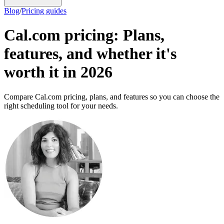
Blog
/
Pricing guides
Cal.com pricing: Plans,
features, and whether it's
worth it in 2026
Compare Cal.com pricing, plans, and features so you can choose the
right scheduling tool for your needs.