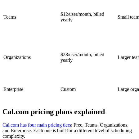
$12/user/month, billed
Teams
Small team
yearly
$28/user/month, billed
Organizations
Larger tea
yearly
Enterprise
Custom
Large orga
Cal.com pricing plans explained
Cal.com has four main pricing tiers
: Free, Teams, Organizations,
and Enterprise. Each one is built for a different level of scheduling
complexity.