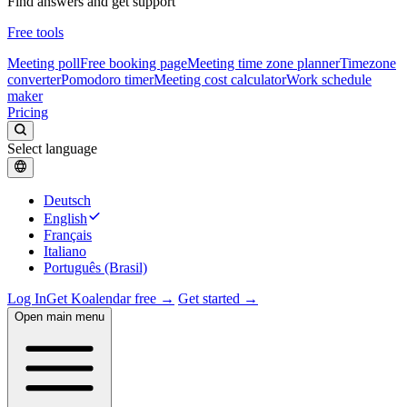
Find answers and get support
Free tools
Meeting poll
Free booking page
Meeting time zone planner
Timezone
converter
Pomodoro timer
Meeting cost calculator
Work schedule
maker
Pricing
Select language
Deutsch
English
Français
Italiano
Português (Brasil)
Log In
Get Koalendar free →
Get started →
Open main menu