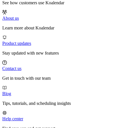
See how customers use Koalendar
About us
Learn more about Koalendar
Product updates
Stay updated with new features
Contact us
Get in touch with our team
Blog
Tips, tutorials, and scheduling insights
Help center