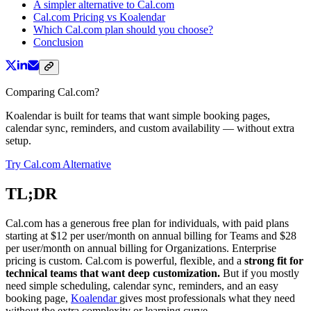
A simpler alternative to Cal.com
Cal.com Pricing vs Koalendar
Which Cal.com plan should you choose?
Conclusion
Comparing Cal.com?
Koalendar is built for teams that want simple booking pages,
calendar sync, reminders, and custom availability — without extra
setup.
Try Cal.com Alternative
TL;DR
Cal.com has a generous free plan for individuals, with paid plans
starting at $12 per user/month on annual billing for Teams and $28
per user/month on annual billing for Organizations. Enterprise
pricing is custom. Cal.com is powerful, flexible, and a
strong fit for
technical teams that want deep customization.
But if you mostly
need simple scheduling, calendar sync, reminders, and an easy
booking page,
Koalendar
gives most professionals what they need
without the extra complexity or learning curve.