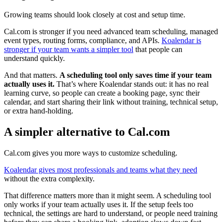
Growing teams should look closely at cost and setup time.
Cal.com is stronger if you need advanced team scheduling, managed
event types, routing forms, compliance, and APIs.
Koalendar is
stronger if your team wants a simpler tool
that people can
understand quickly.
And that matters.
A scheduling tool only saves time if your team
actually uses it.
That’s where Koalendar stands out: it has no real
learning curve, so people can create a booking page, sync their
calendar, and start sharing their link without training, technical setup,
or extra hand-holding.
A simpler alternative to Cal.com
Cal.com gives you more ways to customize scheduling.
Koalendar gives most professionals and teams what they need
without the extra complexity.
That difference matters more than it might seem. A scheduling tool
only works if your team actually uses it. If the setup feels too
technical, the settings are hard to understand, or people need training