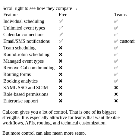
Scroll right to see how they compare →
Feature
Free
Teams
Individual scheduling
✅
✅
Unlimited event types
✅
✅
Calendar connections
✅
✅
Email/SMS notifications
✅
✅ customi
Team scheduling
❌
✅
Round-robin scheduling
❌
✅
Managed event types
❌
✅
Remove Cal.com branding
❌
✅
Routing forms
❌
✅
Booking analytics
❌
✅
SAML SSO and SCIM
❌
❌
Role-based permissions
❌
❌
Enterprise support
❌
❌
Cal.com gives you a lot of control. That is one of its biggest
strengths. It is especially attractive for teams that want flexible
workflows, APIs, routing, and technical customization.
But more control can also mean more setup.