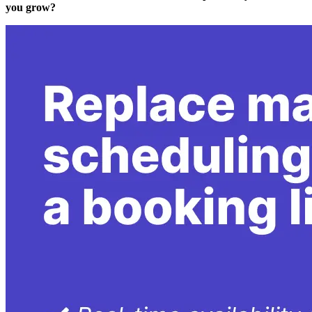
you grow?