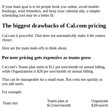
If your main goal is to let people book you online, avoid double-
bookings, send reminders, and keep your calendar tidy, a simpler
scheduling tool may be a better fit.
The biggest drawbacks of Cal.com pricing
Cal.com is powerful. That does not automatically make it the easiest
choice.
Here are the main trade-offs to think about.
Per-user pricing gets expensive as teams grow
Cal.com’s Teams plan starts at $12 per user/month on annual billing,
while Organizations is $28 per user/month on annual billing.
That can be manageable for a small team. But costs rise quickly as
you add users.
For example:
Teams plan at
Organizati
Team size
$12/user/month
$28/user/