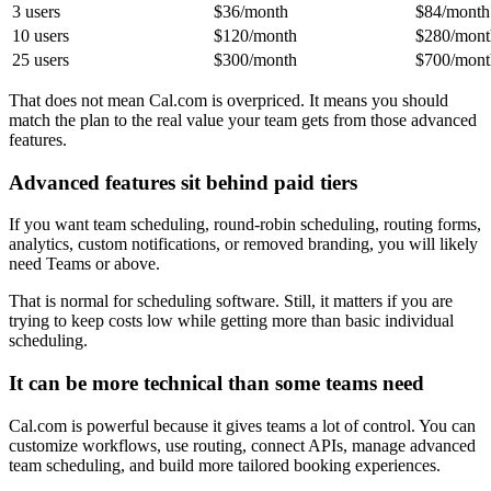
3 users
$36/month
$84/month
10 users
$120/month
$280/mont
25 users
$300/month
$700/mont
That does not mean Cal.com is overpriced. It means you should
match the plan to the real value your team gets from those advanced
features.
Advanced features sit behind paid tiers
If you want team scheduling, round-robin scheduling, routing forms,
analytics, custom notifications, or removed branding, you will likely
need Teams or above.
That is normal for scheduling software. Still, it matters if you are
trying to keep costs low while getting more than basic individual
scheduling.
It can be more technical than some teams need
Cal.com is powerful because it gives teams a lot of control. You can
customize workflows, use routing, connect APIs, manage advanced
team scheduling, and build more tailored booking experiences.