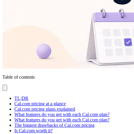
Table of contents
TL;DR
Cal.com pricing at a glance
Cal.com pricing plans explained
What features do you get with each Cal.com plan?
What features do you get with each Cal.com plan?
The biggest drawbacks of Cal.com pricing
Is Cal.com worth it?