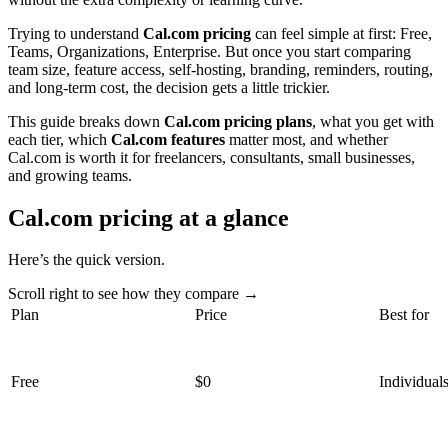
Trying to understand
Cal.com pricing
can feel simple at first: Free,
Teams, Organizations, Enterprise. But once you start comparing
team size, feature access, self-hosting, branding, reminders, routing,
and long-term cost, the decision gets a little trickier.
This guide breaks down
Cal.com pricing plans
, what you get with
each tier, which
Cal.com features
matter most, and whether
Cal.com is worth it for freelancers, consultants, small businesses,
and growing teams.
Cal.com pricing at a glance
Here’s the quick version.
Scroll right to see how they compare →
Plan
Price
Best for
Free
$0
Individual