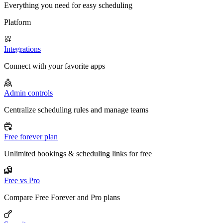
Everything you need for easy scheduling
Platform
Integrations
Connect with your favorite apps
Admin controls
Centralize scheduling rules and manage teams
Free forever plan
Unlimited bookings & scheduling links for free
Free vs Pro
Compare Free Forever and Pro plans