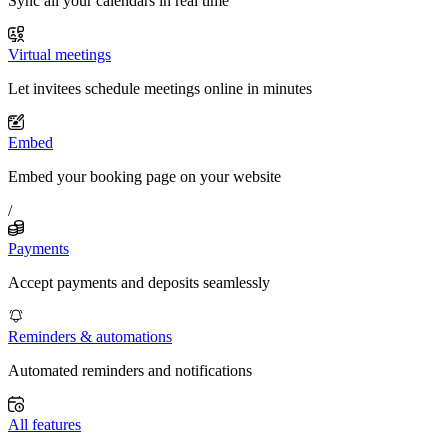
Sync all your calendars in real time
Virtual meetings
Let invitees schedule meetings online in minutes
Embed
Embed your booking page on your website
/
Payments
Accept payments and deposits seamlessly
Reminders & automations
Automated reminders and notifications
All features