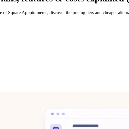
 of Square Appointments; discover the pricing tiers and cheaper altern