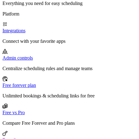
Everything you need for easy scheduling
Platform
Integrations
Connect with your favorite apps
Admin controls
Centralize scheduling rules and manage teams
Free forever plan
Unlimited bookings & scheduling links for free
Free vs Pro
Compare Free Forever and Pro plans