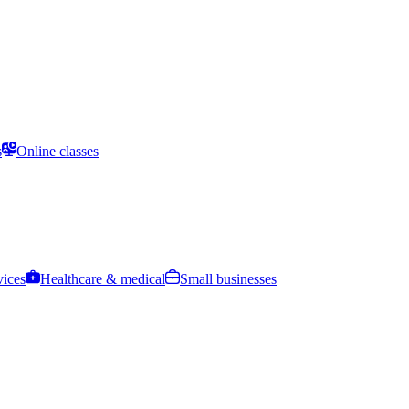
s
Online classes
vices
Healthcare & medical
Small businesses