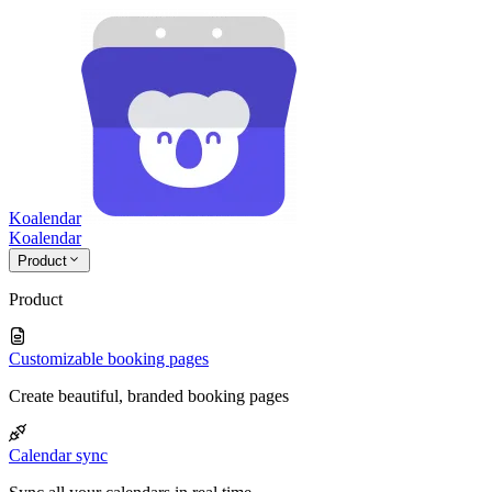
Koalendar
Koa
lendar
Product
Product
Customizable booking pages
Create beautiful, branded booking pages
Calendar sync