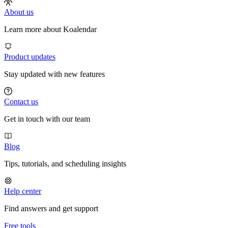
About us
Learn more about Koalendar
Product updates
Stay updated with new features
Contact us
Get in touch with our team
Blog
Tips, tutorials, and scheduling insights
Help center
Find answers and get support
Free tools