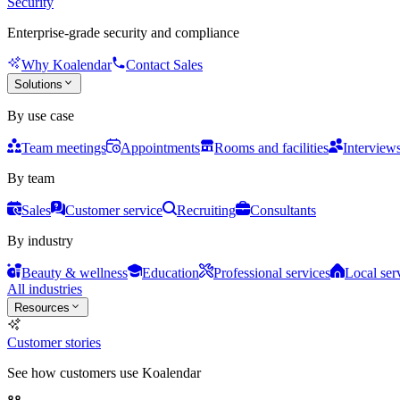
Security
Enterprise-grade security and compliance
Why Koalendar
Contact Sales
Solutions
By use case
Team meetings
Appointments
Rooms and facilities
Interview
By team
Sales
Customer service
Recruiting
Consultants
By industry
Beauty & wellness
Education
Professional services
Local ser
All industries
Resources
Customer stories
See how customers use Koalendar