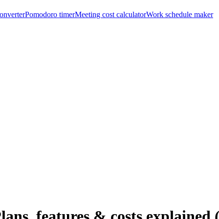
onverter
Pomodoro timer
Meeting cost calculator
Work schedule maker
ans, features & costs explained 