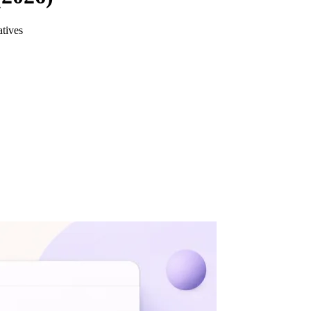
atives