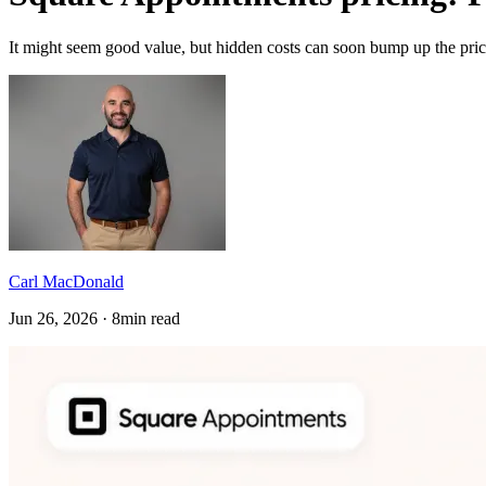
It might seem good value, but hidden costs can soon bump up the price
Carl MacDonald
Jun 26, 2026 · 8min read