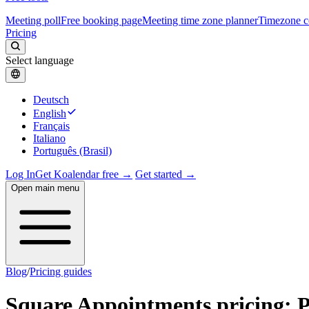
Meeting poll
Free booking page
Meeting time zone planner
Timezone c
Pricing
Select language
Deutsch
English
Français
Italiano
Português (Brasil)
Log In
Get Koalendar free →
Get started →
Open main menu
Blog
/
Pricing guides
Square Appointments pricing: Pl