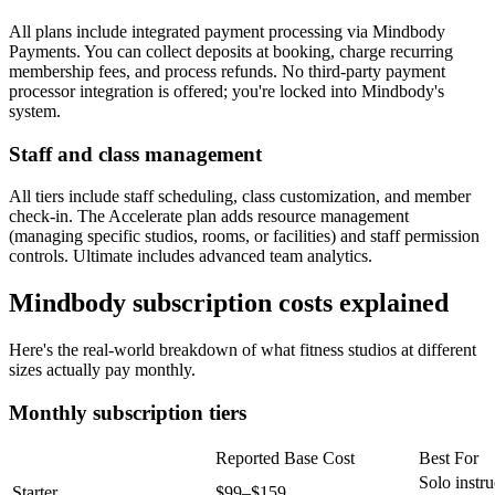
All plans include integrated payment processing via Mindbody
Payments. You can collect deposits at booking, charge recurring
membership fees, and process refunds. No third-party payment
processor integration is offered; you're locked into Mindbody's
system.
Staff and class management
All tiers include staff scheduling, class customization, and member
check-in. The Accelerate plan adds resource management
(managing specific studios, rooms, or facilities) and staff permission
controls. Ultimate includes advanced team analytics.
Mindbody subscription costs explained
Here's the real-world breakdown of what fitness studios at different
sizes actually pay monthly.
Monthly subscription tiers
Reported Base Cost
Best For
Solo instru
Starter
$99–$159