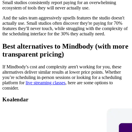
Small studios consistently report paying for an overwhelming
ecosystem of tools they will never actually use.
And the sales team aggressively upsells features the studio doesn't
actually use. Small studios often discover they're paying for 70%
features they'll never touch, while struggling with the complexity of
the scheduling interface for the 30% they actually need.
Best alternatives to Mindbody (with more
transparent pricing)
If Mindbody's cost and complexity aren't working for you, these
alternatives deliver similar results at lower price points. Whether
you’re scheduling in-person sessions or looking for a scheduling
platform for
live streaming classes
, here are some options to
consider.
Koalendar