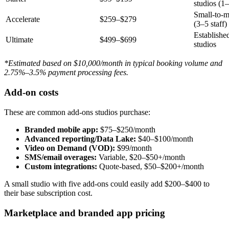
studios (1–
Small-to-m
Accelerate
$259–$279
(3–5 staff)
Established
Ultimate
$499–$699
studios
*Estimated based on $10,000/month in typical booking volume and
2.75%–3.5% payment processing fees.
Add-on costs
These are common add-ons studios purchase:
Branded mobile app:
$75–$250/month
Advanced reporting/Data Lake:
$40–$100/month
Video on Demand (VOD):
$99/month
SMS/email overages:
Variable, $20–$50+/month
Custom integrations:
Quote-based, $50–$200+/month
A small studio with five add-ons could easily add $200–$400 to
their base subscription cost.
Marketplace and branded app pricing