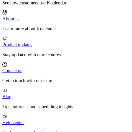
See how customers use Koalendar
About us
Learn more about Koalendar
Product updates
Stay updated with new features
Contact us
Get in touch with our team
Blog
Tips, tutorials, and scheduling insights
Help center