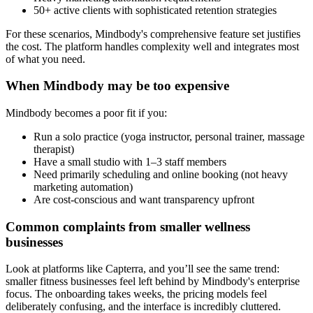
50+ active clients with sophisticated retention strategies
For these scenarios, Mindbody's comprehensive feature set justifies
the cost. The platform handles complexity well and integrates most
of what you need.
When Mindbody may be too expensive
Mindbody becomes a poor fit if you:
Run a solo practice (yoga instructor, personal trainer, massage
therapist)
Have a small studio with 1–3 staff members
Need primarily scheduling and online booking (not heavy
marketing automation)
Are cost-conscious and want transparency upfront
Common complaints from smaller wellness
businesses
Look at platforms like Capterra, and you’ll see the same trend:
smaller fitness businesses feel left behind by Mindbody's enterprise
focus. The onboarding takes weeks, the pricing models feel
deliberately confusing, and the interface is incredibly cluttered.