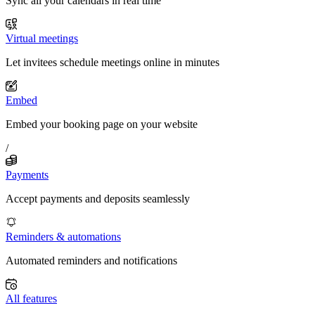
Sync all your calendars in real time
Virtual meetings
Let invitees schedule meetings online in minutes
Embed
Embed your booking page on your website
/
Payments
Accept payments and deposits seamlessly
Reminders & automations
Automated reminders and notifications
All features