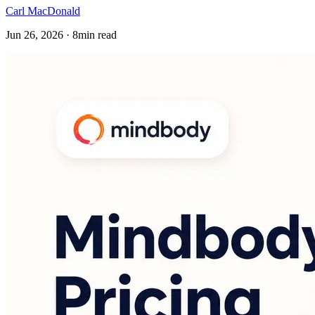
Carl MacDonald
Jun 26, 2026 · 8min read