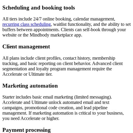
Scheduling and booking tools
All tiers include 24/7 online booking, calendar management,
recurring class scheduling
, waitlist functionality, and the ability to set
buffers between appointments. Clients can self-book through your
website or the Mindbody marketplace app.
Client management
All plans include client profiles, contact history, membership
tracking, and basic reporting on client behavior. Advanced client
segmentation and loyalty program management require the
Accelerate or Ultimate tier.
Marketing automation
Starter includes basic email marketing (limited messaging).
Accelerate and Ultimate unlock automated email and text
campaigns, promotional code creation, and lead pipeline
management. If marketing automation is critical to your business,
you need Accelerate or higher.
Payment processing