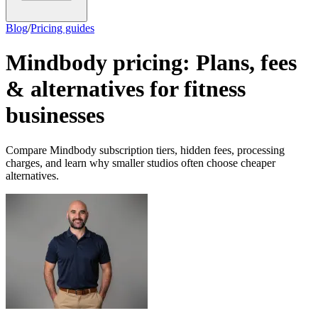
Blog
/
Pricing guides
Mindbody pricing: Plans, fees
& alternatives for fitness
businesses
Compare Mindbody subscription tiers, hidden fees, processing
charges, and learn why smaller studios often choose cheaper
alternatives.