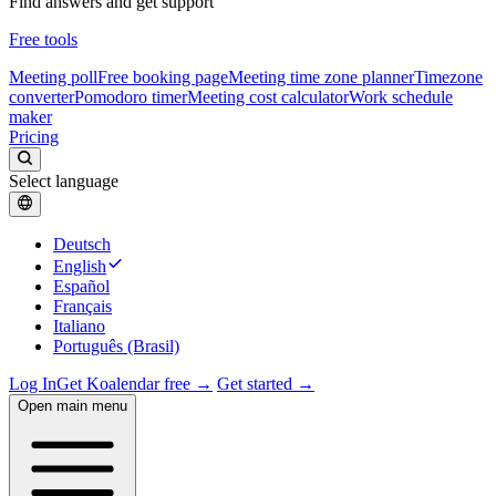
Find answers and get support
Free tools
Meeting poll
Free booking page
Meeting time zone planner
Timezone
converter
Pomodoro timer
Meeting cost calculator
Work schedule
maker
Pricing
Select language
Deutsch
English
Español
Français
Italiano
Português (Brasil)
Log In
Get Koalendar free →
Get started →
Open main menu