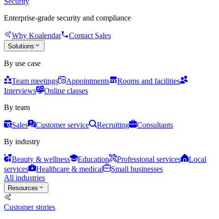
Security
Enterprise-grade security and compliance
Why Koalendar
Contact Sales
Solutions
By use case
Team meetings
Appointments
Rooms and facilities
Interviews
Online classes
By team
Sales
Customer service
Recruiting
Consultants
By industry
Beauty & wellness
Education
Professional services
Local
services
Healthcare & medical
Small businesses
All industries
Resources
Customer stories