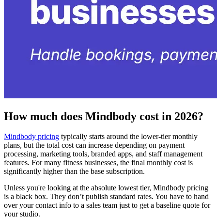
How much does Mindbody cost in 2026?
Mindbody pricing
typically starts around the lower-tier monthly
plans, but the total cost can increase depending on payment
processing, marketing tools, branded apps, and staff management
features. For many fitness businesses, the final monthly cost is
significantly higher than the base subscription.
Unless you're looking at the absolute lowest tier, Mindbody pricing
is a black box. They don’t publish standard rates. You have to hand
over your contact info to a sales team just to get a baseline quote for
your studio.