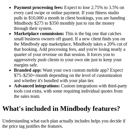
Payment processing fees:
Expect to lose 2.75% to 3.5% on
every card swipe or online payment. If your fitness studio
pulls in $10,000 a month in client bookings, you are handing
Mindbody $275 to $350 monthly just to run the money
through their system.
Marketplace commission:
This is the big one that catches
small business owners off guard. If a new client finds you on
the Mindbody app marketplace, Mindbody takes a 20% cut of
that booking. Add processing fees, and you're losing nearly a
quarter of your revenue on that session. It forces you to
aggressively push clients to your own site just to keep your
margins safe.
Branded app:
Want your own custom mobile app? Expect
$75–$250+/month depending on the level of customization
and whether it's bundled with your plan tier.
Advanced integrations:
Custom integrations with third-party
tools cost extra, with some requiring individual quotes from
the sales team.
What's included in Mindbody features?
Understanding what each plan actually includes helps you decide if
the price tag justifies the features.