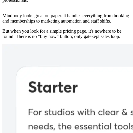
professionals.
Mindbody looks great on paper. It handles everything from booking
and memberships to marketing automation and staff shifts.
But when you look for a simple pricing page, it's nowhere to be
found. There is no "buy now" button; only gatekept sales loop.