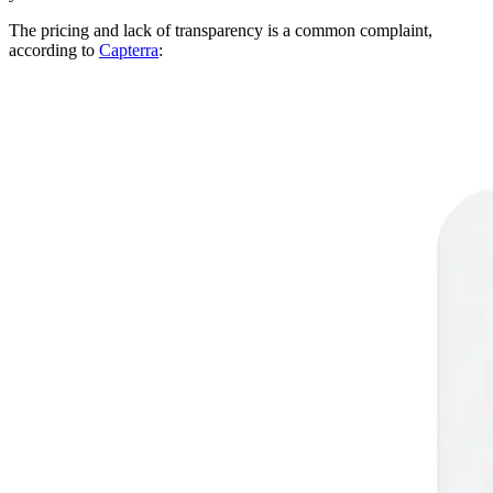
The pricing and lack of transparency is a common complaint,
according to
Capterra
: