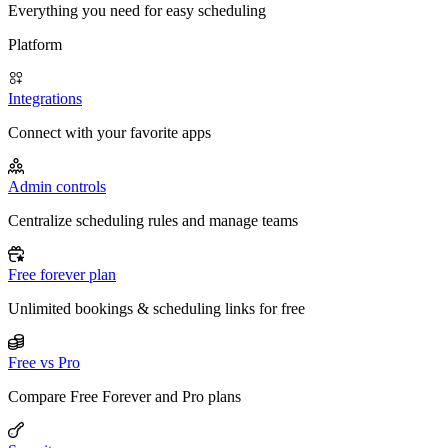
Everything you need for easy scheduling
Platform
Integrations
Connect with your favorite apps
Admin controls
Centralize scheduling rules and manage teams
Free forever plan
Unlimited bookings & scheduling links for free
Free vs Pro
Compare Free Forever and Pro plans