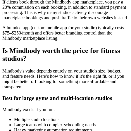
If clients book through the Mindbody app marketplace, you pay a
20% commission on each booking, in addition to standard payment
processing. This is why many studios actively discourage
marketplace bookings and push traffic to their own websites instead.
A branded app (custom mobile app for your studio) typically costs
$75–$250/month and offers better branding control than the
Mindbody marketplace listing.
Is Mindbody worth the price for fitness
studios?
Mindbody's value depends entirely on your studio's size, budget,
and feature needs. Here’s how to know if it’s the right fit, or if you
might be better off looking for something more affordable and
transparent.
Best for large gyms and multi-location studios
Mindbody excels if you run:
Multiple studio locations
Large teams with complex scheduling needs
Heavy marketing automation requirements