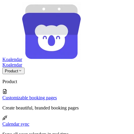
Koalendar
Koa
lendar
Product
Product
Customizable booking pages
Create beautiful, branded booking pages
Calendar sync