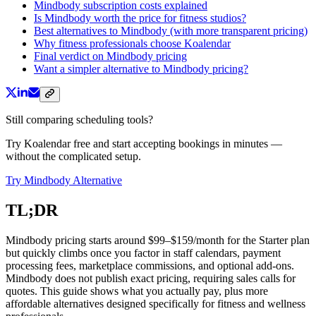
Mindbody subscription costs explained
Is Mindbody worth the price for fitness studios?
Best alternatives to Mindbody (with more transparent pricing)
Why fitness professionals choose Koalendar
Final verdict on Mindbody pricing
Want a simpler alternative to Mindbody pricing?
Still comparing scheduling tools?
Try Koalendar free and start accepting bookings in minutes —
without the complicated setup.
Try Mindbody Alternative
TL;DR
Mindbody pricing starts around $99–$159/month for the Starter plan
but quickly climbs once you factor in staff calendars, payment
processing fees, marketplace commissions, and optional add-ons.
Mindbody does not publish exact pricing, requiring sales calls for
quotes. This guide shows what you actually pay, plus more
affordable alternatives designed specifically for fitness and wellness