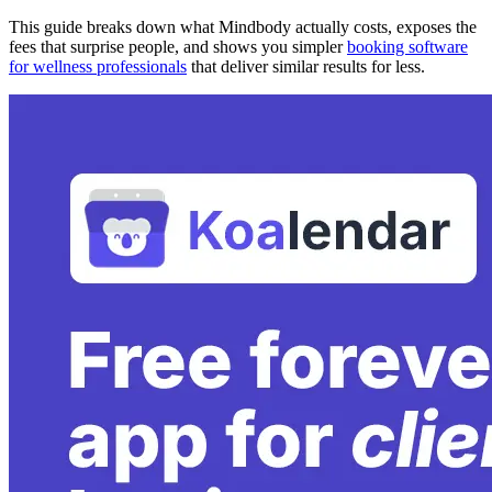
This guide breaks down what Mindbody actually costs, exposes the
fees that surprise people, and shows you simpler
booking software
for wellness professionals
that deliver similar results for less.