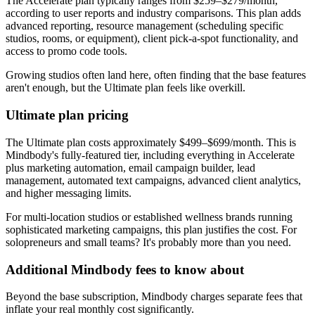
The Accelerate plan typically ranges from $259–$279/month,
according to user reports and industry comparisons. This plan adds
advanced reporting, resource management (scheduling specific
studios, rooms, or equipment), client pick-a-spot functionality, and
access to promo code tools.
Growing studios often land here, often finding that the base features
aren't enough, but the Ultimate plan feels like overkill.
Ultimate plan pricing
The Ultimate plan costs approximately $499–$699/month. This is
Mindbody's fully-featured tier, including everything in Accelerate
plus marketing automation, email campaign builder, lead
management, automated text campaigns, advanced client analytics,
and higher messaging limits.
For multi-location studios or established wellness brands running
sophisticated marketing campaigns, this plan justifies the cost. For
solopreneurs and small teams? It's probably more than you need.
Additional Mindbody fees to know about
Beyond the base subscription, Mindbody charges separate fees that
inflate your real monthly cost significantly.