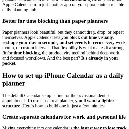
Apple Calendar from just another app on your phone into a reliable
daily planning hub.
Better for time blocking than paper planners
Paper planners look beautiful, but they cannot drag, drop, or repeat
themselves. Apple Calendar lets you
block out time visually,
reshape your day in seconds, and set events to recur
every week,
month, or custom interval. That flexibility is what makes it a strong
fit for
time blocking
, the productivity method behind deep work
and focused workflows. And the best part?
It's already in your
pocket.
How to set up iPhone Calendar as a daily
planner
The default Calendar setup is fine for the occasional dentist
appointment. To use it as a real planner,
you'll want a tighter
structure
. Here's how to build one in just a few minutes.
Create separate calendars for work and personal life
Mixing everything into one calendar is
the fastest way to lose track