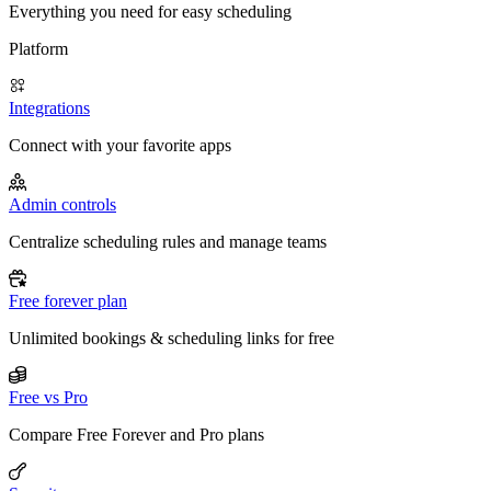
Everything you need for easy scheduling
Platform
Integrations
Connect with your favorite apps
Admin controls
Centralize scheduling rules and manage teams
Free forever plan
Unlimited bookings & scheduling links for free
Free vs Pro
Compare Free Forever and Pro plans