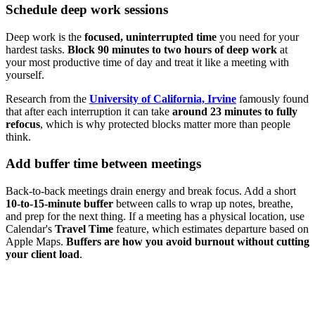
Schedule deep work sessions
Deep work is the
focused, uninterrupted time
you need for your
hardest tasks.
Block 90 minutes to two hours of deep work
at
your most productive time of day and treat it like a meeting with
yourself.
Research from the
University of California, Irvine
famously found
that after each interruption it can take
around 23 minutes to fully
refocus
, which is why protected blocks matter more than people
think.
Add buffer time between meetings
Back-to-back meetings drain energy and break focus. Add a short
10-to-15-minute buffer
between calls to wrap up notes, breathe,
and prep for the next thing. If a meeting has a physical location, use
Calendar's
Travel Time
feature, which estimates departure based on
Apple Maps.
Buffers are how you avoid burnout without cutting
your client load
.