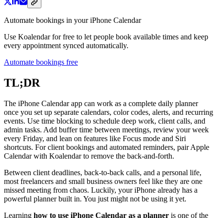
Automate bookings in your iPhone Calendar
Use Koalendar for free to let people book available times and keep
every appointment synced automatically.
Automate bookings free
TL;DR
The iPhone Calendar app can work as a complete daily planner
once you set up separate calendars, color codes, alerts, and recurring
events. Use time blocking to schedule deep work, client calls, and
admin tasks. Add buffer time between meetings, review your week
every Friday, and lean on features like Focus mode and Siri
shortcuts. For client bookings and automated reminders, pair Apple
Calendar with Koalendar to remove the back-and-forth.
Between client deadlines, back-to-back calls, and a personal life,
most freelancers and small business owners feel like they are one
missed meeting from chaos. Luckily, your iPhone already has a
powerful planner built in. You just might not be using it yet.
Learning
how to use iPhone Calendar as a planner
is one of the