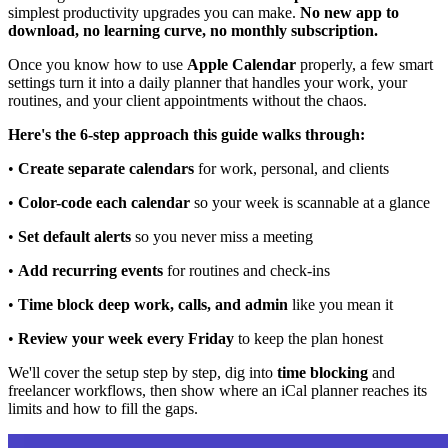
simplest productivity upgrades you can make.
No new app to
download, no learning curve, no monthly subscription.
Once you know how to use
Apple Calendar
properly, a few smart
settings turn it into a daily planner that handles your work, your
routines, and your client appointments without the chaos.
Here's the 6-step approach this guide walks through:
•
Create separate calendars
for work, personal, and clients
•
Color-code each calendar
so your week is scannable at a glance
•
Set default alerts
so you never miss a meeting
•
Add recurring events
for routines and check-ins
•
Time block deep work, calls, and admin
like you mean it
•
Review your week every Friday
to keep the plan honest
We'll cover the setup step by step, dig into
time blocking
and
freelancer workflows, then show where an iCal planner reaches its
limits and how to fill the gaps.