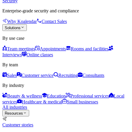
Security
Enterprise-grade security and compliance
Why Koalendar
Contact Sales
Solutions
By use case
Team meetings
Appointments
Rooms and facilities
Interviews
Online classes
By team
Sales
Customer service
Recruiting
Consultants
By industry
Beauty & wellness
Education
Professional services
Local
services
Healthcare & medical
Small businesses
All industries
Resources
Customer stories