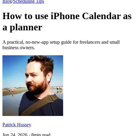
Blog
/
Scheduling Tips
How to use iPhone Calendar as
a planner
A practical, no-new-app setup guide for freelancers and small
business owners.
Patrick Hussey
Jun 24, 2026 · 8min read