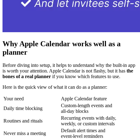
Why Apple Calendar works well as a
planner
Before diving into setup, it helps to understand why the built-in app
is worth your attention. Apple Calendar is not flashy, but it has
the
bones of a real planner
if you know which features to use.
Here is the quick view of what it can do as a planner:
Your need
Apple Calendar feature
Custom-length events and
Daily time blocking
all-day blocks
Recurring events with daily,
Routines and rituals
weekly, or custom intervals
Default alert times and
Never miss a meeting
event-level reminders