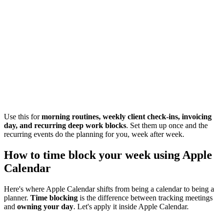
Use this for
morning routines, weekly client check-ins, invoicing
day, and recurring deep work blocks
. Set them up once and the
recurring events do the planning for you, week after week.
How to time block your week using Apple
Calendar
Here's where Apple Calendar shifts from being a calendar to being a
planner.
Time blocking
is the difference between tracking meetings
and
owning your day
. Let's apply it inside Apple Calendar.