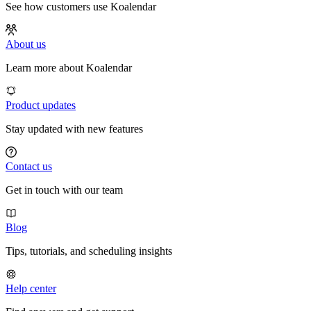
See how customers use Koalendar
About us
Learn more about Koalendar
Product updates
Stay updated with new features
Contact us
Get in touch with our team
Blog
Tips, tutorials, and scheduling insights
Help center