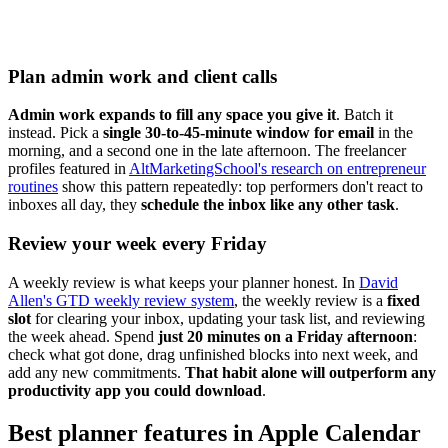
Plan admin work and client calls
Admin work expands to fill any space you give it
. Batch it
instead. Pick a
single 30-to-45-minute window for email
in the
morning, and a second one in the late afternoon. The freelancer
profiles featured in
AltMarketingSchool's research on entrepreneur
routines
show this pattern repeatedly: top performers don't react to
inboxes all day, they
schedule the inbox like any other task
.
Review your week every Friday
A weekly review is what keeps your planner honest. In
David
Allen's GTD weekly review system
, the weekly review is a
fixed
slot
for clearing your inbox, updating your task list, and reviewing
the week ahead. Spend
just 20 minutes on a Friday afternoon
:
check what got done, drag unfinished blocks into next week, and
add any new commitments.
That habit alone will outperform any
productivity app you could download
.
Best planner features in Apple Calendar