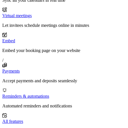
Sync all your calendars in real time
Virtual meetings
Let invitees schedule meetings online in minutes
Embed
Embed your booking page on your website
/
Payments
Accept payments and deposits seamlessly
Reminders & automations
Automated reminders and notifications
All features