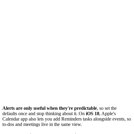
Alerts are only useful when they're predictable
, so set the
defaults once and stop thinking about it. On
iOS 18
, Apple's
Calendar app also lets you add Reminders tasks alongside events, so
to-dos and meetings live in the same view.