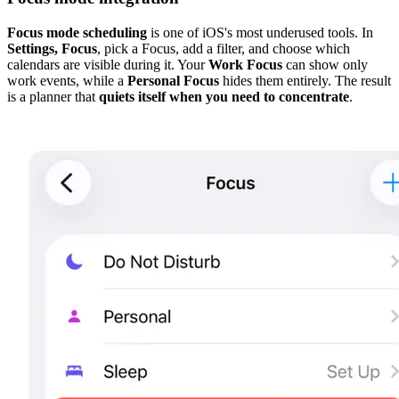
Focus mode scheduling
is one of iOS's most underused tools. In
Settings, Focus
, pick a Focus, add a filter, and choose which
calendars are visible during it. Your
Work Focus
can show only
work events, while a
Personal Focus
hides them entirely. The result
is a planner that
quiets itself when you need to concentrate
.