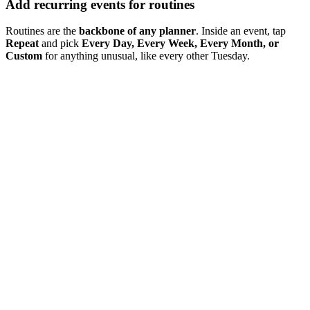
Add recurring events for routines
Routines are the
backbone of any planner
. Inside an event, tap
Repeat
and pick
Every Day, Every Week, Every Month, or
Custom
for anything unusual, like every other Tuesday.