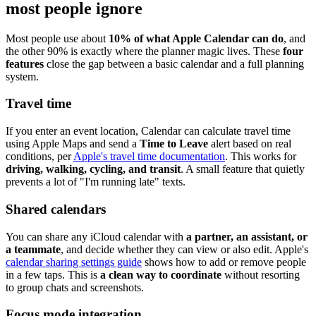
most people ignore
Most people use about
10% of what Apple Calendar can do
, and
the other 90% is exactly where the planner magic lives. These
four
features
close the gap between a basic calendar and a full planning
system.
Travel time
If you enter an event location, Calendar can calculate travel time
using Apple Maps and send a
Time to Leave
alert based on real
conditions, per
Apple's travel time documentation
. This works for
driving, walking, cycling, and transit
. A small feature that quietly
prevents a lot of "I'm running late" texts.
Shared calendars
You can share any iCloud calendar with
a partner, an assistant, or
a teammate
, and decide whether they can view or also edit. Apple's
calendar sharing settings guide
shows how to add or remove people
in a few taps. This is
a clean way to coordinate
without resorting
to group chats and screenshots.
Focus mode integration