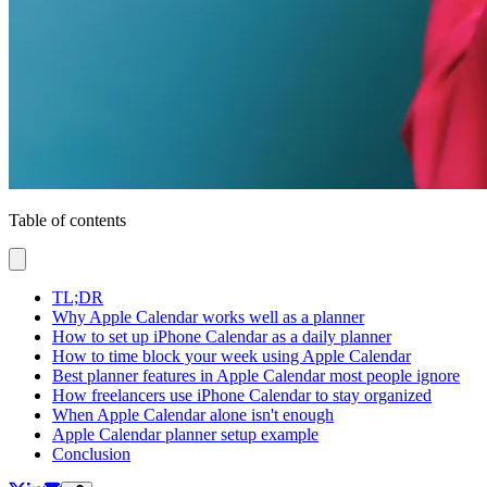
Table of contents
TL;DR
Why Apple Calendar works well as a planner
How to set up iPhone Calendar as a daily planner
How to time block your week using Apple Calendar
Best planner features in Apple Calendar most people ignore
How freelancers use iPhone Calendar to stay organized
When Apple Calendar alone isn't enough
Apple Calendar planner setup example
Conclusion