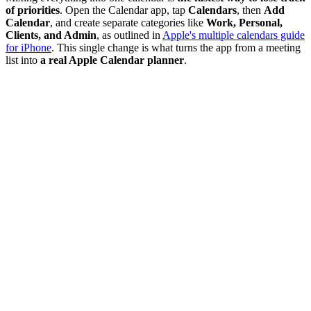
of priorities
. Open the Calendar app, tap
Calendars
, then
Add
Calendar
, and create separate categories like
Work, Personal,
Clients, and Admin
, as outlined in
Apple's multiple calendars guide
for iPhone
. This single change is what turns the app from a meeting
list into
a real Apple Calendar planner
.