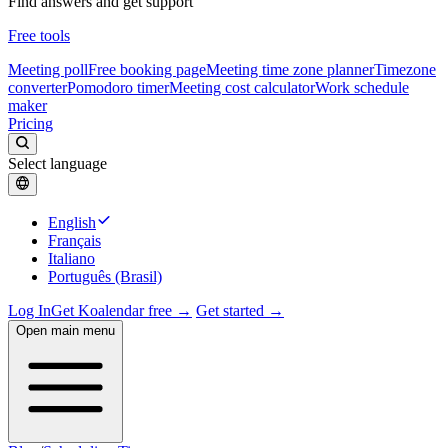
Find answers and get support
Free tools
Meeting poll
Free booking page
Meeting time zone planner
Timezone
converter
Pomodoro timer
Meeting cost calculator
Work schedule
maker
Pricing
Select language
English
Français
Italiano
Português (Brasil)
Log In
Get Koalendar free →
Get started →
Open main menu