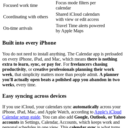
Focus mode filters per
Focused work time
calendar
Shared iCloud calendars
Coordinating with others
with view or edit access
Travel Time alerts powered
On-time arrivals
by Apple Maps
Built into every iPhone
You do not need to install anything. The Calendar app is preloaded
on every iPhone, iPad, and Mac, which means
there is nothing
extra to learn, sync, or pay for
. For
freelancers chasing
productivity
, or
creative professionals planning their work
week
, that simplicity matters more than people admit.
A planner
you'll actually open beats a polished app you abandon in two
weeks
, every time.
Easy syncing across devices
If you use iCloud, your calendars sync
automatically
across your
iPhone, iPad, Mac, and Apple Watch, according to
Apple's iCloud
Calendar setup guide
. You can also add
Google, Outlook, or Yahoo
accounts
in Settings, Calendar, Accounts, which keeps work and
personal schedules in one view. This
calendar sync
is what turns