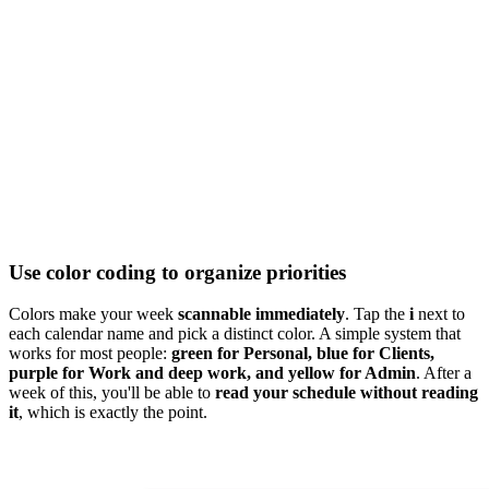
Use color coding to organize priorities
Colors make your week
scannable immediately
. Tap the
i
next to
each calendar name and pick a distinct color. A simple system that
works for most people:
green for Personal, blue for Clients,
purple for Work and deep work, and yellow for Admin
. After a
week of this, you'll be able to
read your schedule without reading
it
, which is exactly the point.