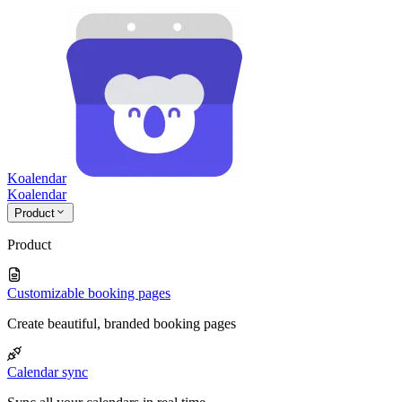
Koalendar
Koa
lendar
Product
Product
Customizable booking pages
Create beautiful, branded booking pages
Calendar sync