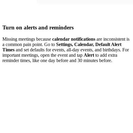
Turn on alerts and reminders
Missing meetings because
calendar notifications
are inconsistent is
a common pain point. Go to
Settings, Calendar, Default Alert
Times
and set defaults for events, all-day events, and birthdays. For
important meetings, open the event and tap
Alert
to add extra
reminder times, like one day before and 30 minutes before.