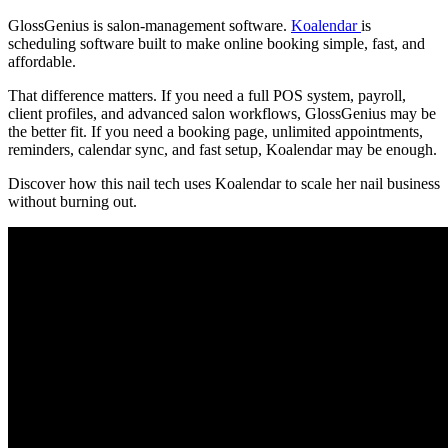
GlossGenius is salon-management software.
Koalendar
is
scheduling software built to make online booking simple, fast, and
affordable.
That difference matters. If you need a full POS system, payroll,
client profiles, and advanced salon workflows, GlossGenius may be
the better fit. If you need a booking page, unlimited appointments,
reminders, calendar sync, and fast setup, Koalendar may be enough.
Discover how this nail tech uses Koalendar to scale her nail business
without burning out.