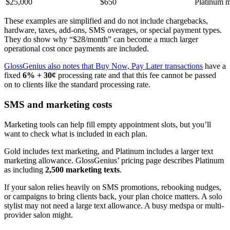
$25,000
$650
Platinum m
These examples are simplified and do not include chargebacks,
hardware, taxes, add-ons, SMS overages, or special payment types.
They do show why “$28/month” can become a much larger
operational cost once payments are included.
GlossGenius also notes that Buy Now, Pay Later transactions
have a
fixed
6% + 30¢
processing rate and that this fee cannot be passed
on to clients like the standard processing rate.
SMS and marketing costs
Marketing tools can help fill empty appointment slots, but you’ll
want to check what is included in each plan.
Gold includes text marketing, and Platinum includes a larger text
marketing allowance. GlossGenius’ pricing page describes Platinum
as including
2,500 marketing texts
.
If your salon relies heavily on SMS promotions, rebooking nudges,
or campaigns to bring clients back, your plan choice matters. A solo
stylist may not need a large text allowance. A busy medspa or multi-
provider salon might.