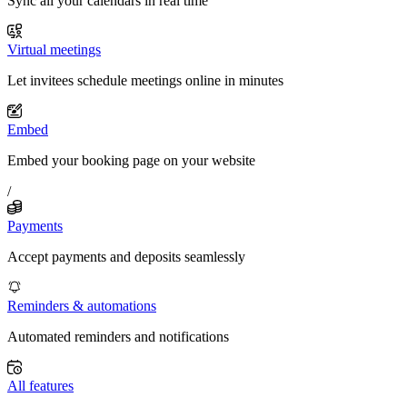
Sync all your calendars in real time
Virtual meetings
Let invitees schedule meetings online in minutes
Embed
Embed your booking page on your website
/
Payments
Accept payments and deposits seamlessly
Reminders & automations
Automated reminders and notifications
All features