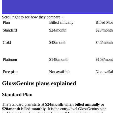
Scroll right to see how they compare →
Plan
Billed annually
Billed Mon
Standard
$24/month
$28/month
Gold
$48/month
$56/month
Platinum
$148/month
$168/mont
Free plan
Not available
Not availa
GlossGenius plans explained
Standard Plan
The Standard plan starts at
$24/month when billed annually
or
$28/month billed monthly
. It is the entry-level GlossGenius plan