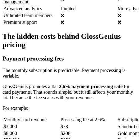
management
Advanced analytics
Limited
More adva
Unlimited team members
❌
❌
Premium support
❌
❌
The hidden costs behind GlossGenius
pricing
Payment processing fees
The monthly subscription is predictable. Payment processing is
variable.
GlossGenius promotes a flat
2.6% payment processing rate
for
card payments. That sounds simple, but it still affects your monthly
total because the fee scales with your revenue.
For example:
Monthly card revenue
Processing fee at 2.6%
Subscripti
$3,000
$78
Standard m
$8,000
$208
Gold month