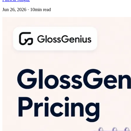
Jun 26, 2026 · 10min read