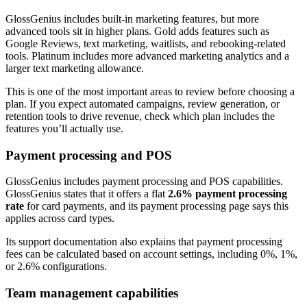
GlossGenius includes built-in marketing features, but more
advanced tools sit in higher plans. Gold adds features such as
Google Reviews, text marketing, waitlists, and rebooking-related
tools. Platinum includes more advanced marketing analytics and a
larger text marketing allowance.
This is one of the most important areas to review before choosing a
plan. If you expect automated campaigns, review generation, or
retention tools to drive revenue, check which plan includes the
features you’ll actually use.
Payment processing and POS
GlossGenius includes payment processing and POS capabilities.
GlossGenius states that it offers a flat
2.6% payment processing
rate
for card payments, and its payment processing page says this
applies across card types.
Its support documentation also explains that payment processing
fees can be calculated based on account settings, including 0%, 1%,
or 2.6% configurations.
Team management capabilities