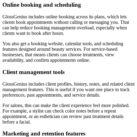
Online booking and scheduling
GlossGenius includes online booking across its plans, which lets
clients book appointments without calling or messaging you. That
can help reduce booking management overload, especially when
clients want to book after hours.
You also get a booking website, calendar tools, and scheduling
features designed around beauty services. For service-based
businesses, that means clients can choose treatments, view
availability, and confirm appointments online.
Client management tools
GlossGenius includes client profiles, history, notes, and related client
management features. This is useful if you want one place to track
preferences, past appointments, and service details.
For salons, this can make the client experience feel more polished.
For example, a stylist can check color notes before a repeat
appointment, or an esthetician can review past treatment details
before a facial.
Marketing and retention features