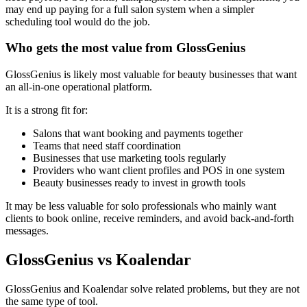
may end up paying for a full salon system when a simpler
scheduling tool would do the job.
Who gets the most value from GlossGenius
GlossGenius is likely most valuable for beauty businesses that want
an all-in-one operational platform.
It is a strong fit for:
Salons that want booking and payments together
Teams that need staff coordination
Businesses that use marketing tools regularly
Providers who want client profiles and POS in one system
Beauty businesses ready to invest in growth tools
It may be less valuable for solo professionals who mainly want
clients to book online, receive reminders, and avoid back-and-forth
messages.
GlossGenius vs Koalendar
GlossGenius and Koalendar solve related problems, but they are not
the same type of tool.