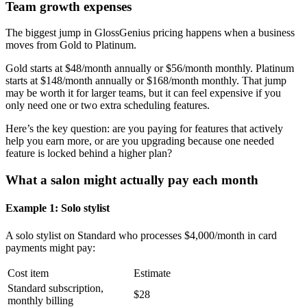
Team growth expenses
The biggest jump in GlossGenius pricing happens when a business
moves from Gold to Platinum.
Gold starts at $48/month annually or $56/month monthly. Platinum
starts at $148/month annually or $168/month monthly. That jump
may be worth it for larger teams, but it can feel expensive if you
only need one or two extra scheduling features.
Here’s the key question: are you paying for features that actively
help you earn more, or are you upgrading because one needed
feature is locked behind a higher plan?
What a salon might actually pay each month
Example 1: Solo stylist
A solo stylist on Standard who processes $4,000/month in card
payments might pay:
Cost item
Estimate
Standard subscription,
$28
monthly billing