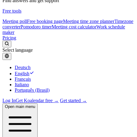
Find answers and get support
Free tools
Meeting poll
Free booking page
Meeting time zone planner
Timezone
converter
Pomodoro timer
Meeting cost calculator
Work schedule
maker
Pricing
Select language
Deutsch
English
Français
Italiano
Português (Brasil)
Log In
Get Koalendar free →
Get started →
Open main menu