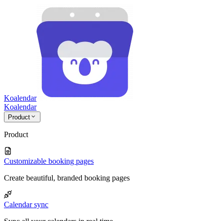
Koalendar
Koa
lendar
Product
Product
Customizable booking pages
Create beautiful, branded booking pages
Calendar sync