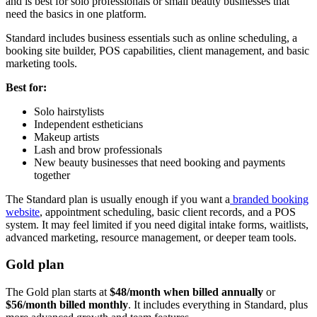
and is best for solo professionals or small beauty businesses that
need the basics in one platform.
Standard includes business essentials such as online scheduling, a
booking site builder, POS capabilities, client management, and basic
marketing tools.
Best for:
Solo hairstylists
Independent estheticians
Makeup artists
Lash and brow professionals
New beauty businesses that need booking and payments
together
The Standard plan is usually enough if you want a
branded booking
website
, appointment scheduling, basic client records, and a POS
system. It may feel limited if you need digital intake forms, waitlists,
advanced marketing, resource management, or deeper team tools.
Gold plan
The Gold plan starts at
$48/month when billed annually
or
$56/month billed monthly
. It includes everything in Standard, plus