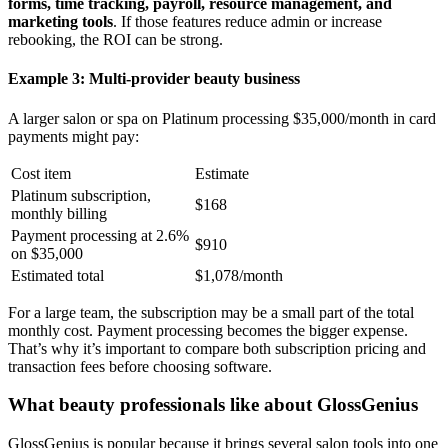
forms, time tracking, payroll, resource management, and
marketing tools
. If those features reduce admin or increase
rebooking, the ROI can be strong.
Example 3: Multi-provider beauty business
A larger salon or spa on Platinum processing $35,000/month in card
payments might pay:
Cost item
Estimate
Platinum subscription,
$168
monthly billing
Payment processing at 2.6%
$910
on $35,000
Estimated total
$1,078/month
For a large team, the subscription may be a small part of the total
monthly cost. Payment processing becomes the bigger expense.
That’s why it’s important to compare both subscription pricing and
transaction fees before choosing software.
What beauty professionals like about GlossGenius
GlossGenius is popular because it brings several salon tools into one