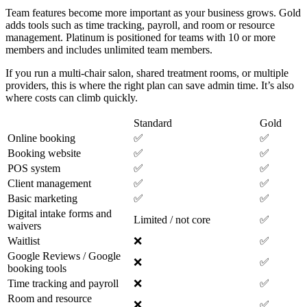
Team features become more important as your business grows. Gold
adds tools such as time tracking, payroll, and room or resource
management. Platinum is positioned for teams with 10 or more
members and includes unlimited team members.
If you run a multi-chair salon, shared treatment rooms, or multiple
providers, this is where the right plan can save admin time. It’s also
where costs can climb quickly.
Standard
Gold
Online booking
✅
✅
Booking website
✅
✅
POS system
✅
✅
Client management
✅
✅
Basic marketing
✅
✅
Digital intake forms and
Limited / not core
✅
waivers
Waitlist
❌
✅
Google Reviews / Google
❌
✅
booking tools
Time tracking and payroll
❌
✅
Room and resource
❌
✅