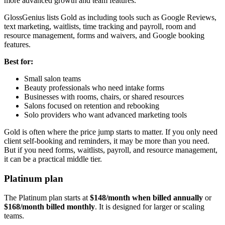
more advanced growth and team features.
GlossGenius lists Gold as including tools such as Google Reviews,
text marketing, waitlists, time tracking and payroll, room and
resource management, forms and waivers, and Google booking
features.
Best for:
Small salon teams
Beauty professionals who need intake forms
Businesses with rooms, chairs, or shared resources
Salons focused on retention and rebooking
Solo providers who want advanced marketing tools
Gold is often where the price jump starts to matter. If you only need
client self-booking and reminders, it may be more than you need.
But if you need forms, waitlists, payroll, and resource management,
it can be a practical middle tier.
Platinum plan
The Platinum plan starts at
$148/month when billed annually
or
$168/month billed monthly
. It is designed for larger or scaling
teams.