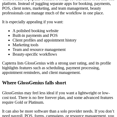
platform. Instead of juggling separate apps for booking, payments,
POS, client notes, marketing, and team management, beauty
professionals can manage much of the workflow in one place.
It is especially appealing if you want:
A polished booking website
Built-in payments and POS
Client profiles and appointment history
Marketing tools
Team and resource management
Beauty-specific workflows
Capterra lists GlossGenius with a strong user rating, and its profile
highlights features such as scheduling, payment processing,
appointment reminders, and client management.
Where GlossGenius falls short
GlossGenius may feel less ideal if you want a lightweight or low-
cost tool. There is no free forever plan, and some advanced features
require Gold or Platinum.
It can also be more software than a solo provider needs. If you don’t
need payroll, POS, forms, campaigns, or resource management, you