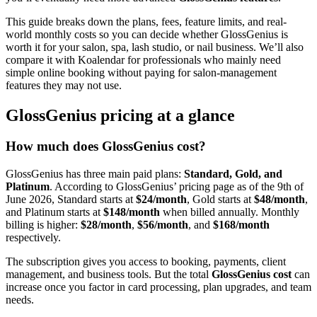
This guide breaks down the plans, fees, feature limits, and real-
world monthly costs so you can decide whether GlossGenius is
worth it for your salon, spa, lash studio, or nail business. We’ll also
compare it with Koalendar for professionals who mainly need
simple online booking without paying for salon-management
features they may not use.
GlossGenius pricing at a glance
How much does GlossGenius cost?
GlossGenius has three main paid plans:
Standard, Gold, and
Platinum
. According to GlossGenius’ pricing page as of the 9th of
June 2026, Standard starts at
$24/month
, Gold starts at
$48/month
,
and Platinum starts at
$148/month
when billed annually. Monthly
billing is higher:
$28/month
,
$56/month
, and
$168/month
respectively.
The subscription gives you access to booking, payments, client
management, and business tools. But the total
GlossGenius cost
can
increase once you factor in card processing, plan upgrades, and team
needs.