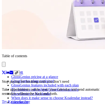
Table of contents
TL; DR
GlossGenius pricing at a glance
GlossGenius plans explained
Stop paying for booking tools you don’t need
GlossGenius features included with each plan
The hidden costs behind GlossGenius pricing
Take appointments online, sync your calendar, and send automatic
GlossGenius vs Koalendar
reminders without the back-and-forth.
When does it make sense to choose Koalendar instead?
Try Koalendar free
Conclusion