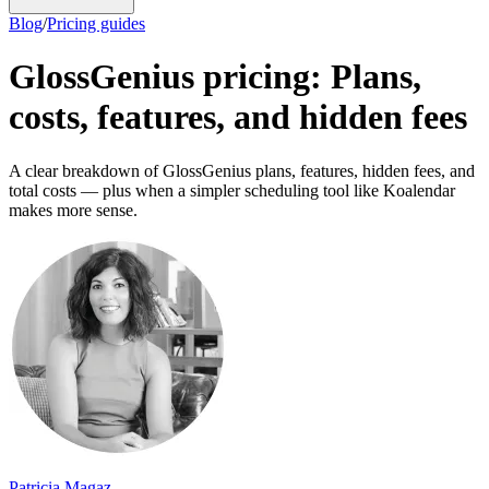
Blog
/
Pricing guides
GlossGenius pricing: Plans,
costs, features, and hidden fees
A clear breakdown of GlossGenius plans, features, hidden fees, and
total costs — plus when a simpler scheduling tool like Koalendar
makes more sense.
Patricia Magaz