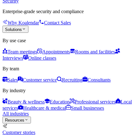
Security
Enterprise-grade security and compliance
Why Koalendar
Contact Sales
Solutions
By use case
Team meetings
Appointments
Rooms and facilities
Interviews
Online classes
By team
Sales
Customer service
Recruiting
Consultants
By industry
Beauty & wellness
Education
Professional services
Local
services
Healthcare & medical
Small businesses
All industries
Resources
Customer stories