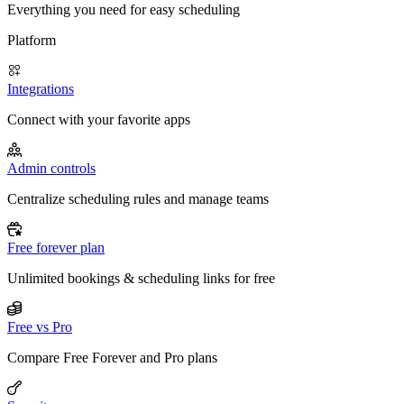
Everything you need for easy scheduling
Platform
Integrations
Connect with your favorite apps
Admin controls
Centralize scheduling rules and manage teams
Free forever plan
Unlimited bookings & scheduling links for free
Free vs Pro
Compare Free Forever and Pro plans