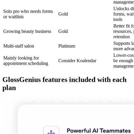
manageme
Unlocks dig
Solo pro who needs forms
Gold
forms, waiv
or waitlists
tools
Better fit 
Growing beauty business
Gold
resources, 
retention
Supports l
Multi-staff salon
Platinum
more adva
Lower-cos
Mainly looking for
Consider Koalendar
be enough 
appointment scheduling
managemen
GlossGenius features included with each
plan