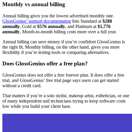
Monthly vs annual billing
Annual billing gives you the lowest advertised monthly rate.
GlossGenius’ support documentation
lists Standard at
$288
annually
, Gold at
$576 annually
, and Platinum at
$1,776
annually
. Month-to-month billing costs more over a full year.
Annual billing can save money if you’re confident GlossGenius is
the right fit. Monthly billing, on the other hand, gives you more
flexibility if you’re testing tools or comparing alternatives.
Does GlossGenius offer a free plan?
GlossGenius does not offer a free forever plan. It does offer a free
trial, and GlossGenius’ free trial page says users can get started
without a credit card.
That matters if you’re a solo stylist, makeup artist, esthetician, or one
of many independent nail technicians trying to keep software costs
low while you build your client base.