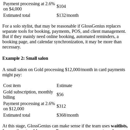
Payment processing at 2.6%
$104
on $4,000
Estimated total
$132/month
For a solo stylist, that may be reasonable if GlossGenius replaces
separate tools for booking, payments, POS, and client management.
But if they mainly need online booking, automated reminders, a
booking page, and calendar synchronization, it may be more than
necessary.
Example 2: Small salon
A small salon on Gold processing $12,000/month in card payments
might pay:
Cost item
Estimate
Gold subscription, monthly
$56
billing
Payment processing at 2.6%
$312
on $12,000
Estimated total
$368/month
At this stage, GlossGenius can make sense if the team uses
waitlists,