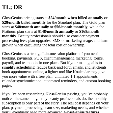
TL; DR
GlossGenius pricing starts at
$24/month when billed annually
or
$28/month billed monthly
for the Standard plan. The Gold plan
starts at
$48/month annually
or
$56/month monthly
, while the
Platinum plan starts at
$148/month annually
or
$168/month
monthly
. Beauty professionals should also consider payment
processing fees, plan upgrades, SMS or marketing usage, and team
growth when calculating the total cost of ownership.
GlossGenius is a strong all-in-one salon platform if you need
booking, payments, POS, client management, marketing, forms,
payroll, and team tools in one place. But if your main goal is to
simplify scheduling
, reduce back-and-forth emails, and let clients
book appointments online, a lighter tool like Koalendar may give
you more value with a free plan, unlimited 1:1 appointments,
calendar synchronization, automated reminders, and custom booking
pages.
If you’ve been researching
GlossGenius pricing
, you’ve probably
noticed the same thing many beauty professionals do: the monthly
subscription is only part of the story. The real cost depends on your
plan, payment processing, team size, marketing needs, and whether
you’ll eventually need more advanced
GlossGenius features
.