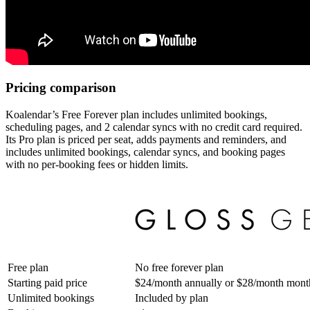
Pricing comparison
Koalendar’s Free Forever plan includes unlimited bookings,
scheduling pages, and 2 calendar syncs with no credit card required.
Its Pro plan is priced per seat, adds payments and reminders, and
includes unlimited bookings, calendar syncs, and booking pages
with no per-booking fees or hidden limits.
Free plan
No free forever plan
Starting paid price
$24/month annually or $28/month mont
Unlimited bookings
Included by plan