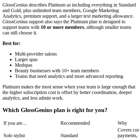
GlossGenius describes Platinum as including everything in Standard
and Gold, plus unlimited team members, Google Marketing
Analytics, premium support, and a larger text marketing allowance.
GlossGenius support also says the Platinum plan is designed to
support teams with
10 or more members
, although smaller teams
can still choose it.
Best for:
Multi-provider salons
Larger spas
Medspas
Beauty businesses with 10+ team members
Teams that need analytics and more advanced reporting
Platinum makes the most sense when your team is large enough that
the higher subscription cost is offset by better coordination, deeper
analytics, and less admin work.
Which GlossGenius plan is right for you?
If you are…
Recommended
Why
Covers cor
Solo stylist
Standard
payments, 