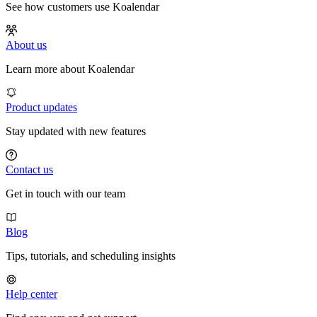
See how customers use Koalendar
About us
Learn more about Koalendar
Product updates
Stay updated with new features
Contact us
Get in touch with our team
Blog
Tips, tutorials, and scheduling insights
Help center