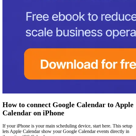
How to connect Google Calendar to Apple
Calendar on iPhone
If your iPhone is your main scheduling device, start here. This setup
lets Apple Calendar show your Google Calendar events directly in