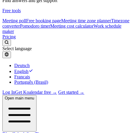
Find answers and get support
Free tools
Meeting poll
Free booking page
Meeting time zone planner
Timezone
converter
Pomodoro timer
Meeting cost calculator
Work schedule
maker
Pricing
Select language
Deutsch
English
Français
Português (Brasil)
Log In
Get Koalendar free →
Get started →
Open main menu