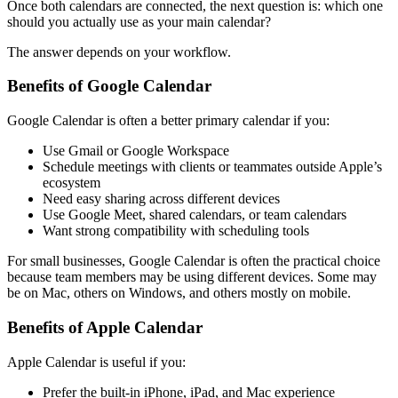
Once both calendars are connected, the next question is: which one
should you actually use as your main calendar?
The answer depends on your workflow.
Benefits of Google Calendar
Google Calendar is often a better primary calendar if you:
Use Gmail or Google Workspace
Schedule meetings with clients or teammates outside Apple’s
ecosystem
Need easy sharing across different devices
Use Google Meet, shared calendars, or team calendars
Want strong compatibility with scheduling tools
For small businesses, Google Calendar is often the practical choice
because team members may be using different devices. Some may
be on Mac, others on Windows, and others mostly on mobile.
Benefits of Apple Calendar
Apple Calendar is useful if you:
Prefer the built-in iPhone, iPad, and Mac experience