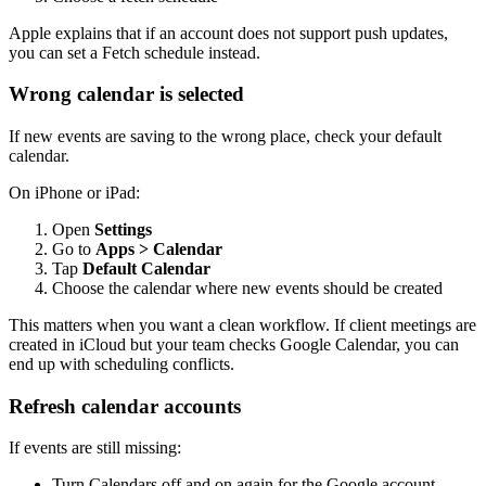
Apple explains that if an account does not support push updates,
you can set a Fetch schedule instead.
Wrong calendar is selected
If new events are saving to the wrong place, check your default
calendar.
On iPhone or iPad:
Open
Settings
Go to
Apps > Calendar
Tap
Default Calendar
Choose the calendar where new events should be created
This matters when you want a clean workflow. If client meetings are
created in iCloud but your team checks Google Calendar, you can
end up with scheduling conflicts.
Refresh calendar accounts
If events are still missing:
Turn Calendars off and on again for the Google account