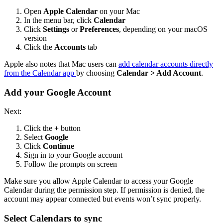
Open
Apple Calendar
on your Mac
In the menu bar, click
Calendar
Click
Settings
or
Preferences
, depending on your macOS
version
Click the
Accounts
tab
Apple also notes that Mac users can
add calendar accounts directly
from the Calendar app
by choosing
Calendar > Add Account
.
Add your Google Account
Next:
Click the
+
button
Select
Google
Click
Continue
Sign in to your Google account
Follow the prompts on screen
Make sure you allow Apple Calendar to access your Google
Calendar during the permission step. If permission is denied, the
account may appear connected but events won’t sync properly.
Select Calendars to sync