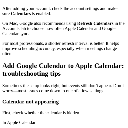
After adding your account, check the account settings and make
sure
Calendars
is enabled.
On Mac, Google also recommends using
Refresh Calendars
in the
Accounts tab to choose how often Apple Calendar and Google
Calendar sync.
For most professionals, a shorter refresh interval is better. It helps
improve scheduling accuracy, especially when meetings change
often.
Add Google Calendar to Apple Calendar:
troubleshooting tips
Sometimes the setup looks right, but events still don’t appear. Don’t
worry—most issues come down to one of a few settings.
Calendar not appearing
First, check whether the calendar is hidden.
In Apple Calendar: