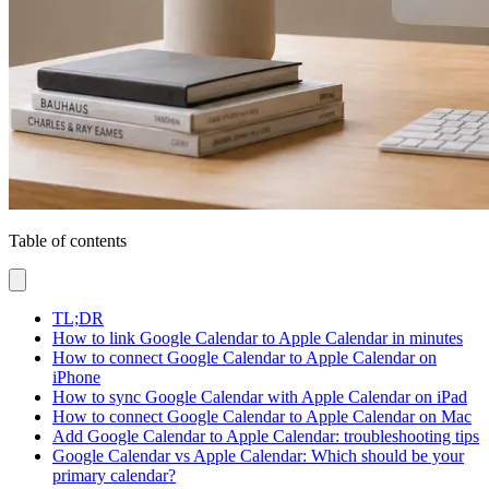
Table of contents
TL;DR
How to link Google Calendar to Apple Calendar in minutes
How to connect Google Calendar to Apple Calendar on
iPhone
How to sync Google Calendar with Apple Calendar on iPad
How to connect Google Calendar to Apple Calendar on Mac
Add Google Calendar to Apple Calendar: troubleshooting tips
Google Calendar vs Apple Calendar: Which should be your
primary calendar?