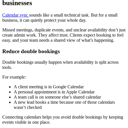
businesses
Calendar sync
sounds like a small technical task. But for a small
business, it can quietly protect your whole day.
Missed meetings, duplicate events, and unclear availability don’t just
create admin work. They affect trust. Clients expect booking to feel
easy, and your team needs a shared view of what’s happening.
Reduce double bookings
Double bookings usually happen when availability is split across
tools.
For example:
A client meeting is in Google Calendar
A personal appointment is in Apple Calendar
A team call is on someone else’s shared calendar
A new lead books a time because one of those calendars
wasn’t checked
Connecting calendars helps you avoid double bookings by keeping
events visible in one place.