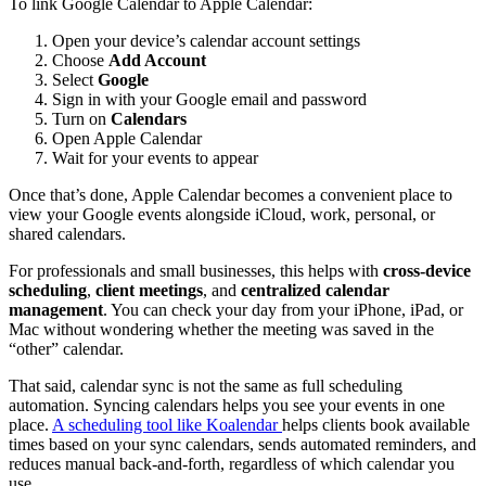
To link Google Calendar to Apple Calendar:
Open your device’s calendar account settings
Choose
Add Account
Select
Google
Sign in with your Google email and password
Turn on
Calendars
Open Apple Calendar
Wait for your events to appear
Once that’s done, Apple Calendar becomes a convenient place to
view your Google events alongside iCloud, work, personal, or
shared calendars.
For professionals and small businesses, this helps with
cross-device
scheduling
,
client meetings
, and
centralized calendar
management
. You can check your day from your iPhone, iPad, or
Mac without wondering whether the meeting was saved in the
“other” calendar.
That said, calendar sync is not the same as full scheduling
automation. Syncing calendars helps you see your events in one
place.
A scheduling tool like Koalendar
helps clients book available
times based on your sync calendars, sends automated reminders, and
reduces manual back-and-forth, regardless of which calendar you
use.