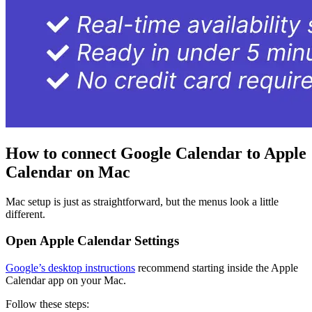
How to connect Google Calendar to Apple
Calendar on Mac
Mac setup is just as straightforward, but the menus look a little
different.
Open Apple Calendar Settings
Google’s desktop instructions
recommend starting inside the Apple
Calendar app on your Mac.
Follow these steps: