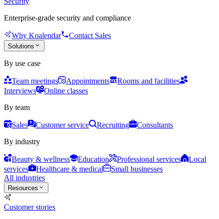
Security
Enterprise-grade security and compliance
Why Koalendar
Contact Sales
Solutions
By use case
Team meetings
Appointments
Rooms and facilities
Interviews
Online classes
By team
Sales
Customer service
Recruiting
Consultants
By industry
Beauty & wellness
Education
Professional services
Local
services
Healthcare & medical
Small businesses
All industries
Resources
Customer stories