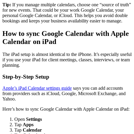
Tip:
If you manage multiple calendars, choose one “source of truth”
for new events. That could be your work Google Calendar, your
personal Google Calendar, or iCloud. This helps you avoid double
bookings and keeps your business availability easier to manage.
How to sync Google Calendar with Apple
Calendar on iPad
The iPad setup is almost identical to the iPhone. It’s especially useful
if you use your iPad for client meetings, classes, interviews, or team
planning.
Step-by-Step Setup
Apple’s iPad Calendar settings guide
says you can add accounts
from providers such as iCloud, Google, Microsoft Exchange, and
Yahoo.
Here’s how to sync Google Calendar with Apple Calendar on iPad:
Open
Settings
Tap
Apps
Tap
Calendar