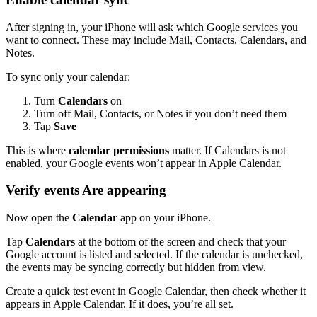
After signing in, your iPhone will ask which Google services you
want to connect. These may include Mail, Contacts, Calendars, and
Notes.
To sync only your calendar:
Turn
Calendars
on
Turn off Mail, Contacts, or Notes if you don’t need them
Tap
Save
This is where
calendar permissions
matter. If Calendars is not
enabled, your Google events won’t appear in Apple Calendar.
Verify events Are appearing
Now open the
Calendar
app on your iPhone.
Tap
Calendars
at the bottom of the screen and check that your
Google account is listed and selected. If the calendar is unchecked,
the events may be syncing correctly but hidden from view.
Create a quick test event in Google Calendar, then check whether it
appears in Apple Calendar. If it does, you’re all set.