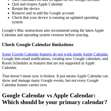
Quit and reopen Apple Calendar
Restart the device
Remove and re-add the Google account
Check that your device is running an updated operating
system
Google’s Mac instructions also recommend using the latest Apple
Calendar and operating system versions before syncing.
Check Google Calendar limitations
Some Google Calendar features do not work inside Apple Calendar.
Google lists email notifications, creating new Google calendars, and
Room Scheduler as features that are not supported in Apple
Calendar.
That doesn’t mean sync is broken. It just means Apple Calendar can
show and manage many Google events, but not every Google
Calendar feature carries over.
Google Calendar vs Apple Calendar:
Which should be your primary calendar?