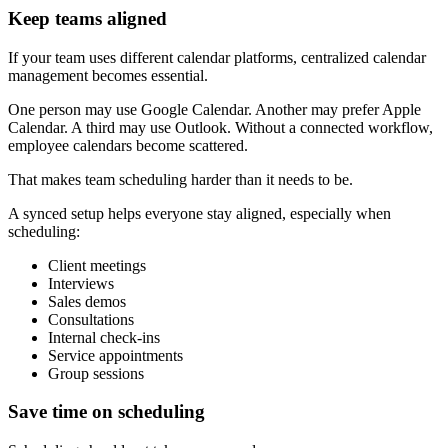
Keep teams aligned
If your team uses different calendar platforms, centralized calendar
management becomes essential.
One person may use Google Calendar. Another may prefer Apple
Calendar. A third may use Outlook. Without a connected workflow,
employee calendars become scattered.
That makes team scheduling harder than it needs to be.
A synced setup helps everyone stay aligned, especially when
scheduling:
Client meetings
Interviews
Sales demos
Consultations
Internal check-ins
Service appointments
Group sessions
Save time on scheduling