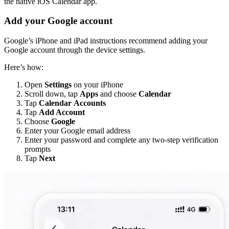
the native iOS Calendar app.
Add your Google account
Google’s iPhone and iPad instructions recommend adding your
Google account through the device settings.
Here’s how:
Open
Settings
on your iPhone
Scroll down, tap
Apps
and choose
Calendar
Tap
Calendar
Accounts
Tap
Add Account
Choose
Google
Enter your Google email address
Enter your password and complete any two-step verification
prompts
Tap
Next