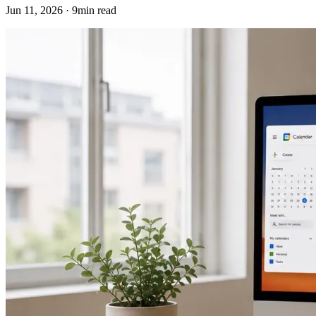
Jun 11, 2026 · 9min read