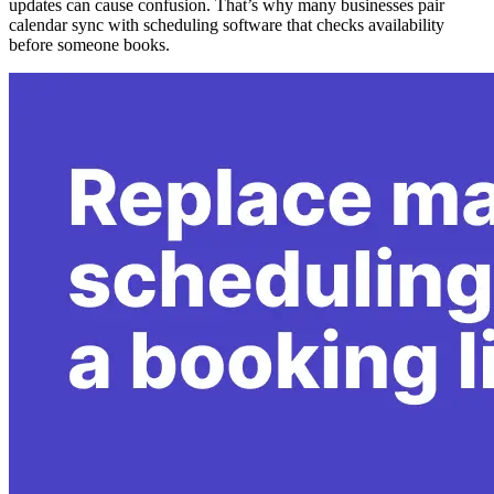
updates can cause confusion. That’s why many businesses pair
calendar sync with scheduling software that checks availability
before someone books.