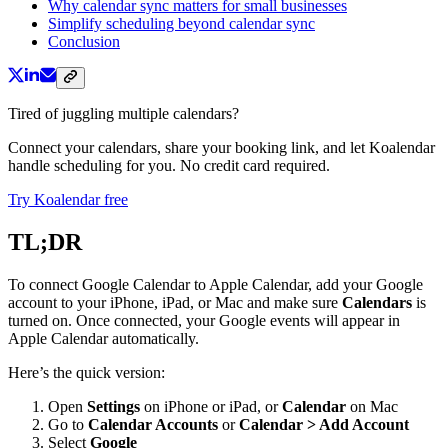
Why calendar sync matters for small businesses
Simplify scheduling beyond calendar sync
Conclusion
Tired of juggling multiple calendars?
Connect your calendars, share your booking link, and let Koalendar
handle scheduling for you. No credit card required.
Try Koalendar free
TL;DR
To connect Google Calendar to Apple Calendar, add your Google
account to your iPhone, iPad, or Mac and make sure
Calendars
is
turned on. Once connected, your Google events will appear in
Apple Calendar automatically.
Here’s the quick version:
Open
Settings
on iPhone or iPad, or
Calendar
on Mac
Go to
Calendar Accounts
or
Calendar > Add Account
Select
Google