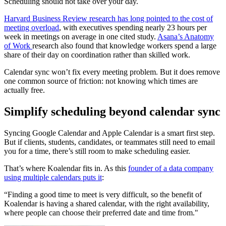
Scheduling should not take over your day.
Harvard Business Review research has long pointed to the cost of
meeting overload
, with executives spending nearly 23 hours per
week in meetings on average in one cited study.
Asana’s Anatomy
of Work
research also found that knowledge workers spend a large
share of their day on coordination rather than skilled work.
Calendar sync won’t fix every meeting problem. But it does remove
one common source of friction: not knowing which times are
actually free.
Simplify scheduling beyond calendar sync
Syncing Google Calendar and Apple Calendar is a smart first step.
But if clients, students, candidates, or teammates still need to email
you for a time, there’s still room to make scheduling easier.
That’s where Koalendar fits in. As this
founder of a data company
using multiple calendars puts it
:
“Finding a good time to meet is very difficult, so the benefit of
Koalendar is having a shared calendar, with the right availability,
where people can choose their preferred date and time from."