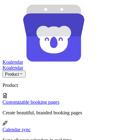
Koalendar
Koa
lendar
Product
Product
Customizable booking pages
Create beautiful, branded booking pages
Calendar sync