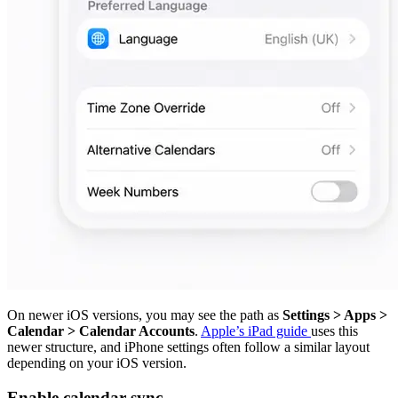
On newer iOS versions, you may see the path as
Settings > Apps >
Calendar > Calendar Accounts
.
Apple’s iPad guide
uses this
newer structure, and iPhone settings often follow a similar layout
depending on your iOS version.
Enable calendar sync