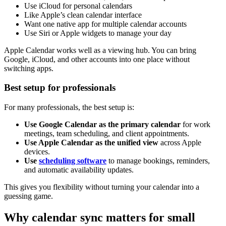
Use iCloud for personal calendars
Like Apple’s clean calendar interface
Want one native app for multiple calendar accounts
Use Siri or Apple widgets to manage your day
Apple Calendar works well as a viewing hub. You can bring
Google, iCloud, and other accounts into one place without
switching apps.
Best setup for professionals
For many professionals, the best setup is:
Use Google Calendar as the primary calendar
for work
meetings, team scheduling, and client appointments.
Use Apple Calendar as the unified view
across Apple
devices.
Use
scheduling software
to manage bookings, reminders,
and automatic availability updates.
This gives you flexibility without turning your calendar into a
guessing game.
Why calendar sync matters for small