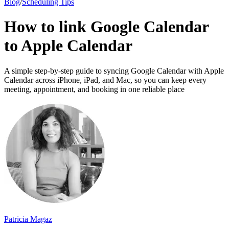
Blog
/
Scheduling Tips
How to link Google Calendar
to Apple Calendar
A simple step-by-step guide to syncing Google Calendar with Apple
Calendar across iPhone, iPad, and Mac, so you can keep every
meeting, appointment, and booking in one reliable place
Patricia Magaz