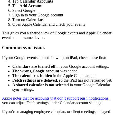
Tap
Calendar Accounts
Tap
Add Account
Select
Google
Sign in to your Google account
Turn on
Calendars
Open Apple Calendar and check your events
This gives you a shared view of Google events and Apple Calendar
events on the same device.
Common sync issues
If your Google events do not show up on iPad, check these first:
Calendars are turned off
in your Google account settings.
The wrong Google account
was added.
The calendar is hidden
in the Apple Calendar app.
Fetch settings are delayed
, so the iPad has not refreshed yet.
A shared calendar is not selected
in your Google Calendar
sync settings.
Apple notes that for accounts that don’t support push notifications
,
you can adjust Fetch settings under Calendar account settings.
If you’re managing employee calendars or client meetings, delayed