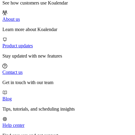
See how customers use Koalendar
About us
Learn more about Koalendar
Product updates
Stay updated with new features
Contact us
Get in touch with our team
Blog
Tips, tutorials, and scheduling insights
Help center