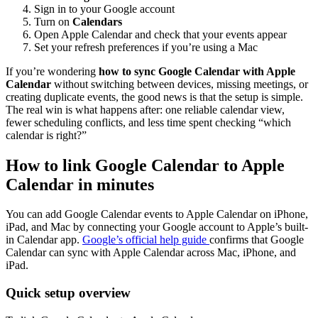
Sign in to your Google account
Turn on
Calendars
Open Apple Calendar and check that your events appear
Set your refresh preferences if you’re using a Mac
If you’re wondering
how to sync Google Calendar with Apple
Calendar
without switching between devices, missing meetings, or
creating duplicate events, the good news is that the setup is simple.
The real win is what happens after: one reliable calendar view,
fewer scheduling conflicts, and less time spent checking “which
calendar is right?”
How to link Google Calendar to Apple
Calendar in minutes
You can add Google Calendar events to Apple Calendar on iPhone,
iPad, and Mac by connecting your Google account to Apple’s built-
in Calendar app.
Google’s official help guide
confirms that Google
Calendar can sync with Apple Calendar across Mac, iPhone, and
iPad.
Quick setup overview