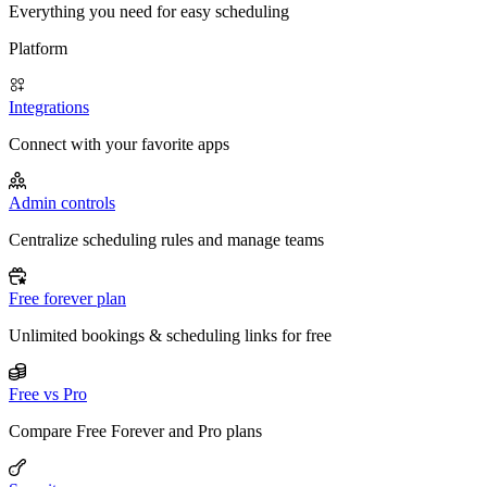
Everything you need for easy scheduling
Platform
Integrations
Connect with your favorite apps
Admin controls
Centralize scheduling rules and manage teams
Free forever plan
Unlimited bookings & scheduling links for free
Free vs Pro
Compare Free Forever and Pro plans