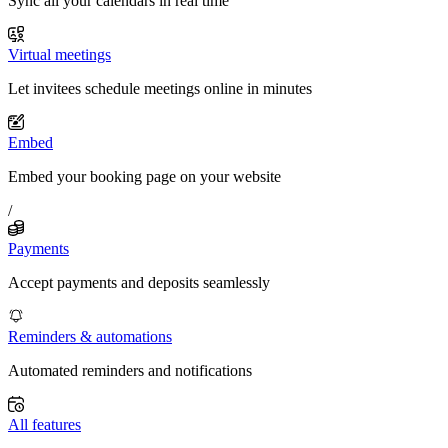
Sync all your calendars in real time
Virtual meetings
Let invitees schedule meetings online in minutes
Embed
Embed your booking page on your website
/
Payments
Accept payments and deposits seamlessly
Reminders & automations
Automated reminders and notifications
All features