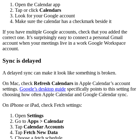
Open the Calendar app
Tap or click
Calendars
Look for your Google account
Make sure the calendar has a checkmark beside it
If you have multiple Google accounts, check that you added the
correct one. It’s surprisingly easy to connect a personal Gmail
account when your meetings live in a work Google Workspace
account.
Sync is delayed
A delayed sync can make it look like something is broken.
On Mac, check
Refresh Calendars
in Apple Calendar’s account
settings.
Google’s desktop guide
specifically points to this setting for
choosing how often Apple Calendar and Google Calendar sync.
On iPhone or iPad, check Fetch settings:
Open
Settings
Go to
Apps > Calendar
Tap
Calendar Accounts
Tap
Fetch New Data
Choose a fetch schedule