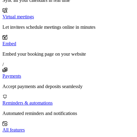
Sync all your calendars in real time
Virtual meetings
Let invitees schedule meetings online in minutes
Embed
Embed your booking page on your website
/
Payments
Accept payments and deposits seamlessly
Reminders & automations
Automated reminders and notifications
All features