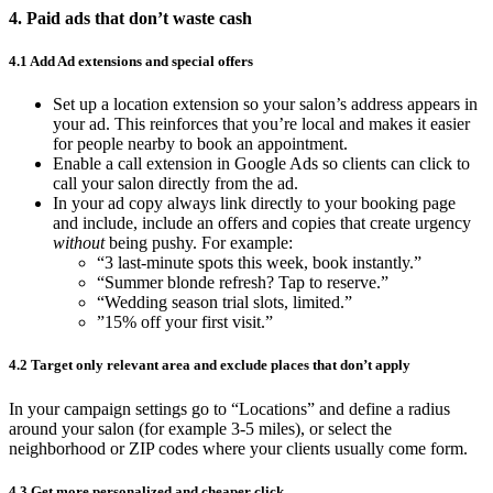
4. Paid ads that don’t waste cash
4.1 Add Ad extensions and special offers
Set up a location extension so your salon’s address appears in
your ad. This reinforces that you’re local and makes it easier
for people nearby to book an appointment.
Enable a call extension in Google Ads so clients can click to
call your salon directly from the ad.
In your ad copy always link directly to your booking page
and include, include an offers and copies that create urgency
without
being pushy. For example:
“3 last-minute spots this week, book instantly.”
“Summer blonde refresh? Tap to reserve.”
“Wedding season trial slots, limited.”
”15% off your first visit.”
4.2 Target only relevant area and exclude places that don’t apply
In your campaign settings go to “Locations” and define a radius
around your salon (for example 3-5 miles), or select the
neighborhood or ZIP codes where your clients usually come form.
4.3 Get more personalized and cheaper click