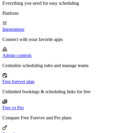
Everything you need for easy scheduling
Platform
Integrations
Connect with your favorite apps
Admin controls
Centralize scheduling rules and manage teams
Free forever plan
Unlimited bookings & scheduling links for free
Free vs Pro
Compare Free Forever and Pro plans