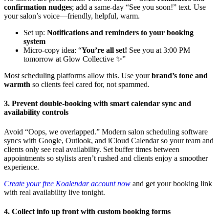
confirmation nudges
; add a same-day “See you soon!” text. Use
your salon’s voice—friendly, helpful, warm.
Set up:
Notifications and reminders to your booking
system
Micro-copy idea: “
You’re all set!
See you at 3:00 PM
tomorrow at Glow Collective ✨”
Most scheduling platforms allow this. Use your
brand’s tone and
warmth
so clients feel cared for, not spammed.
3. Prevent double-booking with smart calendar sync and
availability controls
Avoid “Oops, we overlapped.” Modern salon scheduling software
syncs with Google, Outlook, and iCloud Calendar so your team and
clients only see real availability. Set buffer times between
appointments so stylists aren’t rushed and clients enjoy a smoother
experience.
Create your free Koalendar account now
and get your booking link
with real availability live tonight.
4. Collect info up front with custom booking forms