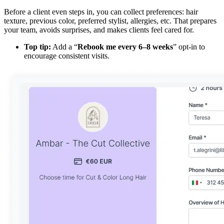
Before a client even steps in, you can collect preferences: hair
texture, previous color, preferred stylist, allergies, etc. That prepares
your team, avoids surprises, and makes clients feel cared for.
Top tip:
Add a “
Rebook me every 6–8 weeks
” opt-in to
encourage consistent visits.