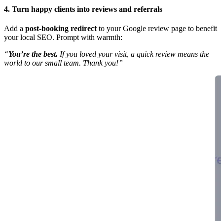
4. Turn happy clients into reviews and referrals
Add a
post-booking redirect
to your Google review page to benefit
your local SEO. Prompt with warmth:
“
You’re the best.
If you loved your visit, a quick review means the
world to our small team. Thank you!”