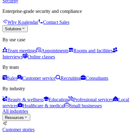
Security
Enterprise-grade security and compliance
Why Koalendar
Contact Sales
Solutions
By use case
Team meetings
Appointments
Rooms and facilities
Interviews
Online classes
By team
Sales
Customer service
Recruiting
Consultants
By industry
Beauty & wellness
Education
Professional services
Local
services
Healthcare & medical
Small businesses
All industries
Resources
Customer stories