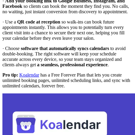
·
Add your booking link to Google Business, Instagram, and
Facebook
so clients can book the moment they find you. No calls,
no waiting, just instant conversion from discovery to appointment.
· Use a
QR code at reception
so walk-ins can book future
appointments instantly. This allows you to potentially turn every
client visit into a chance to secure their next one, helping you fill
your calendar before they even leave your salon.
· Choose
software that automatically syncs calendars
to avoid
double-booking. The right software will keep your schedule
accurate across every device, so your team stays organized and
clients always get
a seamless, professional experience
.
Pro tip:
Koalendar
has a Free Forever Plan that lets you create
unlimited booking pages, unlimited scheduling links, and sync with
unlimited calendars, forever free.