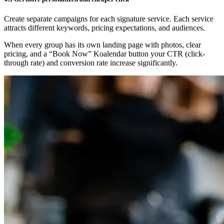
Create separate campaigns for each signature service. Each service
attracts different keywords, pricing expectations, and audiences.
When every group has its own landing page with photos, clear
pricing, and a “Book Now” Koalendar button your CTR (click-
through rate) and conversion rate increase significantly.