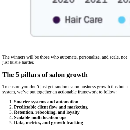
The winners will be those who automate, personalize, and scale, not
just hustle harder.
The 5 pillars of salon growth
To ensure you don’t just get random salon business growth tips but a
system, we’ve put together an actionable framework to follow:
Smarter systems and automation
Predictable client flow and marketing
Retention, rebooking, and loyalty
Scalable multi-location ops
Data, metrics, and growth tracking