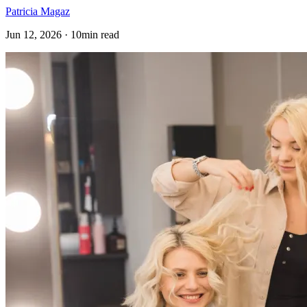
Patricia Magaz
Jun 12, 2026 · 10min read