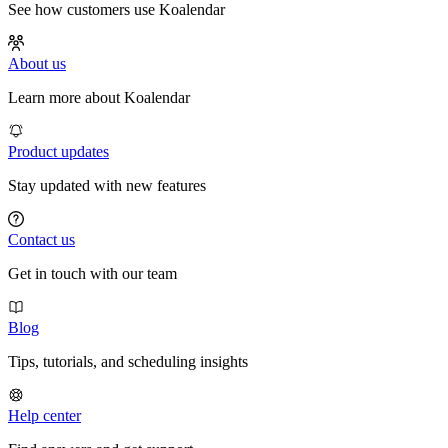
See how customers use Koalendar
About us
Learn more about Koalendar
Product updates
Stay updated with new features
Contact us
Get in touch with our team
Blog
Tips, tutorials, and scheduling insights
Help center