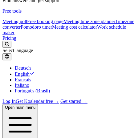
Find answers and get support
Free tools
Meeting poll
Free booking page
Meeting time zone planner
Timezone
converter
Pomodoro timer
Meeting cost calculator
Work schedule
maker
Pricing
Select language
Deutsch
English
Français
Italiano
Português (Brasil)
Log In
Get Koalendar free →
Get started →
Open main menu