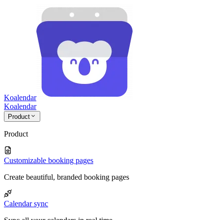
Koalendar
Koa
lendar
Product
Product
Customizable booking pages
Create beautiful, branded booking pages
Calendar sync