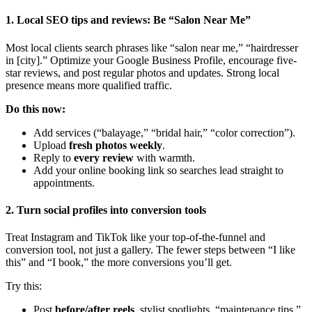
1. Local SEO tips and reviews: Be “Salon Near Me”
Most local clients search phrases like “salon near me,” “hairdresser
in [city].” Optimize your Google Business Profile, encourage five-
star reviews, and post regular photos and updates. Strong local
presence means more qualified traffic.
Do this now:
Add services (“balayage,” “bridal hair,” “color correction”).
Upload
fresh photos weekly
.
Reply to
every review
with warmth.
Add your online booking link so searches lead straight to
appointments.
2. Turn social profiles into conversion tools
Treat Instagram and TikTok like your top-of-the-funnel and
conversion tool, not just a gallery. The fewer steps between “I like
this” and “I book,” the more conversions you’ll get.
Try this:
Post
before/after reels
, stylist spotlights, “maintenance tips.”