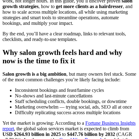
work, not longer hours. In this guide, you’ll discover proven
salon
growth strategies
, how to
get more clients as a hairdresser
, and
how to scale across multiple locations, all while using marketing
strategies and smart tools to streamline operations, automate
bookings, and multiply your impact.
By the end, you’ll have a clear roadmap, links to relevant tools,
checklists, and ready-to-use templates.
Why salon growth feels hard and why
now is the time to fix it
Salon growth is a big ambition
, but many owners feel stuck. Some
of the most common challenges you’re likely facing include:
Inconsistent bookings and feast/famine cycles
No-shows and last-minute cancellations
Staff scheduling conflicts, double bookings, or downtime
Marketing overwhelm — trying social, ads, SEO all at once
Difficulty replicating success across multiple locations
Yet the market is growing: According to a
Fortune Business Insights
report
, the global salon services market is expected to climb from
USD $264.93 billion in 2025
to
$447.76 billion by 2032
(CAGR