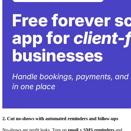
2. Cut no-shows with automated reminders and follow-ups
No-shows are profit leaks. Turn on
email + SMS reminders
and