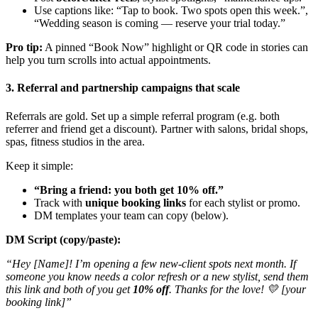
Use captions like: “Tap to book. Two spots open this week.”,
“Wedding season is coming — reserve your trial today.”
Pro tip:
A pinned “Book Now” highlight or QR code in stories can
help you turn scrolls into actual appointments.
3. Referral and partnership campaigns that scale
Referrals are gold. Set up a simple referral program (e.g. both
referrer and friend get a discount). Partner with salons, bridal shops,
spas, fitness studios in the area.
Keep it simple:
“Bring a friend: you both get 10% off.”
Track with
unique booking links
for each stylist or promo.
DM templates your team can copy (below).
DM Script (copy/paste):
“Hey [Name]! I’m opening a few new-client spots next month. If
someone you know needs a color refresh or a new stylist, send them
this link and both of you get
10% off
. Thanks for the love! 💛 [your
booking link]”