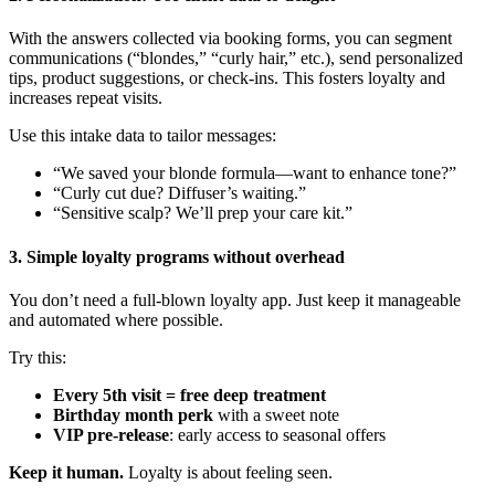
With the answers collected via booking forms, you can segment
communications (“blondes,” “curly hair,” etc.), send personalized
tips, product suggestions, or check-ins. This fosters loyalty and
increases repeat visits.
Use this intake data to tailor messages:
“We saved your blonde formula—want to enhance tone?”
“Curly cut due? Diffuser’s waiting.”
“Sensitive scalp? We’ll prep your care kit.”
3. Simple loyalty programs without overhead
You don’t need a full-blown loyalty app. Just keep it manageable
and automated where possible.
Try this:
Every 5th visit = free deep treatment
Birthday month perk
with a sweet note
VIP pre-release
: early access to seasonal offers
Keep it human.
Loyalty is about feeling seen.