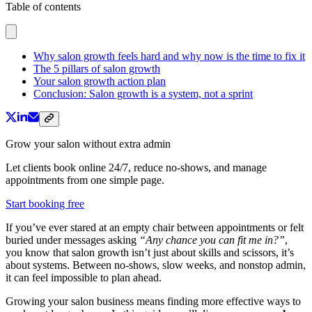
Table of contents
Why salon growth feels hard and why now is the time to fix it
The 5 pillars of salon growth
Your salon growth action plan
Conclusion: Salon growth is a system, not a sprint
Grow your salon without extra admin
Let clients book online 24/7, reduce no-shows, and manage
appointments from one simple page.
Start booking free
If you’ve ever stared at an empty chair between appointments or felt
buried under messages asking
“Any chance you can fit me in?”
,
you know that salon growth isn’t just about skills and scissors, it’s
about systems. Between no-shows, slow weeks, and nonstop admin,
it can feel impossible to plan ahead.
Growing your salon business means finding more effective ways to