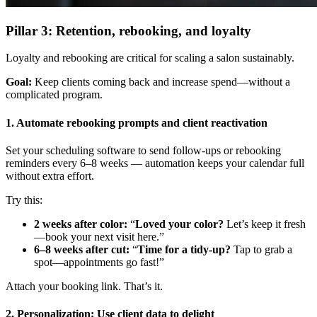
Pillar 3: Retention, rebooking, and loyalty
Loyalty and rebooking are critical for scaling a salon sustainably.
Goal:
Keep clients coming back and increase spend—without a
complicated program.
1. Automate rebooking prompts and client reactivation
Set your scheduling software to send follow-ups or rebooking
reminders every 6–8 weeks — automation keeps your calendar full
without extra effort.
Try this:
2 weeks after color:
“
Loved your color?
Let’s keep it fresh
—book your next visit here.”
6–8 weeks after cut:
“
Time for a tidy-up?
Tap to grab a
spot—appointments go fast!”
Attach your booking link. That’s it.
2. Personalization: Use client data to delight