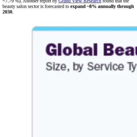
~7.79 %). Another report by
Grand View Research
found that the
beauty salon sector is forecasted to
expand ~8% annually through
2030
.