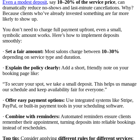
Even a modest deposit
, say
10–20% of the service price
, can
dramatically reduce no-shows and last-minute cancellations. Why?
Because clients who’ve already invested something are far more
likely to show up.
You don’t need to charge full payment upfront, even a small,
symbolic amount works. Here’s how to implement deposits
smoothly:
·
Set a fair amount:
Most salons charge between
10–30%
depending on service type and duration.
·
Explain the policy clearly:
Add a short, friendly note on your
booking page like:
“To secure your spot, we take a small deposit. This helps us manage
our schedule and keep availability fair for everyone.”
·
Offer easy payment options:
Use integrated systems like Stripe,
PayPal, or built-in payment tools in your scheduling software.
·
Combine with reminders:
Automated reminders ensure clients
remember their appointment, turning deposits into reliable bookings
instead of reschedules.
Top tip:
Consider applying
different rules for different services
: