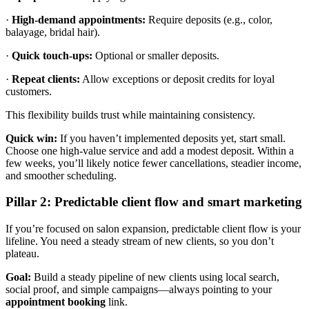
·
High-demand appointments:
Require deposits (e.g., color,
balayage, bridal hair).
·
Quick touch-ups:
Optional or smaller deposits.
·
Repeat clients:
Allow exceptions or deposit credits for loyal
customers.
This flexibility builds trust while maintaining consistency.
Quick win:
If you haven’t implemented deposits yet, start small.
Choose one high-value service and add a modest deposit. Within a
few weeks, you’ll likely notice fewer cancellations, steadier income,
and smoother scheduling.
Pillar 2: Predictable client flow and smart marketing
If you’re focused on salon expansion, predictable client flow is your
lifeline. You need a steady stream of new clients, so you don’t
plateau.
Goal:
Build a steady pipeline of new clients using local search,
social proof, and simple campaigns—always pointing to your
appointment
booking
link.