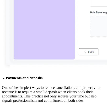
5. Payments and deposits
One of the simplest ways to reduce cancellations and protect your
revenue is to require a
small deposit
when clients book their
appointments. This practice not only secures your time but also
signals professionalism and commitment on both sides.