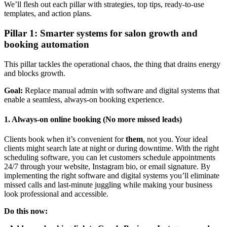
We’ll flesh out each pillar with strategies, top tips, ready-to-use
templates, and action plans.
Pillar 1: Smarter systems for salon growth and
booking automation
This pillar tackles the operational chaos, the thing that drains energy
and blocks growth.
Goal:
Replace manual admin with software and digital systems that
enable a seamless, always-on booking experience.
1. Always-on online booking (No more missed leads)
Clients book when it’s convenient for
them
, not you. Your ideal
clients might search late at night or during downtime. With the right
scheduling software, you can let customers schedule appointments
24/7 through your website, Instagram bio, or email signature. By
implementing the right software and digital systems you’ll eliminate
missed calls and last-minute juggling while making your business
look professional and accessible.
Do this now: