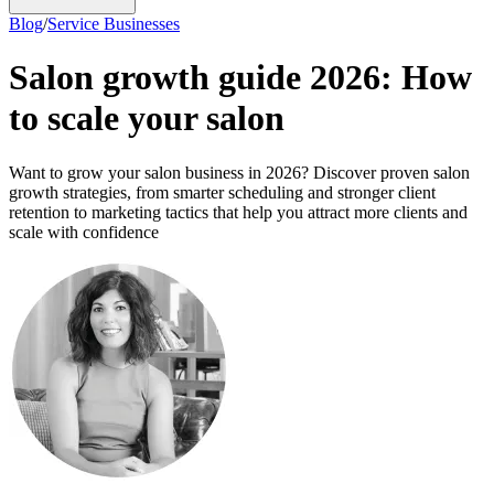
Blog
/
Service Businesses
Salon growth guide 2026: How
to scale your salon
Want to grow your salon business in 2026? Discover proven salon
growth strategies, from smarter scheduling and stronger client
retention to marketing tactics that help you attract more clients and
scale with confidence