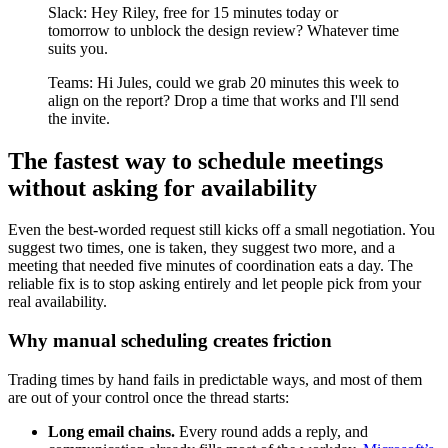
Slack: Hey Riley, free for 15 minutes today or
tomorrow to unblock the design review? Whatever time
suits you.
Teams: Hi Jules, could we grab 20 minutes this week to
align on the report? Drop a time that works and I'll send
the invite.
The fastest way to schedule meetings
without asking for availability
Even the best-worded request still kicks off a small negotiation. You
suggest two times, one is taken, they suggest two more, and a
meeting that needed five minutes of coordination eats a day. The
reliable fix is to stop asking entirely and let people pick from your
real availability.
Why manual scheduling creates friction
Trading times by hand fails in predictable ways, and most of them
are out of your control once the thread starts:
Long email chains.
Every round adds a reply, and