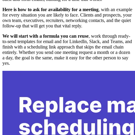
Here is how to ask for availability for a meeting
, with an example
for every situation you are likely to face. Clients and prospects, your
own team, executives, recruiters, networking contacts, and the quiet
follow-up that will get you that vital reply.
We will start with a formula you can reuse
, work through ready-
to-send templates for email and for LinkedIn, Slack, and Teams, and
finish with a scheduling link approach that skips the email chain
entirely. Whether you send one meeting request a month or a dozen
a day, the goal is the same, make it easy for the other person to say
yes.