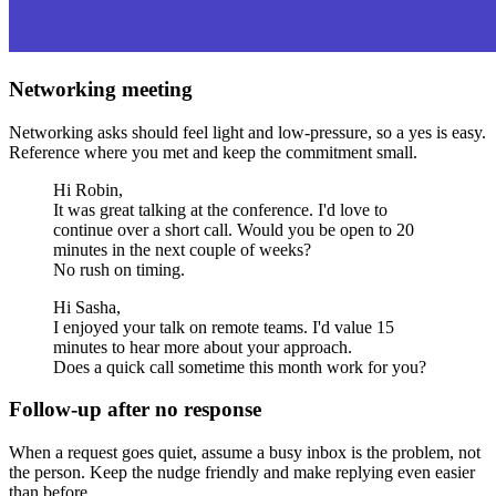
Networking meeting
Networking asks should feel light and low-pressure, so a yes is easy.
Reference where you met and keep the commitment small.
Hi Robin,
It was great talking at the conference. I'd love to
continue over a short call. Would you be open to 20
minutes in the next couple of weeks?
No rush on timing.
Hi Sasha,
I enjoyed your talk on remote teams. I'd value 15
minutes to hear more about your approach.
Does a quick call sometime this month work for you?
Follow-up after no response
When a request goes quiet, assume a busy inbox is the problem, not
the person. Keep the nudge friendly and make replying even easier
than before.