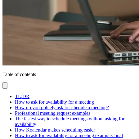
Table of contents
TL;DR
How to ask for availability for a meeting
How do you politely ask to schedule a meeting?
Professional meeting request examples
The fastest way to schedule meetings without asking for
availability
How Koalendar makes scheduling easier
How to ask for availability for a meeting example: final