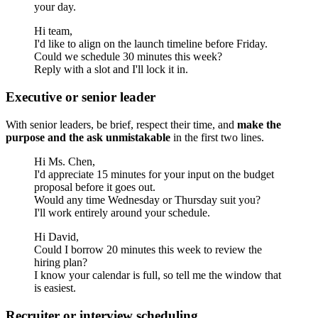
your day.
Hi team,
I'd like to align on the launch timeline before Friday.
Could we schedule 30 minutes this week?
Reply with a slot and I'll lock it in.
Executive or senior leader
With senior leaders, be brief, respect their time, and
make the
purpose and the ask unmistakable
in the first two lines.
Hi Ms. Chen,
I'd appreciate 15 minutes for your input on the budget
proposal before it goes out.
Would any time Wednesday or Thursday suit you?
I'll work entirely around your schedule.
Hi David,
Could I borrow 20 minutes this week to review the
hiring plan?
I know your calendar is full, so tell me the window that
is easiest.
Recruiter or interview scheduling