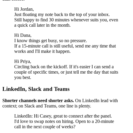
Hi Jordan,
Just floating my note back to the top of your inbox.
Still happy to find 30 minutes whenever suits you, even
a quick call later in the month.
Hi Dana,
I know things get busy, so no pressure.
If a 15-minute call is still useful, send me any time that
works and I'll make it happen.
Hi Priya,
Circling back on the kickoff. If it's easier I can send a
couple of specific times, or just tell me the day that suits
you best.
LinkedIn, Slack and Teams
Shorter channels need shorter asks.
On LinkedIn lead with
context; on Slack and Teams, one line is plenty.
LinkedIn: Hi Casey, great to connect after the panel.
I'd love to swap notes on hiring. Open to a 20-minute
call in the next couple of weeks?