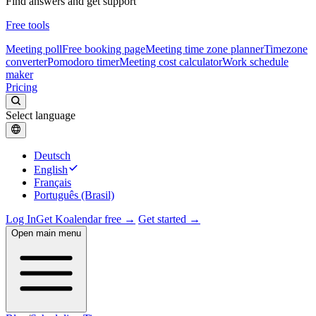
Find answers and get support
Free tools
Meeting poll
Free booking page
Meeting time zone planner
Timezone
converter
Pomodoro timer
Meeting cost calculator
Work schedule
maker
Pricing
Select language
Deutsch
English
Français
Português (Brasil)
Log In
Get Koalendar free →
Get started →
Open main menu