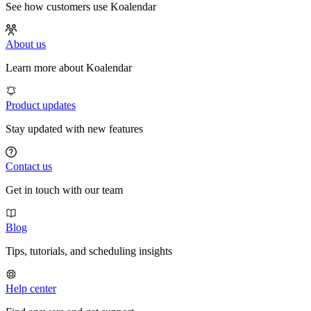
See how customers use Koalendar
About us
Learn more about Koalendar
Product updates
Stay updated with new features
Contact us
Get in touch with our team
Blog
Tips, tutorials, and scheduling insights
Help center