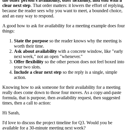
the other person's availability, offer flexibility, and end with a
clear next step
. That order matters: it lowers the effort of replying,
because the reader sees why you want to meet, a bounded choice,
and an easy way to respond.
A good how to ask for availability for a meeting example does four
things:
State the purpose
so the reader knows why the meeting is
worth their time.
Ask about availability
with a concrete window, like "early
next week," not an open "whenever."
Offer flexibility
so the other person does not feel boxed into
your two slots.
Include a clear next step
so the reply is a single, simple
action.
Knowing how to ask someone for their availability for a meeting
really does come down to those four moves. As a copy-and-paste
formula, that is purpose, then availability request, then suggested
times, then a call to action:
Hi Sarah,
I'd love to discuss the project timeline for Q3. Would you be
available for a 30-minute meeting next week?