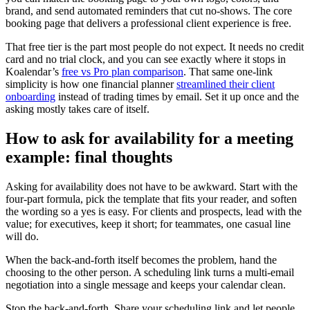
brand, and send automated reminders that cut no-shows. The core
booking page that delivers a professional client experience is free.
That free tier is the part most people do not expect. It needs no credit
card and no trial clock, and you can see exactly where it stops in
Koalendar’s
free vs Pro plan comparison
. That same one-link
simplicity is how one financial planner
streamlined their client
onboarding
instead of trading times by email. Set it up once and the
asking mostly takes care of itself.
How to ask for availability for a meeting
example: final thoughts
Asking for availability does not have to be awkward. Start with the
four-part formula, pick the template that fits your reader, and soften
the wording so a yes is easy. For clients and prospects, lead with the
value; for executives, keep it short; for teammates, one casual line
will do.
When the back-and-forth itself becomes the problem, hand the
choosing to the other person. A scheduling link turns a multi-email
negotiation into a single message and keeps your calendar clean.
Stop the back-and-forth. Share your scheduling link and let people