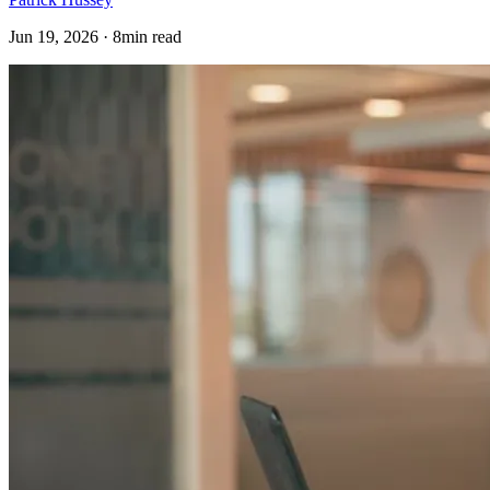
Jun 19, 2026 · 8min read