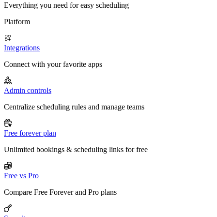
Everything you need for easy scheduling
Platform
Integrations
Connect with your favorite apps
Admin controls
Centralize scheduling rules and manage teams
Free forever plan
Unlimited bookings & scheduling links for free
Free vs Pro
Compare Free Forever and Pro plans