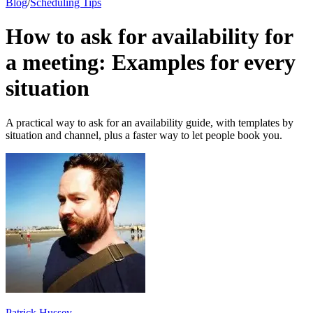
Blog
/
Scheduling Tips
How to ask for availability for
a meeting: Examples for every
situation
A practical way to ask for an availability guide, with templates by
situation and channel, plus a faster way to let people book you.
Patrick Hussey