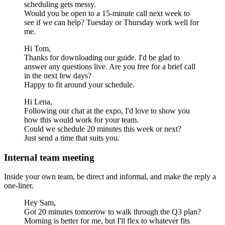
scheduling gets messy.
Would you be open to a 15-minute call next week to
see if we can help? Tuesday or Thursday work well for
me.
Hi Tom,
Thanks for downloading our guide. I'd be glad to
answer any questions live. Are you free for a brief call
in the next few days?
Happy to fit around your schedule.
Hi Lena,
Following our chat at the expo, I'd love to show you
how this would work for your team.
Could we schedule 20 minutes this week or next?
Just send a time that suits you.
Internal team meeting
Inside your own team, be direct and informal, and make the reply a
one-liner.
Hey Sam,
Got 20 minutes tomorrow to walk through the Q3 plan?
Morning is better for me, but I'll flex to whatever fits