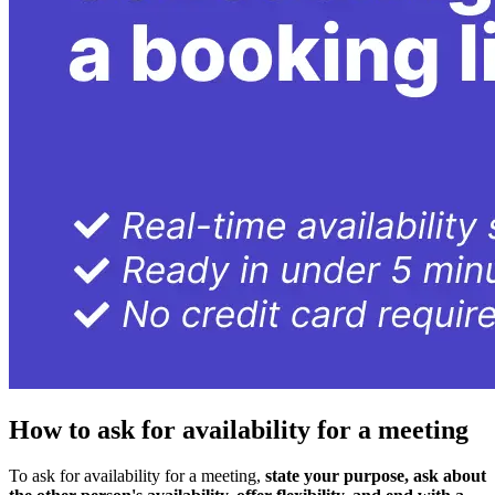
How to ask for availability for a meeting
To ask for availability for a meeting,
state your purpose, ask about