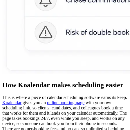
How Koalendar makes scheduling easier
This is where a piece of calendar scheduling software earns its keep.
Koalendar
gives you an
online booking page
with your own
scheduling link, so clients, candidates, and colleagues book a time
that works for them and it lands on your calendar automatically. The
page takes bookings 24/7, even while you sleep, and works on any
device, so someone can book you from their phone in seconds.
There are no per-booking fees and no cap, so unlimited scheduling