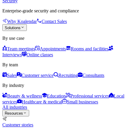
Security
Enterprise-grade security and compliance
Why Koalendar
Contact Sales
Solutions
By use case
Team meetings
Appointments
Rooms and facilities
Interviews
Online classes
By team
Sales
Customer service
Recruiting
Consultants
By industry
Beauty & wellness
Education
Professional services
Local
services
Healthcare & medical
Small businesses
All industries
Resources
Customer stories