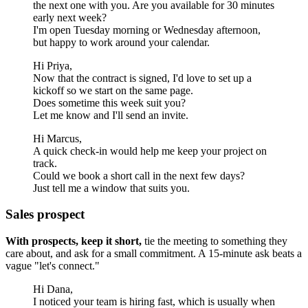
the next one with you. Are you available for 30 minutes
early next week?
I'm open Tuesday morning or Wednesday afternoon,
but happy to work around your calendar.
Hi Priya,
Now that the contract is signed, I'd love to set up a
kickoff so we start on the same page.
Does sometime this week suit you?
Let me know and I'll send an invite.
Hi Marcus,
A quick check-in would help me keep your project on
track.
Could we book a short call in the next few days?
Just tell me a window that suits you.
Sales prospect
With prospects, keep it short,
tie the meeting to something they
care about, and ask for a small commitment. A 15-minute ask beats a
vague "let's connect."
Hi Dana,
I noticed your team is hiring fast, which is usually when