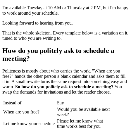
I'm available Tuesday at 10 AM or Thursday at 2 PM, but I'm happy
to work around your schedule.
Looking forward to hearing from you.
That is the whole skeleton. Every template below is a variation on it,
tuned to who you are writing to.
How do you politely ask to schedule a
meeting?
Politeness is mostly about who carries the work. "When are you
free?" hands the other person a blank calendar and asks them to fill
it in. A small rewrite turns the same request into something easy and
warm.
So how do you politely ask to schedule a meeting?
You
swap the demands for invitations and let the reader choose.
Instead of
Say
Would you be available next
When are you free?
week?
Please let me know what
Let me know your schedule
time works best for you