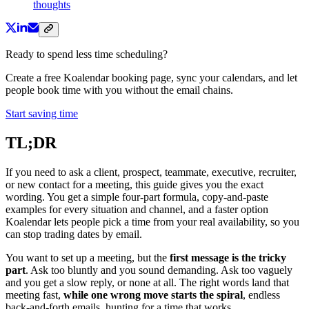
thoughts
Ready to spend less time scheduling?
Create a free Koalendar booking page, sync your calendars, and let
people book time with you without the email chains.
Start saving time
TL;DR
If you need to ask a client, prospect, teammate, executive, recruiter,
or new contact for a meeting, this guide gives you the exact
wording. You get a simple four-part formula, copy-and-paste
examples for every situation and channel, and a faster option
Koalendar lets people pick a time from your real availability, so you
can stop trading dates by email.
You want to set up a meeting, but the
first message is the tricky
part
. Ask too bluntly and you sound demanding. Ask too vaguely
and you get a slow reply, or none at all. The right words land that
meeting fast,
while one wrong move starts the spiral
, endless
back-and-forth emails, hunting for a time that works.