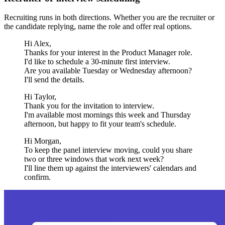
Recruiting runs in both directions. Whether you are the recruiter or
the candidate replying, name the role and offer real options.
Hi Alex,
Thanks for your interest in the Product Manager role.
I'd like to schedule a 30-minute first interview.
Are you available Tuesday or Wednesday afternoon?
I'll send the details.
Hi Taylor,
Thank you for the invitation to interview.
I'm available most mornings this week and Thursday
afternoon, but happy to fit your team's schedule.
Hi Morgan,
To keep the panel interview moving, could you share
two or three windows that work next week?
I'll line them up against the interviewers' calendars and
confirm.