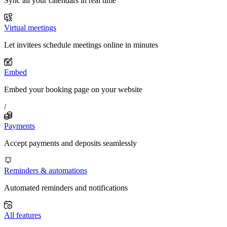
Sync all your calendars in real time
Virtual meetings
Let invitees schedule meetings online in minutes
Embed
Embed your booking page on your website
/
Payments
Accept payments and deposits seamlessly
Reminders & automations
Automated reminders and notifications
All features