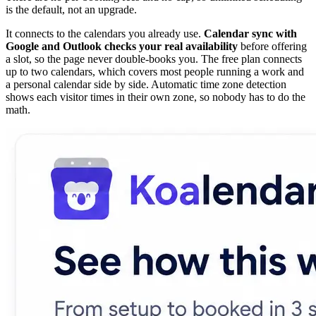
is the default, not an upgrade.
It connects to the calendars you already use.
Calendar sync with
Google and Outlook checks your real availability
before offering
a slot, so the page never double-books you. The free plan connects
up to two calendars, which covers most people running a work and
a personal calendar side by side. Automatic time zone detection
shows each visitor times in their own zone, so nobody has to do the
math.