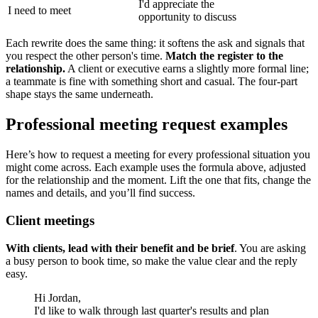
I'd appreciate the
I need to meet
opportunity to discuss
Each rewrite does the same thing: it softens the ask and signals that
you respect the other person's time.
Match the register to the
relationship.
A client or executive earns a slightly more formal line;
a teammate is fine with something short and casual. The four-part
shape stays the same underneath.
Professional meeting request examples
Here’s how to request a meeting for every professional situation you
might come across. Each example uses the formula above, adjusted
for the relationship and the moment. Lift the one that fits, change the
names and details, and you’ll find success.
Client meetings
With clients, lead with their benefit and be brief
. You are asking
a busy person to book time, so make the value clear and the reply
easy.
Hi Jordan,
I'd like to walk through last quarter's results and plan