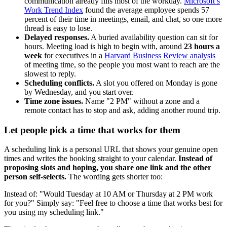
communication already fills most of the workday.
Microsoft’s
Work Trend Index
found the average employee spends 57
percent of their time in meetings, email, and chat, so one more
thread is easy to lose.
Delayed responses.
A buried availability question can sit for
hours. Meeting load is high to begin with, around
23 hours a
week
for executives in a
Harvard Business Review analysis
of meeting time, so the people you most want to reach are the
slowest to reply.
Scheduling conflicts.
A slot you offered on Monday is gone
by Wednesday, and you start over.
Time zone issues.
Name "2 PM" without a zone and a
remote contact has to stop and ask, adding another round trip.
Let people pick a time that works for them
A scheduling link is a personal URL that shows your genuine open
times and writes the booking straight to your calendar.
Instead of
proposing slots and hoping, you share one link and the other
person self-selects.
The wording gets shorter too:
Instead of: "Would Tuesday at 10 AM or Thursday at 2 PM work
for you?" Simply say: "Feel free to choose a time that works best for
you using my scheduling link."