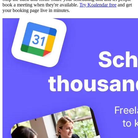
book a meeting when they're available.
Try Koalendar free
and get
your booking page live in minutes.