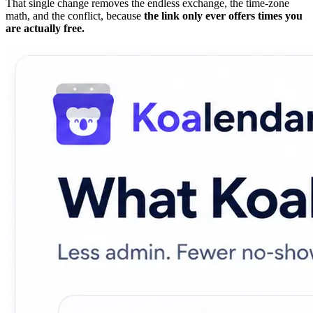
That single change removes the endless exchange, the time-zone
math, and the conflict, because
the link only ever offers times you
are actually free.