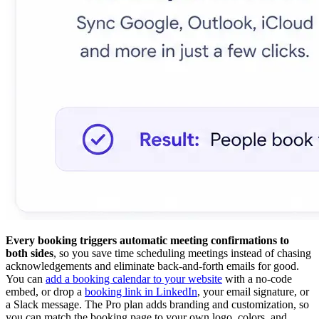
Every booking triggers automatic meeting confirmations to
both sides
, so you save time scheduling meetings instead of chasing
acknowledgements and eliminate back-and-forth emails for good.
You can
add a booking calendar to your website
with a no-code
embed, or drop a
booking link in LinkedIn
, your email signature, or
a Slack message. The Pro plan adds branding and customization, so
you can match the booking page to your own logo, colors, and