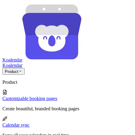
Koalendar
Koa
lendar
Product
Product
Customizable booking pages
Create beautiful, branded booking pages
Calendar sync