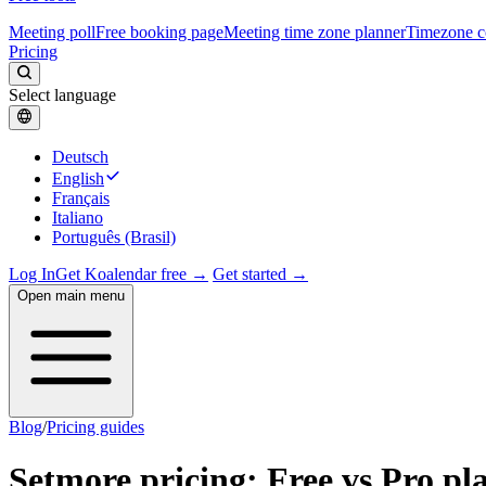
Meeting poll
Free booking page
Meeting time zone planner
Timezone c
Pricing
Select language
Deutsch
English
Français
Italiano
Português (Brasil)
Log In
Get Koalendar free →
Get started →
Open main menu
Blog
/
Pricing guides
Setmore pricing: Free vs Pro pl