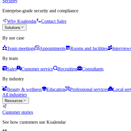
Security
Enterprise-grade security and compliance
Why Koalendar
Contact Sales
Solutions
By use case
Team meetings
Appointments
Rooms and facilities
Interview
By team
Sales
Customer service
Recruiting
Consultants
By industry
Beauty & wellness
Education
Professional services
Local ser
All industries
Resources
Customer stories
See how customers use Koalendar