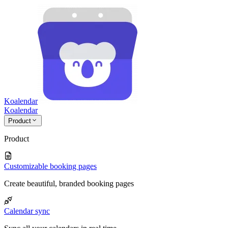
Koalendar
Koa
lendar
Product
Product
Customizable booking pages
Create beautiful, branded booking pages
Calendar sync