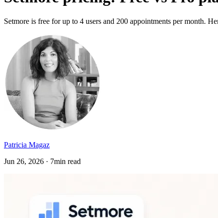
Setmore is free for up to 4 users and 200 appointments per month. He
Patricia Magaz
Jun 26, 2026 · 7min read