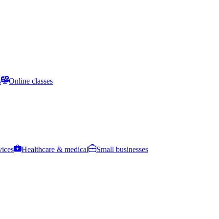
s
Online classes
vices
Healthcare & medical
Small businesses