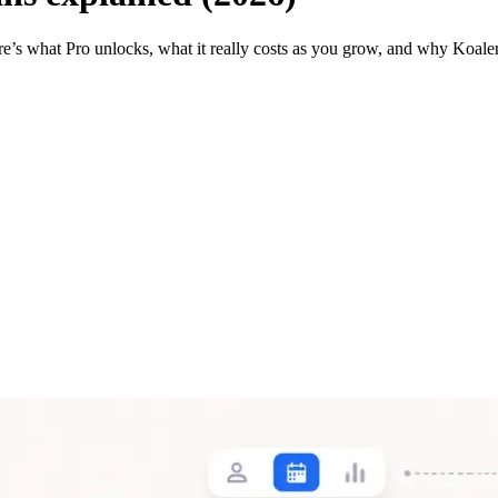
re’s what Pro unlocks, what it really costs as you grow, and why Koale