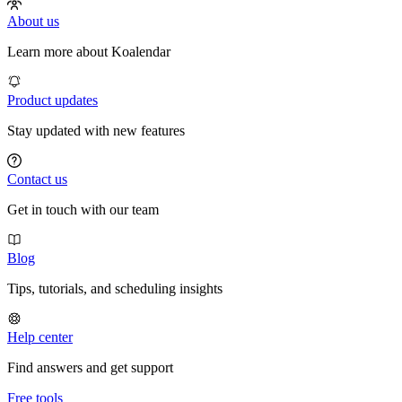
About us
Learn more about Koalendar
Product updates
Stay updated with new features
Contact us
Get in touch with our team
Blog
Tips, tutorials, and scheduling insights
Help center
Find answers and get support
Free tools