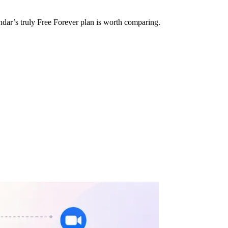
ndar’s truly Free Forever plan is worth comparing.