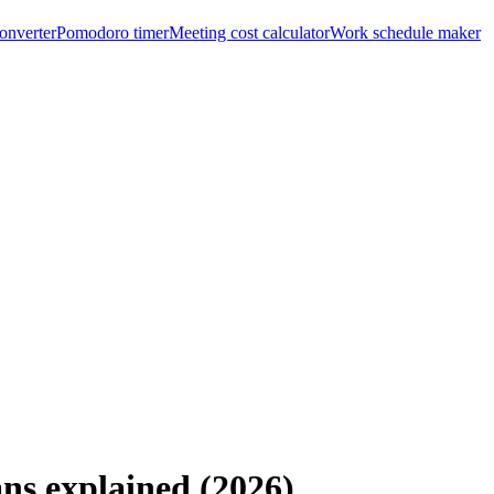
onverter
Pomodoro timer
Meeting cost calculator
Work schedule maker
ans explained (2026)