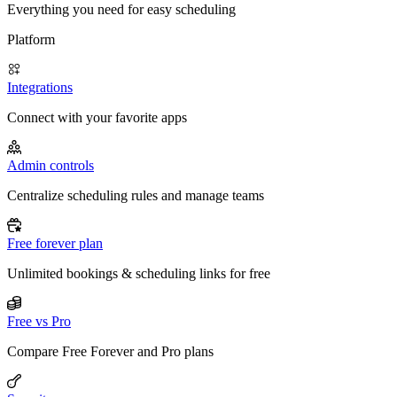
Everything you need for easy scheduling
Platform
Integrations
Connect with your favorite apps
Admin controls
Centralize scheduling rules and manage teams
Free forever plan
Unlimited bookings & scheduling links for free
Free vs Pro
Compare Free Forever and Pro plans