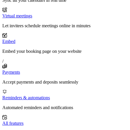
Sync all your calendars in real time
Virtual meetings
Let invitees schedule meetings online in minutes
Embed
Embed your booking page on your website
/
Payments
Accept payments and deposits seamlessly
Reminders & automations
Automated reminders and notifications
All features