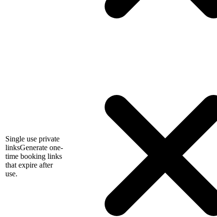
Single use private
links
Generate one-
time booking links
that expire after
use.