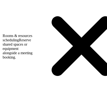
Rooms & resources
scheduling
Reserve
shared spaces or
equipment
alongside a meeting
booking.