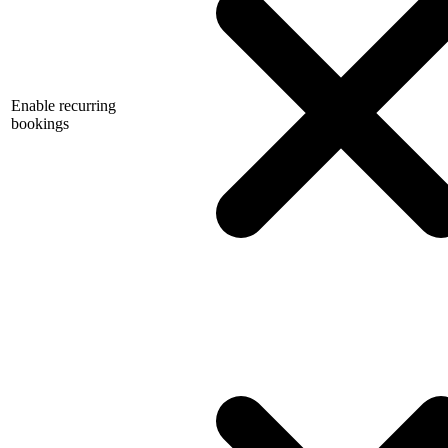
Enable recurring
bookings