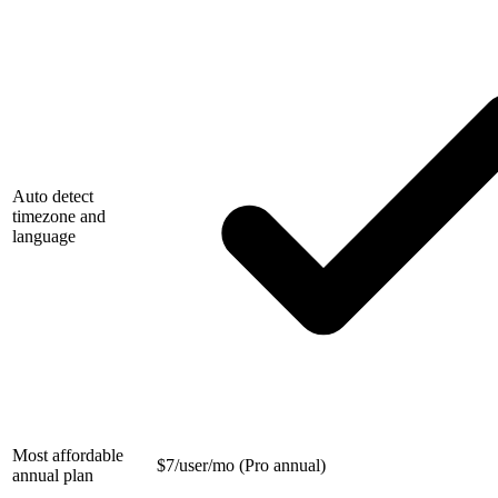
Auto detect
timezone and
language
Most affordable
$
7/user/mo (Pro annual)
annual plan