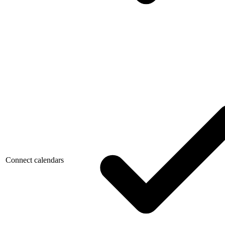
Connect calendars