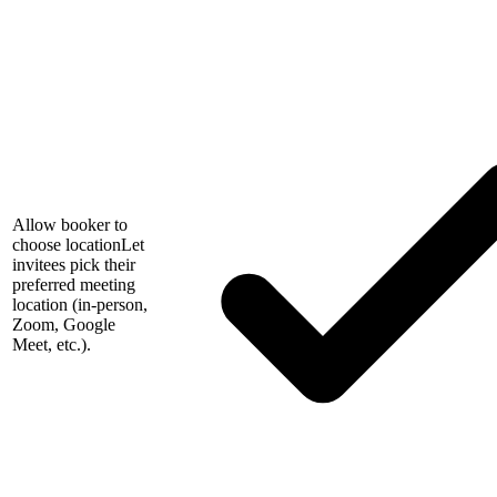
Allow booker to
choose location
Let
invitees pick their
preferred meeting
location (in-person,
Zoom, Google
Meet, etc.).