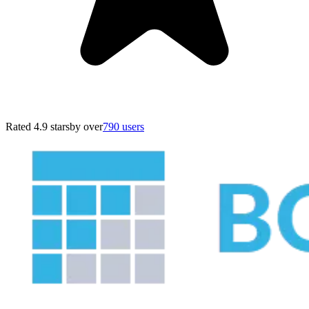
Rated 4.9 stars
by over
790 users