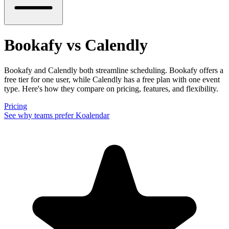
Bookafy vs Calendly
Bookafy and Calendly both streamline scheduling. Bookafy offers a
free tier for one user, while Calendly has a free plan with one event
type. Here's how they compare on pricing, features, and flexibility.
Pricing
See why teams prefer Koalendar