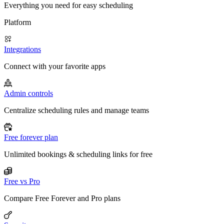
Everything you need for easy scheduling
Platform
Integrations
Connect with your favorite apps
Admin controls
Centralize scheduling rules and manage teams
Free forever plan
Unlimited bookings & scheduling links for free
Free vs Pro
Compare Free Forever and Pro plans