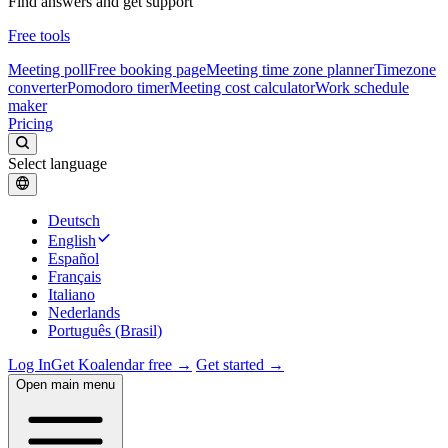
Find answers and get support
Free tools
Meeting poll
Free booking page
Meeting time zone planner
Timezone
converter
Pomodoro timer
Meeting cost calculator
Work schedule
maker
Pricing
Select language
Deutsch
English
Español
Français
Italiano
Nederlands
Português (Brasil)
Log In
Get Koalendar free →
Get started →
Open main menu