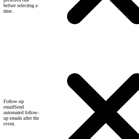
before selecting a
time.
Follow-up
email
Send
automated follow-
up emails after the
event.