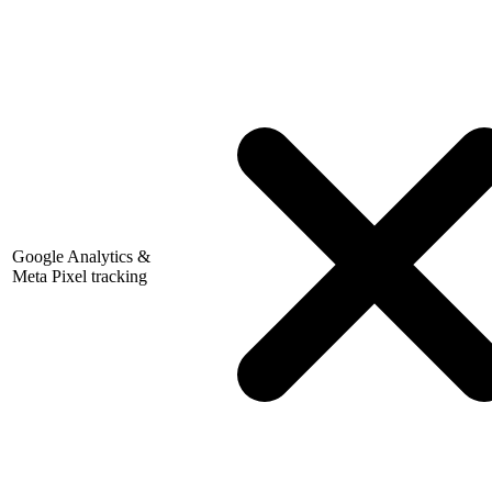
Google Analytics &
Meta Pixel tracking