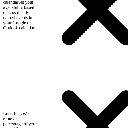
calendar
Set your
availability based
on specifically
named events in
your Google or
Outlook calendar.
Look busy
We
remove a
percentage of your