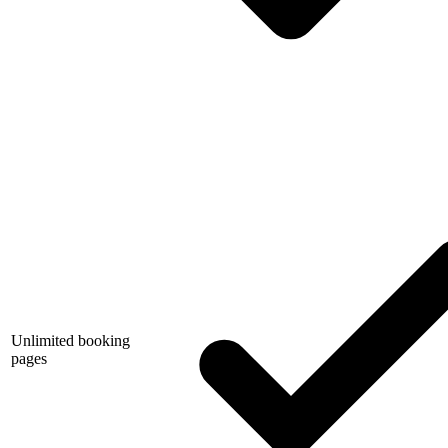
Unlimited booking
pages