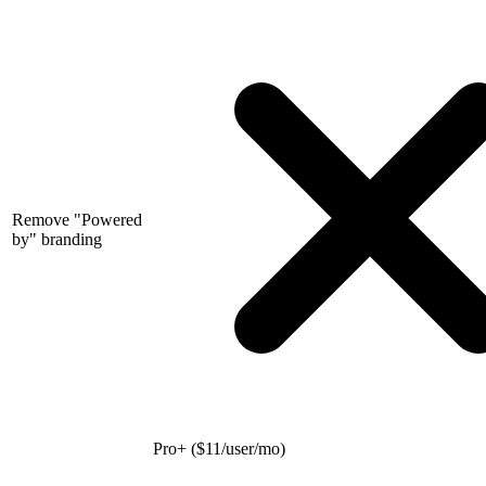
Remove "Powered
by" branding
Pro+ (
$
11/user/mo)