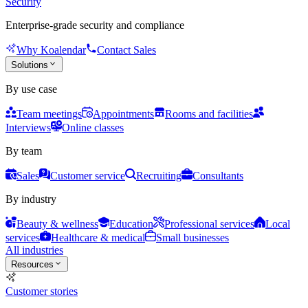
Security
Enterprise-grade security and compliance
Why Koalendar
Contact Sales
Solutions
By use case
Team meetings
Appointments
Rooms and facilities
Interviews
Online classes
By team
Sales
Customer service
Recruiting
Consultants
By industry
Beauty & wellness
Education
Professional services
Local
services
Healthcare & medical
Small businesses
All industries
Resources
Customer stories