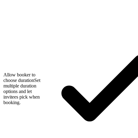
Allow booker to
choose duration
Set
multiple duration
options and let
invitees pick when
booking.