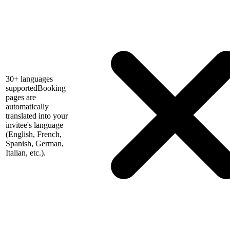
30+ languages
supported
Booking
pages are
automatically
translated into your
invitee's language
(English, French,
Spanish, German,
Italian, etc.).