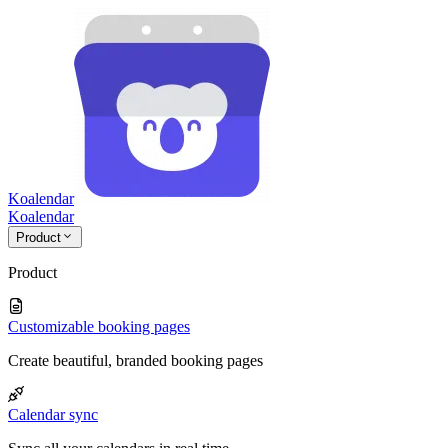
Koalendar
Koa
lendar
Product
Product
Customizable booking pages
Create beautiful, branded booking pages
Calendar sync