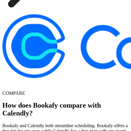
COMPARE
How does Bookafy compare with
Calendly?
Bookafy and Calendly both streamline scheduling. Bookafy offers a
free tier for one user, while Calendly has a free plan with one event