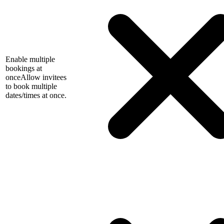
Enable multiple
bookings at
once
Allow invitees
to book multiple
dates/times at once.