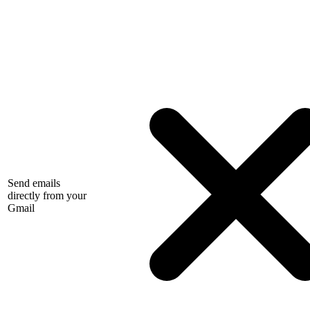
Send emails
directly from your
Gmail