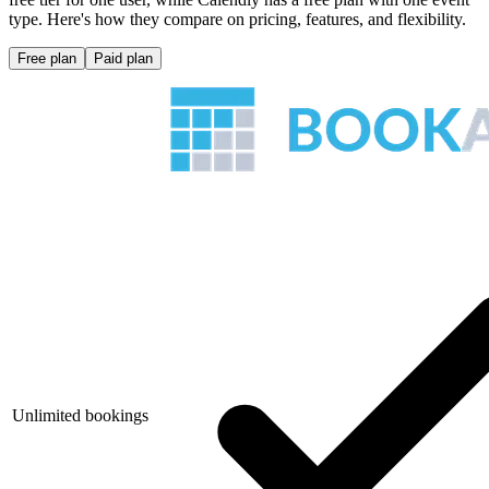
type. Here's how they compare on pricing, features, and flexibility.
Free plan
Paid plan
Unlimited bookings