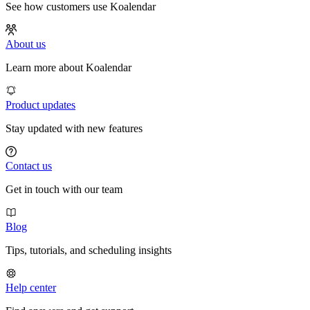
See how customers use Koalendar
About us
Learn more about Koalendar
Product updates
Stay updated with new features
Contact us
Get in touch with our team
Blog
Tips, tutorials, and scheduling insights
Help center