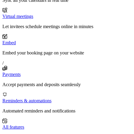
Sync all your calendars in real time
Virtual meetings
Let invitees schedule meetings online in minutes
Embed
Embed your booking page on your website
/
Payments
Accept payments and deposits seamlessly
Reminders & automations
Automated reminders and notifications
All features