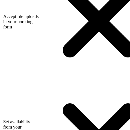
Accept file uploads
in your booking
form
Set availability
from your