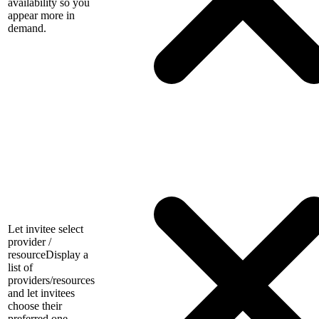
availability so you
appear more in
demand.
Let invitee select
provider /
resource
Display a
list of
providers/resources
and let invitees
choose their
preferred one